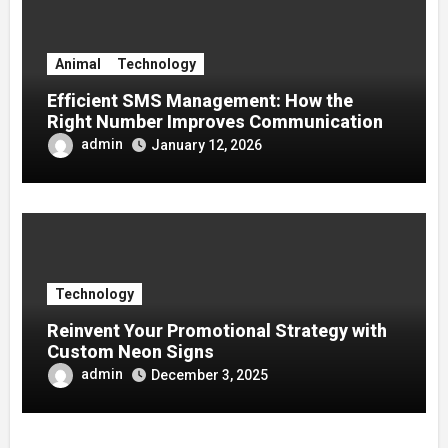
Animal
Technology
Efficient SMS Management: How the
Right Number Improves Communication
admin
January 12, 2026
Technology
Reinvent Your Promotional Strategy with
Custom Neon Signs
admin
December 3, 2025