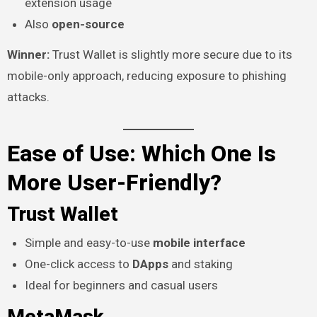
extension usage
Also
open-source
Winner:
Trust Wallet is slightly more secure due to its
mobile-only approach, reducing exposure to phishing
attacks.
Ease of Use: Which One Is
More User-Friendly?
Trust Wallet
Simple and easy-to-use
mobile interface
One-click access to
DApps
and staking
Ideal for beginners and casual users
MetaMask