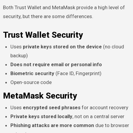
Both Trust Wallet and MetaMask provide a high level of
security, but there are some differences.
Trust Wallet Security
Uses
private keys stored on the device
(no cloud
backup)
Does not require email or personal info
Biometric security
(Face ID, Fingerprint)
Open-source code
MetaMask Security
Uses
encrypted seed phrases
for account recovery
Private keys stored locally
, not on a central server
Phishing attacks are more common
due to browser