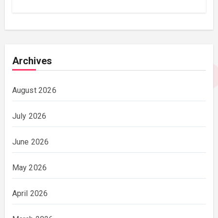
Archives
August 2026
July 2026
June 2026
May 2026
April 2026