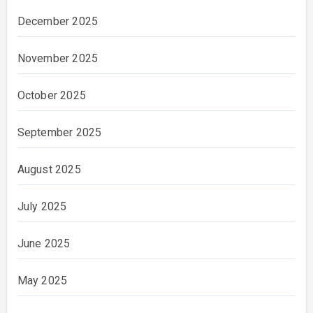
December 2025
November 2025
October 2025
September 2025
August 2025
July 2025
June 2025
May 2025