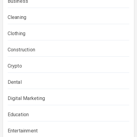
Business
Cleaning
Clothing
Construction
Crypto
Dental
Digital Marketing
Education
Entertainment