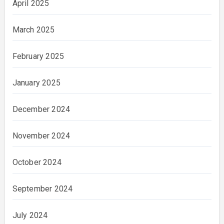
April 2025
March 2025
February 2025
January 2025
December 2024
November 2024
October 2024
September 2024
July 2024