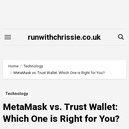
Skip
to
content
runwithchrissie.co.uk
Home
Technology
MetaMask vs. Trust Wallet: Which One is Right for You?
Technology
MetaMask vs. Trust Wallet:
Which One is Right for You?