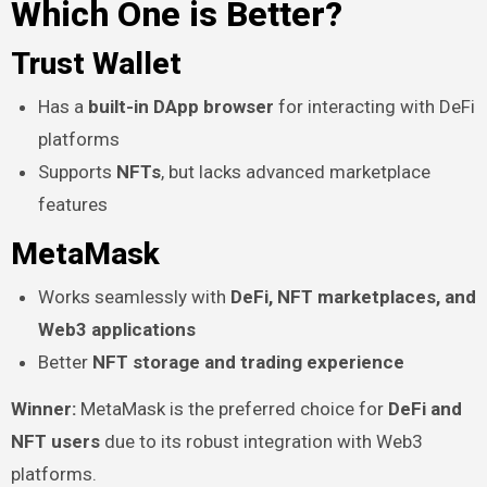
Which One is Better?
Trust Wallet
Has a
built-in DApp browser
for interacting with DeFi
platforms
Supports
NFTs
, but lacks advanced marketplace
features
MetaMask
Works seamlessly with
DeFi, NFT marketplaces, and
Web3 applications
Better
NFT storage and trading experience
Winner:
MetaMask is the preferred choice for
DeFi and
NFT users
due to its robust integration with Web3
platforms.