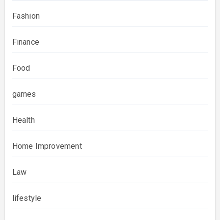
Fashion
Finance
Food
games
Health
Home Improvement
Law
lifestyle