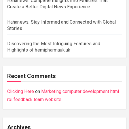
Hahanews: Complete Insights Into Features That
Create a Better Digital News Experience
Hahanews: Stay Informed and Connected with Global
Stories
Discovering the Most Intriguing Features and
Highlights of hemipharmauk.uk
Recent Comments
Clicking Here
on
Marketing computer development html
roi feedback team website.
Archives