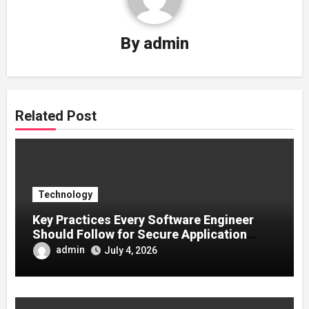
By
admin
Related Post
Technology
Key Practices Every Software Engineer
Should Follow for Secure Application
Development
admin
July 4, 2026