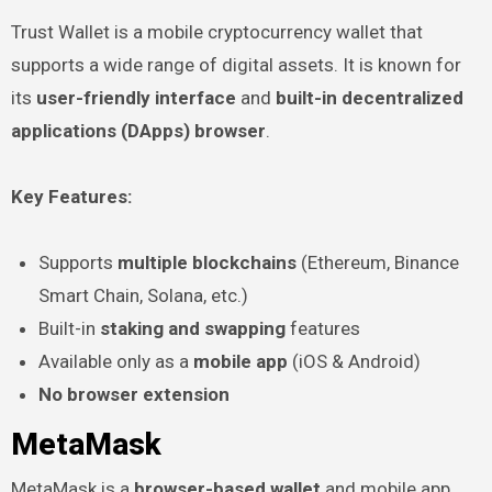
Trust Wallet is a mobile cryptocurrency wallet that
supports a wide range of digital assets. It is known for
its
user-friendly interface
and
built-in decentralized
applications (DApps) browser
.
Key Features:
Supports
multiple blockchains
(Ethereum, Binance
Smart Chain, Solana, etc.)
Built-in
staking and swapping
features
Available only as a
mobile app
(iOS & Android)
No browser extension
MetaMask
MetaMask is a
browser-based wallet
and mobile app