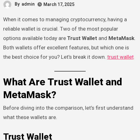
By
admin
March 17, 2025
When it comes to managing cryptocurrency, having a
reliable wallet is crucial. Two of the most popular
options available today are
Trust Wallet
and
MetaMask
.
Both wallets offer excellent features, but which one is
the best choice for you? Let’s break it down.
trust wallet
What Are Trust Wallet and
MetaMask?
Before diving into the comparison, let’s first understand
what these wallets are.
Trust Wallet