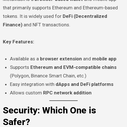
that primarily supports Ethereum and Ethereum-based
tokens. It is widely used for
DeFi (Decentralized
Finance)
and NFT transactions.
Key Features:
Available as a
browser extension
and
mobile app
Supports
Ethereum and EVM-compatible chains
(Polygon, Binance Smart Chain, etc.)
Easy integration with
dApps and DeFi platforms
Allows custom
RPC network addition
Security: Which One is
Safer?