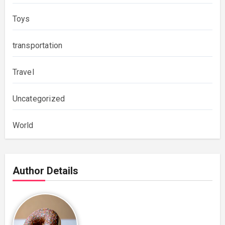
Toys
transportation
Travel
Uncategorized
World
Author Details