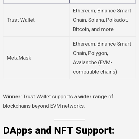
Ethereum, Binance Smart
Trust Wallet
Chain, Solana, Polkadot,
Bitcoin, and more
Ethereum, Binance Smart
Chain, Polygon,
MetaMask
Avalanche (EVM-
compatible chains)
Winner:
Trust Wallet supports a
wider range
of
blockchains beyond EVM networks.
DApps and NFT Support: