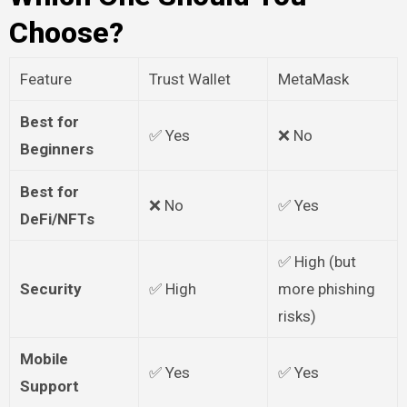
Choose?
Feature
Trust Wallet
MetaMask
Best for
✅ Yes
❌ No
Beginners
Best for
❌ No
✅ Yes
DeFi/NFTs
✅ High (but
Security
✅ High
more phishing
risks)
Mobile
✅ Yes
✅ Yes
Support