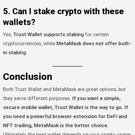
5. Can I stake crypto with these
wallets?
Yes,
Trust Wallet supports staking
for certain
cryptocurrencies, while
MetaMask does not offer built-
in staking
.
Conclusion
Both Trust Wallet and MetaMask are great options, but
they serve different purposes.
If you want a simple,
secure mobile wallet, Trust Wallet is the way to go. If
you need a powerful browser extension for DeFi and
NFT trading, MetaMask is the better choice.
Ultimately, the best wallet depends on your crypto usage