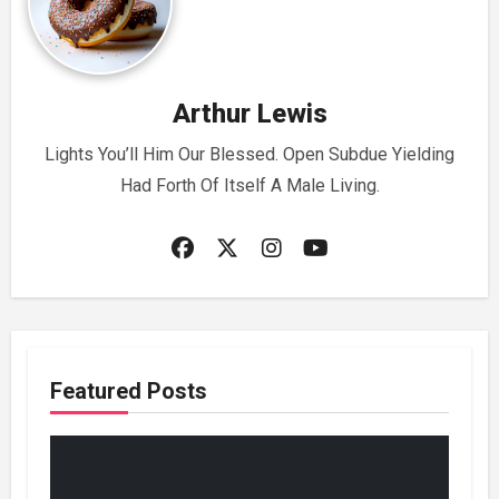
Arthur Lewis
Lights You’ll Him Our Blessed. Open Subdue Yielding
Had Forth Of Itself A Male Living.
Featured Posts