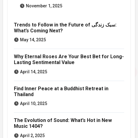
November 1, 2025
Trends to Follow in the Future of سبک زندگی:
What’s Coming Next?
May 14, 2025
Why Eternal Roses Are Your Best Bet for Long-
Lasting Sentimental Value
April 14, 2025
Find Inner Peace at a Buddhist Retreat in
Thailand
April 10, 2025
The Evolution of Sound: What’s Hot in New
Music 1404?
April 2, 2025