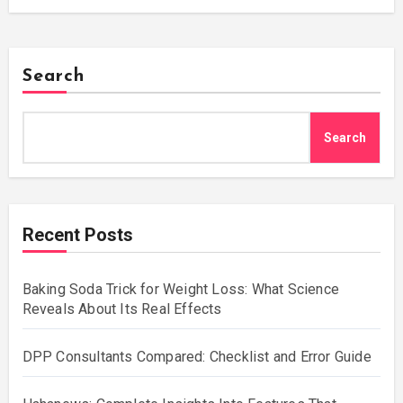
Search
Search
Recent Posts
Baking Soda Trick for Weight Loss: What Science
Reveals About Its Real Effects
DPP Consultants Compared: Checklist and Error Guide