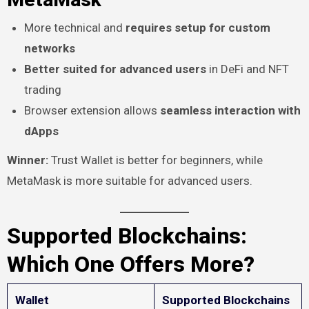
More technical and
requires setup for custom
networks
Better suited for advanced users
in DeFi and NFT
trading
Browser extension allows
seamless interaction with
dApps
Winner:
Trust Wallet is better for beginners, while
MetaMask is more suitable for advanced users.
Supported Blockchains:
Which One Offers More?
Wallet
Supported Blockchains