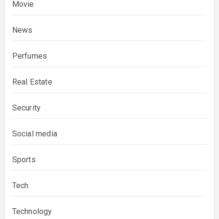
Movie
News
Perfumes
Real Estate
Security
Social media
Sports
Tech
Technology