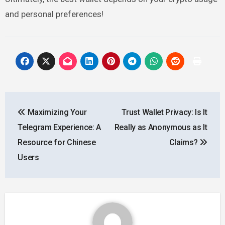
and personal preferences!
Post
Maximizing Your
Trust Wallet Privacy: Is It
navigation
Telegram Experience: A
Really as Anonymous as It
Resource for Chinese
Claims?
Users