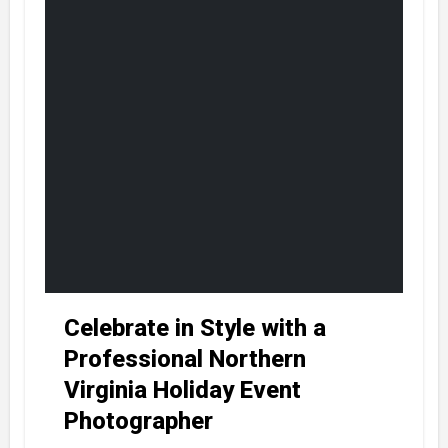
Celebrate in Style with a
Professional Northern
Virginia Holiday Event
Photographer