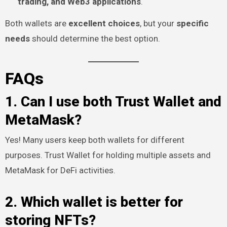
trading, and Web3 applications
.
Both wallets are
excellent choices
, but your
specific
needs
should determine the best option.
FAQs
1. Can I use both Trust Wallet and
MetaMask?
Yes! Many users keep both wallets for different
purposes. Trust Wallet for holding multiple assets and
MetaMask for DeFi activities.
2. Which wallet is better for
storing NFTs?