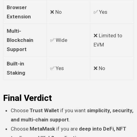
Browser
❌ No
✅ Yes
Extension
Multi-
❌ Limited to
Blockchain
✅ Wide
EVM
Support
Built-in
✅ Yes
❌ No
Staking
Final Verdict
Choose
Trust Wallet
if you want
simplicity, security,
and multi-chain support
.
Choose
MetaMask
if you are
deep into DeFi, NFT