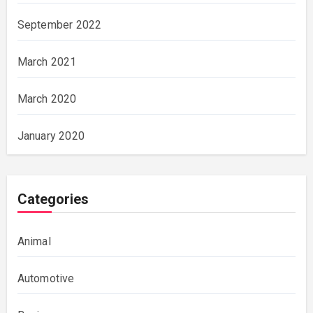
September 2022
March 2021
March 2020
January 2020
Categories
Animal
Automotive