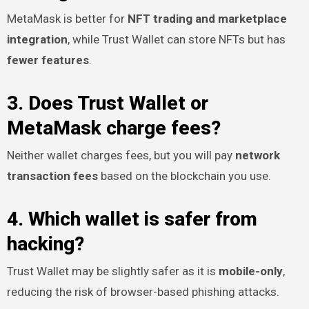
MetaMask is better for
NFT trading and marketplace
integration
, while Trust Wallet can store NFTs but has
fewer features
.
3. Does Trust Wallet or
MetaMask charge fees?
Neither wallet charges fees, but you will pay
network
transaction fees
based on the blockchain you use.
4. Which wallet is safer from
hacking?
Trust Wallet may be slightly safer as it is
mobile-only
,
reducing the risk of browser-based phishing attacks.