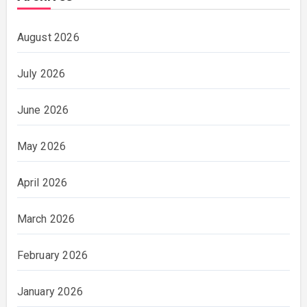
August 2026
July 2026
June 2026
May 2026
April 2026
March 2026
February 2026
January 2026