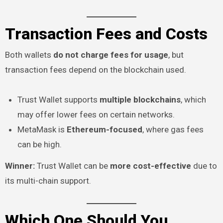
Transaction Fees and Costs
Both wallets
do not charge fees for usage
, but
transaction fees depend on the blockchain used.
Trust Wallet supports
multiple blockchains
, which
may offer lower fees on certain networks.
MetaMask is
Ethereum-focused
, where gas fees
can be high.
Winner:
Trust Wallet can be
more cost-effective
due to
its multi-chain support.
Which One Should You