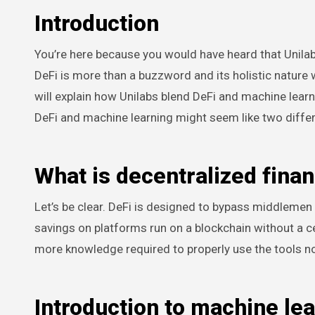
Introduction
You’re here because you would have heard that Unilab
DeFi is more than a buzzword and its holistic nature w
will explain how Unilabs blend DeFi and machine learnin
DeFi and machine learning might seem like two differe
What is decentralized finan
Let’s be clear. DeFi is designed to bypass middlemen
savings on platforms run on a blockchain without a cen
more knowledge required to properly use the tools no
Introduction to machine le