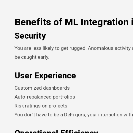
Benefits of ML Integration 
Security
You are less likely to get rugged. Anomalous activity 
be caught early.
User Experience
Customized dashboards
Auto-rebalanced portfolios
Risk ratings on projects
You don’t have to be a DeFi guru, your interaction wit