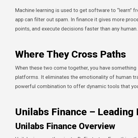
Machine learning is used to get software to “learn” f
app can filter out spam. In finance it gives more pro
points, and execute decisions faster than any human.
Where They Cross Paths
When these two come together, you have something po
platforms. It eliminates the emotionality of human tra
powerful combination to offer dynamic tools that you
Unilabs Finance – Leading
Unilabs Finance Overview