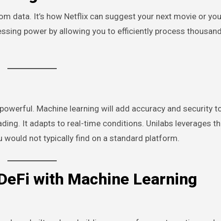
rom data. It’s how Netflix can suggest your next movie or you
cessing power by allowing you to efficiently process thousan
werful. Machine learning will add accuracy and security t
ding. It adapts to real-time conditions. Unilabs leverages th
 would not typically find on a standard platform.
 DeFi with Machine Learning