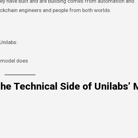
they have built and are building comes from automation and
lockchain engineers and people from both worlds.
Unilabs:
e model does
he Technical Side of Unilabs’ 