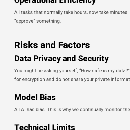
Operational Efficiency
All tasks that normally take hours, now take minutes
“approve” something.
Risks and Factors
Data Privacy and Security
You might be asking yourself, “How safe is my data?
for encryption and do not share your private informat
Model Bias
All AI has bias. This is why we continually monitor 
Technical Limits