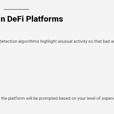
in DeFi Platforms
detection algorithms highlight unusual activity so that bad 
h the platform will be prompted based on your level of exper