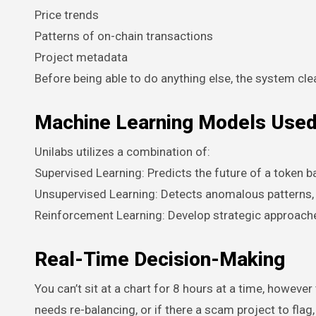
Price trends
Patterns of on-chain transactions
Project metadata
Before being able to do anything else, the system clea
Machine Learning Models Use
Unilabs utilizes a combination of:
Supervised Learning: Predicts the future of a token b
Unsupervised Learning: Detects anomalous pattern
Reinforcement Learning: Develop strategic approache
Real-Time Decision-Making
You can’t sit at a chart for 8 hours at a time, howev
needs re-balancing, or if there a scam project to flag