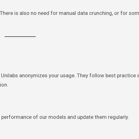
. There is also no need for manual data crunching, or for so
” Unilabs anonymizes your usage. They follow best practice
ion.
the performance of our models and update them regularly.