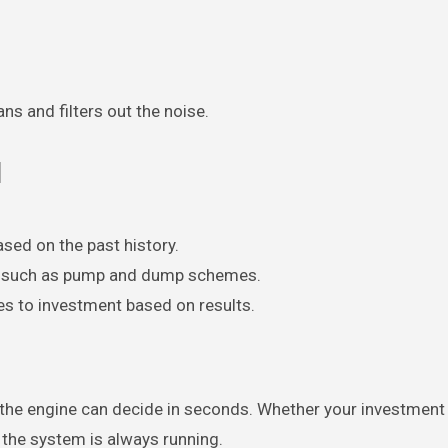
ns and filters out the noise.
d
ased on the past history.
s, such as pump and dump schemes.
s to investment based on results.
er the engine can decide in seconds. Whether your investment
, the system is always running.