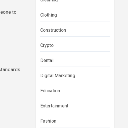
meone to
Clothing
Construction
Crypto
Dental
 standards
Digital Marketing
Education
Entertainment
Fashion