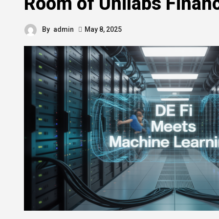
Room of Unilabs Finan
By
admin
May 8, 2025