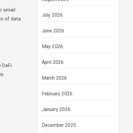
r email
July 2026
ds of data
June 2026
May 2026
April 2026
o DeFi
is
March 2026
February 2026
January 2026
December 2025