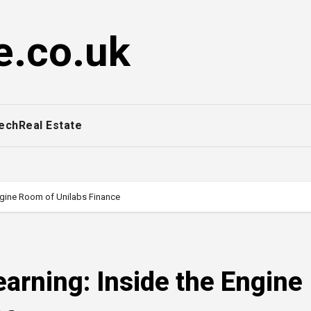
e.co.uk
ech
Real Estate
ngine Room of Unilabs Finance
arning: Inside the Engine