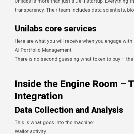
Unilabs is more than just a DeFi startup. Everything 
transparency. Their team includes data scientists, b
Unilabs core services
Here are what you will receive when you engage with 
AI Portfolio Management
There is no second guessing what token to buy – th
Inside the Engine Room – T
Integration
Data Collection and Analysis
This is what goes into the machine:
Wallet activity