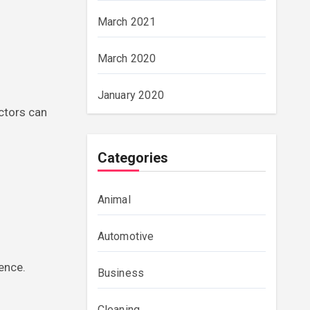
March 2021
March 2020
January 2020
actors can
Categories
Animal
Automotive
ience.
Business
Cleaning