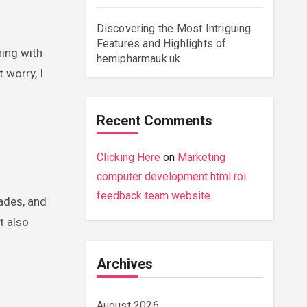
Discovering the Most Intriguing
Features and Highlights of
ning with
hemipharmauk.uk
 worry, I
Recent Comments
Clicking Here
on
Marketing
computer development html roi
feedback team website.
ades, and
t also
Archives
August 2026