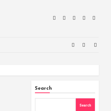
Search
Search