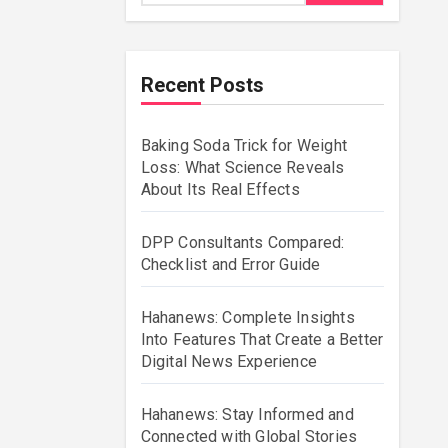
Recent Posts
Baking Soda Trick for Weight
Loss: What Science Reveals
About Its Real Effects
DPP Consultants Compared:
Checklist and Error Guide
Hahanews: Complete Insights
Into Features That Create a Better
Digital News Experience
Hahanews: Stay Informed and
Connected with Global Stories