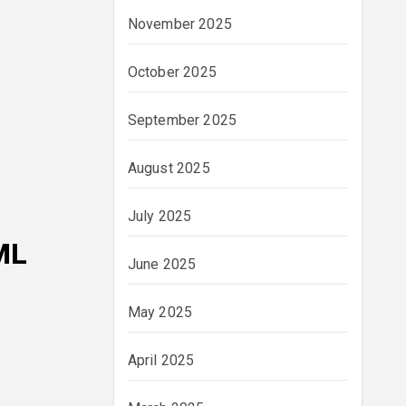
November 2025
October 2025
September 2025
August 2025
July 2025
ML
June 2025
May 2025
April 2025