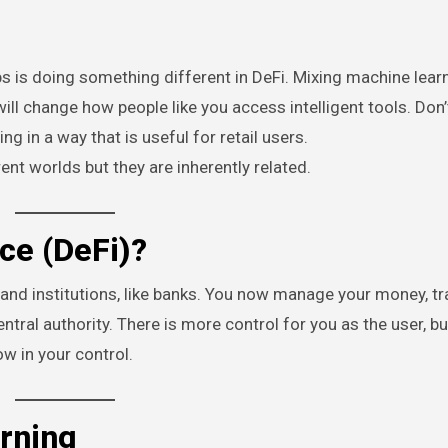
s is doing something different in DeFi. Mixing machine lear
ill change how people like you access intelligent tools. Don’t
g in a way that is useful for retail users.
nt worlds but they are inherently related.
ce (DeFi)?
 and institutions, like banks. You now manage your money, tr
tral authority. There is more control for you as the user, bu
w in your control.
arning