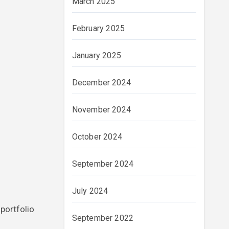
March 2025
February 2025
January 2025
December 2024
November 2024
October 2024
September 2024
July 2024
 portfolio
September 2022