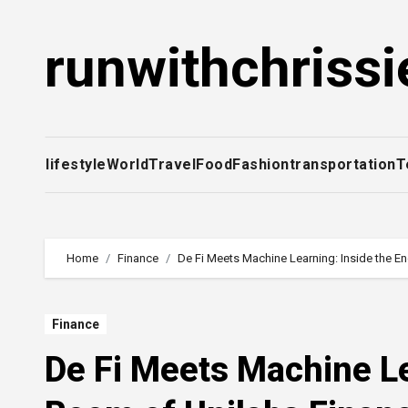
Skip
to
runwithchrissi
content
lifestyle
World
Travel
Food
Fashion
transportation
T
Home
Finance
De Fi Meets Machine Learning: Inside the E
Finance
De Fi Meets Machine Le