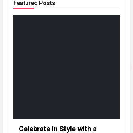
Featured Posts
Celebrate in Style with a