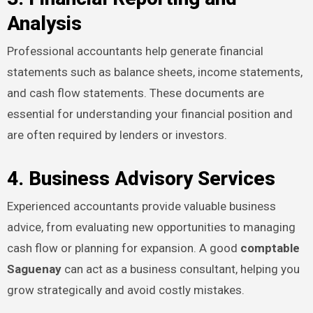
Analysis
Professional accountants help generate financial
statements such as balance sheets, income statements,
and cash flow statements. These documents are
essential for understanding your financial position and
are often required by lenders or investors.
4. Business Advisory Services
Experienced accountants provide valuable business
advice, from evaluating new opportunities to managing
cash flow or planning for expansion. A good
comptable
Saguenay
can act as a business consultant, helping you
grow strategically and avoid costly mistakes.