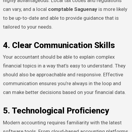
highly advantageous. Local tax codes and regulations
can vary, and a local
comptable Saguenay
is more likely
to be up-to-date and able to provide guidance that is
tailored to your needs.
4. Clear Communication Skills
Your accountant should be able to explain complex
financial topics in a way that’s easy to understand. They
should also be approachable and responsive. Effective
communication ensures you’re always in the loop and
can make better decisions based on your financial data.
5. Technological Proficiency
Modern accounting requires familiarity with the latest
software tools. From cloud-based accounting platforms