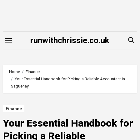
Skip
to
content
runwithchrissie.co.uk
Home
Finance
Your Essential Handbook for Picking a Reliable Accountant in
Saguenay
Finance
Your Essential Handbook for
Picking a Reliable