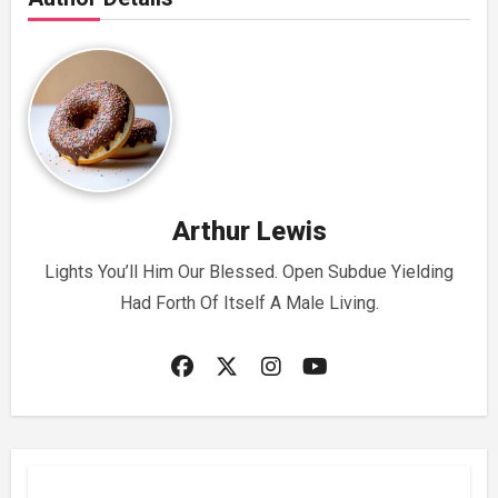
Arthur Lewis
Lights You’ll Him Our Blessed. Open Subdue Yielding
Had Forth Of Itself A Male Living.