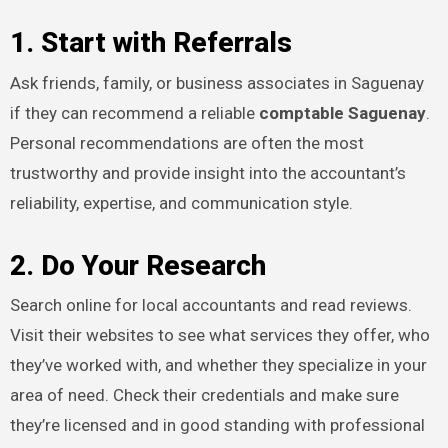
1. Start with Referrals
Ask friends, family, or business associates in Saguenay
if they can recommend a reliable
comptable Saguenay
.
Personal recommendations are often the most
trustworthy and provide insight into the accountant’s
reliability, expertise, and communication style.
2. Do Your Research
Search online for local accountants and read reviews.
Visit their websites to see what services they offer, who
they’ve worked with, and whether they specialize in your
area of need. Check their credentials and make sure
they’re licensed and in good standing with professional