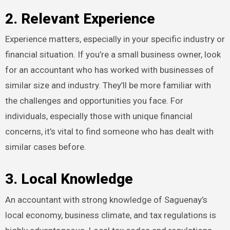
2. Relevant Experience
Experience matters, especially in your specific industry or
financial situation. If you’re a small business owner, look
for an accountant who has worked with businesses of
similar size and industry. They’ll be more familiar with
the challenges and opportunities you face. For
individuals, especially those with unique financial
concerns, it’s vital to find someone who has dealt with
similar cases before.
3. Local Knowledge
An accountant with strong knowledge of Saguenay’s
local economy, business climate, and tax regulations is