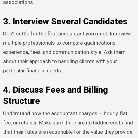
associations.
3. Interview Several Candidates
Don’t settle for the first accountant you meet. Interview
multiple professionals to compare qualifications,
experience, fees, and communication style. Ask them
about their approach to handling clients with your
particular financial needs.
4. Discuss Fees and Billing
Structure
Understand how the accountant charges — hourly, flat
fee, or retainer. Make sure there are no hidden costs and
that their rates are reasonable for the value they provide.