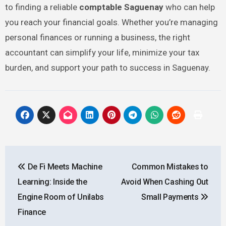
to finding a reliable
comptable Saguenay
who can help
you reach your financial goals. Whether you’re managing
personal finances or running a business, the right
accountant can simplify your life, minimize your tax
burden, and support your path to success in Saguenay.
Post
De Fi Meets Machine
Common Mistakes to
navigation
Learning: Inside the
Avoid When Cashing Out
Engine Room of Unilabs
Small Payments
Finance