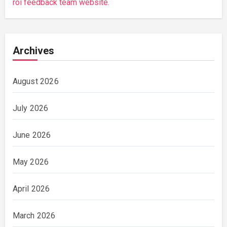
roi feedback team website.
Archives
August 2026
July 2026
June 2026
May 2026
April 2026
March 2026