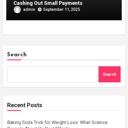
Cashing Out Small Payments
admin
September 11, 2025
Search
Search
Recent Posts
Baking Soda Trick for Weight Loss: What Science