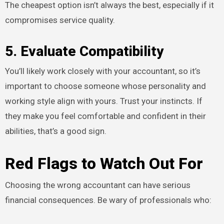
The cheapest option isn’t always the best, especially if it
compromises service quality.
5. Evaluate Compatibility
You’ll likely work closely with your accountant, so it’s
important to choose someone whose personality and
working style align with yours. Trust your instincts. If
they make you feel comfortable and confident in their
abilities, that’s a good sign.
Red Flags to Watch Out For
Choosing the wrong accountant can have serious
financial consequences. Be wary of professionals who: