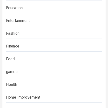
Education
Entertainment
Fashion
Finance
Food
games
Health
Home Improvement