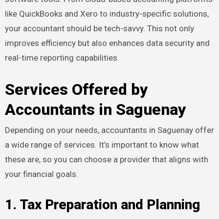
like QuickBooks and Xero to industry-specific solutions,
your accountant should be tech-savvy. This not only
improves efficiency but also enhances data security and
real-time reporting capabilities.
Services Offered by
Accountants in Saguenay
Depending on your needs, accountants in Saguenay offer
a wide range of services. It’s important to know what
these are, so you can choose a provider that aligns with
your financial goals.
1. Tax Preparation and Planning