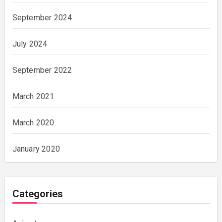
September 2024
July 2024
September 2022
March 2021
March 2020
January 2020
Categories