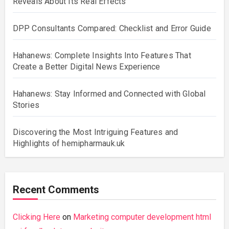
Reveals About Its Real Effects
DPP Consultants Compared: Checklist and Error Guide
Hahanews: Complete Insights Into Features That
Create a Better Digital News Experience
Hahanews: Stay Informed and Connected with Global
Stories
Discovering the Most Intriguing Features and
Highlights of hemipharmauk.uk
Recent Comments
Clicking Here
on
Marketing computer development html