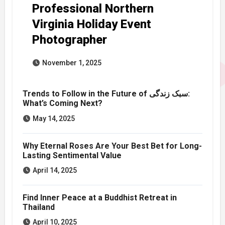
Professional Northern
Virginia Holiday Event
Photographer
November 1, 2025
Trends to Follow in the Future of سبک زندگی:
What’s Coming Next?
May 14, 2025
Why Eternal Roses Are Your Best Bet for Long-
Lasting Sentimental Value
April 14, 2025
Find Inner Peace at a Buddhist Retreat in
Thailand
April 10, 2025