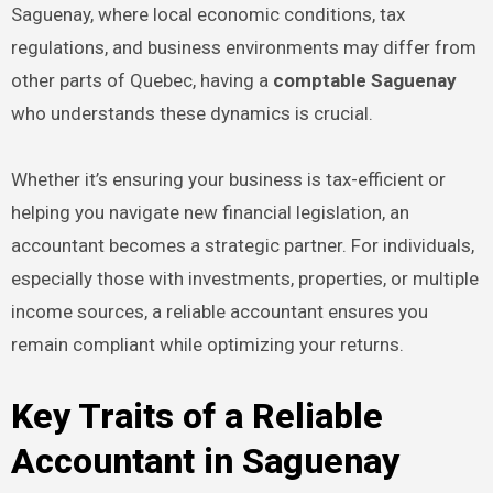
Saguenay, where local economic conditions, tax
regulations, and business environments may differ from
other parts of Quebec, having a
comptable Saguenay
who understands these dynamics is crucial.
Whether it’s ensuring your business is tax-efficient or
helping you navigate new financial legislation, an
accountant becomes a strategic partner. For individuals,
especially those with investments, properties, or multiple
income sources, a reliable accountant ensures you
remain compliant while optimizing your returns.
Key Traits of a Reliable
Accountant in Saguenay