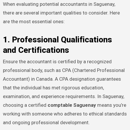
When evaluating potential accountants in Saguenay,
there are several important qualities to consider. Here
are the most essential ones:
1. Professional Qualifications
and Certifications
Ensure the accountant is certified by a recognized
professional body, such as CPA (Chartered Professional
Accountant) in Canada. A CPA designation guarantees
that the individual has met rigorous education,
examination, and experience requirements. In Saguenay,
choosing a certified
comptable Saguenay
means you’re
working with someone who adheres to ethical standards
and ongoing professional development.