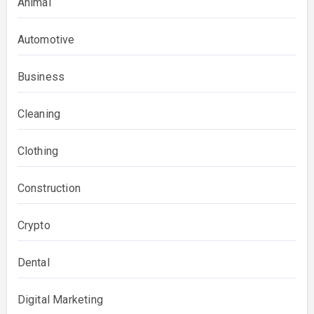
Animal
Automotive
Business
Cleaning
Clothing
Construction
Crypto
Dental
Digital Marketing