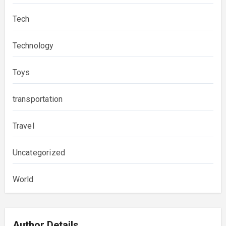
Tech
Technology
Toys
transportation
Travel
Uncategorized
World
Author Details