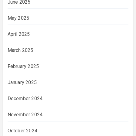
June 2025
May 2025
April 2025
March 2025
February 2025
January 2025
December 2024
November 2024
October 2024