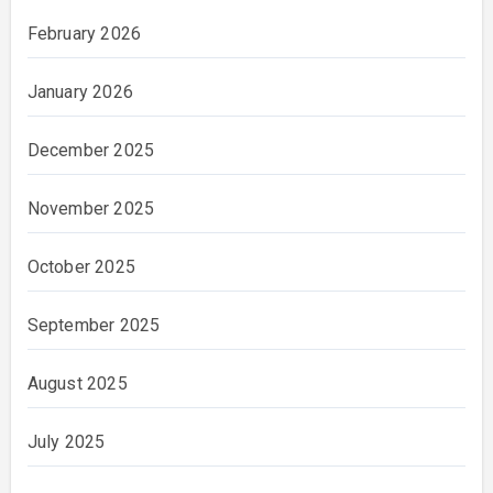
February 2026
January 2026
December 2025
November 2025
October 2025
September 2025
August 2025
July 2025