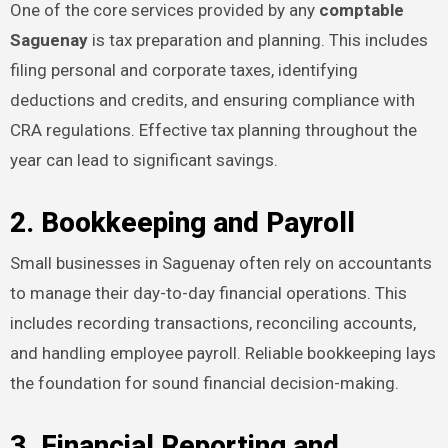
One of the core services provided by any
comptable
Saguenay
is tax preparation and planning. This includes
filing personal and corporate taxes, identifying
deductions and credits, and ensuring compliance with
CRA regulations. Effective tax planning throughout the
year can lead to significant savings.
2. Bookkeeping and Payroll
Small businesses in Saguenay often rely on accountants
to manage their day-to-day financial operations. This
includes recording transactions, reconciling accounts,
and handling employee payroll. Reliable bookkeeping lays
the foundation for sound financial decision-making.
3. Financial Reporting and