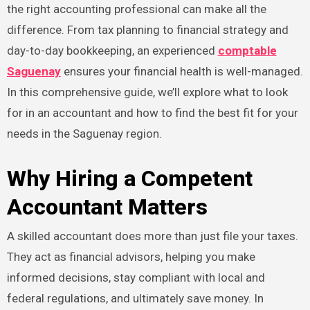
the right accounting professional can make all the
difference. From tax planning to financial strategy and
day-to-day bookkeeping, an experienced
comptable
Saguenay
ensures your financial health is well-managed.
In this comprehensive guide, we’ll explore what to look
for in an accountant and how to find the best fit for your
needs in the Saguenay region.
Why Hiring a Competent
Accountant Matters
A skilled accountant does more than just file your taxes.
They act as financial advisors, helping you make
informed decisions, stay compliant with local and
federal regulations, and ultimately save money. In