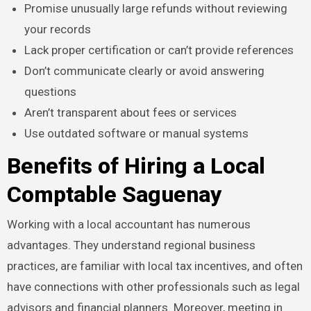
Promise unusually large refunds without reviewing
your records
Lack proper certification or can’t provide references
Don’t communicate clearly or avoid answering
questions
Aren’t transparent about fees or services
Use outdated software or manual systems
Benefits of Hiring a Local
Comptable Saguenay
Working with a local accountant has numerous
advantages. They understand regional business
practices, are familiar with local tax incentives, and often
have connections with other professionals such as legal
advisors and financial planners. Moreover, meeting in