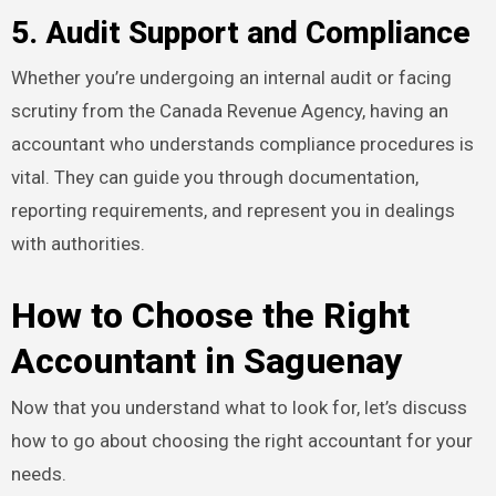
5. Audit Support and Compliance
Whether you’re undergoing an internal audit or facing
scrutiny from the Canada Revenue Agency, having an
accountant who understands compliance procedures is
vital. They can guide you through documentation,
reporting requirements, and represent you in dealings
with authorities.
How to Choose the Right
Accountant in Saguenay
Now that you understand what to look for, let’s discuss
how to go about choosing the right accountant for your
needs.