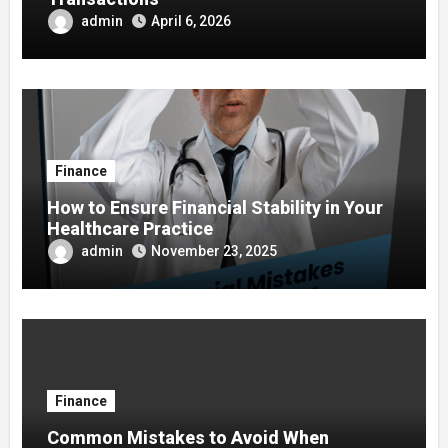
admin
April 6, 2026
Finance
How to Ensure Financial Stability in Your
Healthcare Practice
admin
November 23, 2025
Finance
Common Mistakes to Avoid When