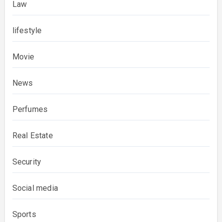
Law
lifestyle
Movie
News
Perfumes
Real Estate
Security
Social media
Sports