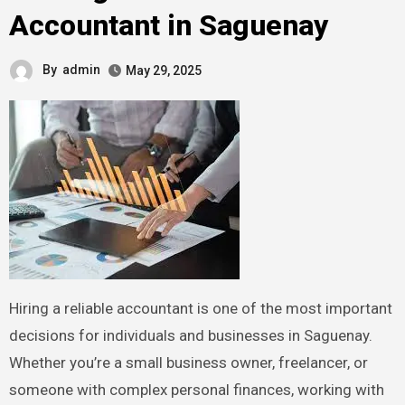
Accountant in Saguenay
By
admin
May 29, 2025
Hiring a reliable accountant is one of the most important
decisions for individuals and businesses in Saguenay.
Whether you’re a small business owner, freelancer, or
someone with complex personal finances, working with