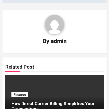
By
admin
Related Post
Finance
How Direct Carrier Billing Simplifies Your
Transactions