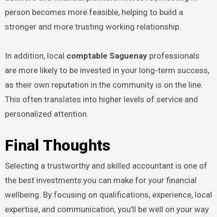
person becomes more feasible, helping to build a
stronger and more trusting working relationship.
In addition, local
comptable Saguenay
professionals
are more likely to be invested in your long-term success,
as their own reputation in the community is on the line.
This often translates into higher levels of service and
personalized attention.
Final Thoughts
Selecting a trustworthy and skilled accountant is one of
the best investments you can make for your financial
wellbeing. By focusing on qualifications, experience, local
expertise, and communication, you’ll be well on your way