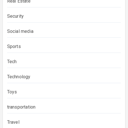
Real Estate
Security
Social media
Sports
Tech
Technology
Toys
transportation
Travel