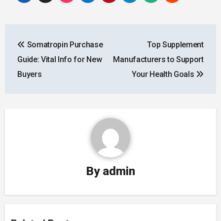
Post
Somatropin Purchase
Top Supplement
navigation
Guide: Vital Info for New
Manufacturers to Support
Buyers
Your Health Goals
By
admin