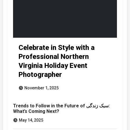
Celebrate in Style with a
Professional Northern
Virginia Holiday Event
Photographer
November 1, 2025
Trends to Follow in the Future of سبک زندگی:
What’s Coming Next?
May 14, 2025