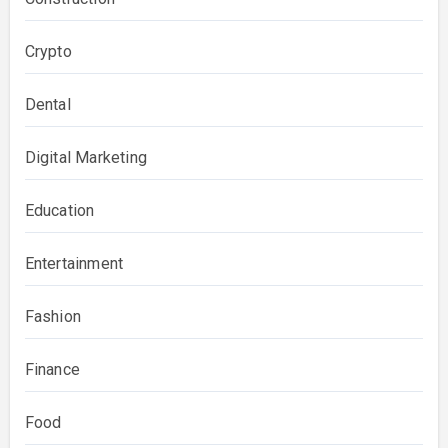
Crypto
Dental
Digital Marketing
Education
Entertainment
Fashion
Finance
Food