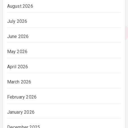
August 2026
July 2026
June 2026
May 2026
April 2026
March 2026
February 2026
January 2026
December 2025