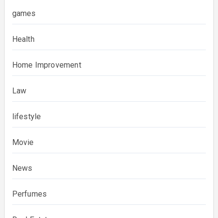
games
Health
Home Improvement
Law
lifestyle
Movie
News
Perfumes