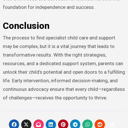
foundation for independence and success.
Conclusion
The process to find specialist child care and support
may be complex, but it is a vital journey that leads to
transformative results. With the right strategies,
resources, and a dedicated support system, parents can
unlock their child’s potential and open doors to a fulfilling
life. Early intervention, informed decision-making, and
continuous advocacy ensure that every child—regardless
of challenges—receives the opportunity to thrive.