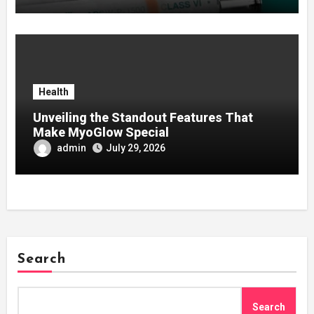
Health
Unveiling the Standout Features That
Make MyoGlow Special
admin
July 29, 2026
Search
Search