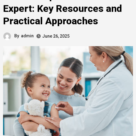
Expert: Key Resources and
Practical Approaches
By
admin
June 26, 2025