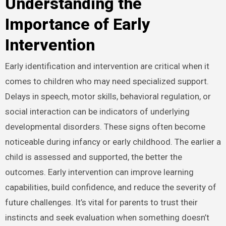
Understanding the
Importance of Early
Intervention
Early identification and intervention are critical when it
comes to children who may need specialized support.
Delays in speech, motor skills, behavioral regulation, or
social interaction can be indicators of underlying
developmental disorders. These signs often become
noticeable during infancy or early childhood. The earlier a
child is assessed and supported, the better the
outcomes. Early intervention can improve learning
capabilities, build confidence, and reduce the severity of
future challenges. It’s vital for parents to trust their
instincts and seek evaluation when something doesn’t