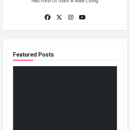
Had Forth Of Itself A Male Living.
Featured Posts