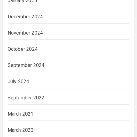
January 2025
December 2024
November 2024
October 2024
September 2024
July 2024
September 2022
March 2021
March 2020