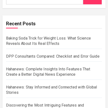
Recent Posts
Baking Soda Trick for Weight Loss: What Science
Reveals About Its Real Effects
DPP Consultants Compared: Checklist and Error Guide
Hahanews: Complete Insights Into Features That
Create a Better Digital News Experience
Hahanews: Stay Informed and Connected with Global
Stories
Discovering the Most Intriguing Features and