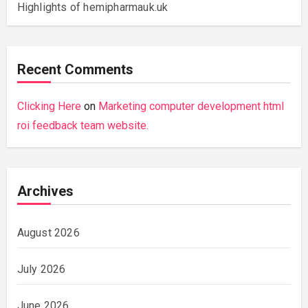
Highlights of hemipharmauk.uk
Recent Comments
Clicking Here
on
Marketing computer development html
roi feedback team website.
Archives
August 2026
July 2026
June 2026