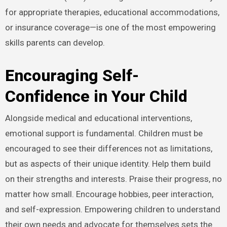
for appropriate therapies, educational accommodations,
or insurance coverage—is one of the most empowering
skills parents can develop.
Encouraging Self-
Confidence in Your Child
Alongside medical and educational interventions,
emotional support is fundamental. Children must be
encouraged to see their differences not as limitations,
but as aspects of their unique identity. Help them build
on their strengths and interests. Praise their progress, no
matter how small. Encourage hobbies, peer interaction,
and self-expression. Empowering children to understand
their own needs and advocate for themselves sets the