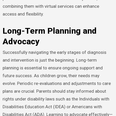
combining them with virtual services can enhance
access and flexibility.
Long-Term Planning and
Advocacy
Successfully navigating the early stages of diagnosis
and intervention is just the beginning. Long-term
planning is essential to ensure ongoing support and
future success. As children grow, their needs may
evolve. Periodic re-evaluations and adjustments to care
plans are crucial. Parents should stay informed about
rights under disability laws such as the Individuals with
Disabilities Education Act (IDEA) or Americans with
Disabilities Act (ADA). Learning to advocate effectively—