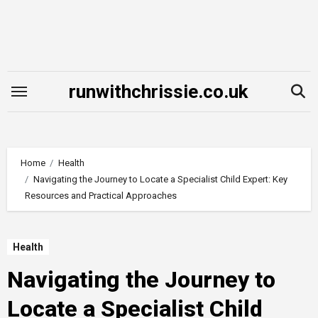
Skip
to
content
runwithchrissie.co.uk
Home
Health
Navigating the Journey to Locate a Specialist Child Expert: Key
Resources and Practical Approaches
Health
Navigating the Journey to
Locate a Specialist Child