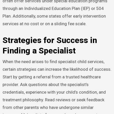
often offer services under special education programs
through an Individualized Education Plan (IEP) or 504
Plan. Additionally, some states offer early intervention
services at no cost or on a sliding fee scale.
Strategies for Success in
Finding a Specialist
When the need arises to find specialist child services,
certain strategies can increase the likelihood of success.
Start by getting a referral from a trusted healthcare
provider. Ask questions about the specialist’s
credentials, experience with your child’s condition, and
treatment philosophy. Read reviews or seek feedback
from other parents who have undergone similar