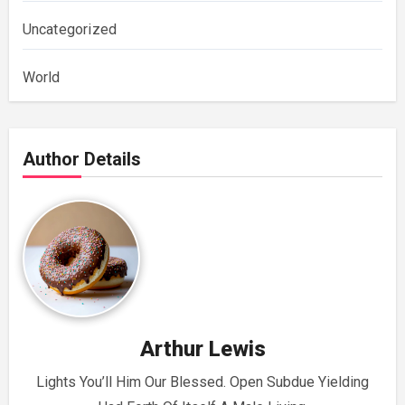
Uncategorized
World
Author Details
Arthur Lewis
Lights You’ll Him Our Blessed. Open Subdue Yielding