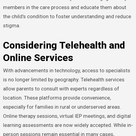
members in the care process and educate them about
the child’s condition to foster understanding and reduce
stigma.
Considering Telehealth and
Online Services
With advancements in technology, access to specialists
is no longer limited by geography. Telehealth services
allow parents to consult with experts regardless of
location. These platforms provide convenience,
especially for families in rural or underserved areas.
Online therapy sessions, virtual IEP meetings, and digital
learning assessments are now widely accepted. While in-
person sessions remain essential in many cases,