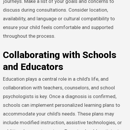
journeys. Make a list of your goals and concerns to
discuss during consultations. Consider location,
availability, and language or cultural compatibility to
ensure your child feels comfortable and supported
throughout the process.
Collaborating with Schools
and Educators
Education plays a central role in a child’s life, and
collaboration with teachers, counselors, and school
psychologists is key. Once a diagnosis is confirmed,
schools can implement personalized learning plans to
accommodate your child’s needs. These plans may
include modified instruction, assistive technologies, or