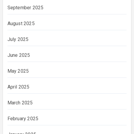
September 2025
August 2025
July 2025
June 2025
May 2025
April 2025
March 2025
February 2025