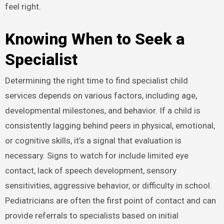
feel right.
Knowing When to Seek a
Specialist
Determining the right time to find specialist child
services depends on various factors, including age,
developmental milestones, and behavior. If a child is
consistently lagging behind peers in physical, emotional,
or cognitive skills, it’s a signal that evaluation is
necessary. Signs to watch for include limited eye
contact, lack of speech development, sensory
sensitivities, aggressive behavior, or difficulty in school.
Pediatricians are often the first point of contact and can
provide referrals to specialists based on initial