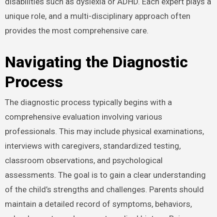
disabilities such as dyslexia or ADHD. Each expert plays a
unique role, and a multi-disciplinary approach often
provides the most comprehensive care.
Navigating the Diagnostic
Process
The diagnostic process typically begins with a
comprehensive evaluation involving various
professionals. This may include physical examinations,
interviews with caregivers, standardized testing,
classroom observations, and psychological
assessments. The goal is to gain a clear understanding
of the child’s strengths and challenges. Parents should
maintain a detailed record of symptoms, behaviors,