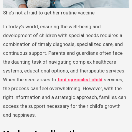
She’s not afraid to get her routine vaccine
In today’s world, ensuring the well-being and
development of children with special needs requires a
combination of timely diagnosis, specialized care, and
continuous support. Parents and guardians often face
the daunting task of navigating complex healthcare
systems, educational options, and therapeutic services.
When the need arises to
find specialist child
services,
the process can feel overwhelming. However, with the
right information and a strategic approach, families can
access the support necessary for their child’s growth
and happiness.