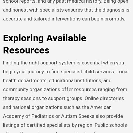
school reports, and any past medical history. Being open
and honest with specialists ensures that the diagnosis is
accurate and tailored interventions can begin promptly.
Exploring Available
Resources
Finding the right support system is essential when you
begin your journey to find specialist child services. Local
health departments, educational institutions, and
community organizations offer resources ranging from
therapy sessions to support groups. Online directories
and national organizations such as the American
Academy of Pediatrics or Autism Speaks also provide
listings of certified specialists by region. Public schools