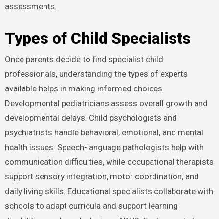
assessments.
Types of Child Specialists
Once parents decide to find specialist child
professionals, understanding the types of experts
available helps in making informed choices.
Developmental pediatricians assess overall growth and
developmental delays. Child psychologists and
psychiatrists handle behavioral, emotional, and mental
health issues. Speech-language pathologists help with
communication difficulties, while occupational therapists
support sensory integration, motor coordination, and
daily living skills. Educational specialists collaborate with
schools to adapt curricula and support learning