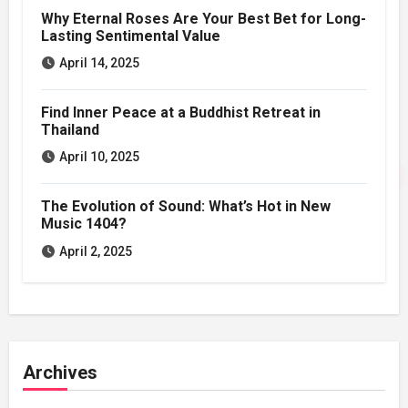
Why Eternal Roses Are Your Best Bet for Long-
Lasting Sentimental Value
April 14, 2025
Find Inner Peace at a Buddhist Retreat in
Thailand
April 10, 2025
The Evolution of Sound: What’s Hot in New
Music 1404?
April 2, 2025
Archives