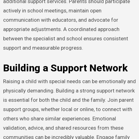
additional support services. Parents should participate
actively in school meetings, maintain open
communication with educators, and advocate for
appropriate adjustments. A coordinated approach
between the specialist and school ensures consistent
support and measurable progress.
Building a Support Network
Raising a child with special needs can be emotionally and
physically demanding. Building a strong support network
is essential for both the child and the family. Join parent
support groups, whether local or online, to connect with
others who share similar experiences. Emotional
validation, advice, and shared resources from these
communities can be incredibly valuable. Engage family