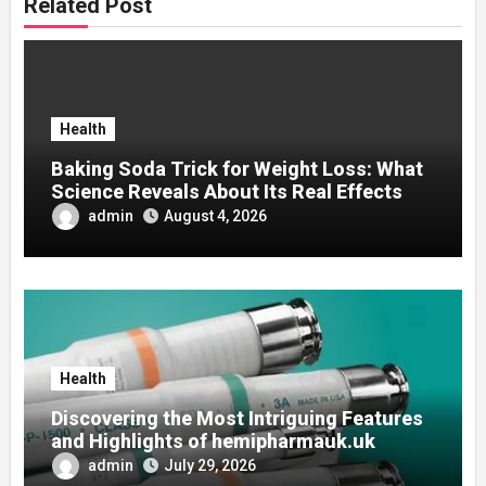
Related Post
Health
Baking Soda Trick for Weight Loss: What
Science Reveals About Its Real Effects
admin
August 4, 2026
Health
Discovering the Most Intriguing Features
and Highlights of hemipharmauk.uk
admin
July 29, 2026