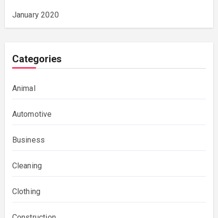
January 2020
Categories
Animal
Automotive
Business
Cleaning
Clothing
Construction