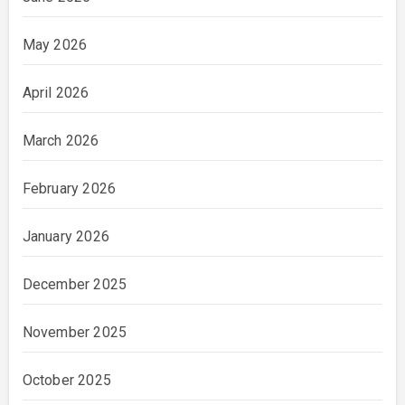
May 2026
April 2026
March 2026
February 2026
January 2026
December 2025
November 2025
October 2025