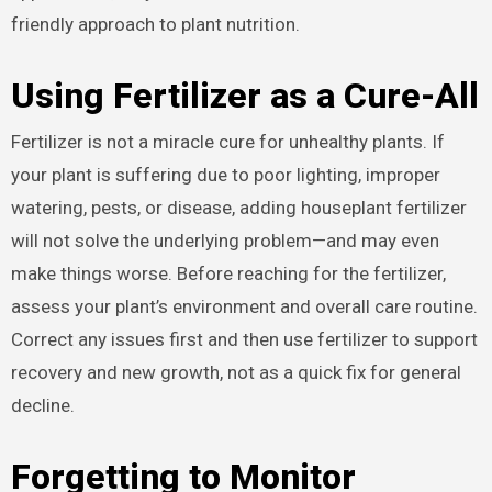
friendly approach to plant nutrition.
Using Fertilizer as a Cure-All
Fertilizer is not a miracle cure for unhealthy plants. If
your plant is suffering due to poor lighting, improper
watering, pests, or disease, adding houseplant fertilizer
will not solve the underlying problem—and may even
make things worse. Before reaching for the fertilizer,
assess your plant’s environment and overall care routine.
Correct any issues first and then use fertilizer to support
recovery and new growth, not as a quick fix for general
decline.
Forgetting to Monitor