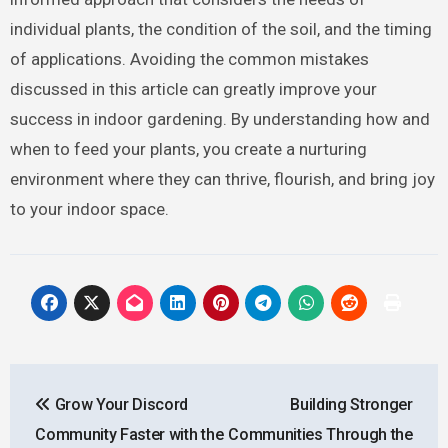
individual plants, the condition of the soil, and the timing
of applications. Avoiding the common mistakes
discussed in this article can greatly improve your
success in indoor gardening. By understanding how and
when to feed your plants, you create a nurturing
environment where they can thrive, flourish, and bring joy
to your indoor space.
Post
Grow Your Discord
Building Stronger
navigation
Community Faster with the
Communities Through the