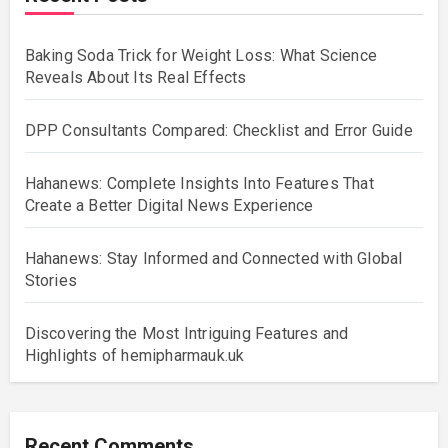
Baking Soda Trick for Weight Loss: What Science
Reveals About Its Real Effects
DPP Consultants Compared: Checklist and Error Guide
Hahanews: Complete Insights Into Features That
Create a Better Digital News Experience
Hahanews: Stay Informed and Connected with Global
Stories
Discovering the Most Intriguing Features and
Highlights of hemipharmauk.uk
Recent Comments