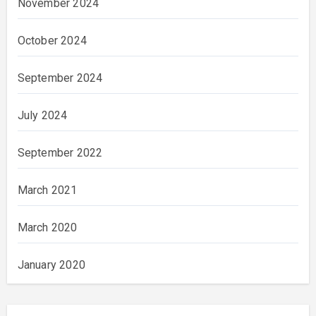
November 2024
October 2024
September 2024
July 2024
September 2022
March 2021
March 2020
January 2020