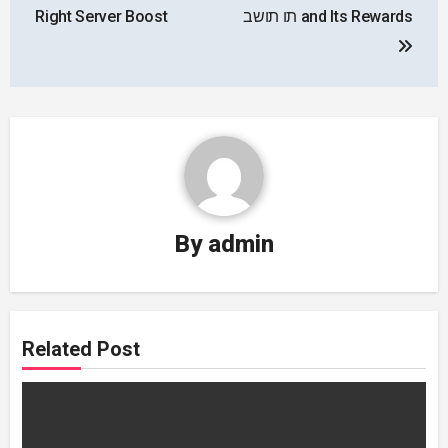
Right Server Boost
תו תושב and Its Rewards
By
admin
Related Post