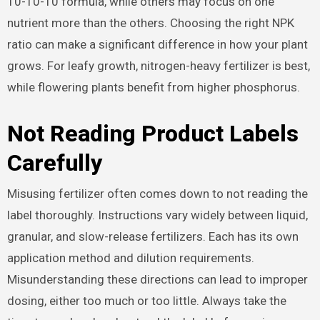
10-10-10 formula, while others may focus on one
nutrient more than the others. Choosing the right NPK
ratio can make a significant difference in how your plant
grows. For leafy growth, nitrogen-heavy fertilizer is best,
while flowering plants benefit from higher phosphorus.
Not Reading Product Labels
Carefully
Misusing fertilizer often comes down to not reading the
label thoroughly. Instructions vary widely between liquid,
granular, and slow-release fertilizers. Each has its own
application method and dilution requirements.
Misunderstanding these directions can lead to improper
dosing, either too much or too little. Always take the