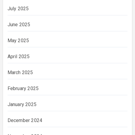
July 2025
June 2025
May 2025
April 2025
March 2025
February 2025
January 2025
December 2024