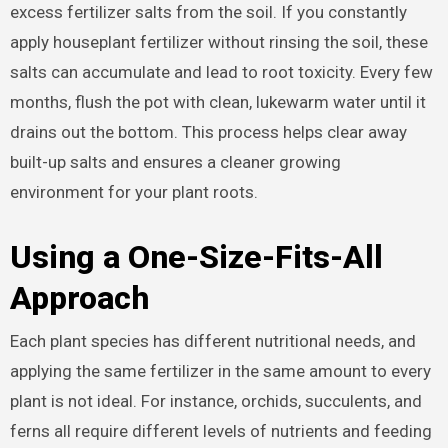
excess fertilizer salts from the soil. If you constantly
apply houseplant fertilizer without rinsing the soil, these
salts can accumulate and lead to root toxicity. Every few
months, flush the pot with clean, lukewarm water until it
drains out the bottom. This process helps clear away
built-up salts and ensures a cleaner growing
environment for your plant roots.
Using a One-Size-Fits-All
Approach
Each plant species has different nutritional needs, and
applying the same fertilizer in the same amount to every
plant is not ideal. For instance, orchids, succulents, and
ferns all require different levels of nutrients and feeding