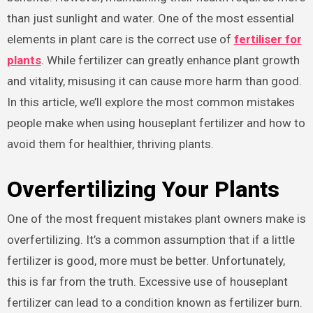
than just sunlight and water. One of the most essential
elements in plant care is the correct use of
fertiliser for
plants
. While fertilizer can greatly enhance plant growth
and vitality, misusing it can cause more harm than good.
In this article, we’ll explore the most common mistakes
people make when using houseplant fertilizer and how to
avoid them for healthier, thriving plants.
Overfertilizing Your Plants
One of the most frequent mistakes plant owners make is
overfertilizing. It’s a common assumption that if a little
fertilizer is good, more must be better. Unfortunately,
this is far from the truth. Excessive use of houseplant
fertilizer can lead to a condition known as fertilizer burn.