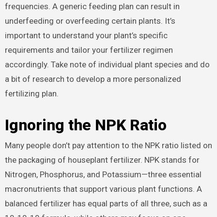
frequencies. A generic feeding plan can result in
underfeeding or overfeeding certain plants. It’s
important to understand your plant’s specific
requirements and tailor your fertilizer regimen
accordingly. Take note of individual plant species and do
a bit of research to develop a more personalized
fertilizing plan.
Ignoring the NPK Ratio
Many people don’t pay attention to the NPK ratio listed on
the packaging of houseplant fertilizer. NPK stands for
Nitrogen, Phosphorus, and Potassium—three essential
macronutrients that support various plant functions. A
balanced fertilizer has equal parts of all three, such as a