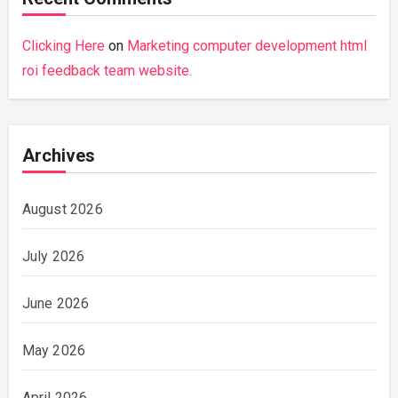
Clicking Here
on
Marketing computer development html
roi feedback team website.
Archives
August 2026
July 2026
June 2026
May 2026
April 2026