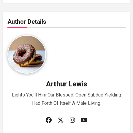
Author Details
Arthur Lewis
Lights You’ll Him Our Blessed. Open Subdue Yielding
Had Forth Of Itself A Male Living.