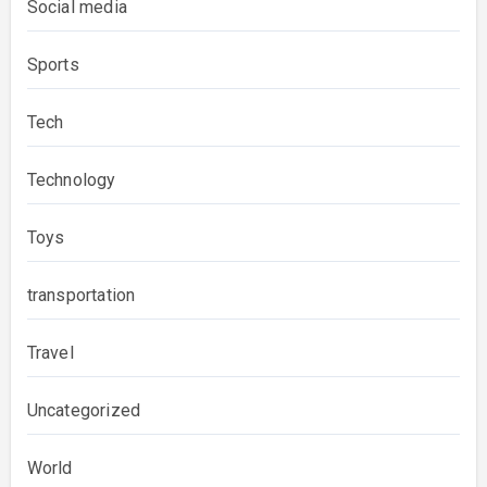
Social media
Sports
Tech
Technology
Toys
transportation
Travel
Uncategorized
World