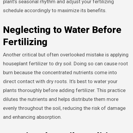
plant’s seasonal rhythm and adjust your fertilizing
schedule accordingly to maximize its benefits.
Neglecting to Water Before
Fertilizing
Another critical but often overlooked mistake is applying
houseplant fertilizer to dry soil. Doing so can cause root
burn because the concentrated nutrients come into
direct contact with dry roots. It’s best to water your
plants thoroughly before adding fertilizer. This practice
dilutes the nutrients and helps distribute them more
evenly throughout the soil, reducing the risk of damage
and enhancing absorption.