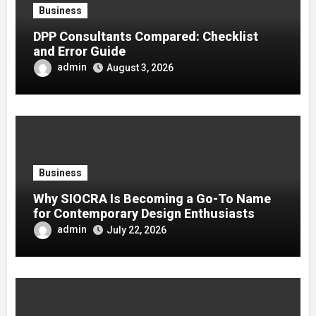
Business
DPP Consultants Compared: Checklist
and Error Guide
admin
August 3, 2026
Business
Why SIOCRA Is Becoming a Go-To Name
for Contemporary Design Enthusiasts
admin
July 22, 2026