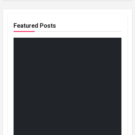
Featured Posts