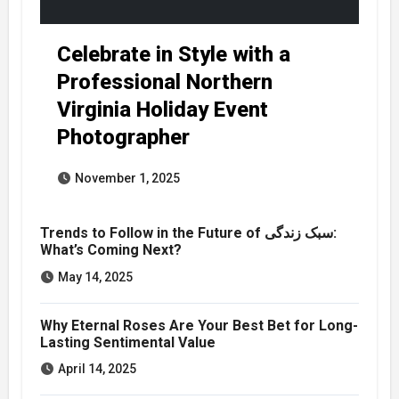
Celebrate in Style with a
Professional Northern
Virginia Holiday Event
Photographer
November 1, 2025
Trends to Follow in the Future of سبک زندگی:
What’s Coming Next?
May 14, 2025
Why Eternal Roses Are Your Best Bet for Long-
Lasting Sentimental Value
April 14, 2025