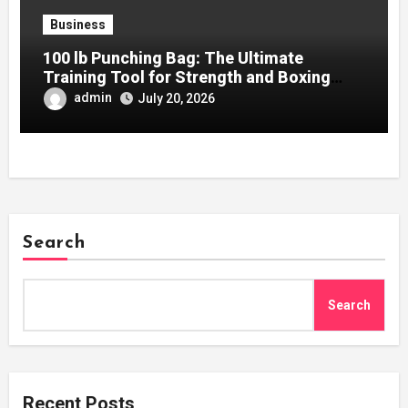
Business
100 lb Punching Bag: The Ultimate
Training Tool for Strength and Boxing
Development
admin
July 20, 2026
Search
Search
Recent Posts