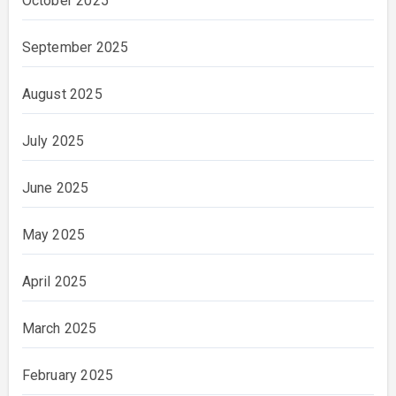
October 2025
September 2025
August 2025
July 2025
June 2025
May 2025
April 2025
March 2025
February 2025