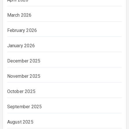
March 2026
February 2026
January 2026
December 2025
November 2025
October 2025
September 2025
August 2025