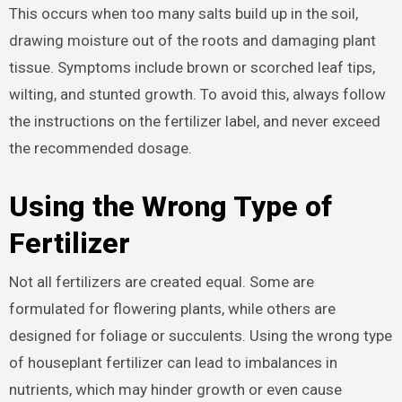
This occurs when too many salts build up in the soil,
drawing moisture out of the roots and damaging plant
tissue. Symptoms include brown or scorched leaf tips,
wilting, and stunted growth. To avoid this, always follow
the instructions on the fertilizer label, and never exceed
the recommended dosage.
Using the Wrong Type of
Fertilizer
Not all fertilizers are created equal. Some are
formulated for flowering plants, while others are
designed for foliage or succulents. Using the wrong type
of houseplant fertilizer can lead to imbalances in
nutrients, which may hinder growth or even cause