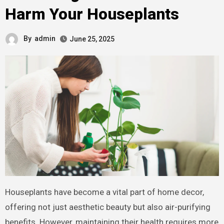
Harm Your Houseplants
By
admin
June 25, 2025
Houseplants have become a vital part of home decor,
offering not just aesthetic beauty but also air-purifying
benefits. However, maintaining their health requires more