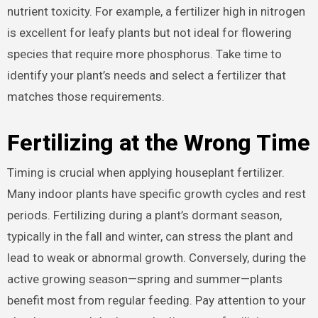
nutrient toxicity. For example, a fertilizer high in nitrogen
is excellent for leafy plants but not ideal for flowering
species that require more phosphorus. Take time to
identify your plant’s needs and select a fertilizer that
matches those requirements.
Fertilizing at the Wrong Time
Timing is crucial when applying houseplant fertilizer.
Many indoor plants have specific growth cycles and rest
periods. Fertilizing during a plant’s dormant season,
typically in the fall and winter, can stress the plant and
lead to weak or abnormal growth. Conversely, during the
active growing season—spring and summer—plants
benefit most from regular feeding. Pay attention to your