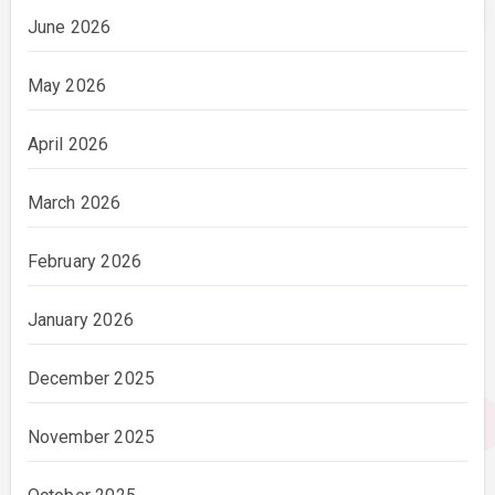
June 2026
May 2026
April 2026
March 2026
February 2026
January 2026
December 2025
November 2025