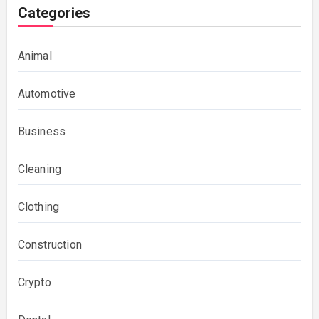
Categories
Animal
Automotive
Business
Cleaning
Clothing
Construction
Crypto