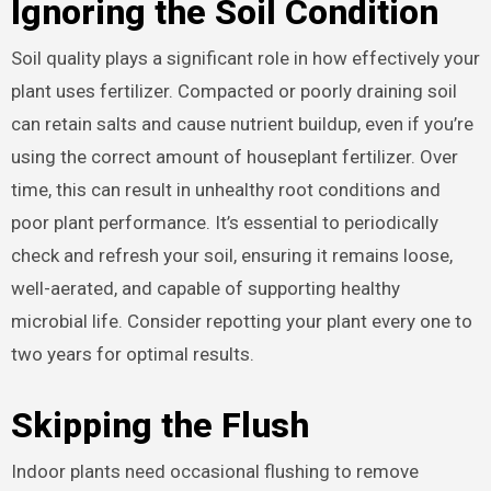
Ignoring the Soil Condition
Soil quality plays a significant role in how effectively your
plant uses fertilizer. Compacted or poorly draining soil
can retain salts and cause nutrient buildup, even if you’re
using the correct amount of houseplant fertilizer. Over
time, this can result in unhealthy root conditions and
poor plant performance. It’s essential to periodically
check and refresh your soil, ensuring it remains loose,
well-aerated, and capable of supporting healthy
microbial life. Consider repotting your plant every one to
two years for optimal results.
Skipping the Flush
Indoor plants need occasional flushing to remove