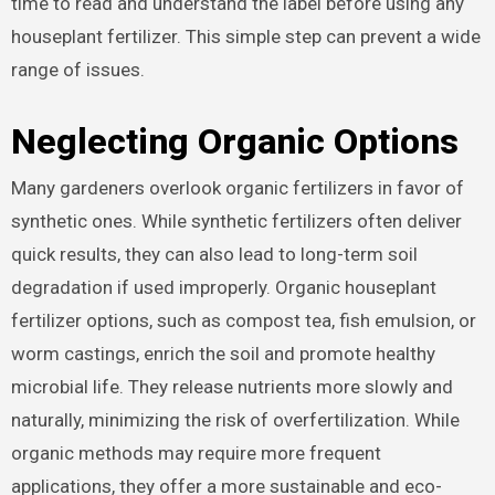
time to read and understand the label before using any
houseplant fertilizer. This simple step can prevent a wide
range of issues.
Neglecting Organic Options
Many gardeners overlook organic fertilizers in favor of
synthetic ones. While synthetic fertilizers often deliver
quick results, they can also lead to long-term soil
degradation if used improperly. Organic houseplant
fertilizer options, such as compost tea, fish emulsion, or
worm castings, enrich the soil and promote healthy
microbial life. They release nutrients more slowly and
naturally, minimizing the risk of overfertilization. While
organic methods may require more frequent
applications, they offer a more sustainable and eco-