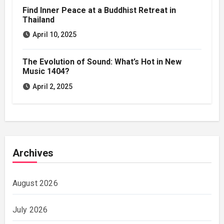
Find Inner Peace at a Buddhist Retreat in
Thailand
April 10, 2025
The Evolution of Sound: What’s Hot in New
Music 1404?
April 2, 2025
Archives
August 2026
July 2026