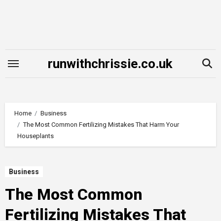
Skip
to
content
runwithchrissie.co.uk
Home
Business
The Most Common Fertilizing Mistakes That Harm Your
Houseplants
Business
The Most Common
Fertilizing Mistakes That