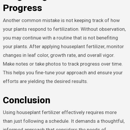
Progress
Another common mistake is not keeping track of how
your plants respond to fertilization. Without observation,
you may continue with a routine that is not benefiting
your plants. After applying houseplant fertilizer, monitor
changes in leaf color, growth rate, and overall vigor.
Make notes or take photos to track progress over time.
This helps you fine-tune your approach and ensure your
efforts are yielding the desired results.
Conclusion
Using houseplant fertilizer effectively requires more
than just following a schedule. It demands a thoughtful,
informed approach that considers the needs of