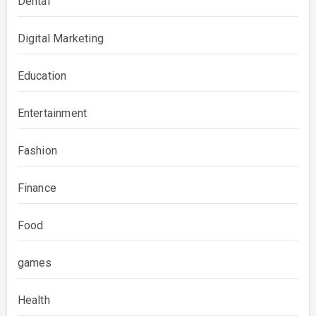
Dental
Digital Marketing
Education
Entertainment
Fashion
Finance
Food
games
Health