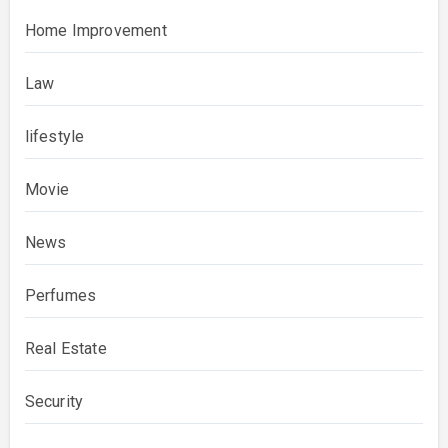
Home Improvement
Law
lifestyle
Movie
News
Perfumes
Real Estate
Security