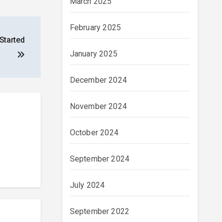
March 2025
February 2025
Started
January 2025
December 2024
November 2024
October 2024
September 2024
July 2024
September 2022