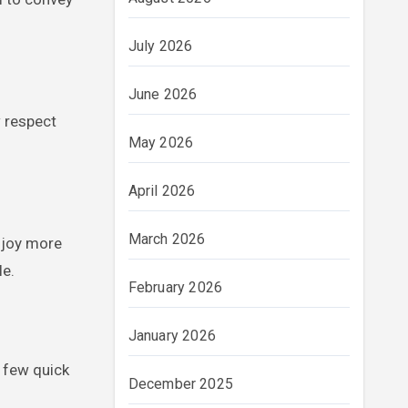
July 2026
June 2026
 respect
May 2026
April 2026
March 2026
njoy more
le.
February 2026
January 2026
 few quick
December 2025