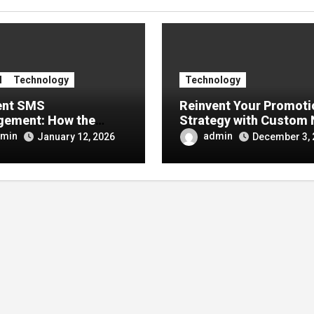
l
Technology
Technology
ient SMS
Reinvent Your Promoti
ement: How the
Strategy with Custom
 Number Improves
Signs
min
admin
January 12, 2026
December 3, 
unication