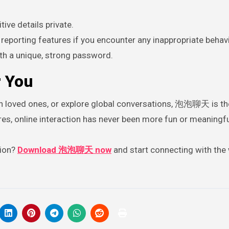
ive details private.
reporting features if you encounter any inappropriate behavi
th a unique, strong password.
 You
th loved ones, or explore global conversations, 泡泡聊天 is th
ures, online interaction has never been more fun or meaningfu
tion?
Download 泡泡聊天 now
and start connecting with the