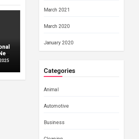
March 2021
March 2020
January 2020
onal
 Neon
2025
Categories
Animal
Automotive
Business
Cleaning