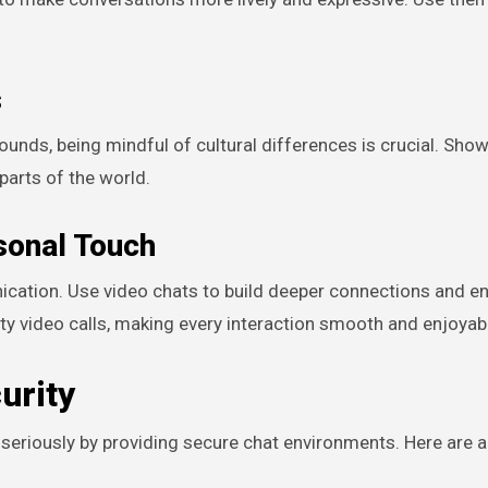
s
s, being mindful of cultural differences is crucial. Show
parts of the world.
rsonal Touch
nication. Use video chats to build deeper connections and e
video calls, making every interaction smooth and enjoyab
urity
eriously by providing secure chat environments. Here are a