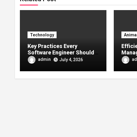
Technology
Anima
Key Practices Every
Effic
Software Engineer Should
Manag
Follow for Secure
Right
admin
ad
July 4, 2026
Application Development
Comm