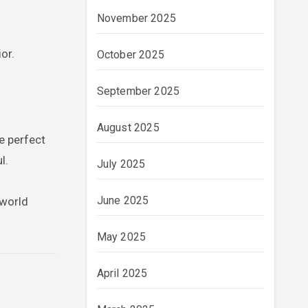
November 2025
or.
October 2025
September 2025
August 2025
e perfect
l.
July 2025
June 2025
 world
May 2025
April 2025