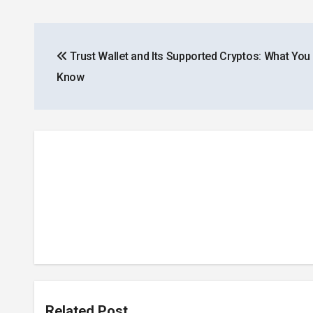
Post
Trust Wallet and Its Supported Cryptos: What You
navigation
Know
Related Post