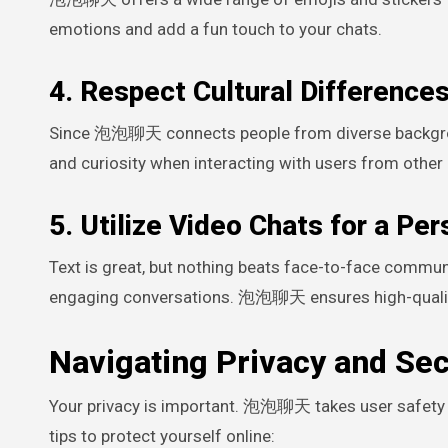
emotions and add a fun touch to your chats.
4. Respect Cultural Difference
Since 泡泡聊天 connects people from diverse background
and curiosity when interacting with users from other 
5. Utilize Video Chats for a Pe
Text is great, but nothing beats face-to-face commu
engaging conversations. 泡泡聊天 ensures high-quality 
Navigating Privacy and Sec
Your privacy is important. 泡泡聊天 takes user safety s
tips to protect yourself online: