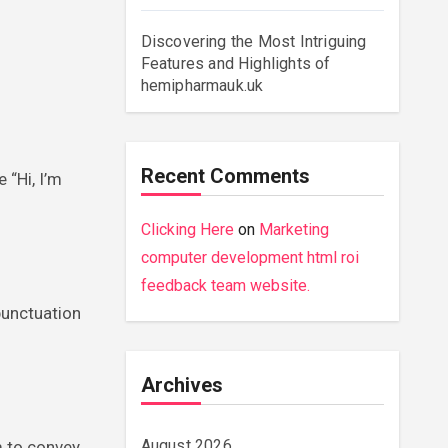
Discovering the Most Intriguing
Features and Highlights of
hemipharmauk.uk
Recent Comments
 “Hi, I’m
Clicking Here
on
Marketing
computer development html roi
feedback team website.
punctuation
Archives
August 2026
m to convey