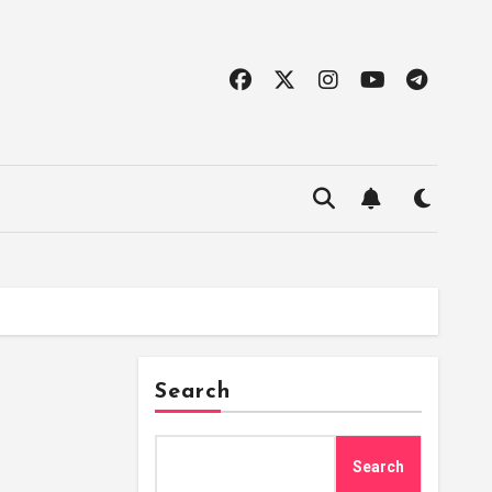
Search
Search