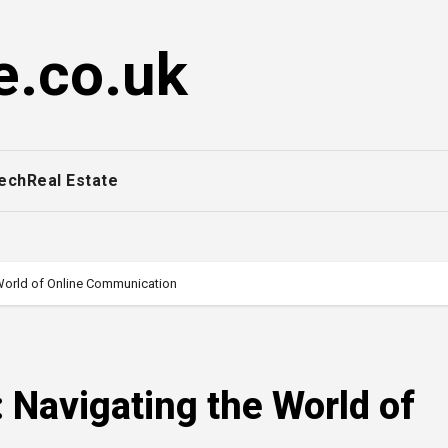
e.co.uk
ech
Real Estate
 World of Online Communication
 Navigating the World of