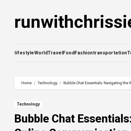
Skip
to
runwithchrissi
content
lifestyle
World
Travel
Food
Fashion
transportation
T
Home
Technology
Bubble Chat Essentials: Navigating the
Technology
Bubble Chat Essentials: