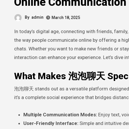
Online Communication
By
admin
March 18, 2025
In today’s digital age, connecting with friends, famil
the way people communicate online by offering a high-
chats. Whether you want to make new friends or stay i
interaction can enhance your experience. Let’s dive 
What Makes 泡泡聊天 Speci
泡泡聊天 stands out as a versatile platform designed 
it’s a complete social experience that bridges dista
Multiple Communication Modes:
Enjoy text, voi
User-Friendly Interface:
Simple and intuitive de