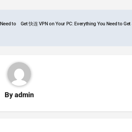
 Need to
Get 快连 VPN on Your PC: Everything You Need to Get 
By
admin