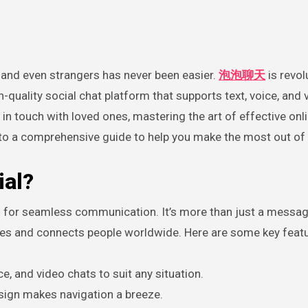
y, and even strangers has never been easier.
泡泡聊天
is revol
quality social chat platform that supports text, voice, and 
n touch with loved ones, mastering the art of effective onl
into a comprehensive guide to help you make the most out of
al?
for seamless communication. It’s more than just a messag
nces and connects people worldwide. Here are some key feat
ce, and video chats to suit any situation.
sign makes navigation a breeze.