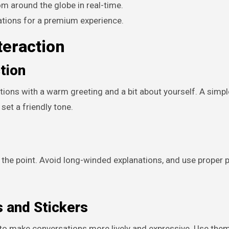
 around the globe in real-time.
tions for a premium experience.
teraction
ction
tions with a warm greeting and a bit about yourself. A simple
set a friendly tone.
the point. Avoid long-winded explanations, and use proper 
 and Stickers
o make conversations more lively and expressive. Use the