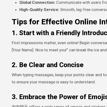
Global Connection:
Communicate with users from
High-Quality Service:
Smooth, lag-free conversa
Tips for Effective Online In
1. Start with a Friendly Introdu
First impressions matter, even online! Begin conversa
[Your Name]. Nice to meet you!” can break the ice and 
2. Be Clear and Concise
When typing messages, keep your points clear and to 
to ensure your message is easy to understand.
3. Embrace the Power of Emojis
泡泡聊天 offers a wide range of emojis and stickers t