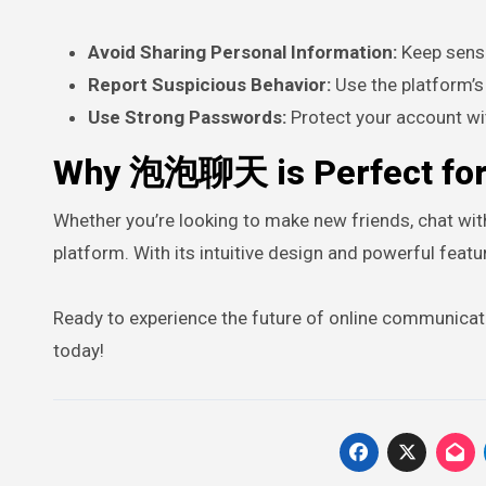
Avoid Sharing Personal Information:
Keep sensit
Report Suspicious Behavior:
Use the platform’s 
Use Strong Passwords:
Protect your account wi
Why 泡泡聊天 is Perfect for
Whether you’re looking to make new friends, chat wi
platform. With its intuitive design and powerful feat
Ready to experience the future of online communica
today!