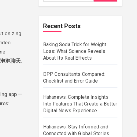
Recent Posts
utionizing
video
Baking Soda Trick for Weight
Loss: What Science Reveals
ine
About Its Real Effects
泡泡聊天
.
DPP Consultants Compared:
Checklist and Error Guide
ing app —
Hahanews: Complete Insights
ures:
Into Features That Create a Better
Digital News Experience
Hahanews: Stay Informed and
Connected with Global Stories