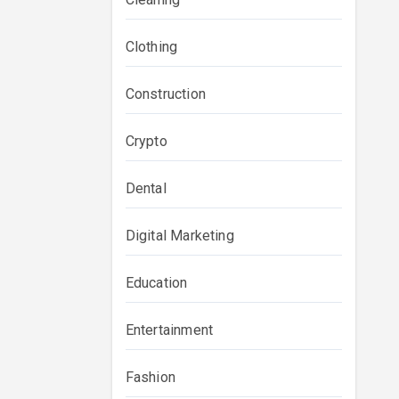
Clothing
Construction
Crypto
Dental
Digital Marketing
Education
Entertainment
Fashion