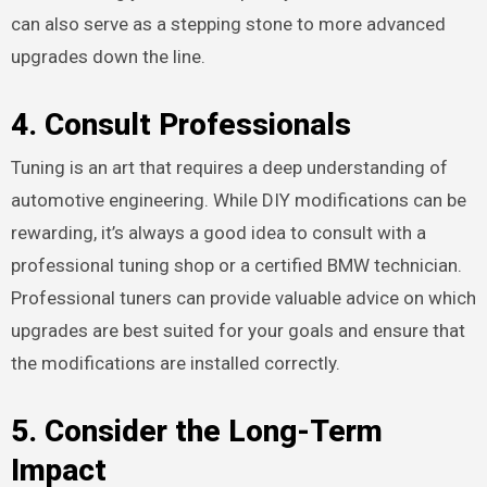
can also serve as a stepping stone to more advanced
upgrades down the line.
4.
Consult Professionals
Tuning is an art that requires a deep understanding of
automotive engineering. While DIY modifications can be
rewarding, it’s always a good idea to consult with a
professional tuning shop or a certified BMW technician.
Professional tuners can provide valuable advice on which
upgrades are best suited for your goals and ensure that
the modifications are installed correctly.
5.
Consider the Long-Term
Impact