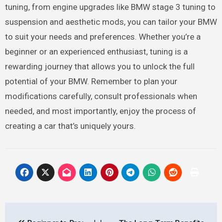
tuning, from engine upgrades like BMW stage 3 tuning to
suspension and aesthetic mods, you can tailor your BMW
to suit your needs and preferences. Whether you’re a
beginner or an experienced enthusiast, tuning is a
rewarding journey that allows you to unlock the full
potential of your BMW. Remember to plan your
modifications carefully, consult professionals when
needed, and most importantly, enjoy the process of
creating a car that’s uniquely yours.
Post