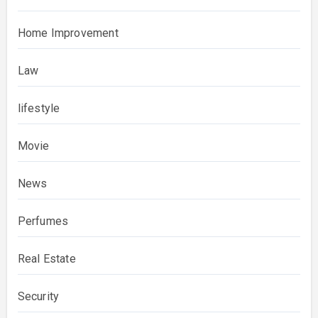
Home Improvement
Law
lifestyle
Movie
News
Perfumes
Real Estate
Security