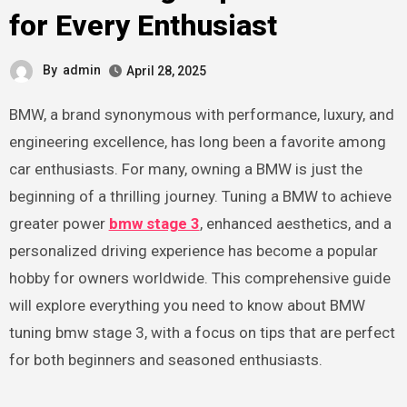
for Every Enthusiast
By
admin
April 28, 2025
BMW, a brand synonymous with performance, luxury, and
engineering excellence, has long been a favorite among
car enthusiasts. For many, owning a BMW is just the
beginning of a thrilling journey. Tuning a BMW to achieve
greater power
bmw stage 3
, enhanced aesthetics, and a
personalized driving experience has become a popular
hobby for owners worldwide. This comprehensive guide
will explore everything you need to know about BMW
tuning bmw stage 3, with a focus on tips that are perfect
for both beginners and seasoned enthusiasts.