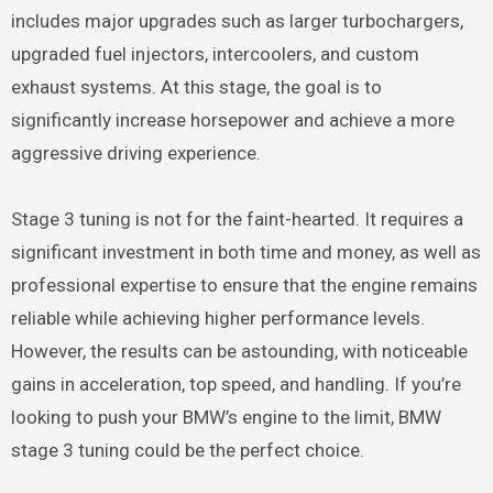
includes major upgrades such as larger turbochargers,
upgraded fuel injectors, intercoolers, and custom
exhaust systems. At this stage, the goal is to
significantly increase horsepower and achieve a more
aggressive driving experience.
Stage 3 tuning is not for the faint-hearted. It requires a
significant investment in both time and money, as well as
professional expertise to ensure that the engine remains
reliable while achieving higher performance levels.
However, the results can be astounding, with noticeable
gains in acceleration, top speed, and handling. If you’re
looking to push your BMW’s engine to the limit, BMW
stage 3 tuning could be the perfect choice.