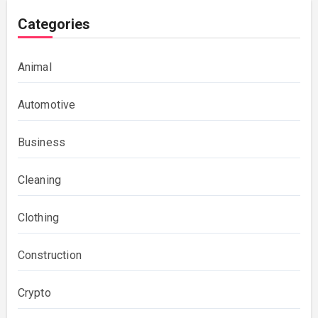
Categories
Animal
Automotive
Business
Cleaning
Clothing
Construction
Crypto