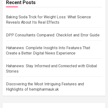
Recent Posts
Baking Soda Trick for Weight Loss: What Science
Reveals About Its Real Effects
DPP Consultants Compared: Checklist and Error Guide
Hahanews: Complete Insights Into Features That
Create a Better Digital News Experience
Hahanews: Stay Informed and Connected with Global
Stories
Discovering the Most Intriguing Features and
Highlights of hemipharmauk.uk