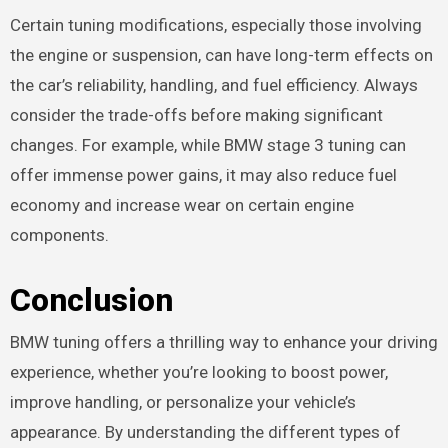
Certain tuning modifications, especially those involving
the engine or suspension, can have long-term effects on
the car’s reliability, handling, and fuel efficiency. Always
consider the trade-offs before making significant
changes. For example, while BMW stage 3 tuning can
offer immense power gains, it may also reduce fuel
economy and increase wear on certain engine
components.
Conclusion
BMW tuning offers a thrilling way to enhance your driving
experience, whether you’re looking to boost power,
improve handling, or personalize your vehicle’s
appearance. By understanding the different types of