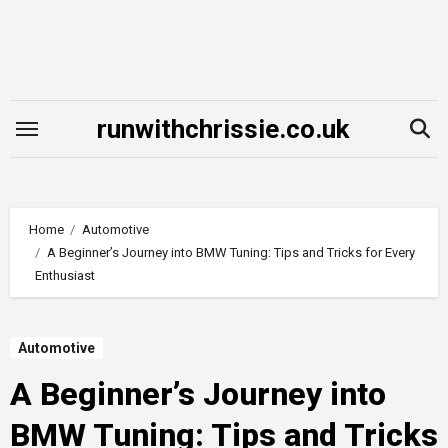
Skip
to
content
runwithchrissie.co.uk
Home
Automotive
A Beginner’s Journey into BMW Tuning: Tips and Tricks for Every
Enthusiast
Automotive
A Beginner’s Journey into
BMW Tuning: Tips and Tricks