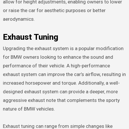
allow for height adjustments, enabling owners to lower
or raise the car for aesthetic purposes or better
aerodynamics.
Exhaust Tuning
Upgrading the exhaust system is a popular modification
for BMW owners looking to enhance the sound and
performance of their vehicle. A high-performance
exhaust system can improve the car’s airflow, resulting in
increased horsepower and torque. Additionally, a well-
designed exhaust system can provide a deeper, more
aggressive exhaust note that complements the sporty
nature of BMW vehicles.
Exhaust tuning can range from simple changes like