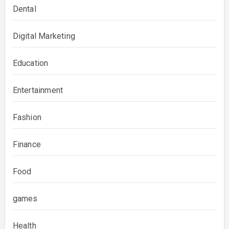
Dental
Digital Marketing
Education
Entertainment
Fashion
Finance
Food
games
Health