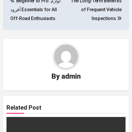
Beginner to Pro: لوازم
The Long-Term Benefits
navigation
آفرود Essentials for All
of Frequent Vehicle
Off-Road Enthusiasts
Inspections
By
admin
Related Post