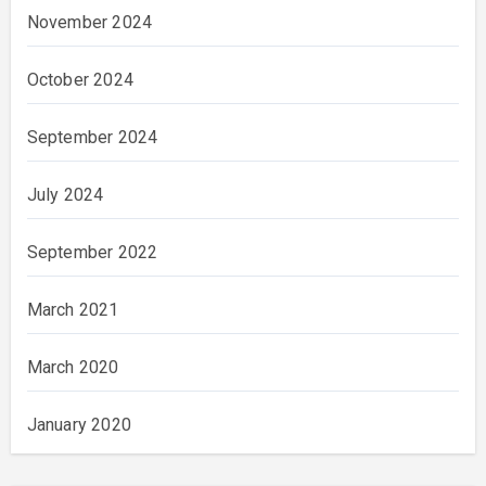
November 2024
October 2024
September 2024
July 2024
September 2022
March 2021
March 2020
January 2020