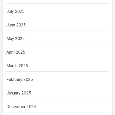
July 2025
June 2025
May 2025
April 2025
March 2025
February 2025
January 2025
December 2024