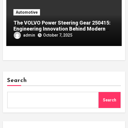
Automotive
The VOLVO Power Steering Gear 250415:
Engineering Innovation Behind Modern
Volvo Trucks
admin
October 7, 2025
Search
Search