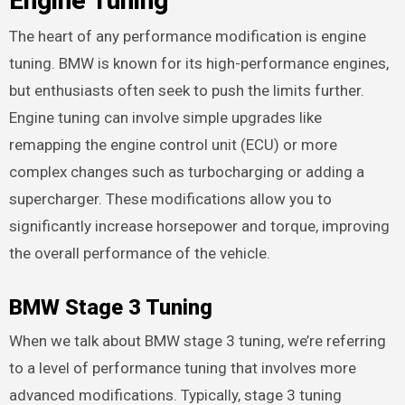
Engine Tuning
The heart of any performance modification is engine
tuning. BMW is known for its high-performance engines,
but enthusiasts often seek to push the limits further.
Engine tuning can involve simple upgrades like
remapping the engine control unit (ECU) or more
complex changes such as turbocharging or adding a
supercharger. These modifications allow you to
significantly increase horsepower and torque, improving
the overall performance of the vehicle.
BMW Stage 3 Tuning
When we talk about BMW stage 3 tuning, we’re referring
to a level of performance tuning that involves more
advanced modifications. Typically, stage 3 tuning