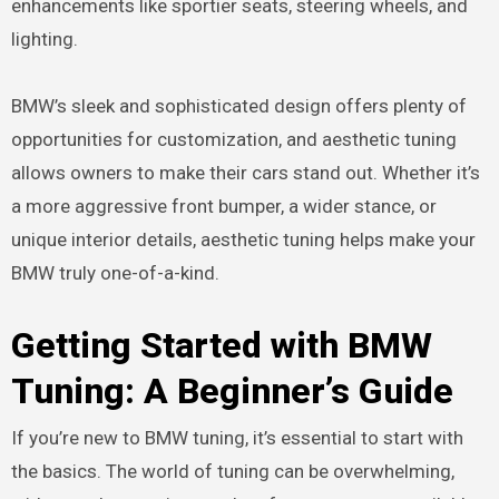
enhancements like sportier seats, steering wheels, and
lighting.
BMW’s sleek and sophisticated design offers plenty of
opportunities for customization, and aesthetic tuning
allows owners to make their cars stand out. Whether it’s
a more aggressive front bumper, a wider stance, or
unique interior details, aesthetic tuning helps make your
BMW truly one-of-a-kind.
Getting Started with BMW
Tuning: A Beginner’s Guide
If you’re new to BMW tuning, it’s essential to start with
the basics. The world of tuning can be overwhelming,