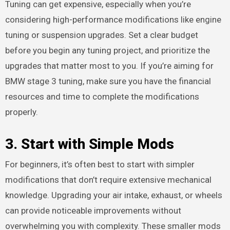
Tuning can get expensive, especially when you’re
considering high-performance modifications like engine
tuning or suspension upgrades. Set a clear budget
before you begin any tuning project, and prioritize the
upgrades that matter most to you. If you’re aiming for
BMW stage 3 tuning, make sure you have the financial
resources and time to complete the modifications
properly.
3.
Start with Simple Mods
For beginners, it’s often best to start with simpler
modifications that don’t require extensive mechanical
knowledge. Upgrading your air intake, exhaust, or wheels
can provide noticeable improvements without
overwhelming you with complexity. These smaller mods