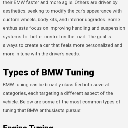
their BMW faster and more agile. Others are driven by
aesthetics, seeking to modify the car’s appearance with
custom wheels, body kits, and interior upgrades. Some
enthusiasts focus on improving handling and suspension
systems for better control on the road. The goal is
always to create a car that feels more personalized and
more in tune with the driver’s needs.
Types of BMW Tuning
BMW tuning can be broadly classified into several
categories, each targeting a different aspect of the
vehicle. Below are some of the most common types of
tuning that BMW enthusiasts pursue: