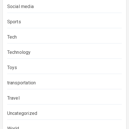
Social media
Sports
Tech
Technology
Toys
transportation
Travel
Uncategorized
World