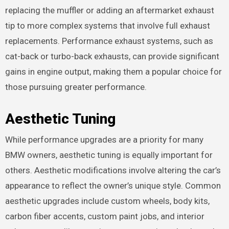
replacing the muffler or adding an aftermarket exhaust
tip to more complex systems that involve full exhaust
replacements. Performance exhaust systems, such as
cat-back or turbo-back exhausts, can provide significant
gains in engine output, making them a popular choice for
those pursuing greater performance.
Aesthetic Tuning
While performance upgrades are a priority for many
BMW owners, aesthetic tuning is equally important for
others. Aesthetic modifications involve altering the car’s
appearance to reflect the owner’s unique style. Common
aesthetic upgrades include custom wheels, body kits,
carbon fiber accents, custom paint jobs, and interior