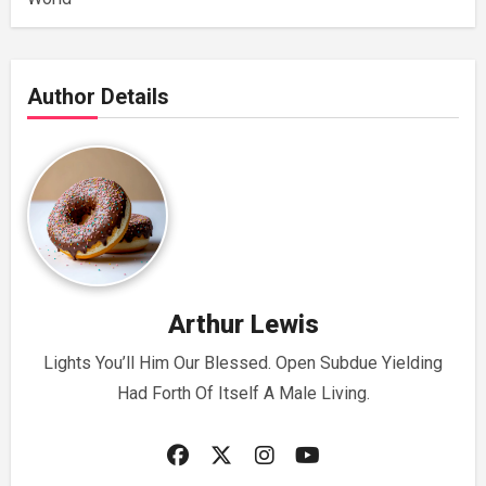
Author Details
Arthur Lewis
Lights You’ll Him Our Blessed. Open Subdue Yielding
Had Forth Of Itself A Male Living.