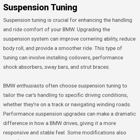
Suspension Tuning
Suspension tuning is crucial for enhancing the handling
and ride comfort of your BMW. Upgrading the
suspension system can improve cornering ability, reduce
body roll, and provide a smoother ride. This type of
tuning can involve installing coilovers, performance
shock absorbers, sway bars, and strut braces.
BMW enthusiasts often choose suspension tuning to
tailor the car’s handling to specific driving conditions,
whether they’re on a track or navigating winding roads.
Performance suspension upgrades can make a dramatic
difference in how a BMW drives, giving it a more
responsive and stable feel. Some modifications also