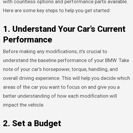
with countless options and performance parts available.
Here are some key steps to help you get started:
1.
Understand Your Car’s Current
Performance
Before making any modifications, it’s crucial to
understand the baseline performance of your BMW. Take
note of your car’s horsepower, torque, handling, and
overall driving experience. This will help you decide which
areas of the car you want to focus on and give you a
better understanding of how each modification will
impact the vehicle.
2.
Set a Budget