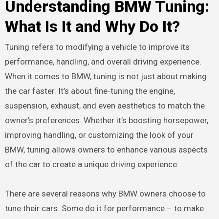
Understanding BMW Tuning:
What Is It and Why Do It?
Tuning refers to modifying a vehicle to improve its
performance, handling, and overall driving experience.
When it comes to BMW, tuning is not just about making
the car faster. It’s about fine-tuning the engine,
suspension, exhaust, and even aesthetics to match the
owner’s preferences. Whether it’s boosting horsepower,
improving handling, or customizing the look of your
BMW, tuning allows owners to enhance various aspects
of the car to create a unique driving experience.
There are several reasons why BMW owners choose to
tune their cars. Some do it for performance – to make