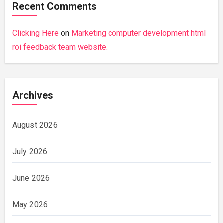
Recent Comments
Clicking Here
on
Marketing computer development html
roi feedback team website.
Archives
August 2026
July 2026
June 2026
May 2026