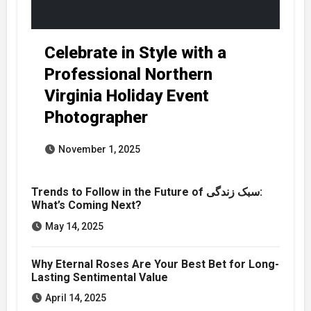
Celebrate in Style with a
Professional Northern
Virginia Holiday Event
Photographer
November 1, 2025
Trends to Follow in the Future of سبک زندگی:
What’s Coming Next?
May 14, 2025
Why Eternal Roses Are Your Best Bet for Long-
Lasting Sentimental Value
April 14, 2025