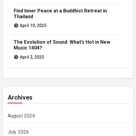
Find Inner Peace at a Buddhist Retreat in
Thailand
April 10, 2025
The Evolution of Sound: What’s Hot in New
Music 1404?
April 2, 2025
Archives
August 2026
July 2026