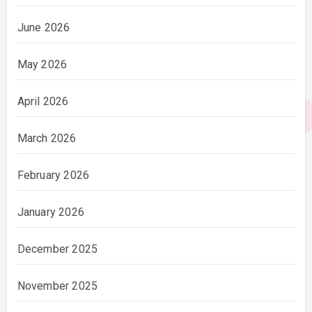
June 2026
May 2026
April 2026
March 2026
February 2026
January 2026
December 2025
November 2025