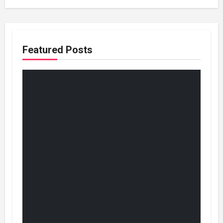
Featured Posts