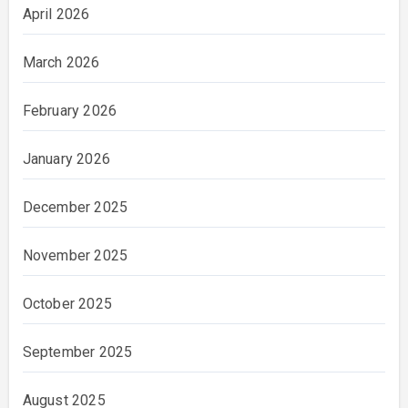
April 2026
March 2026
February 2026
January 2026
December 2025
November 2025
October 2025
September 2025
August 2025