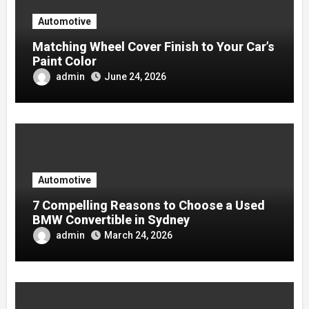
Automotive
Matching Wheel Cover Finish to Your Car’s
Paint Color
admin
June 24, 2026
Automotive
7 Compelling Reasons to Choose a Used
BMW Convertible in Sydney
admin
March 24, 2026