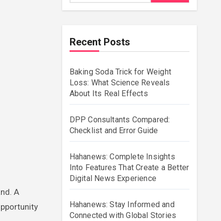
Recent Posts
Baking Soda Trick for Weight
Loss: What Science Reveals
About Its Real Effects
DPP Consultants Compared:
Checklist and Error Guide
Hahanews: Complete Insights
Into Features That Create a Better
Digital News Experience
and. A
Hahanews: Stay Informed and
opportunity
Connected with Global Stories