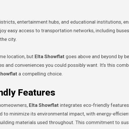
istricts, entertainment hubs, and educational institutions, en
njoy easy access to transportation networks, including buse
he city.
me location, but
Elta Showflat
goes above and beyond by be
ities and conveniences you could possibly want. It’s this comb
Showflat
a compelling choice.
ndly Features
o homeowners,
Elta Showflat
integrates eco-friendly features
 to minimize its environmental impact, with energy-efficien
building materials used throughout. This commitment to sust