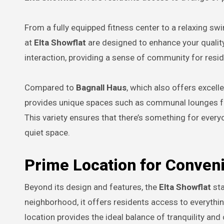
From a fully equipped fitness center to a relaxing s
at
Elta Showflat
are designed to enhance your quality
interaction, providing a sense of community for resid
Compared to
Bagnall Haus
, which also offers excell
provides unique spaces such as communal lounges f
This variety ensures that there’s something for everyo
quiet space.
Prime Location for Conven
Beyond its design and features, the
Elta Showflat
sta
neighborhood, it offers residents access to everythin
location provides the ideal balance of tranquility an