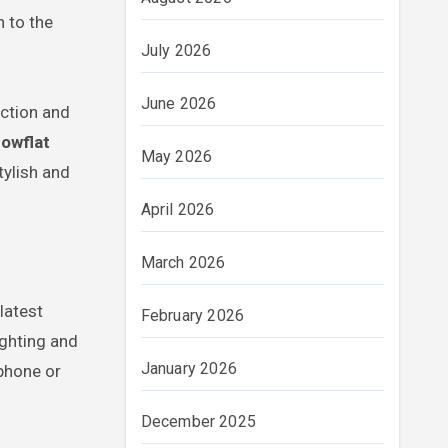
n to the
July 2026
June 2026
nction and
howflat
May 2026
tylish and
April 2026
March 2026
latest
February 2026
ighting and
January 2026
phone or
December 2025