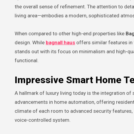
the overall sense of refinement. The attention to deta
living area—embodies a modern, sophisticated atmo
When compared to other high-end properties like
Bag
design. While
bagnall haus
offers similar features in
stands out with its focus on minimalism and high-qua
functional.
Impressive Smart Home T
A hallmark of luxury living today is the integration 
advancements in home automation, offering residents 
climate of each room to advanced security features
voice-controlled system.