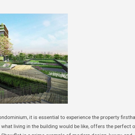
ndominium, it is essential to experience the property firsth
what living in the building would be like, offers the perfect 