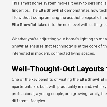
This smart home system makes it easy to personalize
fingertips. The
Elta Showflat
demonstrates how techno
life without compromising the aesthetic appeal of the
Elta Showflat
takes it to the next level with cutting-e
Whether you’re adjusting your home’s lighting to ma
Showflat
ensures that technology is at the core of th
interested in modern, connected living spaces.
Well-Thought-Out Layouts f
One of the key benefits of visiting the
Elta Showflat
i
apartments are built with practicality in mind, with l
professional, a young couple, or a growing family, th
different lifestyles.