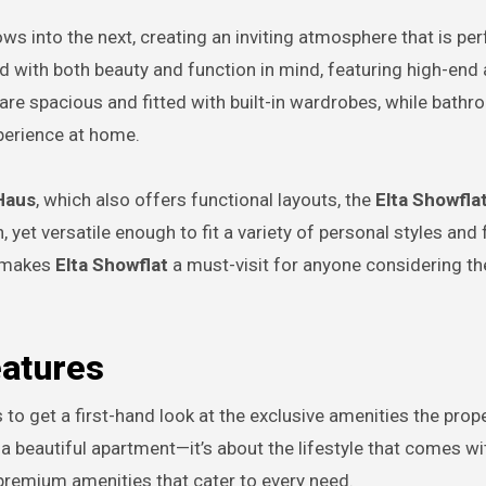
 into the next, creating an inviting atmosphere that is per
ed with both beauty and function in mind, featuring high-end 
re spacious and fitted with built-in wardrobes, while bath
xperience at home.
Haus
, which also offers functional layouts, the
Elta Showfla
 yet versatile enough to fit a variety of personal styles and 
at makes
Elta Showflat
a must-visit for anyone considering the
eatures
s to get a first-hand look at the exclusive amenities the prop
a beautiful apartment—it’s about the lifestyle that comes wit
premium amenities that cater to every need.