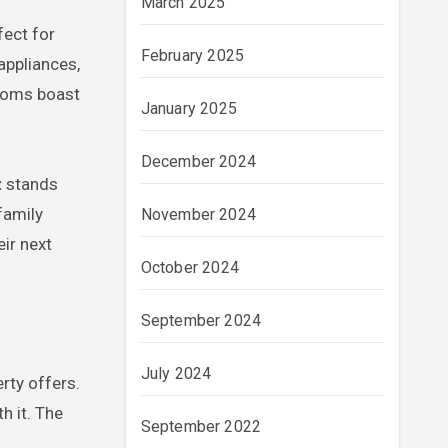
March 2025
fect for
February 2025
appliances,
rooms boast
January 2025
December 2024
t
stands
family
November 2024
ir next
October 2024
September 2024
July 2024
erty offers.
h it. The
September 2022