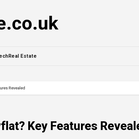
e.co.uk
ech
Real Estate
tures Revealed
wflat? Key Features Reveal