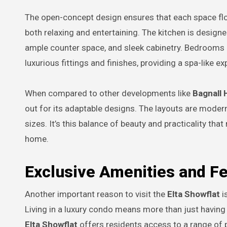
The open-concept design ensures that each space flows
both relaxing and entertaining. The kitchen is design
ample counter space, and sleek cabinetry. Bedrooms a
luxurious fittings and finishes, providing a spa-like e
When compared to other developments like
Bagnall 
out for its adaptable designs. The layouts are modern,
sizes. It’s this balance of beauty and practicality th
home.
Exclusive Amenities and F
Another important reason to visit the
Elta Showflat
i
Living in a luxury condo means more than just having 
Elta Showflat
offers residents access to a range of 