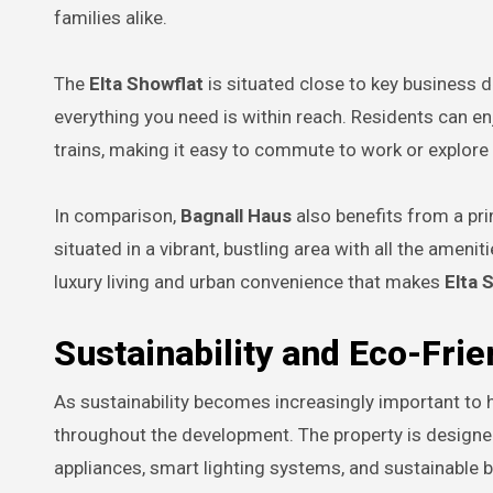
families alike.
The
Elta Showflat
is situated close to key business d
everything you need is within reach. Residents can e
trains, making it easy to commute to work or explore t
In comparison,
Bagnall Haus
also benefits from a pri
situated in a vibrant, bustling area with all the amen
luxury living and urban convenience that makes
Elta 
Sustainability and Eco-Frie
As sustainability becomes increasingly important t
throughout the development. The property is designed
appliances, smart lighting systems, and sustainable 