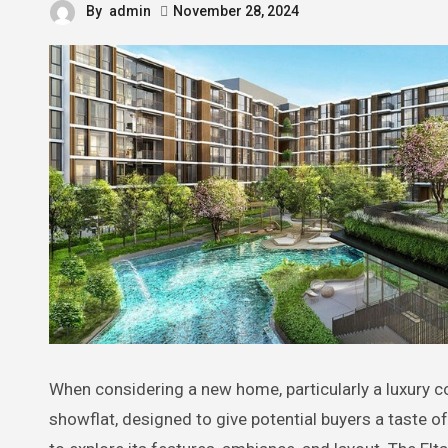
By
admin
November 28, 2024
When considering a new home, particularly a luxury co
showflat, designed to give potential buyers a taste of 