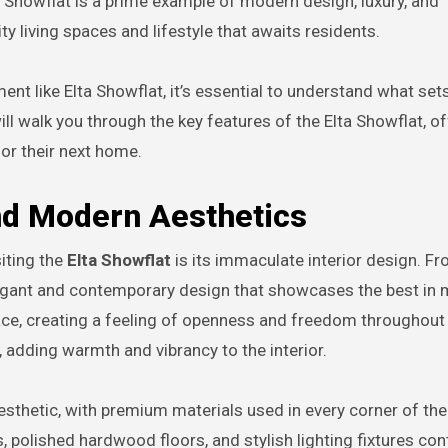
ta Showflat is a prime example of modern design, luxury, and
ity living spaces and lifestyle that awaits residents.
nt like Elta Showflat, it’s essential to understand what sets
ill walk you through the key features of the Elta Showflat, o
for their next home.
and Modern Aesthetics
siting the
Elta Showflat
is its immaculate interior design. F
legant and contemporary design that showcases the best in
pace, creating a feeling of openness and freedom throughout
 adding warmth and vibrancy to the interior.
esthetic, with premium materials used in every corner of the
 polished hardwood floors, and stylish lighting fixtures con