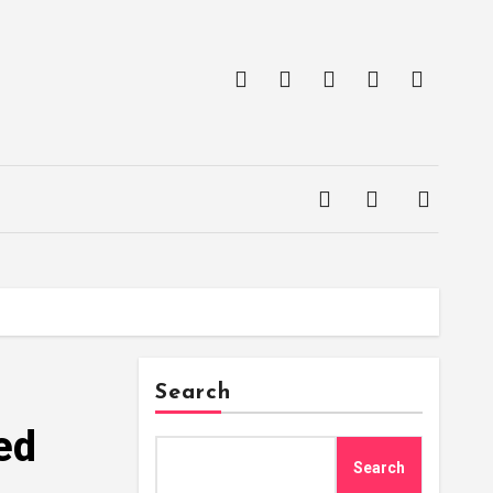
Search
ed
Search