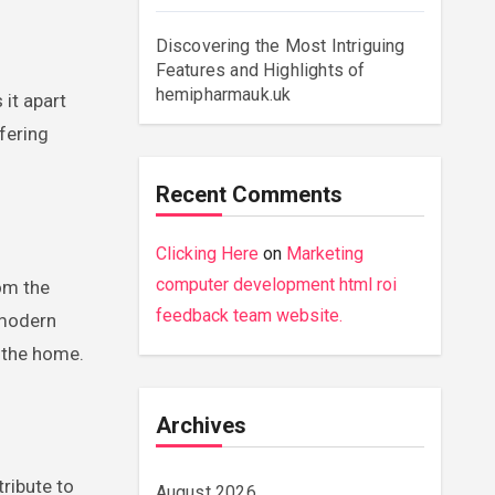
Discovering the Most Intriguing
Features and Highlights of
hemipharmauk.uk
 it apart
ffering
Recent Comments
Clicking Here
on
Marketing
computer development html roi
rom the
feedback team website.
 modern
 the home.
Archives
tribute to
August 2026