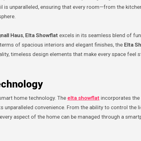
il is unparalleled, ensuring that every room—from the kitche
sphere.
nall Haus
,
Elta Showflat
excels in its seamless blend of fu
 terms of spacious interiors and elegant finishes, the
Elta S
lity, timeless design elements that make every space feel s
echnology
of smart home technology. The
elta showflat
incorporates the 
unparalleled convenience. From the ability to control the l
, every aspect of the home can be managed through a smart