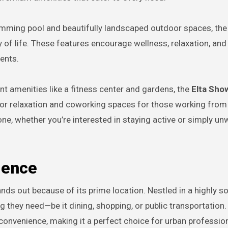
wimming pool and beautifully landscaped outdoor spaces, the
 of life. These features encourage wellness, relaxation, and
ents.
ent amenities like a fitness center and gardens, the
Elta Show
or relaxation and coworking spaces for those working fro
ne, whether you’re interested in staying active or simply unw
ience
nds out because of its prime location. Nestled in a highly s
g they need—be it dining, shopping, or public transportation.
d convenience, making it a perfect choice for urban professio