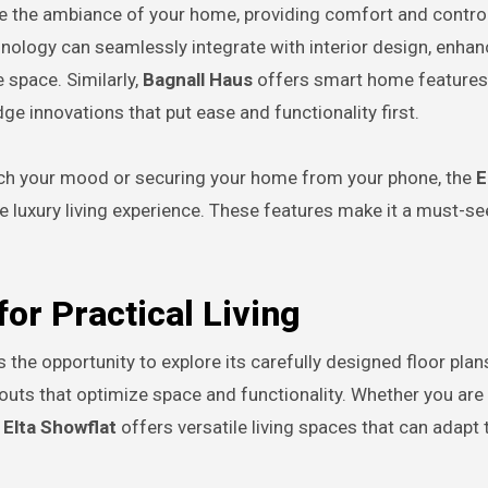
 the ambiance of your home, providing comfort and control
logy can seamlessly integrate with interior design, enhanc
 space. Similarly,
Bagnall Haus
offers smart home features
dge innovations that put ease and functionality first.
tch your mood or securing your home from your phone, the
E
e luxury living experience. These features make it a must-se
or Practical Living
s the opportunity to explore its carefully designed floor plan
ayouts that optimize space and functionality. Whether you are 
e
Elta Showflat
offers versatile living spaces that can adapt 