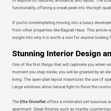
to explore its features, ambiance, and layout. The El
functionality, offering a sneak peek into the high-qual
If you’re contemplating moving into a luxury developme
from other properties like Bagnall Haus. This article w
insight into why it is worth a visit for anyone looking 
Stunning Interior Design 
One of the first things that will captivate you when vi
moment you step inside, you will be greeted by an e
living. The open-plan layout maximizes the use of s
Large windows allow natural light to flood the rooms,
The
Elta Showflat
offers a minimalist yet luxurious a
apartment. Sleek finishes such as marble countertops,