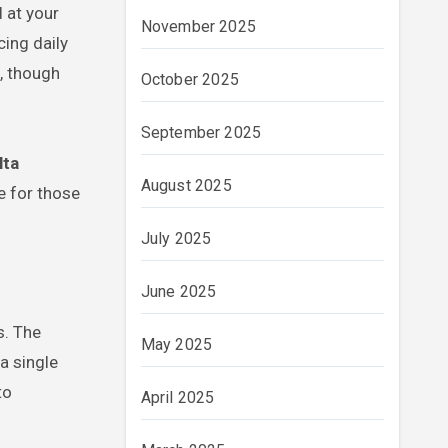
 at your
November 2025
ing daily
, though
October 2025
September 2025
lta
August 2025
e for those
July 2025
June 2025
s. The
May 2025
a single
to
April 2025