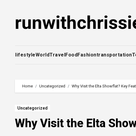
Skip
to
runwithchrissi
content
lifestyle
World
Travel
Food
Fashion
transportation
T
Home
Uncategorized
Why Visit the Elta Showflat? Key Fea
Uncategorized
Why Visit the Elta Sho