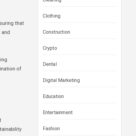
Clothing
suring that
s and
Construction
Crypto
ing
Dental
ination of
Digital Marketing
Education
Entertainment
t
Fashion
ainability