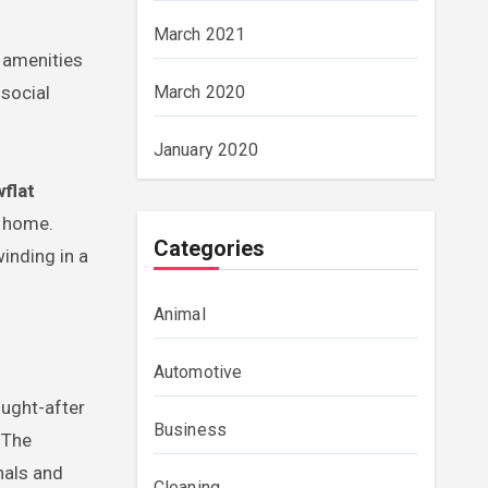
March 2021
 amenities
 social
March 2020
January 2020
flat
m home.
Categories
inding in a
Animal
Automotive
ought-after
Business
 The
nals and
Cleaning