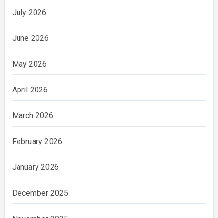
July 2026
June 2026
May 2026
April 2026
March 2026
February 2026
January 2026
December 2025