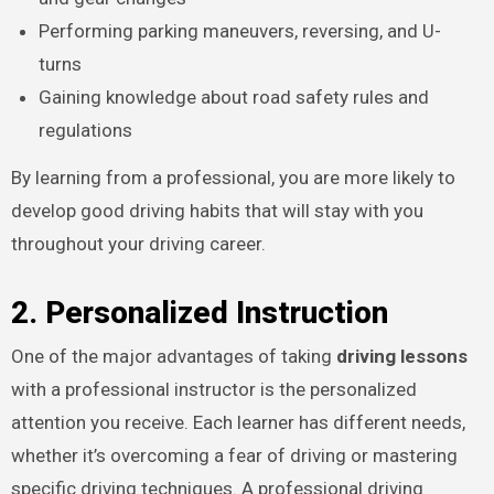
Performing parking maneuvers, reversing, and U-
turns
Gaining knowledge about road safety rules and
regulations
By learning from a professional, you are more likely to
develop good driving habits that will stay with you
throughout your driving career.
2. Personalized Instruction
One of the major advantages of taking
driving lessons
with a professional instructor is the personalized
attention you receive. Each learner has different needs,
whether it’s overcoming a fear of driving or mastering
specific driving techniques. A professional driving