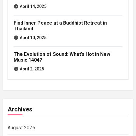
April 14, 2025
Find Inner Peace at a Buddhist Retreat in
Thailand
April 10, 2025
The Evolution of Sound: What’s Hot in New
Music 1404?
April 2, 2025
Archives
August 2026