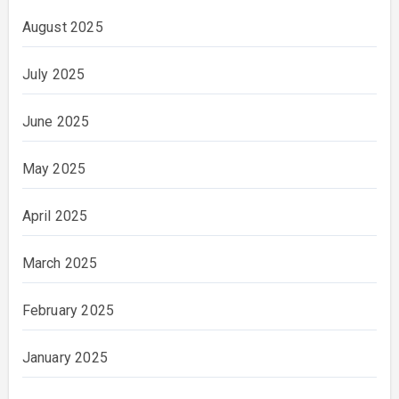
August 2025
July 2025
June 2025
May 2025
April 2025
March 2025
February 2025
January 2025