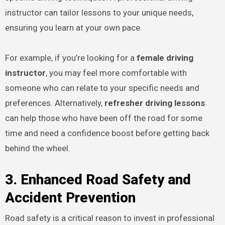
instructor can tailor lessons to your unique needs,
ensuring you learn at your own pace.
For example, if you’re looking for a
female driving
instructor
, you may feel more comfortable with
someone who can relate to your specific needs and
preferences. Alternatively,
refresher driving lessons
can help those who have been off the road for some
time and need a confidence boost before getting back
behind the wheel.
3. Enhanced Road Safety and
Accident Prevention
Road safety is a critical reason to invest in professional