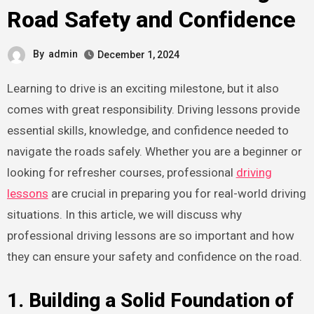
Road Safety and Confidence
By
admin
December 1, 2024
Learning to drive is an exciting milestone, but it also
comes with great responsibility. Driving lessons provide
essential skills, knowledge, and confidence needed to
navigate the roads safely. Whether you are a beginner or
looking for refresher courses, professional
driving
lessons
are crucial in preparing you for real-world driving
situations. In this article, we will discuss why
professional driving lessons are so important and how
they can ensure your safety and confidence on the road.
1. Building a Solid Foundation of