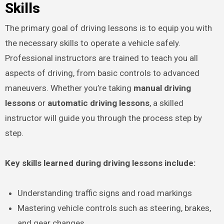
Skills
The primary goal of driving lessons is to equip you with
the necessary skills to operate a vehicle safely.
Professional instructors are trained to teach you all
aspects of driving, from basic controls to advanced
maneuvers. Whether you’re taking
manual driving
lessons
or
automatic driving lessons
, a skilled
instructor will guide you through the process step by
step.
Key skills learned during driving lessons include:
Understanding traffic signs and road markings
Mastering vehicle controls such as steering, brakes,
and gear changes