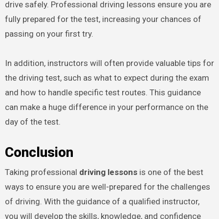
drive safely. Professional driving lessons ensure you are
fully prepared for the test, increasing your chances of
passing on your first try.
In addition, instructors will often provide valuable tips for
the driving test, such as what to expect during the exam
and how to handle specific test routes. This guidance
can make a huge difference in your performance on the
day of the test.
Conclusion
Taking professional
driving lessons
is one of the best
ways to ensure you are well-prepared for the challenges
of driving. With the guidance of a qualified instructor,
you will develop the skills, knowledge, and confidence