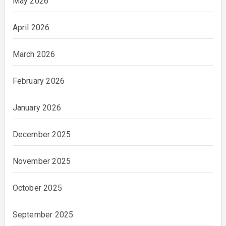
May 2026
April 2026
March 2026
February 2026
January 2026
December 2025
November 2025
October 2025
September 2025