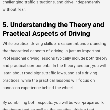
challenging traffic situations, and drive independently
without fear.
5. Understanding the Theory and
Practical Aspects of Driving
While practical driving skills are essential, understanding
the theoretical aspects of driving is just as important.
Professional driving lessons typically include both theory
and practical components. In the theory section, you will
learn about road signs, traffic laws, and safe driving
practices, while the practical lessons will focus on
hands-on experience behind the wheel.
By combining both aspects, you will be well-prepared for
the theory test as well as the practical driving test.