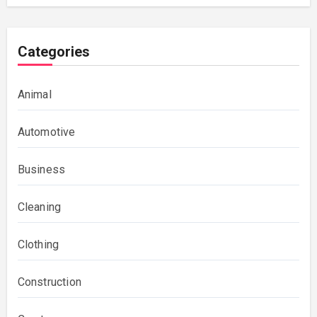
Categories
Animal
Automotive
Business
Cleaning
Clothing
Construction