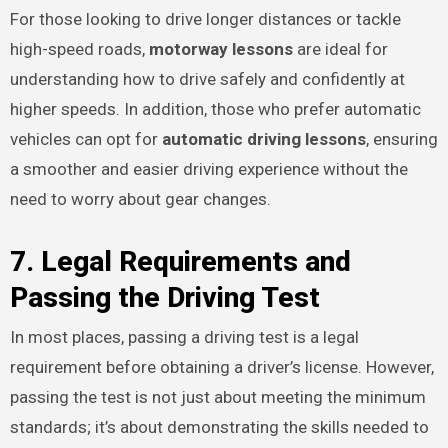
For those looking to drive longer distances or tackle
high-speed roads,
motorway lessons
are ideal for
understanding how to drive safely and confidently at
higher speeds. In addition, those who prefer automatic
vehicles can opt for
automatic driving lessons
, ensuring
a smoother and easier driving experience without the
need to worry about gear changes.
7. Legal Requirements and
Passing the Driving Test
In most places, passing a driving test is a legal
requirement before obtaining a driver’s license. However,
passing the test is not just about meeting the minimum
standards; it’s about demonstrating the skills needed to