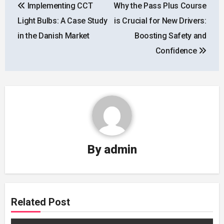
Implementing CCT
Why the Pass Plus Course
navigation
Light Bulbs: A Case Study
is Crucial for New Drivers:
in the Danish Market
Boosting Safety and
Confidence
By
admin
Related Post