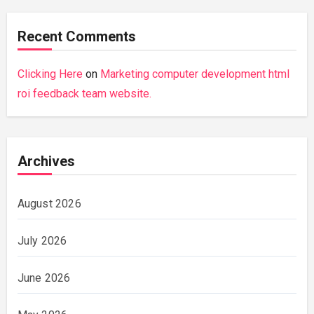
Recent Comments
Clicking Here
on
Marketing computer development html
roi feedback team website.
Archives
August 2026
July 2026
June 2026