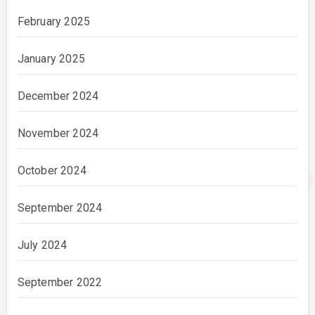
February 2025
January 2025
December 2024
November 2024
October 2024
September 2024
July 2024
September 2022