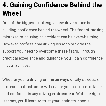
4. Gaining Confidence Behind the
Wheel
One of the biggest challenges new drivers face is
building confidence behind the wheel. The fear of making
mistakes or causing an accident can be overwhelming.
However, professional driving lessons provide the
support you need to overcome these fears. Through
practical experience and guidance, you’ll gain confidence
in your abilities.
Whether you’re driving on
motorways
or city streets, a
professional instructor will ensure you feel comfortable
and confident in any driving environment. With the right
lessons, you’ll learn to trust your instincts, handle