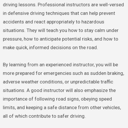
driving lessons. Professional instructors are well-versed
in defensive driving techniques that can help prevent
accidents and react appropriately to hazardous
situations. They will teach you how to stay calm under
pressure, how to anticipate potential risks, and how to
make quick, informed decisions on the road.
By learning from an experienced instructor, you will be
more prepared for emergencies such as sudden braking,
adverse weather conditions, or unpredictable traffic
situations. A good instructor will also emphasize the
importance of following road signs, obeying speed
limits, and keeping a safe distance from other vehicles,
all of which contribute to safer driving.