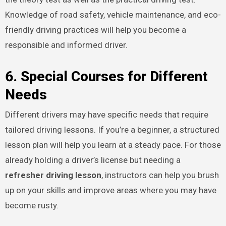
Knowledge of road safety, vehicle maintenance, and eco-
friendly driving practices will help you become a
responsible and informed driver.
6. Special Courses for Different
Needs
Different drivers may have specific needs that require
tailored driving lessons. If you’re a beginner, a structured
lesson plan will help you learn at a steady pace. For those
already holding a driver’s license but needing a
refresher driving lesson
, instructors can help you brush
up on your skills and improve areas where you may have
become rusty.