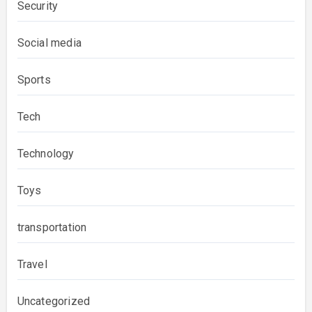
Security
Social media
Sports
Tech
Technology
Toys
transportation
Travel
Uncategorized