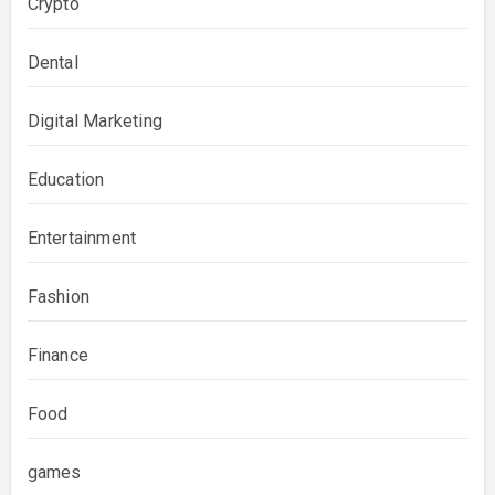
Crypto
Dental
Digital Marketing
Education
Entertainment
Fashion
Finance
Food
games