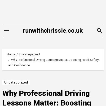
Skip
to
content
runwithchrissie.co.uk
Home
Uncategorized
Why Professional Driving Lessons Matter: Boosting Road Safety
and Confidence
Uncategorized
Why Professional Driving
Lessons Matter: Boosting