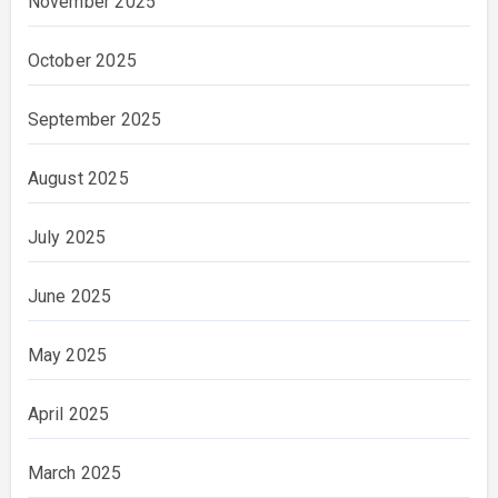
November 2025
October 2025
September 2025
August 2025
July 2025
June 2025
May 2025
April 2025
March 2025