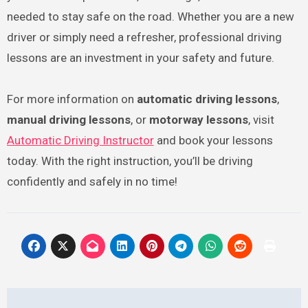
needed to stay safe on the road. Whether you are a new
driver or simply need a refresher, professional driving
lessons are an investment in your safety and future.
For more information on
automatic driving lessons
,
manual driving lessons
, or
motorway lessons
, visit
Automatic Driving Instructor
and book your lessons
today. With the right instruction, you’ll be driving
confidently and safely in no time!
Post