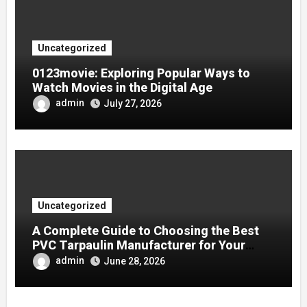
Uncategorized
0123movie: Exploring Popular Ways to
Watch Movies in the Digital Age
admin
July 27, 2026
Uncategorized
A Complete Guide to Choosing the Best
PVC Tarpaulin Manufacturer for Your
Company
admin
June 28, 2026