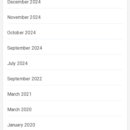
December 2024
November 2024
October 2024
September 2024
July 2024
September 2022
March 2021
March 2020
January 2020