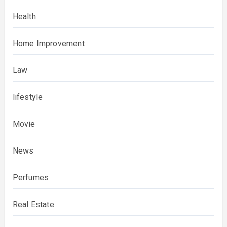
Health
Home Improvement
Law
lifestyle
Movie
News
Perfumes
Real Estate