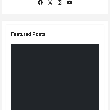
Featured Posts