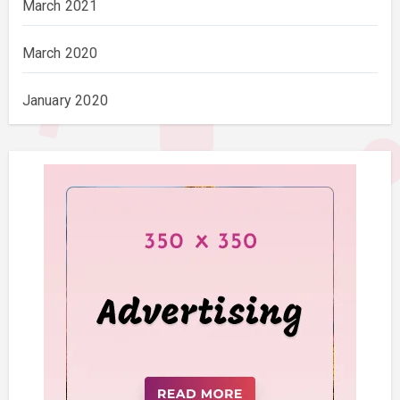
March 2021
March 2020
January 2020