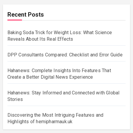
Recent Posts
Baking Soda Trick for Weight Loss: What Science
Reveals About Its Real Effects
DPP Consultants Compared: Checklist and Error Guide
Hahanews: Complete Insights Into Features That
Create a Better Digital News Experience
Hahanews: Stay Informed and Connected with Global
Stories
Discovering the Most Intriguing Features and
Highlights of hemipharmauk.uk