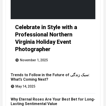
Celebrate in Style with a
Professional Northern
Virginia Holiday Event
Photographer
November 1, 2025
Trends to Follow in the Future of سبک زندگی:
What’s Coming Next?
May 14, 2025
Why Eternal Roses Are Your Best Bet for Long-
Lasting Sentimental Value