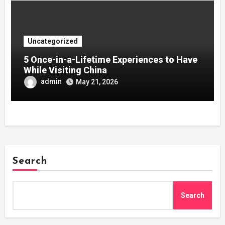
Uncategorized
5 Once-in-a-Lifetime Experiences to Have
While Visiting China
admin
May 21, 2026
Search
Search