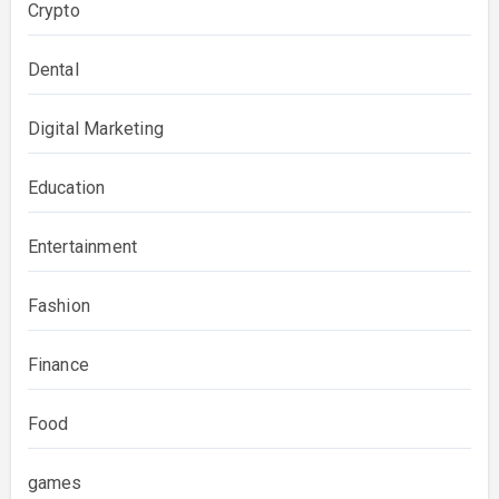
Crypto
Dental
Digital Marketing
Education
Entertainment
Fashion
Finance
Food
games