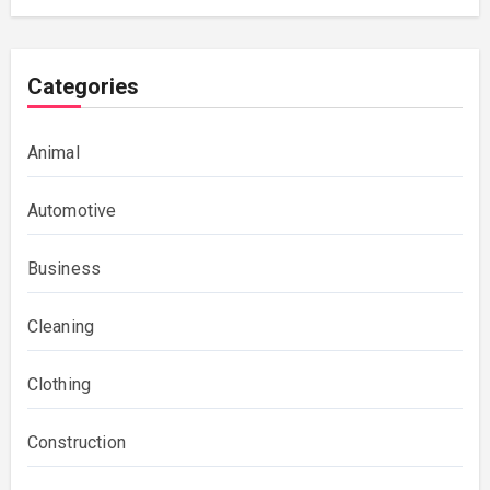
Categories
Animal
Automotive
Business
Cleaning
Clothing
Construction