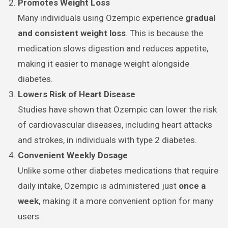
Promotes Weight Loss
Many individuals using Ozempic experience
gradual
and consistent weight loss
. This is because the
medication slows digestion and reduces appetite,
making it easier to manage weight alongside
diabetes.
Lowers Risk of Heart Disease
Studies have shown that Ozempic can lower the risk
of cardiovascular diseases, including heart attacks
and strokes, in individuals with type 2 diabetes.
Convenient Weekly Dosage
Unlike some other diabetes medications that require
daily intake, Ozempic is administered just
once a
week
, making it a more convenient option for many
users.