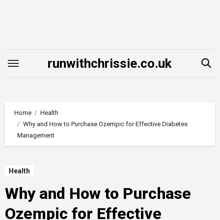
Skip
to
content
runwithchrissie.co.uk
Home
Health
Why and How to Purchase Ozempic for Effective Diabetes
Management
Health
Why and How to Purchase
Ozempic for Effective