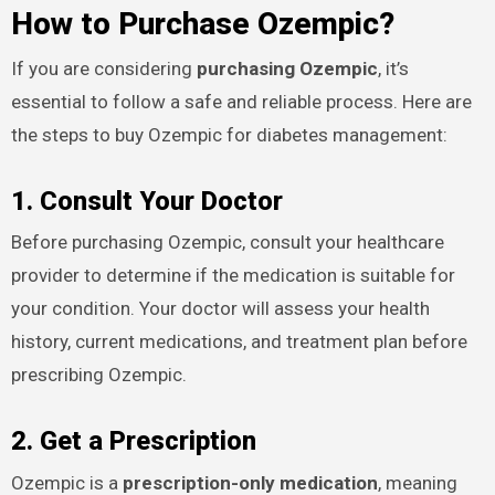
How to Purchase Ozempic?
If you are considering
purchasing Ozempic
, it’s
essential to follow a safe and reliable process. Here are
the steps to buy Ozempic for diabetes management:
1. Consult Your Doctor
Before purchasing Ozempic, consult your healthcare
provider to determine if the medication is suitable for
your condition. Your doctor will assess your health
history, current medications, and treatment plan before
prescribing Ozempic.
2. Get a Prescription
Ozempic is a
prescription-only medication
, meaning