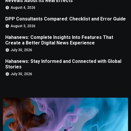
Reveals About Its Real Effects
August 4, 2026
DPP Consultants Compared: Checklist and Error Guide
August 3, 2026
Hahanews: Complete Insights Into Features That
Create a Better Digital News Experience
July 30, 2026
Hahanews: Stay Informed and Connected with Global
Stories
July 30, 2026