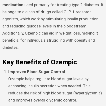
medication
used primarily for treating type 2 diabetes. It
belongs to a class of drugs called GLP-1 receptor
agonists, which work by stimulating insulin production
and reducing glucose levels in the bloodstream.
Additionally, Ozempic can aid in weight loss, making it
beneficial for individuals struggling with obesity and
diabetes.
Key Benefits of Ozempic
Improves Blood Sugar Control
Ozempic helps regulate blood sugar levels by
enhancing insulin secretion when needed. This
reduces the risk of high blood sugar (hyperglycemia)
and improves overall glycemic control.