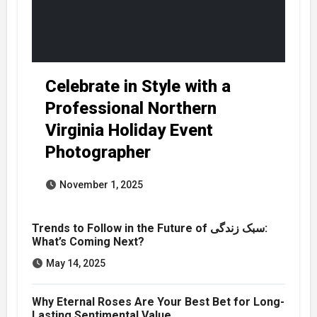
Celebrate in Style with a
Professional Northern
Virginia Holiday Event
Photographer
November 1, 2025
Trends to Follow in the Future of سبک زندگی:
What’s Coming Next?
May 14, 2025
Why Eternal Roses Are Your Best Bet for Long-
Lasting Sentimental Value