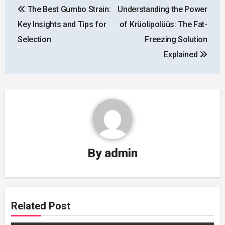
The Best Gumbo Strain:
Understanding the Power
navigation
Key Insights and Tips for
of Krüolipolüüs: The Fat-
Selection
Freezing Solution
Explained
By
admin
Related Post