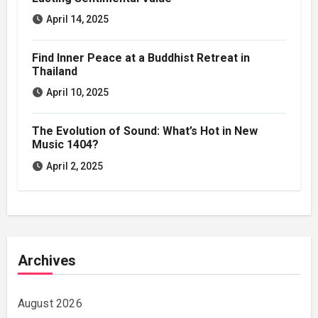
April 14, 2025
Find Inner Peace at a Buddhist Retreat in
Thailand
April 10, 2025
The Evolution of Sound: What’s Hot in New
Music 1404?
April 2, 2025
Archives
August 2026