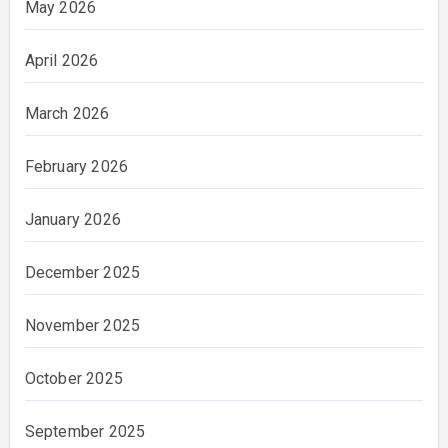
May 2026
April 2026
March 2026
February 2026
January 2026
December 2025
November 2025
October 2025
September 2025