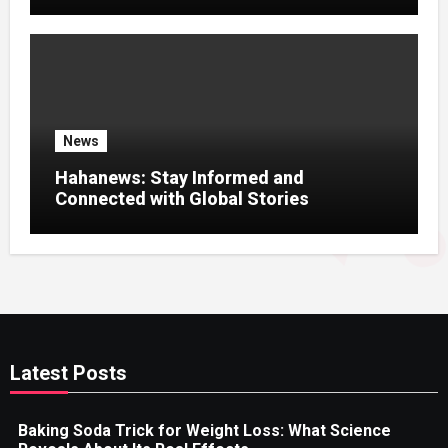
News Experience
News
Hahanews: Stay Informed and
Connected with Global Stories
Latest Posts
Baking Soda Trick for Weight Loss: What Science