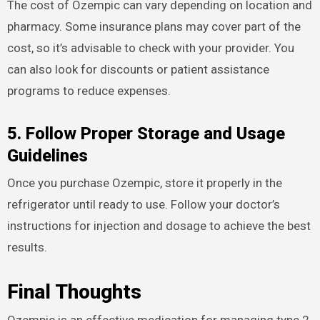
The cost of Ozempic can vary depending on location and
pharmacy. Some insurance plans may cover part of the
cost, so it’s advisable to check with your provider. You
can also look for discounts or patient assistance
programs to reduce expenses.
5. Follow Proper Storage and Usage
Guidelines
Once you purchase Ozempic, store it properly in the
refrigerator until ready to use. Follow your doctor’s
instructions for injection and dosage to achieve the best
results.
Final Thoughts