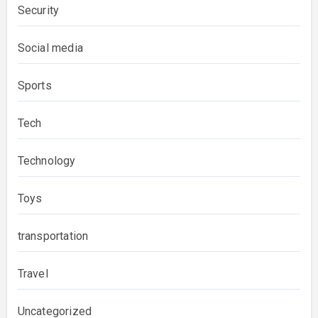
Security
Social media
Sports
Tech
Technology
Toys
transportation
Travel
Uncategorized