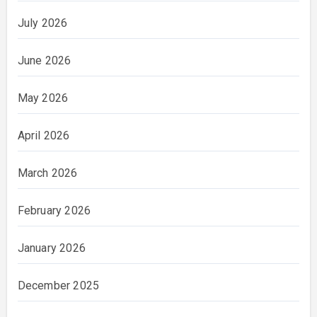
July 2026
June 2026
May 2026
April 2026
March 2026
February 2026
January 2026
December 2025