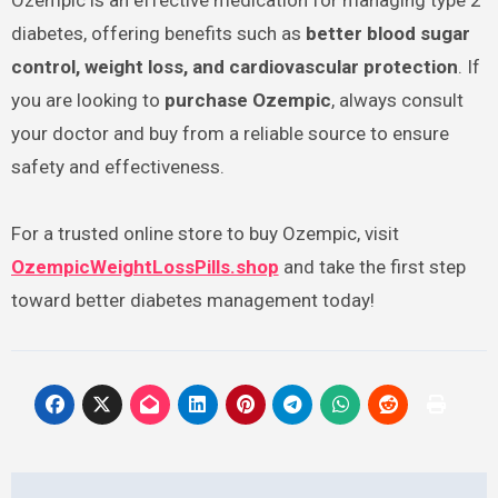
Ozempic is an effective medication for managing type 2
diabetes, offering benefits such as
better blood sugar
control, weight loss, and cardiovascular protection
. If
you are looking to
purchase Ozempic
, always consult
your doctor and buy from a reliable source to ensure
safety and effectiveness.
For a trusted online store to buy Ozempic, visit
OzempicWeightLossPills.shop
and take the first step
toward better diabetes management today!
Post