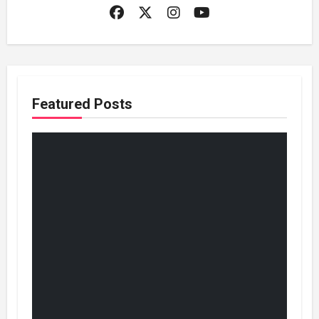
Featured Posts