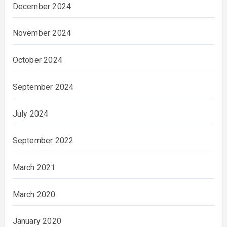
December 2024
November 2024
October 2024
September 2024
July 2024
September 2022
March 2021
March 2020
January 2020