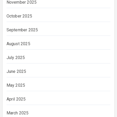
November 2025
October 2025
September 2025
August 2025
July 2025
June 2025
May 2025
April 2025
March 2025