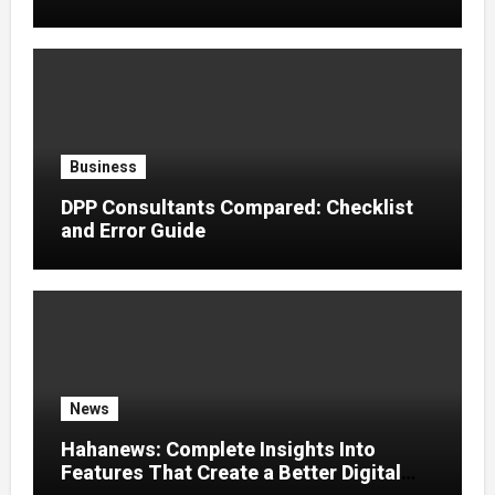
Effects
Business
DPP Consultants Compared: Checklist
and Error Guide
News
Hahanews: Complete Insights Into
Features That Create a Better Digital