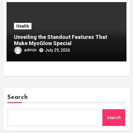
Health
Unveiling the Standout Features That
Make MyoGlow Special
admin
July 29, 2026
Search
Search