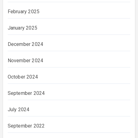
February 2025
January 2025
December 2024
November 2024
October 2024
September 2024
July 2024
September 2022