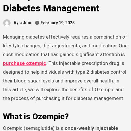
Diabetes Management
By
admin
February 19, 2025
Managing diabetes effectively requires a combination of
lifestyle changes, diet adjustments, and medication. One
such medication that has gained significant attention is
purchase ozempic
. This injectable prescription drug is
designed to help individuals with type 2 diabetes control
their blood sugar levels and improve overall health. In
this article, we will explore the benefits of Ozempic and
the process of purchasing it for diabetes management.
What is Ozempic?
Ozempic (semaglutide) is a
once-weekly injectable