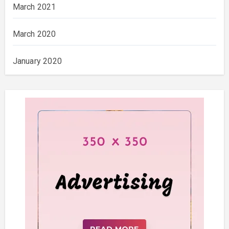
March 2021
March 2020
January 2020