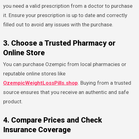
you need a valid prescription from a doctor to purchase
it. Ensure your prescription is up to date and correctly
filled out to avoid any issues with the purchase.
3. Choose a Trusted Pharmacy or
Online Store
You can purchase Ozempic from local pharmacies or
reputable online stores like
OzempicWeightLossPills.shop
. Buying from a trusted
source ensures that you receive an authentic and safe
product.
4. Compare Prices and Check
Insurance Coverage