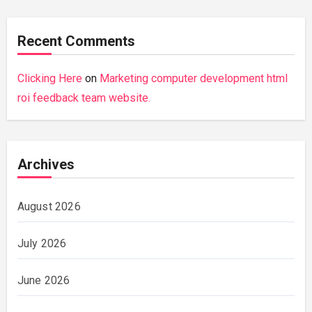
Recent Comments
Clicking Here
on
Marketing computer development html
roi feedback team website.
Archives
August 2026
July 2026
June 2026