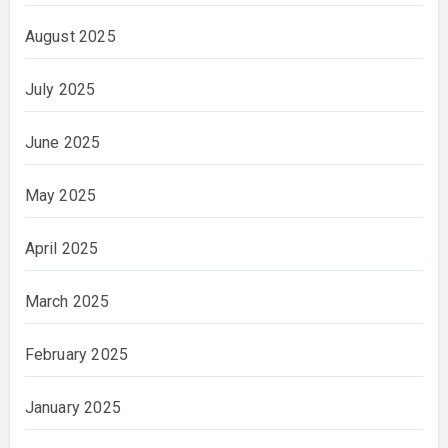
August 2025
July 2025
June 2025
May 2025
April 2025
March 2025
February 2025
January 2025