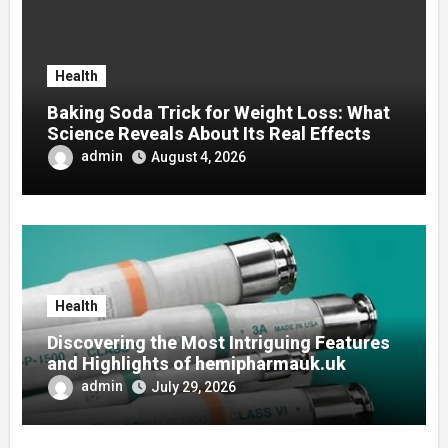
Health
Baking Soda Trick for Weight Loss: What
Science Reveals About Its Real Effects
admin
August 4, 2026
Health
Discovering the Most Intriguing Features
and Highlights of hemipharmauk.uk
admin
July 29, 2026