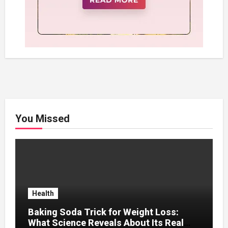
You Missed
Health
Baking Soda Trick for Weight Loss:
What Science Reveals About Its Real