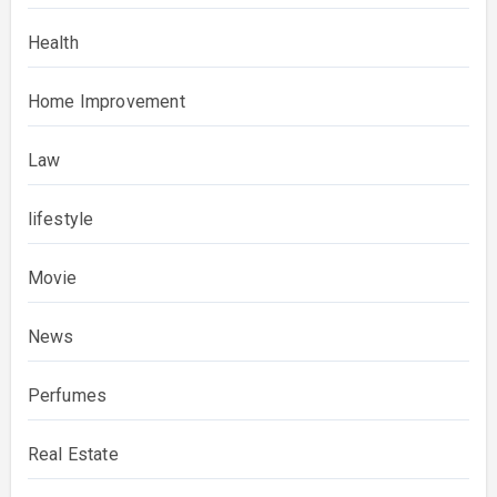
Health
Home Improvement
Law
lifestyle
Movie
News
Perfumes
Real Estate