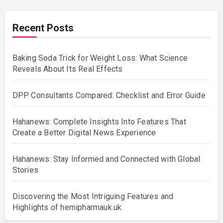
Recent Posts
Baking Soda Trick for Weight Loss: What Science
Reveals About Its Real Effects
DPP Consultants Compared: Checklist and Error Guide
Hahanews: Complete Insights Into Features That
Create a Better Digital News Experience
Hahanews: Stay Informed and Connected with Global
Stories
Discovering the Most Intriguing Features and
Highlights of hemipharmauk.uk