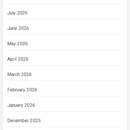
July 2026
June 2026
May 2026
April 2026
March 2026
February 2026
January 2026
December 2025