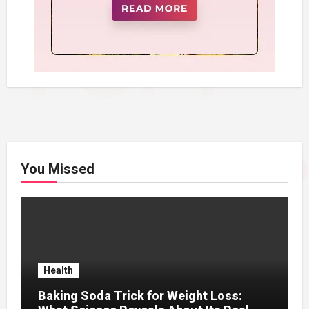
You Missed
Health
Baking Soda Trick for Weight Loss: