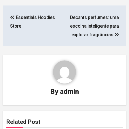
Post
Essentials Hoodies
Decants perfumes: uma
navigation
Store
escolha inteligente para
explorar fragrâncias
By
admin
Related Post