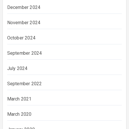
December 2024
November 2024
October 2024
September 2024
July 2024
September 2022
March 2021
March 2020