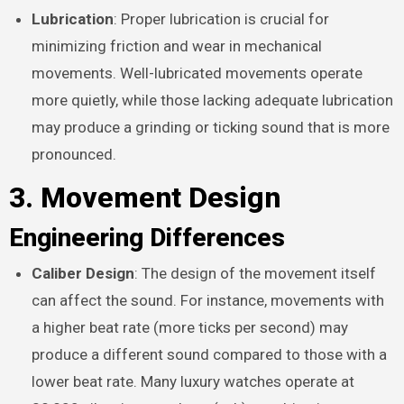
Lubrication
: Proper lubrication is crucial for
minimizing friction and wear in mechanical
movements. Well-lubricated movements operate
more quietly, while those lacking adequate lubrication
may produce a grinding or ticking sound that is more
pronounced.
3. Movement Design
Engineering Differences
Caliber Design
: The design of the movement itself
can affect the sound. For instance, movements with
a higher beat rate (more ticks per second) may
produce a different sound compared to those with a
lower beat rate. Many luxury watches operate at