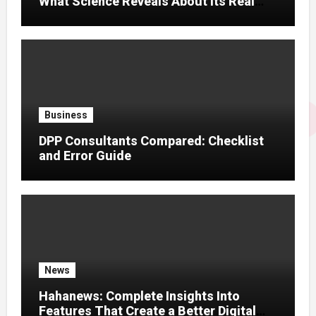
What Science Reveals About Its Real
Effects
Business
DPP Consultants Compared: Checklist
and Error Guide
News
Hahanews: Complete Insights Into
Features That Create a Better Digital