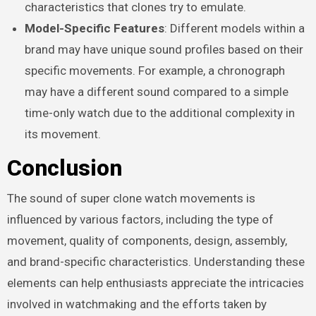
characteristics that clones try to emulate.
Model-Specific Features
: Different models within a
brand may have unique sound profiles based on their
specific movements. For example, a chronograph
may have a different sound compared to a simple
time-only watch due to the additional complexity in
its movement.
Conclusion
The sound of super clone watch movements is
influenced by various factors, including the type of
movement, quality of components, design, assembly,
and brand-specific characteristics. Understanding these
elements can help enthusiasts appreciate the intricacies
involved in watchmaking and the efforts taken by