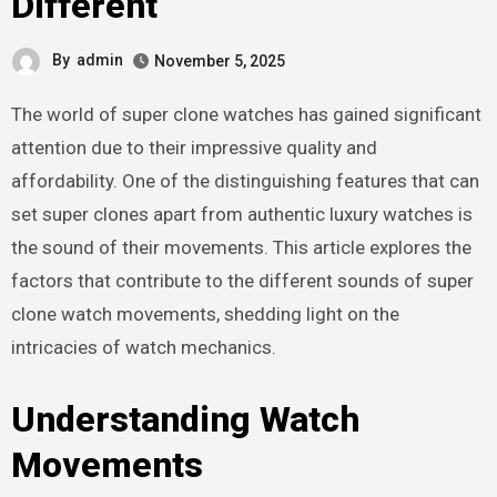
Different
By
admin
November 5, 2025
The world of super clone watches has gained significant
attention due to their impressive quality and
affordability. One of the distinguishing features that can
set super clones apart from authentic luxury watches is
the sound of their movements. This article explores the
factors that contribute to the different sounds of super
clone watch movements, shedding light on the
intricacies of watch mechanics.
Understanding Watch
Movements