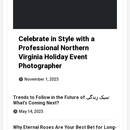
Celebrate in Style with a
Professional Northern
Virginia Holiday Event
Photographer
November 1, 2025
Trends to Follow in the Future of سبک زندگی:
What’s Coming Next?
May 14, 2025
Why Eternal Roses Are Your Best Bet for Long-