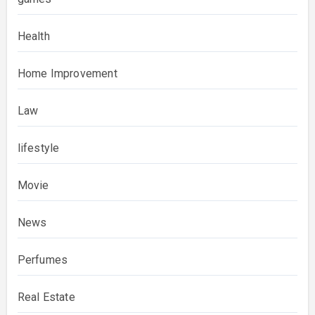
Health
Home Improvement
Law
lifestyle
Movie
News
Perfumes
Real Estate