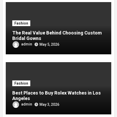
Fashion
The Real Value Behind Choosing Custom
Bridal Gowns
admin
May 5, 2026
Fashion
Best Places to Buy Rolex Watches in Los
Angeles
admin
May 3, 2026