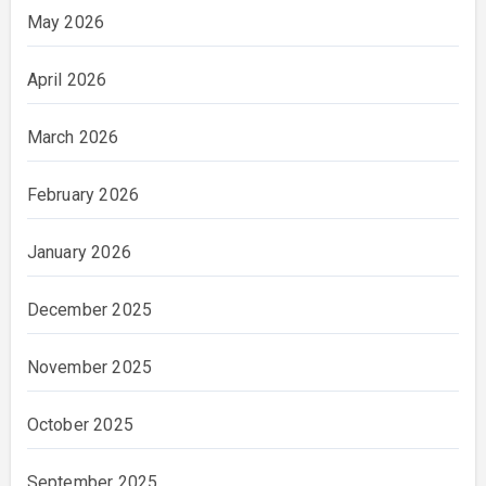
May 2026
April 2026
March 2026
February 2026
January 2026
December 2025
November 2025
October 2025
September 2025