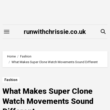
Skip
to
content
runwithchrissie.co.uk
Home
Fashion
What Makes Super Clone Watch Movements Sound Different
Fashion
What Makes Super Clone
Watch Movements Sound