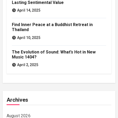
Lasting Sentimental Value
April 14, 2025
Find Inner Peace at a Buddhist Retreat in
Thailand
April 10, 2025
The Evolution of Sound: What’s Hot in New
Music 1404?
April 2, 2025
Archives
August 2026