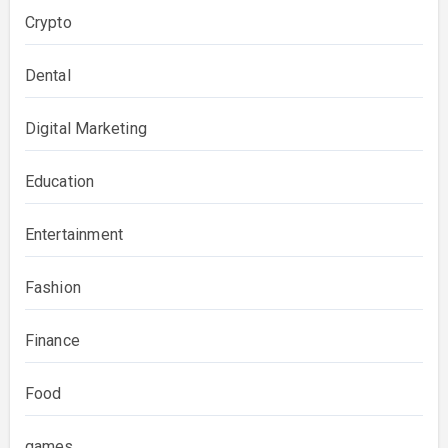
Crypto
Dental
Digital Marketing
Education
Entertainment
Fashion
Finance
Food
games