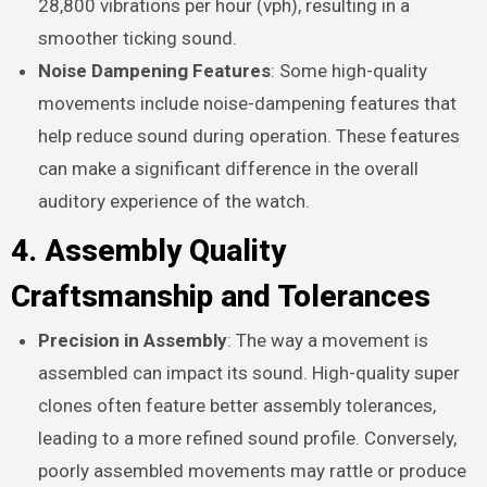
28,800 vibrations per hour (vph), resulting in a
smoother ticking sound.
Noise Dampening Features
: Some high-quality
movements include noise-dampening features that
help reduce sound during operation. These features
can make a significant difference in the overall
auditory experience of the watch.
4. Assembly Quality
Craftsmanship and Tolerances
Precision in Assembly
: The way a movement is
assembled can impact its sound. High-quality super
clones often feature better assembly tolerances,
leading to a more refined sound profile. Conversely,
poorly assembled movements may rattle or produce