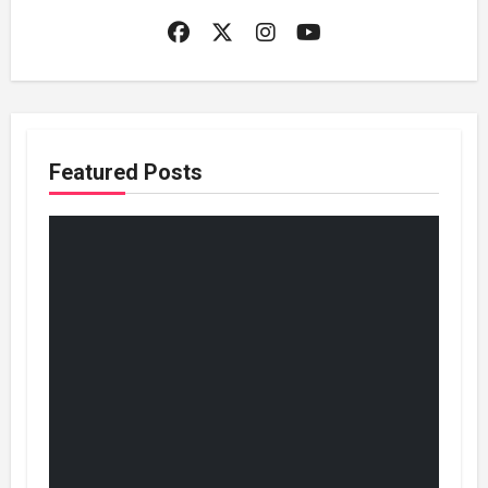
Featured Posts