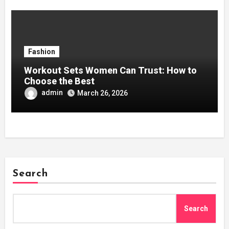
Fashion
Workout Sets Women Can Trust: How to
Choose the Best
admin
March 26, 2026
Search
Search