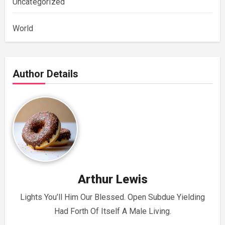
Uncategorized
World
Author Details
Arthur Lewis
Lights You’ll Him Our Blessed. Open Subdue Yielding
Had Forth Of Itself A Male Living.