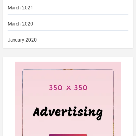
March 2021
March 2020
January 2020