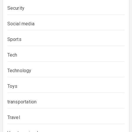
Security
Social media
Sports
Tech
Technology
Toys
transportation
Travel