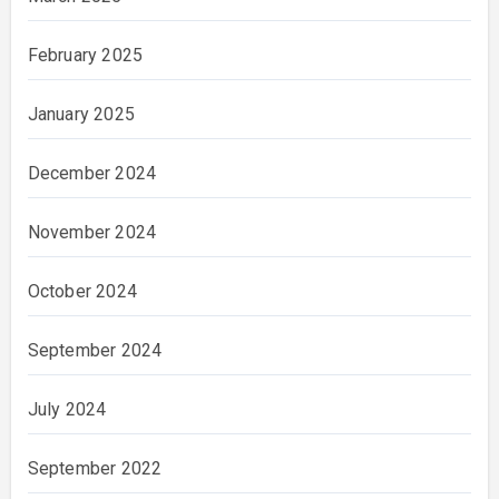
February 2025
January 2025
December 2024
November 2024
October 2024
September 2024
July 2024
September 2022