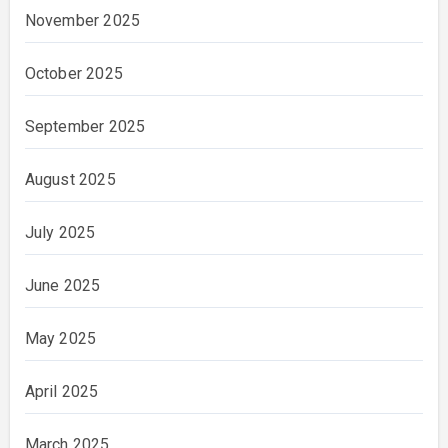
November 2025
October 2025
September 2025
August 2025
July 2025
June 2025
May 2025
April 2025
March 2025