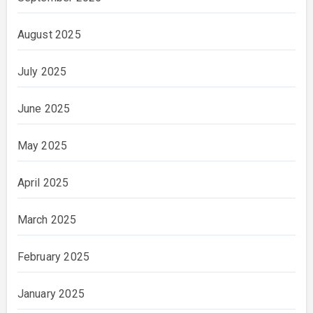
August 2025
July 2025
June 2025
May 2025
April 2025
March 2025
February 2025
January 2025