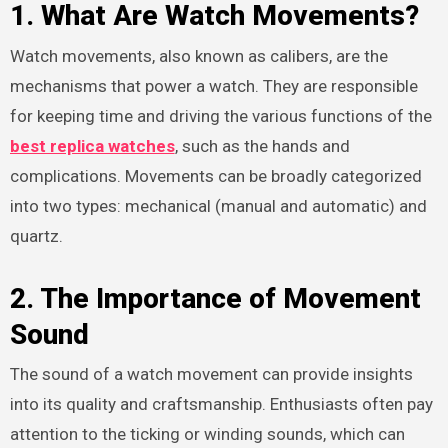
1. What Are Watch Movements?
Watch movements, also known as calibers, are the
mechanisms that power a watch. They are responsible
for keeping time and driving the various functions of the
best replica watches
, such as the hands and
complications. Movements can be broadly categorized
into two types: mechanical (manual and automatic) and
quartz.
2. The Importance of Movement
Sound
The sound of a watch movement can provide insights
into its quality and craftsmanship. Enthusiasts often pay
attention to the ticking or winding sounds, which can