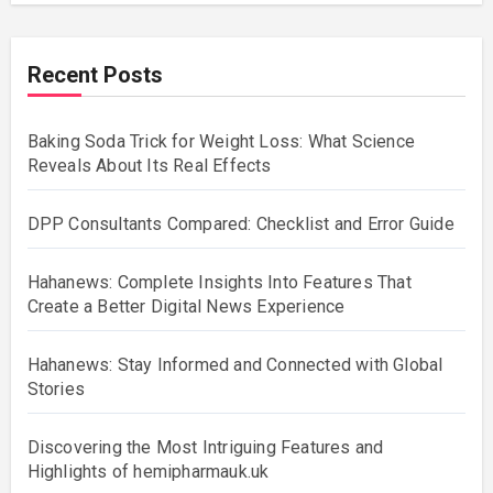
Recent Posts
Baking Soda Trick for Weight Loss: What Science
Reveals About Its Real Effects
DPP Consultants Compared: Checklist and Error Guide
Hahanews: Complete Insights Into Features That
Create a Better Digital News Experience
Hahanews: Stay Informed and Connected with Global
Stories
Discovering the Most Intriguing Features and
Highlights of hemipharmauk.uk