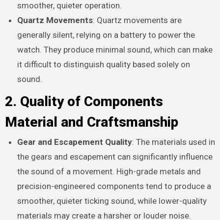
smoother, quieter operation.
Quartz Movements
: Quartz movements are
generally silent, relying on a battery to power the
watch. They produce minimal sound, which can make
it difficult to distinguish quality based solely on
sound.
2. Quality of Components
Material and Craftsmanship
Gear and Escapement Quality
: The materials used in
the gears and escapement can significantly influence
the sound of a movement. High-grade metals and
precision-engineered components tend to produce a
smoother, quieter ticking sound, while lower-quality
materials may create a harsher or louder noise.