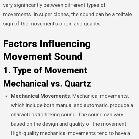
vary significantly between different types of
movements. In super clones, the sound can be a telltale
sign of the movement’s origin and quality.
Factors Influencing
Movement Sound
1. Type of Movement
Mechanical vs. Quartz
Mechanical Movements
: Mechanical movements,
which include both manual and automatic, produce a
characteristic ticking sound. The sound can vary
based on the design and quality of the movement.
High-quality mechanical movements tend to have a