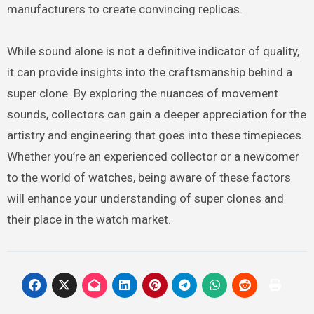
manufacturers to create convincing replicas.
While sound alone is not a definitive indicator of quality,
it can provide insights into the craftsmanship behind a
super clone. By exploring the nuances of movement
sounds, collectors can gain a deeper appreciation for the
artistry and engineering that goes into these timepieces.
Whether you’re an experienced collector or a newcomer
to the world of watches, being aware of these factors
will enhance your understanding of super clones and
their place in the watch market.