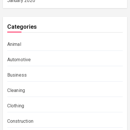
January 2020
Categories
Animal
Automotive
Business
Cleaning
Clothing
Construction