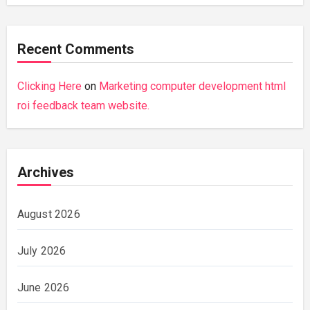
Recent Comments
Clicking Here
on
Marketing computer development html
roi feedback team website.
Archives
August 2026
July 2026
June 2026