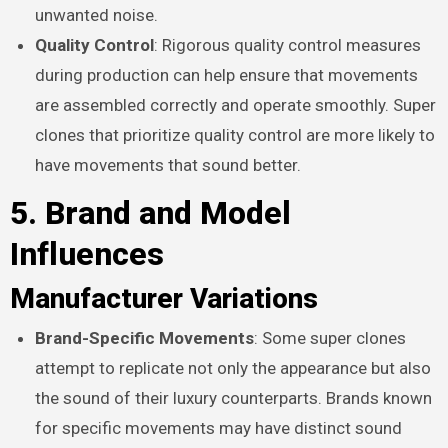
unwanted noise.
Quality Control
: Rigorous quality control measures
during production can help ensure that movements
are assembled correctly and operate smoothly. Super
clones that prioritize quality control are more likely to
have movements that sound better.
5. Brand and Model
Influences
Manufacturer Variations
Brand-Specific Movements
: Some super clones
attempt to replicate not only the appearance but also
the sound of their luxury counterparts. Brands known
for specific movements may have distinct sound