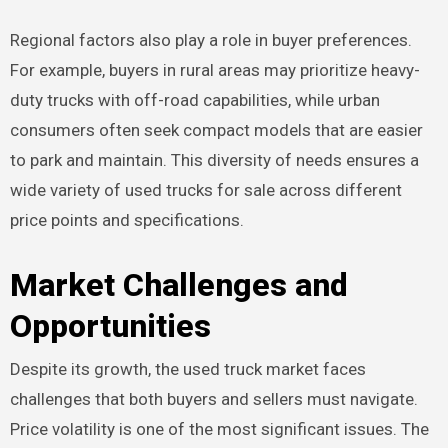
Regional factors also play a role in buyer preferences.
For example, buyers in rural areas may prioritize heavy-
duty trucks with off-road capabilities, while urban
consumers often seek compact models that are easier
to park and maintain. This diversity of needs ensures a
wide variety of used trucks for sale across different
price points and specifications.
Market Challenges and
Opportunities
Despite its growth, the used truck market faces
challenges that both buyers and sellers must navigate.
Price volatility is one of the most significant issues. The