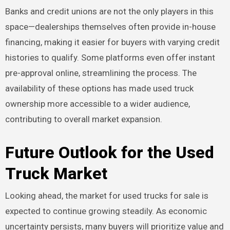
Banks and credit unions are not the only players in this
space—dealerships themselves often provide in-house
financing, making it easier for buyers with varying credit
histories to qualify. Some platforms even offer instant
pre-approval online, streamlining the process. The
availability of these options has made used truck
ownership more accessible to a wider audience,
contributing to overall market expansion.
Future Outlook for the Used
Truck Market
Looking ahead, the market for used trucks for sale is
expected to continue growing steadily. As economic
uncertainty persists, many buyers will prioritize value and