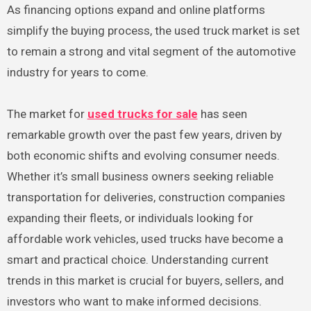
As financing options expand and online platforms
simplify the buying process, the used truck market is set
to remain a strong and vital segment of the automotive
industry for years to come.
The market for
used trucks for sale
has seen
remarkable growth over the past few years, driven by
both economic shifts and evolving consumer needs.
Whether it’s small business owners seeking reliable
transportation for deliveries, construction companies
expanding their fleets, or individuals looking for
affordable work vehicles, used trucks have become a
smart and practical choice. Understanding current
trends in this market is crucial for buyers, sellers, and
investors who want to make informed decisions.