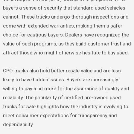
buyers a sense of security that standard used vehicles
cannot. These trucks undergo thorough inspections and
come with extended warranties, making them a safer
choice for cautious buyers. Dealers have recognized the
value of such programs, as they build customer trust and
attract those who might otherwise hesitate to buy used.
CPO trucks also hold better resale value and are less
likely to have hidden issues. Buyers are increasingly
willing to pay a bit more for the assurance of quality and
reliability. The popularity of certified pre-owned used
trucks for sale highlights how the industry is evolving to
meet consumer expectations for transparency and
dependability.