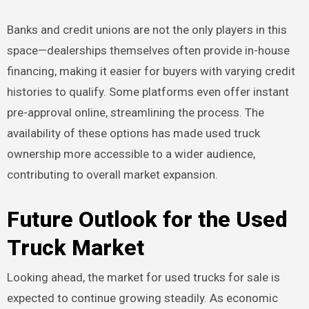
Banks and credit unions are not the only players in this
space—dealerships themselves often provide in-house
financing, making it easier for buyers with varying credit
histories to qualify. Some platforms even offer instant
pre-approval online, streamlining the process. The
availability of these options has made used truck
ownership more accessible to a wider audience,
contributing to overall market expansion.
Future Outlook for the Used
Truck Market
Looking ahead, the market for used trucks for sale is
expected to continue growing steadily. As economic