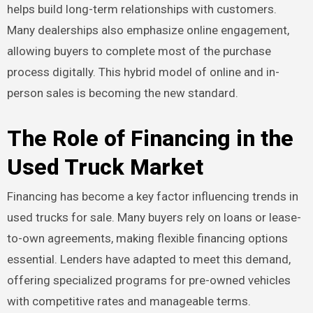
helps build long-term relationships with customers.
Many dealerships also emphasize online engagement,
allowing buyers to complete most of the purchase
process digitally. This hybrid model of online and in-
person sales is becoming the new standard.
The Role of Financing in the
Used Truck Market
Financing has become a key factor influencing trends in
used trucks for sale. Many buyers rely on loans or lease-
to-own agreements, making flexible financing options
essential. Lenders have adapted to meet this demand,
offering specialized programs for pre-owned vehicles
with competitive rates and manageable terms.