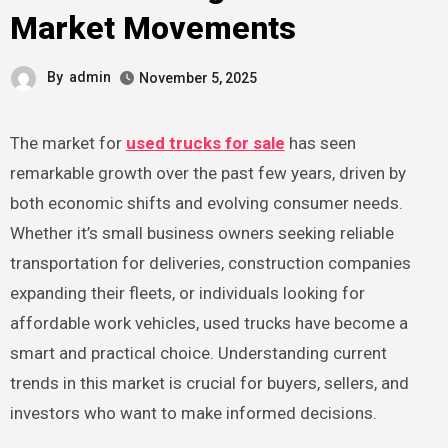
Market Movements
By
admin
November 5, 2025
The market for
used trucks for sale
has seen
remarkable growth over the past few years, driven by
both economic shifts and evolving consumer needs.
Whether it’s small business owners seeking reliable
transportation for deliveries, construction companies
expanding their fleets, or individuals looking for
affordable work vehicles, used trucks have become a
smart and practical choice. Understanding current
trends in this market is crucial for buyers, sellers, and
investors who want to make informed decisions.