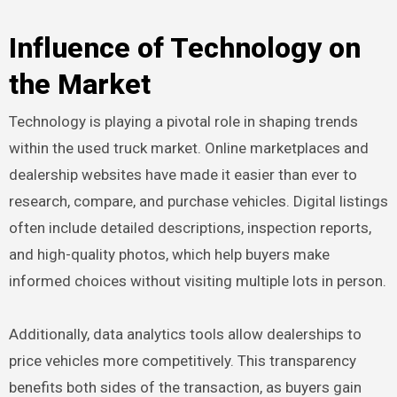
Influence of Technology on
the Market
Technology is playing a pivotal role in shaping trends
within the used truck market. Online marketplaces and
dealership websites have made it easier than ever to
research, compare, and purchase vehicles. Digital listings
often include detailed descriptions, inspection reports,
and high-quality photos, which help buyers make
informed choices without visiting multiple lots in person.
Additionally, data analytics tools allow dealerships to
price vehicles more competitively. This transparency
benefits both sides of the transaction, as buyers gain