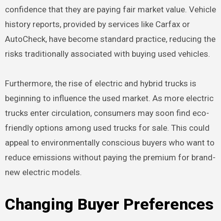
confidence that they are paying fair market value. Vehicle
history reports, provided by services like Carfax or
AutoCheck, have become standard practice, reducing the
risks traditionally associated with buying used vehicles.
Furthermore, the rise of electric and hybrid trucks is
beginning to influence the used market. As more electric
trucks enter circulation, consumers may soon find eco-
friendly options among used trucks for sale. This could
appeal to environmentally conscious buyers who want to
reduce emissions without paying the premium for brand-
new electric models.
Changing Buyer Preferences