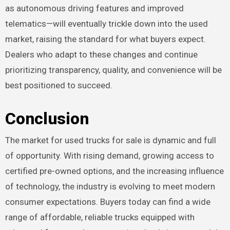
as autonomous driving features and improved
telematics—will eventually trickle down into the used
market, raising the standard for what buyers expect.
Dealers who adapt to these changes and continue
prioritizing transparency, quality, and convenience will be
best positioned to succeed.
Conclusion
The market for used trucks for sale is dynamic and full
of opportunity. With rising demand, growing access to
certified pre-owned options, and the increasing influence
of technology, the industry is evolving to meet modern
consumer expectations. Buyers today can find a wide
range of affordable, reliable trucks equipped with