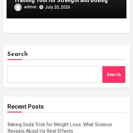
Training Tool for Strength and Boxing
Development
admin
July 20, 2026
Search
Search
Recent Posts
Baking Soda Trick for Weight Loss: What Science
Reveals About Its Real Effects