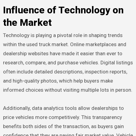
Influence of Technology on
the Market
Technology is playing a pivotal role in shaping trends
within the used truck market. Online marketplaces and
dealership websites have made it easier than ever to
research, compare, and purchase vehicles. Digital listings
often include detailed descriptions, inspection reports,
and high-quality photos, which help buyers make
informed choices without visiting multiple lots in person.
Additionally, data analytics tools allow dealerships to
price vehicles more competitively. This transparency
benefits both sides of the transaction, as buyers gain
confidence that they are paying fair market value. Vehicle