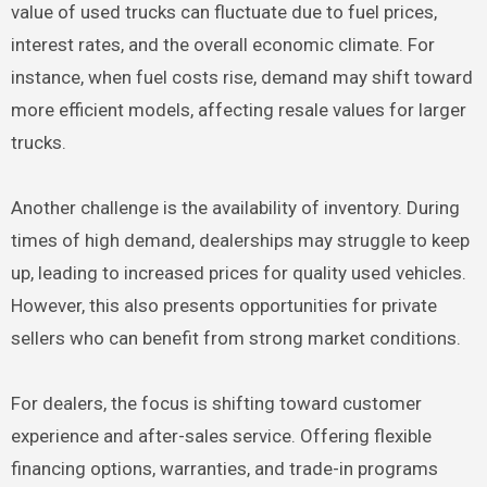
value of used trucks can fluctuate due to fuel prices,
interest rates, and the overall economic climate. For
instance, when fuel costs rise, demand may shift toward
more efficient models, affecting resale values for larger
trucks.
Another challenge is the availability of inventory. During
times of high demand, dealerships may struggle to keep
up, leading to increased prices for quality used vehicles.
However, this also presents opportunities for private
sellers who can benefit from strong market conditions.
For dealers, the focus is shifting toward customer
experience and after-sales service. Offering flexible
financing options, warranties, and trade-in programs