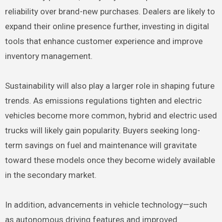
reliability over brand-new purchases. Dealers are likely to
expand their online presence further, investing in digital
tools that enhance customer experience and improve
inventory management.
Sustainability will also play a larger role in shaping future
trends. As emissions regulations tighten and electric
vehicles become more common, hybrid and electric used
trucks will likely gain popularity. Buyers seeking long-
term savings on fuel and maintenance will gravitate
toward these models once they become widely available
in the secondary market.
In addition, advancements in vehicle technology—such
as autonomous driving features and improved