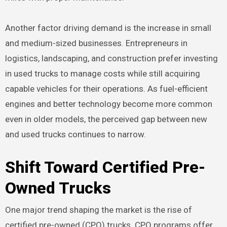
Another factor driving demand is the increase in small
and medium-sized businesses. Entrepreneurs in
logistics, landscaping, and construction prefer investing
in used trucks to manage costs while still acquiring
capable vehicles for their operations. As fuel-efficient
engines and better technology become more common
even in older models, the perceived gap between new
and used trucks continues to narrow.
Shift Toward Certified Pre-
Owned Trucks
One major trend shaping the market is the rise of
certified pre-owned (CPO) trucks. CPO programs offer