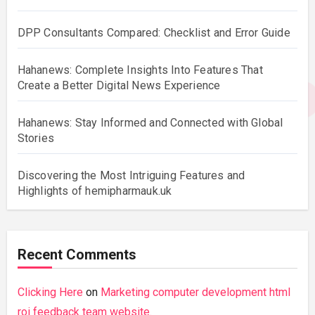
DPP Consultants Compared: Checklist and Error Guide
Hahanews: Complete Insights Into Features That
Create a Better Digital News Experience
Hahanews: Stay Informed and Connected with Global
Stories
Discovering the Most Intriguing Features and
Highlights of hemipharmauk.uk
Recent Comments
Clicking Here
on
Marketing computer development html
roi feedback team website.