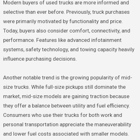
Modern buyers of used trucks are more informed and
selective than ever before. Previously, truck purchases
were primarily motivated by functionality and price.
Today, buyers also consider comfort, connectivity, and
performance. Features like advanced infotainment
systems, safety technology, and towing capacity heavily
influence purchasing decisions.
Another notable trend is the growing popularity of mid-
size trucks. While full-size pickups still dominate the
market, mid-size models are gaining traction because
they offer a balance between utility and fuel efficiency.
Consumers who use their trucks for both work and
personal transportation appreciate the maneuverability
and lower fuel costs associated with smaller models.