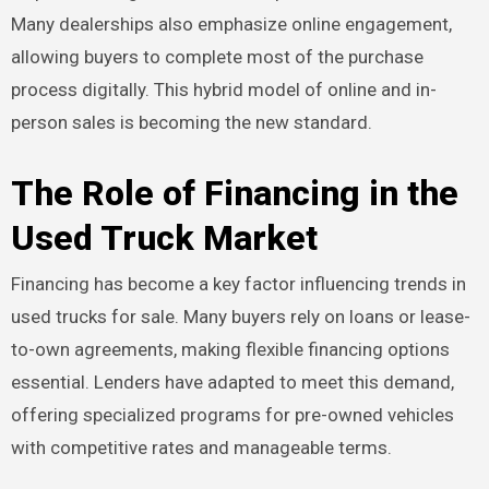
Many dealerships also emphasize online engagement,
allowing buyers to complete most of the purchase
process digitally. This hybrid model of online and in-
person sales is becoming the new standard.
The Role of Financing in the
Used Truck Market
Financing has become a key factor influencing trends in
used trucks for sale. Many buyers rely on loans or lease-
to-own agreements, making flexible financing options
essential. Lenders have adapted to meet this demand,
offering specialized programs for pre-owned vehicles
with competitive rates and manageable terms.