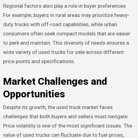
Regional factors also play a role in buyer preferences.
For example, buyers in rural areas may prioritize heavy-
duty trucks with off-road capabilities, while urban
consumers often seek compact models that are easier
to park and maintain. This diversity of needs ensures a
wide variety of used trucks for sale across different
price points and specifications.
Market Challenges and
Opportunities
Despite its growth, the used truck market faces
challenges that both buyers and sellers must navigate.
Price volatility is one of the most significant issues. The
value of used trucks can fluctuate due to fuel prices,