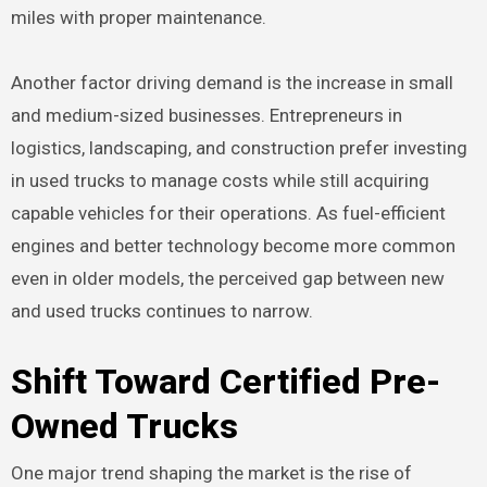
miles with proper maintenance.
Another factor driving demand is the increase in small
and medium-sized businesses. Entrepreneurs in
logistics, landscaping, and construction prefer investing
in used trucks to manage costs while still acquiring
capable vehicles for their operations. As fuel-efficient
engines and better technology become more common
even in older models, the perceived gap between new
and used trucks continues to narrow.
Shift Toward Certified Pre-
Owned Trucks
One major trend shaping the market is the rise of