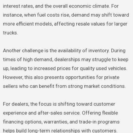
interest rates, and the overall economic climate. For
instance, when fuel costs rise, demand may shift toward
more efficient models, affecting resale values for larger
trucks.
Another challenge is the availability of inventory. During
times of high demand, dealerships may struggle to keep
up, leading to increased prices for quality used vehicles.
However, this also presents opportunities for private
sellers who can benefit from strong market conditions.
For dealers, the focus is shifting toward customer
experience and after-sales service. Offering flexible
financing options, warranties, and trade-in programs
helps build long-term relationships with customers.