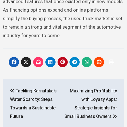
advanced features that once existed only in new models.
As financing options expand and online platforms
simplify the buying process, the used truck market is set
to remain a strong and vital segment of the automotive
industry for years to come.
Post
Tackling Karnataka’s
Maximizing Profitability
navigation
Water Scarcity: Steps
with Loyalty Apps:
Towards a Sustainable
Strategic Insights for
Future
Small Business Owners