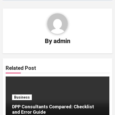
By
admin
Related Post
Business
DPP Consultants Compared: Checklist
and Error Guide