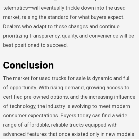
telematics—will eventually trickle down into the used
market, raising the standard for what buyers expect.
Dealers who adapt to these changes and continue
prioritizing transparency, quality, and convenience will be
best positioned to succeed.
Conclusion
The market for used trucks for sale is dynamic and full
of opportunity. With rising demand, growing access to
certified pre-owned options, and the increasing influence
of technology, the industry is evolving to meet modern
consumer expectations. Buyers today can find a wide
range of affordable, reliable trucks equipped with
advanced features that once existed only in new models.