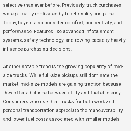
selective than ever before. Previously, truck purchases
were primarily motivated by functionality and price.
Today, buyers also consider comfort, connectivity, and
performance. Features like advanced infotainment
systems, safety technology, and towing capacity heavily
influence purchasing decisions.
Another notable trend is the growing popularity of mid-
size trucks. While full-size pickups still dominate the
market, mid-size models are gaining traction because
they offer a balance between utility and fuel efficiency.
Consumers who use their trucks for both work and
personal transportation appreciate the maneuverability
and lower fuel costs associated with smaller models.