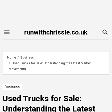
Skip
to
content
runwithchrissie.co.uk
Home
Business
Used Trucks for Sale: Understanding the Latest Market
Movements
Business
Used Trucks for Sale:
Understanding the Latest