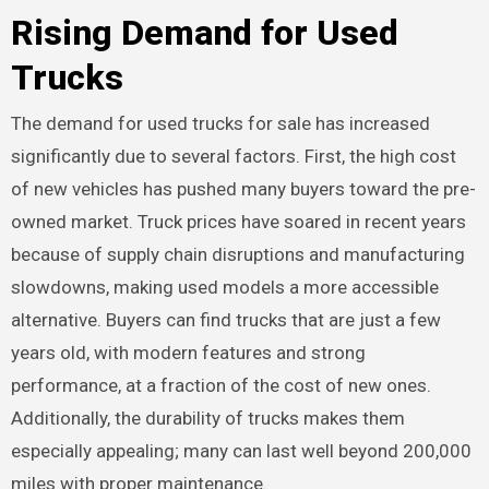
Rising Demand for Used
Trucks
The demand for used trucks for sale has increased
significantly due to several factors. First, the high cost
of new vehicles has pushed many buyers toward the pre-
owned market. Truck prices have soared in recent years
because of supply chain disruptions and manufacturing
slowdowns, making used models a more accessible
alternative. Buyers can find trucks that are just a few
years old, with modern features and strong
performance, at a fraction of the cost of new ones.
Additionally, the durability of trucks makes them
especially appealing; many can last well beyond 200,000
miles with proper maintenance.