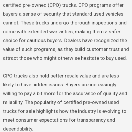
certified pre-owned (CPO) trucks. CPO programs offer
buyers a sense of security that standard used vehicles
cannot. These trucks undergo thorough inspections and
come with extended warranties, making them a safer
choice for cautious buyers. Dealers have recognized the
value of such programs, as they build customer trust and
attract those who might otherwise hesitate to buy used.
CPO trucks also hold better resale value and are less
likely to have hidden issues. Buyers are increasingly
willing to pay a bit more for the assurance of quality and
reliability. The popularity of certified pre-owned used
trucks for sale highlights how the industry is evolving to
meet consumer expectations for transparency and
dependability.