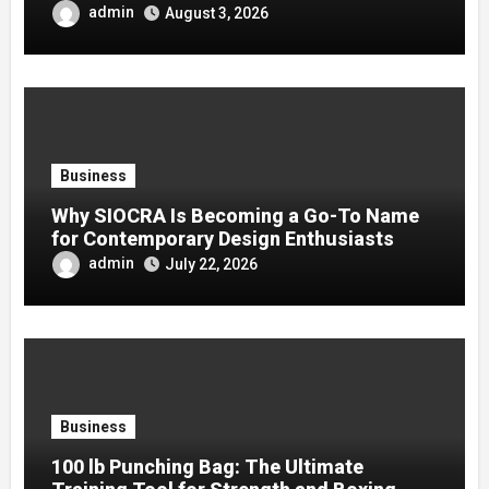
admin
August 3, 2026
Business
Why SIOCRA Is Becoming a Go-To Name
for Contemporary Design Enthusiasts
admin
July 22, 2026
Business
100 lb Punching Bag: The Ultimate