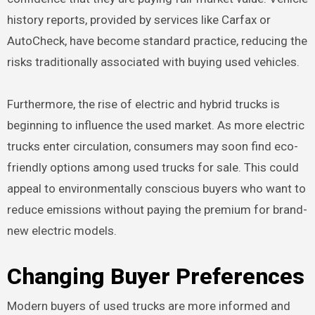
history reports, provided by services like Carfax or
AutoCheck, have become standard practice, reducing the
risks traditionally associated with buying used vehicles.
Furthermore, the rise of electric and hybrid trucks is
beginning to influence the used market. As more electric
trucks enter circulation, consumers may soon find eco-
friendly options among used trucks for sale. This could
appeal to environmentally conscious buyers who want to
reduce emissions without paying the premium for brand-
new electric models.
Changing Buyer Preferences
Modern buyers of used trucks are more informed and