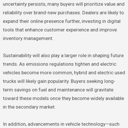
uncertainty persists, many buyers will prioritize value and
reliability over brand-new purchases. Dealers are likely to
expand their online presence further, investing in digital
tools that enhance customer experience and improve
inventory management.
Sustainability will also play a larger role in shaping future
trends. As emissions regulations tighten and electric
vehicles become more common, hybrid and electric used
trucks will likely gain popularity. Buyers seeking long-
term savings on fuel and maintenance will gravitate
toward these models once they become widely available
in the secondary market.
In addition, advancements in vehicle technology—such