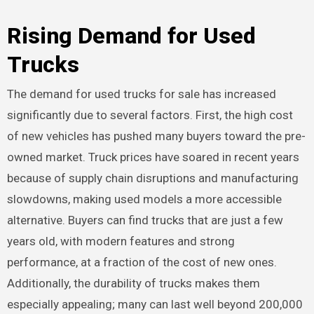
Rising Demand for Used
Trucks
The demand for used trucks for sale has increased
significantly due to several factors. First, the high cost
of new vehicles has pushed many buyers toward the pre-
owned market. Truck prices have soared in recent years
because of supply chain disruptions and manufacturing
slowdowns, making used models a more accessible
alternative. Buyers can find trucks that are just a few
years old, with modern features and strong
performance, at a fraction of the cost of new ones.
Additionally, the durability of trucks makes them
especially appealing; many can last well beyond 200,000