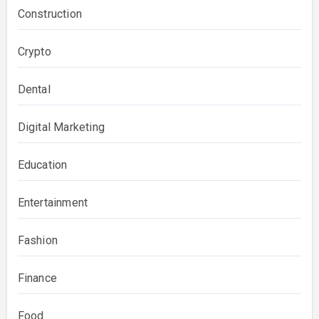
Construction
Crypto
Dental
Digital Marketing
Education
Entertainment
Fashion
Finance
Food