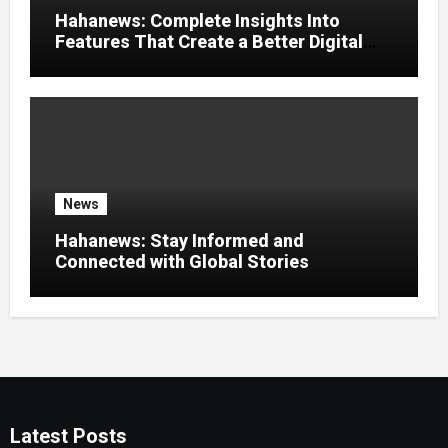
Hahanews: Complete Insights Into
Features That Create a Better Digital
News Experience
News
Hahanews: Stay Informed and
Connected with Global Stories
Latest Posts