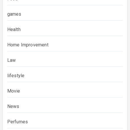
games
Health
Home Improvement
Law
lifestyle
Movie
News
Perfumes