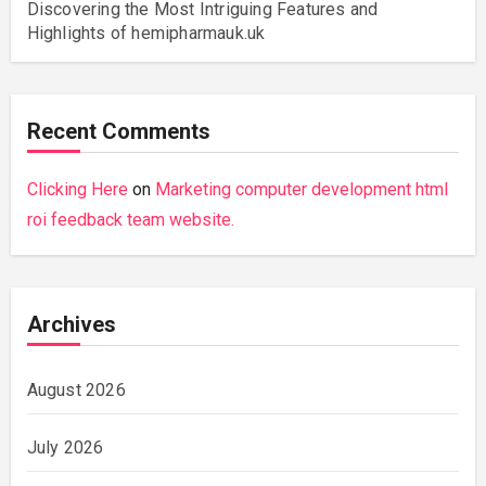
Discovering the Most Intriguing Features and
Highlights of hemipharmauk.uk
Recent Comments
Clicking Here
on
Marketing computer development html
roi feedback team website.
Archives
August 2026
July 2026