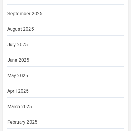
September 2025
August 2025
July 2025
June 2025
May 2025
April 2025
March 2025
February 2025