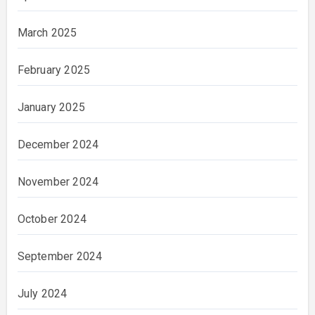
March 2025
February 2025
January 2025
December 2024
November 2024
October 2024
September 2024
July 2024