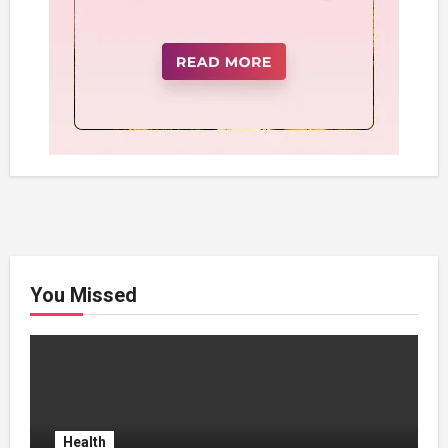
You Missed
Health