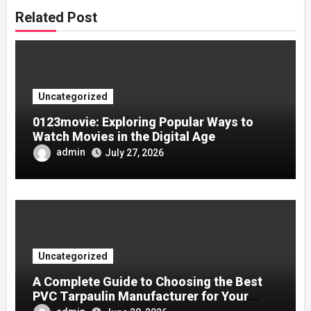
Related Post
Uncategorized
0123movie: Exploring Popular Ways to
Watch Movies in the Digital Age
admin
July 27, 2026
Uncategorized
A Complete Guide to Choosing the Best
PVC Tarpaulin Manufacturer for Your
Company