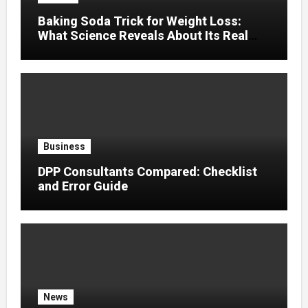
Baking Soda Trick for Weight Loss:
What Science Reveals About Its Real
Effects
Business
DPP Consultants Compared: Checklist
and Error Guide
News