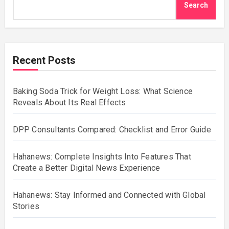
Search
Recent Posts
Baking Soda Trick for Weight Loss: What Science
Reveals About Its Real Effects
DPP Consultants Compared: Checklist and Error Guide
Hahanews: Complete Insights Into Features That
Create a Better Digital News Experience
Hahanews: Stay Informed and Connected with Global
Stories