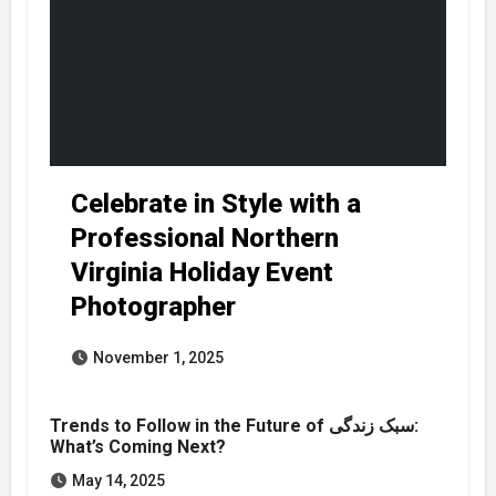
Celebrate in Style with a
Professional Northern
Virginia Holiday Event
Photographer
November 1, 2025
Trends to Follow in the Future of سبک زندگی:
What’s Coming Next?
May 14, 2025