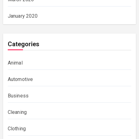
January 2020
Categories
Animal
Automotive
Business
Cleaning
Clothing