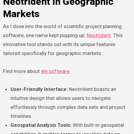
Neotrident in Geographic
Markets
As I dove into the world of scientific project planning
software, one name kept popping up:
Neotrident
. This
innovative tool stands out with its unique features
tailored specifically for geographic markets:
Find more about
eln software
.
User-Friendly Interface:
Neotrident boasts an
intuitive design that allows users to navigate
effortlessly through complex data sets and project
timelines.
Geospatial Analysis Tools:
With built-in geospatial