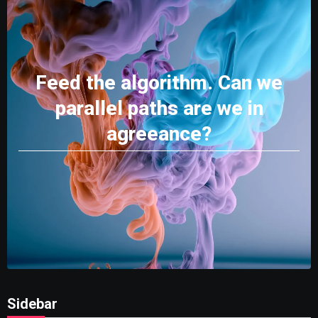
Feed the algorithm. Can we
parallel paths are we in
agreeance?
Sidebar