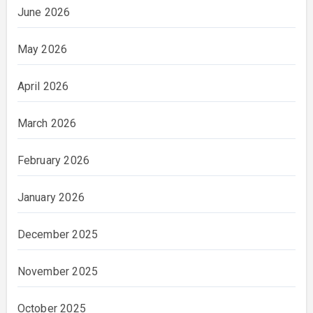
June 2026
May 2026
April 2026
March 2026
February 2026
January 2026
December 2025
November 2025
October 2025