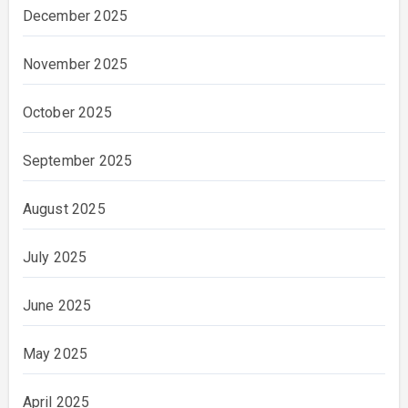
December 2025
November 2025
October 2025
September 2025
August 2025
July 2025
June 2025
May 2025
April 2025