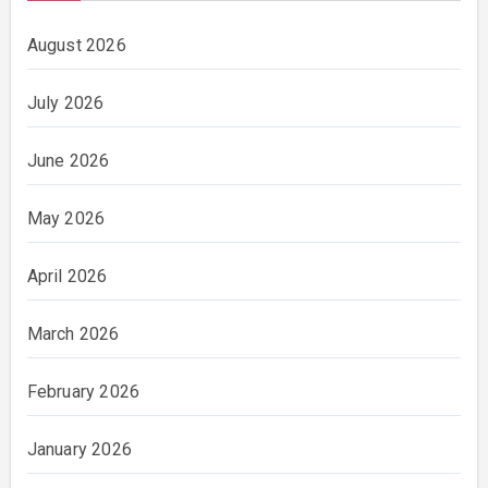
August 2026
July 2026
June 2026
May 2026
April 2026
March 2026
February 2026
January 2026