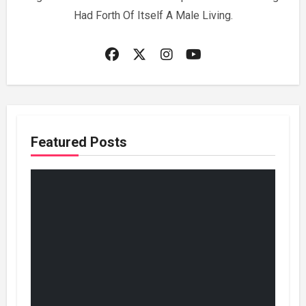
Had Forth Of Itself A Male Living.
Featured Posts