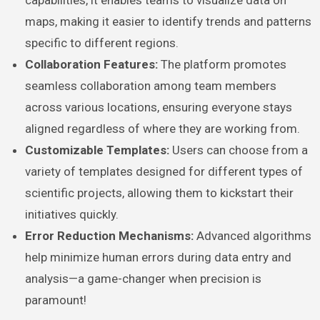
capabilities, it enables teams to visualize data on
maps, making it easier to identify trends and patterns
specific to different regions.
Collaboration Features:
The platform promotes
seamless collaboration among team members
across various locations, ensuring everyone stays
aligned regardless of where they are working from.
Customizable Templates:
Users can choose from a
variety of templates designed for different types of
scientific projects, allowing them to kickstart their
initiatives quickly.
Error Reduction Mechanisms:
Advanced algorithms
help minimize human errors during data entry and
analysis—a game-changer when precision is
paramount!