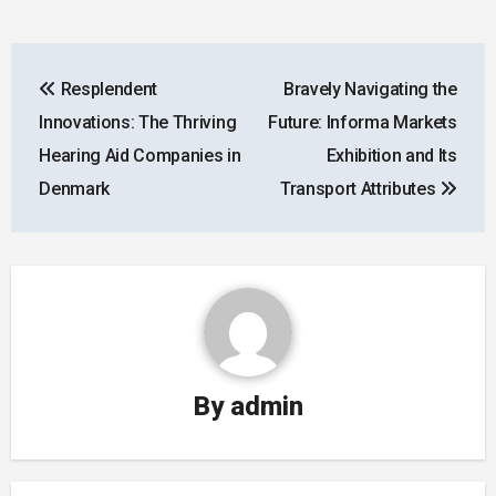
Post
Resplendent
Bravely Navigating the
navigation
Innovations: The Thriving
Future: Informa Markets
Hearing Aid Companies in
Exhibition and Its
Denmark
Transport Attributes
By
admin