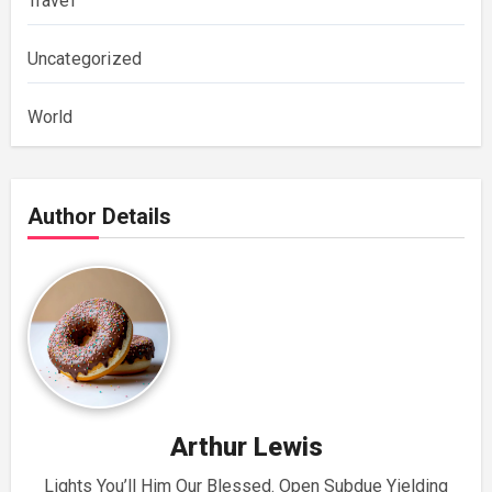
Travel
Uncategorized
World
Author Details
Arthur Lewis
Lights You’ll Him Our Blessed. Open Subdue Yielding