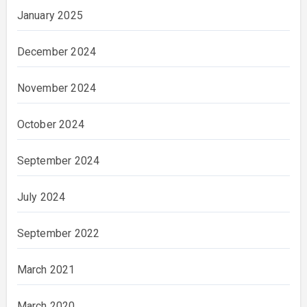
January 2025
December 2024
November 2024
October 2024
September 2024
July 2024
September 2022
March 2021
March 2020