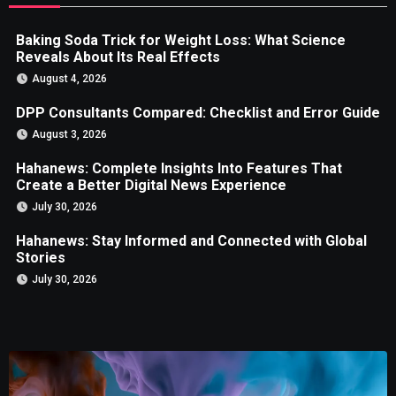
Baking Soda Trick for Weight Loss: What Science
Reveals About Its Real Effects
August 4, 2026
DPP Consultants Compared: Checklist and Error Guide
August 3, 2026
Hahanews: Complete Insights Into Features That
Create a Better Digital News Experience
July 30, 2026
Hahanews: Stay Informed and Connected with Global
Stories
July 30, 2026