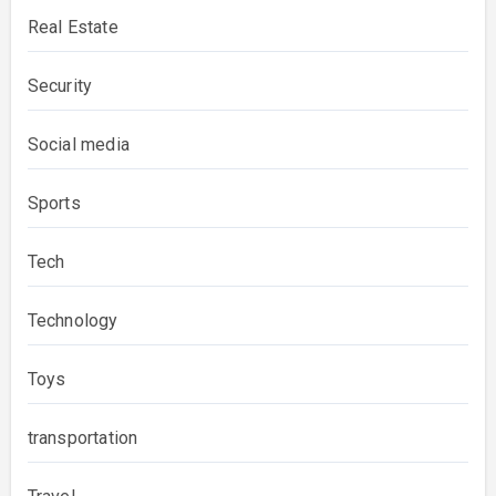
Real Estate
Security
Social media
Sports
Tech
Technology
Toys
transportation