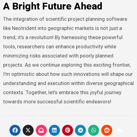
A Bright Future Ahead
The integration of scientific project planning software
like Neotrident into geographic markets is not just a
trend; it’s a revolution! By harnessing these powerful
tools, researchers can enhance productivity while
minimizing risks associated with poorly planned
projects. As we continue exploring this exciting frontier,
I’m optimistic about how such innovations will shape our
understanding and execution within diverse geographical
contexts. Together, let’s embrace this joyful journey
towards more successful scientific endeavors!