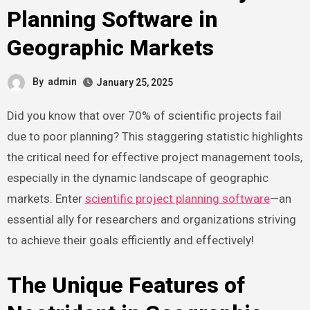
Planning Software in
Geographic Markets
By
admin
January 25, 2025
Did you know that over 70% of scientific projects fail
due to poor planning? This staggering statistic highlights
the critical need for effective project management tools,
especially in the dynamic landscape of geographic
markets. Enter
scientific project planning software
—an
essential ally for researchers and organizations striving
to achieve their goals efficiently and effectively!
The Unique Features of