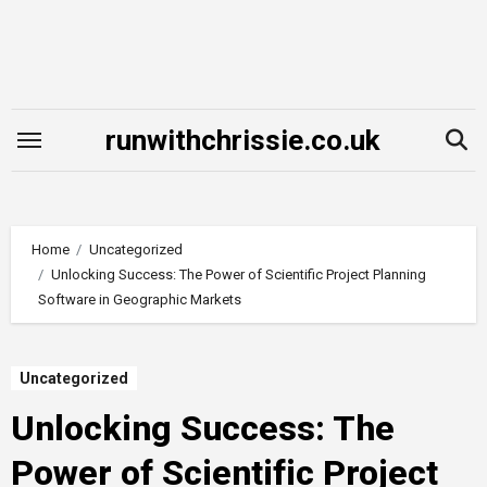
Skip
to
content
runwithchrissie.co.uk
Home
Uncategorized
Unlocking Success: The Power of Scientific Project Planning
Software in Geographic Markets
Uncategorized
Unlocking Success: The
Power of Scientific Project