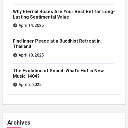
Why Eternal Roses Are Your Best Bet for Long-
Lasting Sentimental Value
April 14, 2025
Find Inner Peace at a Buddhist Retreat in
Thailand
April 10, 2025
The Evolution of Sound: What’s Hot in New
Music 1404?
April 2, 2025
Archives