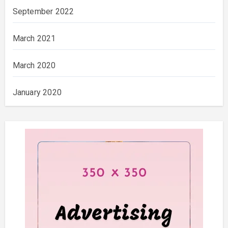
September 2022
March 2021
March 2020
January 2020