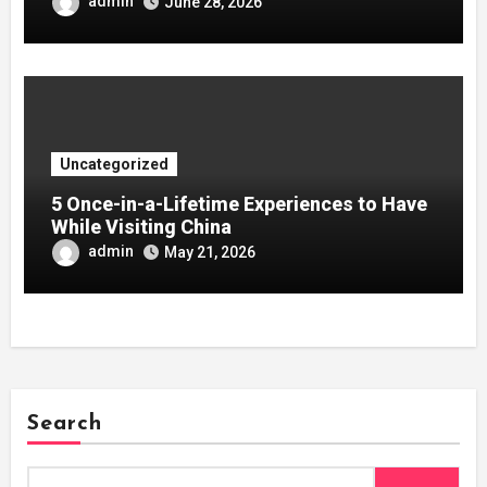
admin
June 28, 2026
Uncategorized
5 Once-in-a-Lifetime Experiences to Have
While Visiting China
admin
May 21, 2026
Search