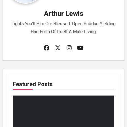
Arthur Lewis
Lights You’ll Him Our Blessed. Open Subdue Yielding
Had Forth Of Itself A Male Living.
Featured Posts