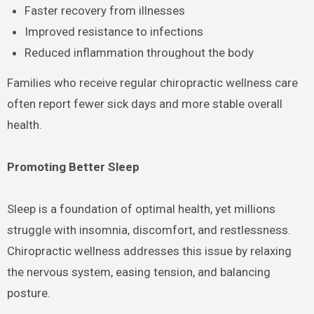
Faster recovery from illnesses
Improved resistance to infections
Reduced inflammation throughout the body
Families who receive regular chiropractic wellness care
often report fewer sick days and more stable overall
health.
Promoting Better Sleep
Sleep is a foundation of optimal health, yet millions
struggle with insomnia, discomfort, and restlessness.
Chiropractic wellness addresses this issue by relaxing
the nervous system, easing tension, and balancing
posture.