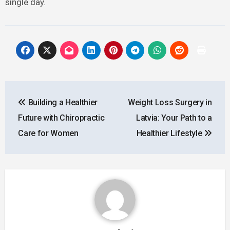
single day.
Post
Building a Healthier
Weight Loss Surgery in
navigation
Future with Chiropractic
Latvia: Your Path to a
Care for Women
Healthier Lifestyle