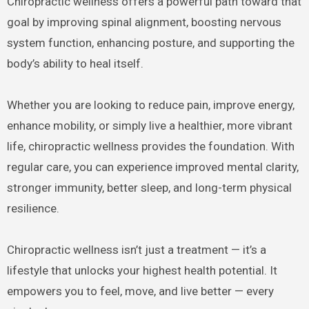
Chiropractic wellness offers a powerful path toward that
goal by improving spinal alignment, boosting nervous
system function, enhancing posture, and supporting the
body’s ability to heal itself.
Whether you are looking to reduce pain, improve energy,
enhance mobility, or simply live a healthier, more vibrant
life, chiropractic wellness provides the foundation. With
regular care, you can experience improved mental clarity,
stronger immunity, better sleep, and long-term physical
resilience.
Chiropractic wellness isn’t just a treatment — it’s a
lifestyle that unlocks your highest health potential. It
empowers you to feel, move, and live better — every