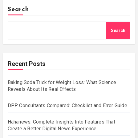
Search
Search
Recent Posts
Baking Soda Trick for Weight Loss: What Science
Reveals About Its Real Effects
DPP Consultants Compared: Checklist and Error Guide
Hahanews: Complete Insights Into Features That
Create a Better Digital News Experience