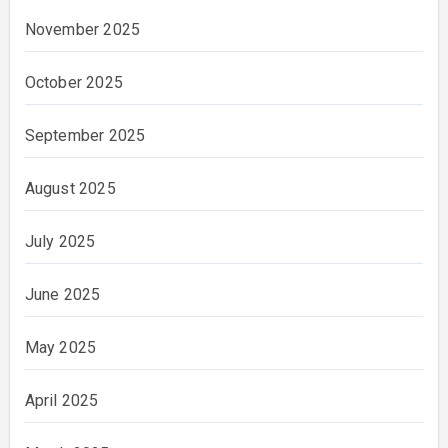
November 2025
October 2025
September 2025
August 2025
July 2025
June 2025
May 2025
April 2025