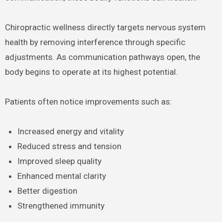
Chiropractic wellness directly targets nervous system
health by removing interference through specific
adjustments. As communication pathways open, the
body begins to operate at its highest potential.
Patients often notice improvements such as:
Increased energy and vitality
Reduced stress and tension
Improved sleep quality
Enhanced mental clarity
Better digestion
Strengthened immunity