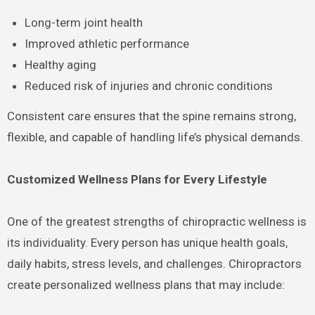
Long-term joint health
Improved athletic performance
Healthy aging
Reduced risk of injuries and chronic conditions
Consistent care ensures that the spine remains strong,
flexible, and capable of handling life’s physical demands.
Customized Wellness Plans for Every Lifestyle
One of the greatest strengths of chiropractic wellness is
its individuality. Every person has unique health goals,
daily habits, stress levels, and challenges. Chiropractors
create personalized wellness plans that may include: