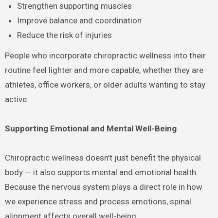
Strengthen supporting muscles
Improve balance and coordination
Reduce the risk of injuries
People who incorporate chiropractic wellness into their
routine feel lighter and more capable, whether they are
athletes, office workers, or older adults wanting to stay
active.
Supporting Emotional and Mental Well-Being
Chiropractic wellness doesn’t just benefit the physical
body — it also supports mental and emotional health.
Because the nervous system plays a direct role in how
we experience stress and process emotions, spinal
alignment affects overall well-being.