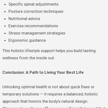
Specific spinal adjustments
Posture correction techniques
Nutritional advice
Exercise recommendations
Stress-management strategies
Ergonomic guidance
This holistic lifestyle support helps you build lasting
wellness from the inside out.
Conclusion: A Path to Living Your Best Life
Unlocking optimal health is not about quick fixes or
temporary solutions — it requires a balanced, holistic
approach that honors the body’s natural design.