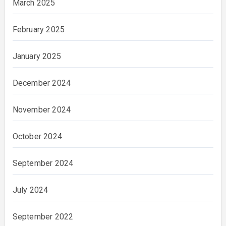
March 2025
February 2025
January 2025
December 2024
November 2024
October 2024
September 2024
July 2024
September 2022