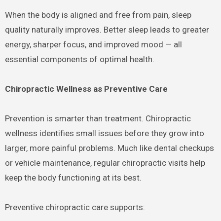
When the body is aligned and free from pain, sleep
quality naturally improves. Better sleep leads to greater
energy, sharper focus, and improved mood — all
essential components of optimal health.
Chiropractic Wellness as Preventive Care
Prevention is smarter than treatment. Chiropractic
wellness identifies small issues before they grow into
larger, more painful problems. Much like dental checkups
or vehicle maintenance, regular chiropractic visits help
keep the body functioning at its best.
Preventive chiropractic care supports: