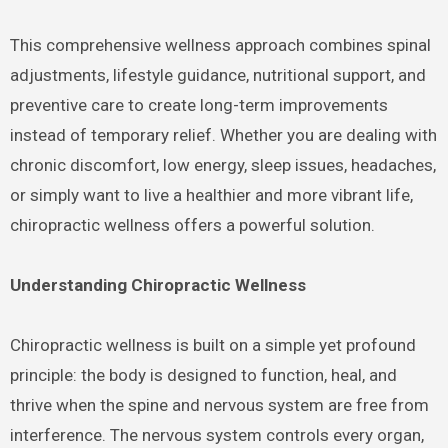
This comprehensive wellness approach combines spinal
adjustments, lifestyle guidance, nutritional support, and
preventive care to create long-term improvements
instead of temporary relief. Whether you are dealing with
chronic discomfort, low energy, sleep issues, headaches,
or simply want to live a healthier and more vibrant life,
chiropractic wellness offers a powerful solution.
Understanding Chiropractic Wellness
Chiropractic wellness is built on a simple yet profound
principle: the body is designed to function, heal, and
thrive when the spine and nervous system are free from
interference. The nervous system controls every organ,