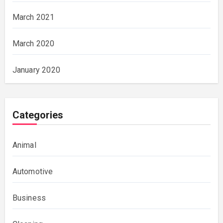
March 2021
March 2020
January 2020
Categories
Animal
Automotive
Business