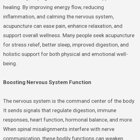
healing. By improving energy flow, reducing
inflammation, and calming the nervous system,
acupuncture can ease pain, enhance relaxation, and
support overall wellness. Many people seek acupuncture
for stress relief, better sleep, improved digestion, and
holistic support for both physical and emotional well-
being.
Boosting Nervous System Function
The nervous system is the command center of the body.
It sends signals that regulate digestion, immune
responses, heart function, hormonal balance, and more.
When spinal misalignments interfere with nerve
communication, these bodily functions can weaken.