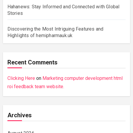
Hahanews: Stay Informed and Connected with Global
Stories
Discovering the Most Intriguing Features and
Highlights of hemipharmauk.uk
Recent Comments
Clicking Here
on
Marketing computer development html
roi feedback team website.
Archives