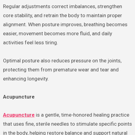
Regular adjustments correct imbalances, strengthen
core stability, and retrain the body to maintain proper
alignment. When posture improves, breathing becomes
easier, movement becomes more fluid, and daily
activities feel less tiring.
Optimal posture also reduces pressure on the joints,
protecting them from premature wear and tear and
enhancing longevity.
Acupuncture
Acupuncture
is a gentle, time-honored healing practice
that uses fine, sterile needles to stimulate specific points
in the body, helping restore balance and support natural