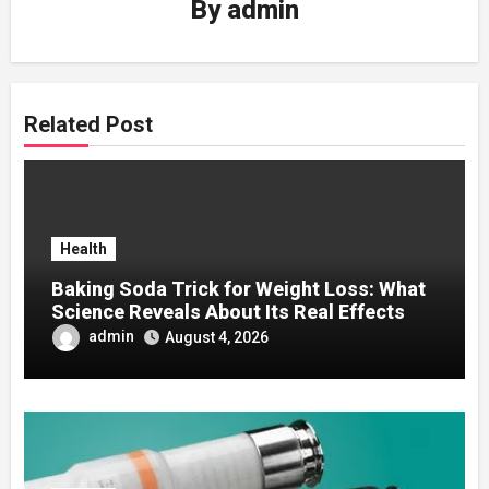
By
admin
Related Post
Health
Baking Soda Trick for Weight Loss: What
Science Reveals About Its Real Effects
admin
August 4, 2026