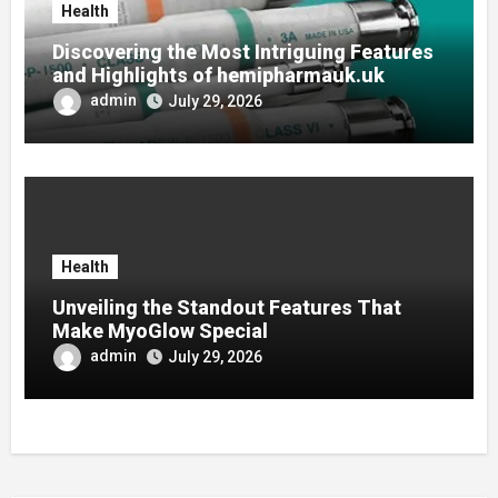
Health
Discovering the Most Intriguing Features
and Highlights of hemipharmauk.uk
admin
July 29, 2026
Health
Unveiling the Standout Features That
Make MyoGlow Special
admin
July 29, 2026