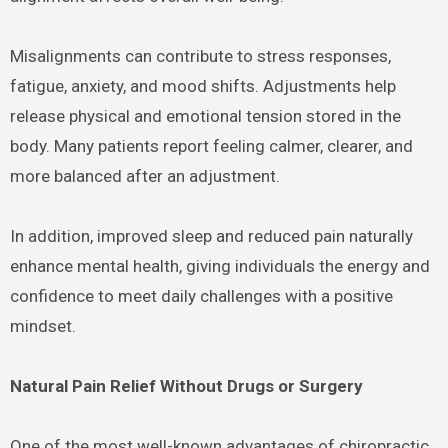
Misalignments can contribute to stress responses,
fatigue, anxiety, and mood shifts. Adjustments help
release physical and emotional tension stored in the
body. Many patients report feeling calmer, clearer, and
more balanced after an adjustment.
In addition, improved sleep and reduced pain naturally
enhance mental health, giving individuals the energy and
confidence to meet daily challenges with a positive
mindset.
Natural Pain Relief Without Drugs or Surgery
One of the most well-known advantages of chiropractic