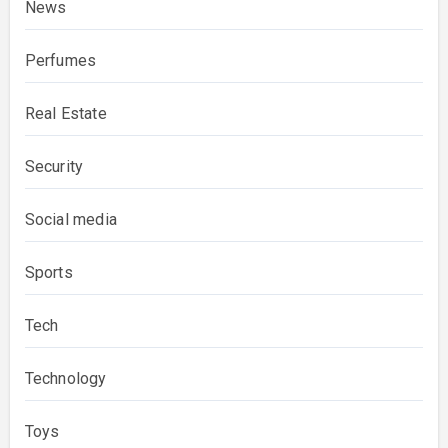
News
Perfumes
Real Estate
Security
Social media
Sports
Tech
Technology
Toys