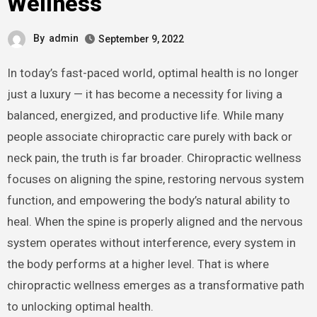
Wellness
By
admin
September 9, 2022
In today’s fast-paced world, optimal health is no longer
just a luxury — it has become a necessity for living a
balanced, energized, and productive life. While many
people associate chiropractic care purely with back or
neck pain, the truth is far broader. Chiropractic wellness
focuses on aligning the spine, restoring nervous system
function, and empowering the body’s natural ability to
heal. When the spine is properly aligned and the nervous
system operates without interference, every system in
the body performs at a higher level. That is where
chiropractic wellness emerges as a transformative path
to unlocking optimal health.