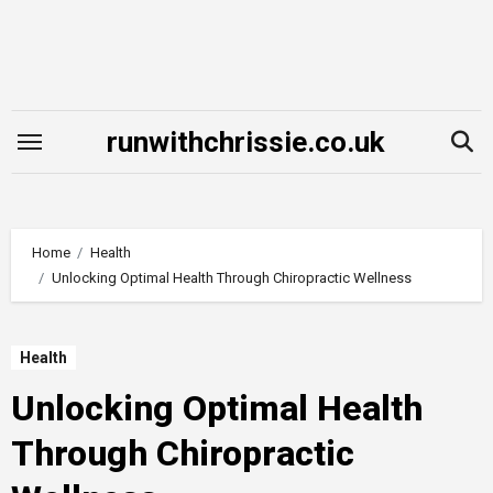
Skip
to
content
runwithchrissie.co.uk
Home
Health
Unlocking Optimal Health Through Chiropractic Wellness
Health
Unlocking Optimal Health
Through Chiropractic