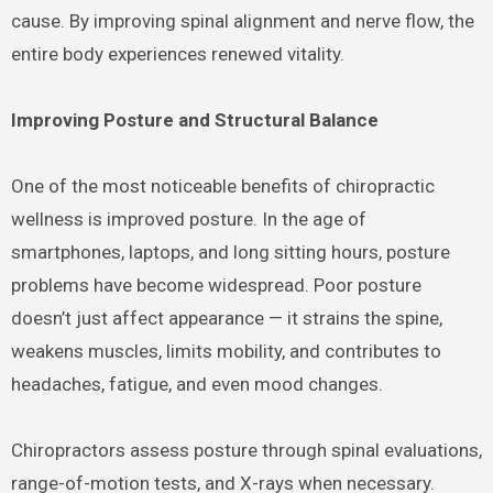
cause. By improving spinal alignment and nerve flow, the
entire body experiences renewed vitality.
Improving Posture and Structural Balance
One of the most noticeable benefits of chiropractic
wellness is improved posture. In the age of
smartphones, laptops, and long sitting hours, posture
problems have become widespread. Poor posture
doesn’t just affect appearance — it strains the spine,
weakens muscles, limits mobility, and contributes to
headaches, fatigue, and even mood changes.
Chiropractors assess posture through spinal evaluations,
range-of-motion tests, and X-rays when necessary.