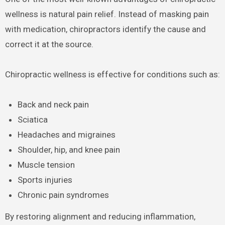
wellness is natural pain relief. Instead of masking pain
with medication, chiropractors identify the cause and
correct it at the source.
Chiropractic wellness is effective for conditions such as:
Back and neck pain
Sciatica
Headaches and migraines
Shoulder, hip, and knee pain
Muscle tension
Sports injuries
Chronic pain syndromes
By restoring alignment and reducing inflammation,