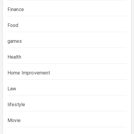
Finance
Food
games
Health
Home Improvement
Law
lifestyle
Movie