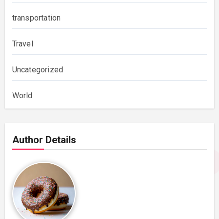
transportation
Travel
Uncategorized
World
Author Details