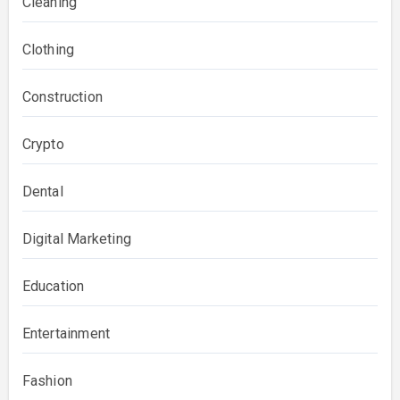
Cleaning
Clothing
Construction
Crypto
Dental
Digital Marketing
Education
Entertainment
Fashion