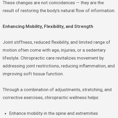
These changes are not coincidences — they are the
result of restoring the body’s natural flow of information.
Enhancing Mobility, Flexibility, and Strength
Joint stiffness, reduced flexibility, and limited range of
motion often come with age, injuries, or a sedentary
lifestyle. Chiropractic care revitalizes movement by
addressing joint restrictions, reducing inflammation, and
improving soft tissue function.
Through a combination of adjustments, stretching, and
corrective exercises, chiropractic wellness helps:
Enhance mobility in the spine and extremities