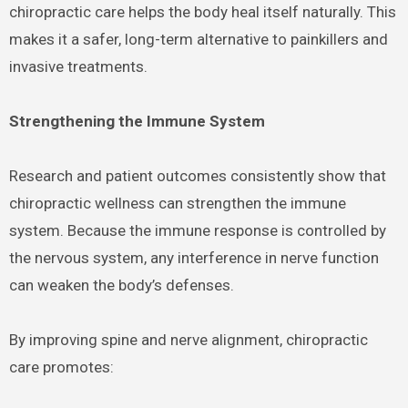
chiropractic care helps the body heal itself naturally. This
makes it a safer, long-term alternative to painkillers and
invasive treatments.
Strengthening the Immune System
Research and patient outcomes consistently show that
chiropractic wellness can strengthen the immune
system. Because the immune response is controlled by
the nervous system, any interference in nerve function
can weaken the body’s defenses.
By improving spine and nerve alignment, chiropractic
care promotes: