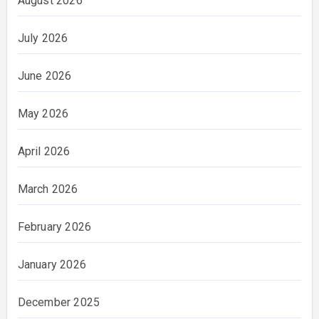
August 2026
July 2026
June 2026
May 2026
April 2026
March 2026
February 2026
January 2026
December 2025