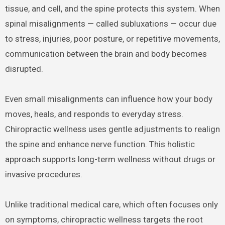
tissue, and cell, and the spine protects this system. When
spinal misalignments — called subluxations — occur due
to stress, injuries, poor posture, or repetitive movements,
communication between the brain and body becomes
disrupted.
Even small misalignments can influence how your body
moves, heals, and responds to everyday stress.
Chiropractic wellness uses gentle adjustments to realign
the spine and enhance nerve function. This holistic
approach supports long-term wellness without drugs or
invasive procedures.
Unlike traditional medical care, which often focuses only
on symptoms, chiropractic wellness targets the root