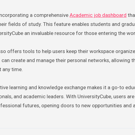
 incorporating a comprehensive
Academic job dashboard
tha
heir fields of study. This feature enables students and grad
ersityCube an invaluable resource for those entering the wo
also offers tools to help users keep their workspace organiz
s can create and manage their personal networks, allowing 
 any time.
tive learning and knowledge exchange makes it a go-to edu
ionals, and academic leaders. With UniversityCube, users are
essional futures, opening doors to new opportunities and a