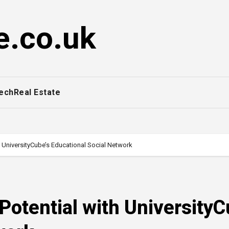
e.co.uk
ech
Real Estate
 UniversityCube’s Educational Social Network
otential with UniversityC