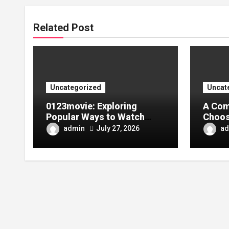
Related Post
Uncategorized
Uncat
0123movie: Exploring
A Com
Popular Ways to Watch
Choos
Movies in the Digital Age
Tarpa
admin
ad
July 27, 2026
Your 