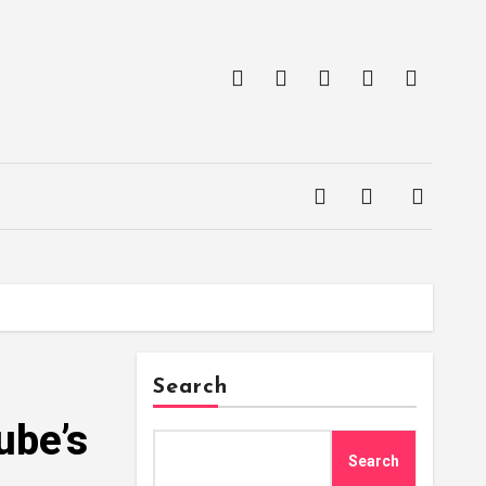
Search
ube’s
Search