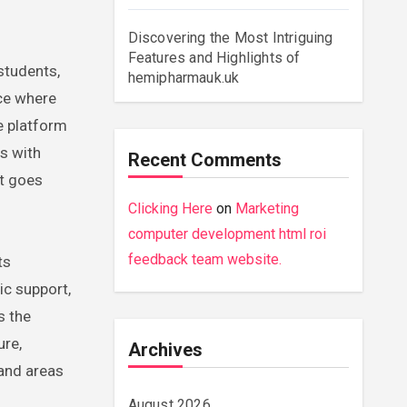
Discovering the Most Intriguing
Features and Highlights of
hemipharmauk.uk
ace where
e platform
ns with
Recent Comments
at goes
Clicking Here
on
Marketing
computer development html roi
feedback team website.
ts
ic support,
s the
ure,
Archives
 and areas
August 2026