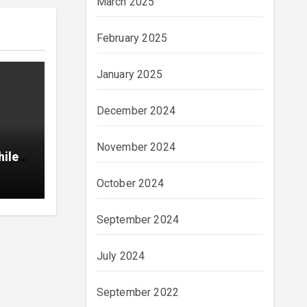
March 2025
February 2025
January 2025
December 2024
November 2024
hile
October 2024
September 2024
July 2024
September 2022