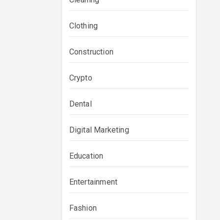
Clothing
Construction
Crypto
Dental
Digital Marketing
Education
Entertainment
Fashion