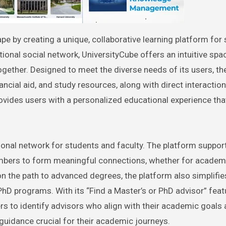
onal social network, UniversityCube offers an intuitive sp
ogether. Designed to meet the diverse needs of its users, th
ancial aid, and study resources, along with direct interactio
ovides users with a personalized educational experience th
ssional network for students and faculty. The platform suppor
embers to form meaningful connections, whether for academ
n the path to advanced degrees, the platform also simplifie
PhD programs. With its “Find a Master’s or PhD advisor” feat
rs to identify advisors who align with their academic goals
 guidance crucial for their academic journeys.