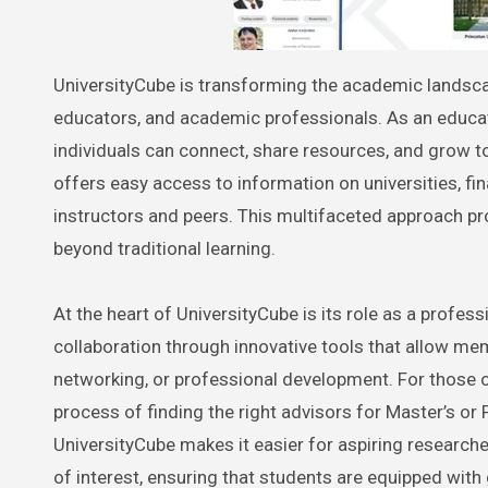
UniversityCube is transforming the academic landscape by creating a unique, collaborative learning platform for students,
educators, and academic professionals. As an educati
individuals can connect, share resources, and grow t
offers easy access to information on universities, fin
instructors and peers. This multifaceted approach pr
beyond traditional learning.
At the heart of UniversityCube is its role as a profe
collaboration through innovative tools that allow m
networking, or professional development. For those o
process of finding the right advisors for Master’s or 
UniversityCube makes it easier for aspiring researche
of interest, ensuring that students are equipped with