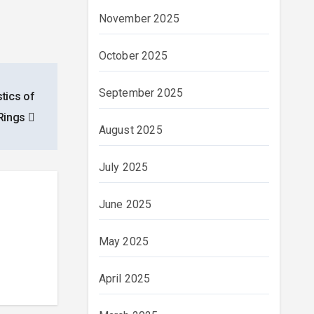
November 2025
October 2025
September 2025
stics of
Rings
August 2025
July 2025
June 2025
May 2025
April 2025