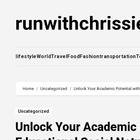
Skip
to
runwithchrissi
content
lifestyle
World
Travel
Food
Fashion
transportation
T
Home
Uncategorized
Unlock Your Academic Potential with
Uncategorized
Unlock Your Academic P