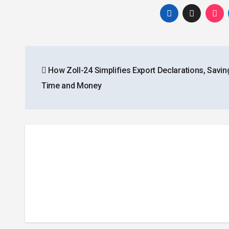
Post
How Zoll-24 Simplifies Export Declarations, Savin
navigation
Time and Money