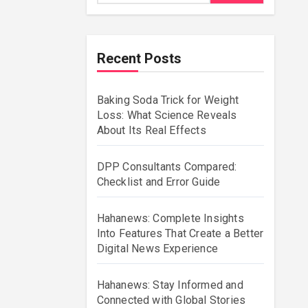
Recent Posts
Baking Soda Trick for Weight
Loss: What Science Reveals
About Its Real Effects
DPP Consultants Compared:
Checklist and Error Guide
Hahanews: Complete Insights
Into Features That Create a Better
Digital News Experience
Hahanews: Stay Informed and
Connected with Global Stories