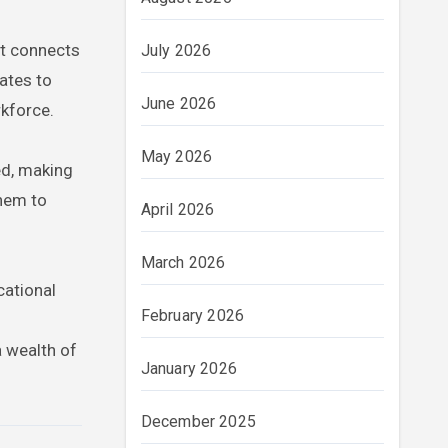
t connects
July 2026
uates to
June 2026
rkforce.
May 2026
ed, making
them to
April 2026
March 2026
cational
February 2026
 wealth of
January 2026
December 2025