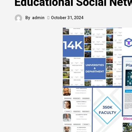
Educational Social Net
By
admin
October 31, 2024