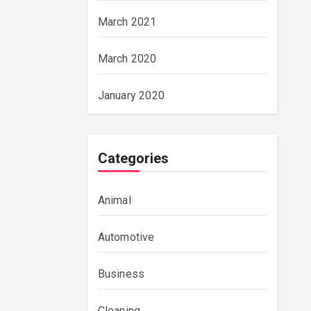
March 2021
March 2020
January 2020
Categories
Animal
Automotive
Business
Cleaning