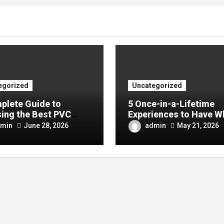
egorized
Uncategorized
plete Guide to
5 Once-in-a-Lifetime
ing the Best PVC
Experiences to Have W
ulin Manufacturer for
Visiting China
min
admin
June 28, 2026
May 21, 2026
Company