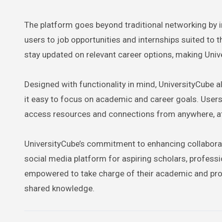
The platform goes beyond traditional networking by
users to job opportunities and internships suited to t
stay updated on relevant career options, making Univ
Designed with functionality in mind, UniversityCube 
it easy to focus on academic and career goals. User
access resources and connections from anywhere, at
UniversityCube’s commitment to enhancing collabora
social media platform for aspiring scholars, profess
empowered to take charge of their academic and prof
shared knowledge.