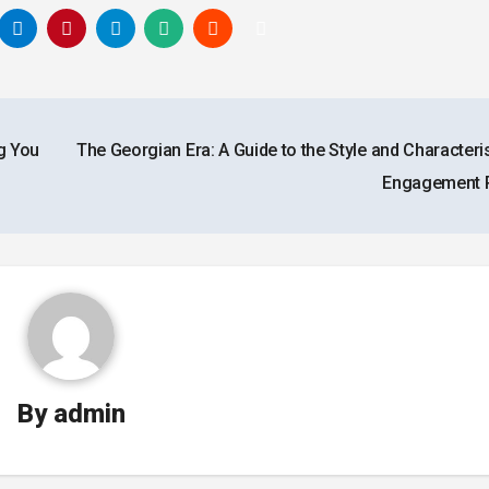
g You
The Georgian Era: A Guide to the Style and Characteri
Engagement 
By
admin