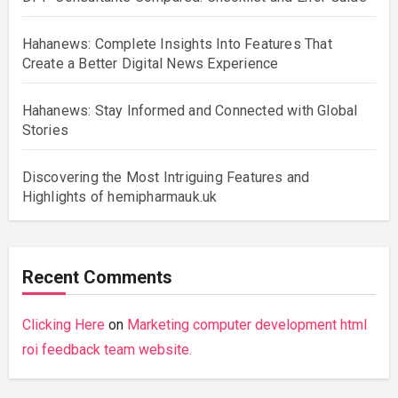
Hahanews: Complete Insights Into Features That
Create a Better Digital News Experience
Hahanews: Stay Informed and Connected with Global
Stories
Discovering the Most Intriguing Features and
Highlights of hemipharmauk.uk
Recent Comments
Clicking Here
on
Marketing computer development html
roi feedback team website.