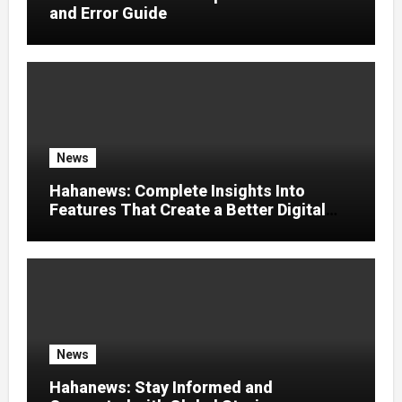
and Error Guide
News
Hahanews: Complete Insights Into
Features That Create a Better Digital
News Experience
News
Hahanews: Stay Informed and