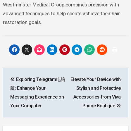
Westminster Medical Group combines precision with
advanced techniques to help clients achieve their hair
restoration goals.
Post
Exploring Telegram电脑
Elevate Your Device with
navigation
版: Enhance Your
Stylish and Protective
Messaging Experience on
Accessories from Viva
Your Computer
Phone Boutique