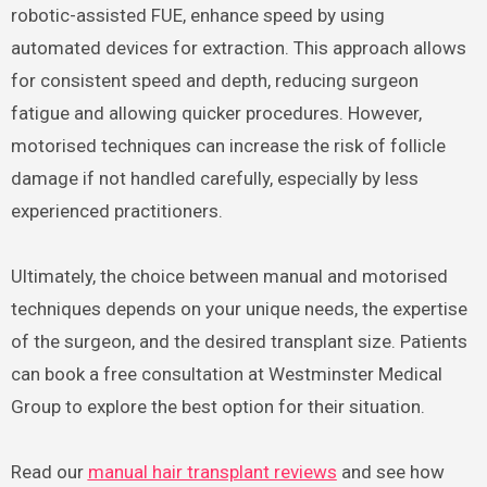
robotic-assisted FUE, enhance speed by using
automated devices for extraction. This approach allows
for consistent speed and depth, reducing surgeon
fatigue and allowing quicker procedures. However,
motorised techniques can increase the risk of follicle
damage if not handled carefully, especially by less
experienced practitioners.
Ultimately, the choice between manual and motorised
techniques depends on your unique needs, the expertise
of the surgeon, and the desired transplant size. Patients
can book a free consultation at Westminster Medical
Group to explore the best option for their situation.
Read our
manual hair transplant reviews
and see how