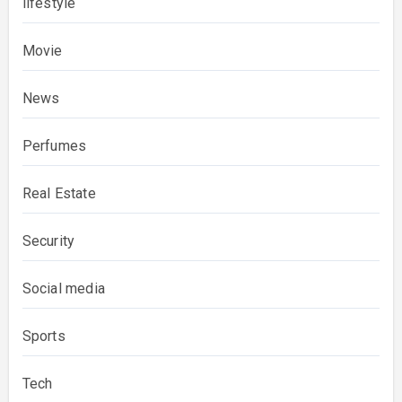
lifestyle
Movie
News
Perfumes
Real Estate
Security
Social media
Sports
Tech