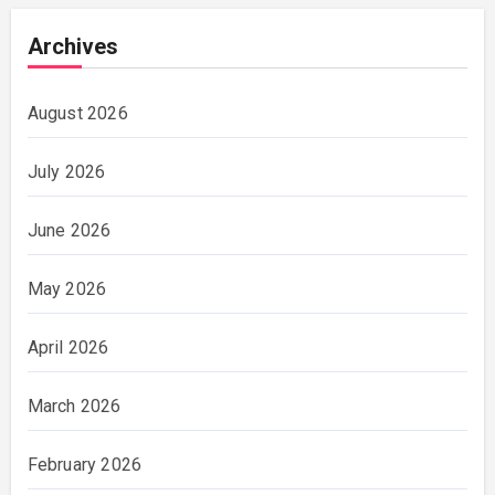
Archives
August 2026
July 2026
June 2026
May 2026
April 2026
March 2026
February 2026