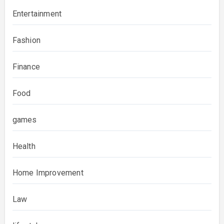
Entertainment
Fashion
Finance
Food
games
Health
Home Improvement
Law