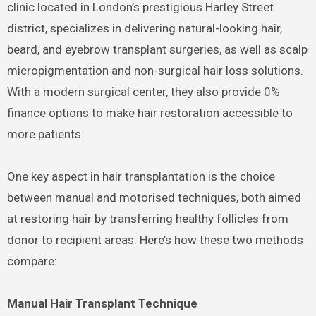
clinic located in London’s prestigious Harley Street
district, specializes in delivering natural-looking hair,
beard, and eyebrow transplant surgeries, as well as scalp
micropigmentation and non-surgical hair loss solutions.
With a modern surgical center, they also provide 0%
finance options to make hair restoration accessible to
more patients.
One key aspect in hair transplantation is the choice
between manual and motorised techniques, both aimed
at restoring hair by transferring healthy follicles from
donor to recipient areas. Here’s how these two methods
compare:
Manual Hair Transplant Technique