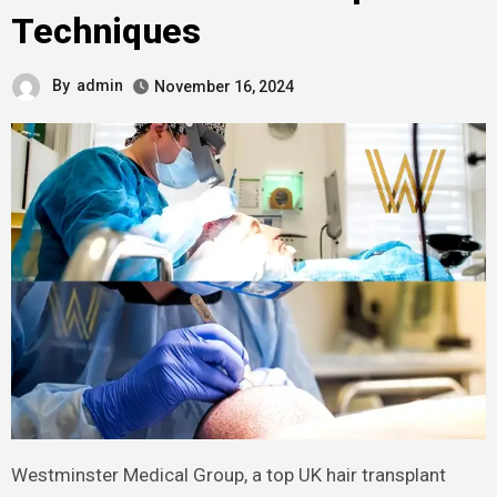
Techniques
By
admin
November 16, 2024
Westminster Medical Group, a top UK hair transplant