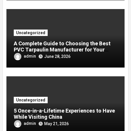
Uncategorized
A Complete Guide to Choosing the Best
PVC Tarpaulin Manufacturer for Your
Company
admin
June 28, 2026
Uncategorized
5 Once-in-a-Lifetime Experiences to Have
While Visiting China
admin
May 21, 2026