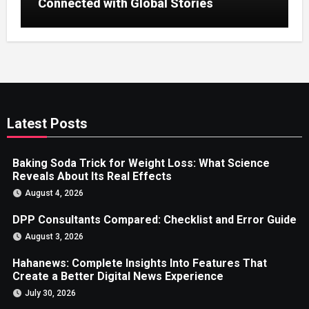
Connected with Global Stories
Latest Posts
Baking Soda Trick for Weight Loss: What Science
Reveals About Its Real Effects
August 4, 2026
DPP Consultants Compared: Checklist and Error Guide
August 3, 2026
Hahanews: Complete Insights Into Features That
Create a Better Digital News Experience
July 30, 2026