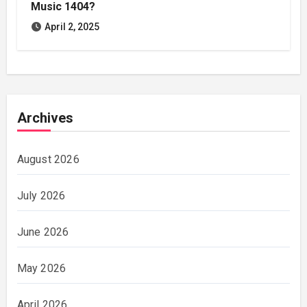
Music 1404?
April 2, 2025
Archives
August 2026
July 2026
June 2026
May 2026
April 2026