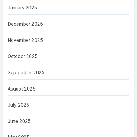
January 2026
December 2025
November 2025
October 2025
September 2025
August 2025
July 2025
June 2025