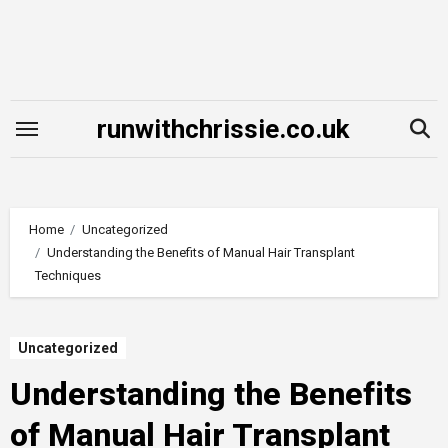
Skip
to
content
runwithchrissie.co.uk
Home
Uncategorized
Understanding the Benefits of Manual Hair Transplant
Techniques
Uncategorized
Understanding the Benefits
of Manual Hair Transplant