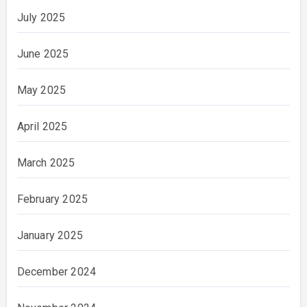
July 2025
June 2025
May 2025
April 2025
March 2025
February 2025
January 2025
December 2024