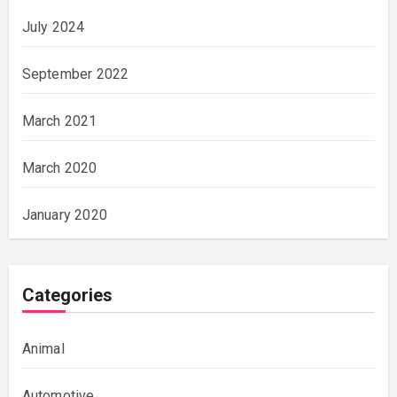
July 2024
September 2022
March 2021
March 2020
January 2020
Categories
Animal
Automotive