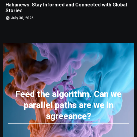
Hahanews: Stay Informed and Connected with Global
Stories
July 30, 2026
Feed the algorithm. Can we
parallel paths are we in
agreeance?