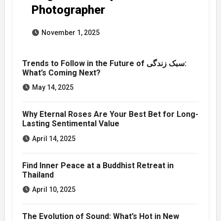
Photographer
November 1, 2025
Trends to Follow in the Future of سبک زندگی:
What’s Coming Next?
May 14, 2025
Why Eternal Roses Are Your Best Bet for Long-
Lasting Sentimental Value
April 14, 2025
Find Inner Peace at a Buddhist Retreat in
Thailand
April 10, 2025
The Evolution of Sound: What’s Hot in New