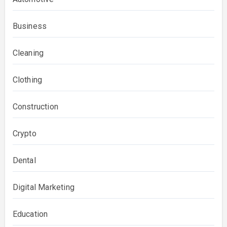
Business
Cleaning
Clothing
Construction
Crypto
Dental
Digital Marketing
Education