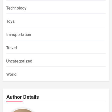
Technology
Toys
transportation
Travel
Uncategorized
World
Author Details