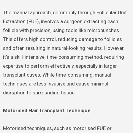
The manual approach, commonly through Follicular Unit
Extraction (FUE), involves a surgeon extracting each
follicle with precision, using tools like micropunches.
This offers high control, reducing damage to follicles
and often resulting in natural-looking results. However,
it’s a skill-intensive, time-consuming method, requiring
expertise to perform effectively, especially in larger
transplant cases. While time-consuming, manual
techniques are less invasive and cause minimal
disruption to surrounding tissue.
Motorised Hair Transplant Technique
Motorised techniques, such as motorised FUE or