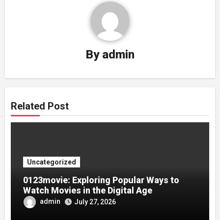
By
admin
Related Post
Uncategorized
0123movie: Exploring Popular Ways to
Watch Movies in the Digital Age
admin
July 27, 2026