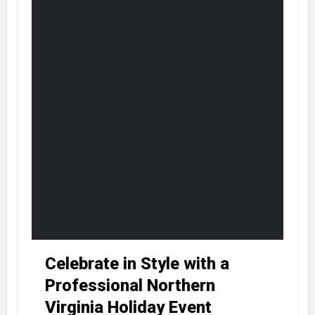
Celebrate in Style with a
Professional Northern
Virginia Holiday Event