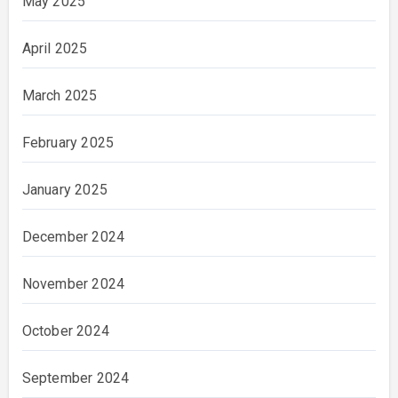
May 2025
April 2025
March 2025
February 2025
January 2025
December 2024
November 2024
October 2024
September 2024