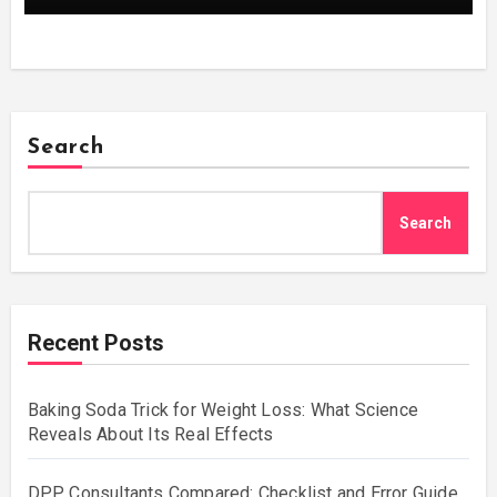
Search
Search
Recent Posts
Baking Soda Trick for Weight Loss: What Science
Reveals About Its Real Effects
DPP Consultants Compared: Checklist and Error Guide