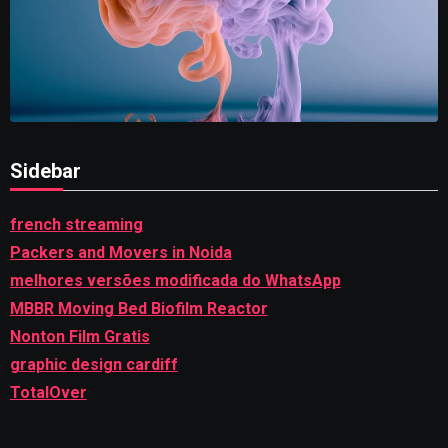
Sidebar
french streaming
Packers and Movers in Noida
melhores versões modificada do WhatsApp
MBBR Moving Bed Biofilm Reactor
Nonton Film Gratis
graphic design cardiff
TotalOver