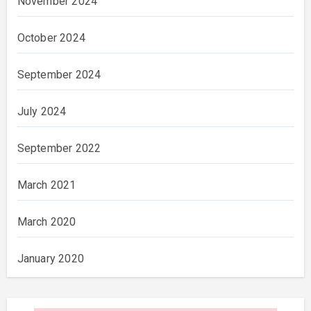
November 2024
October 2024
September 2024
July 2024
September 2022
March 2021
March 2020
January 2020