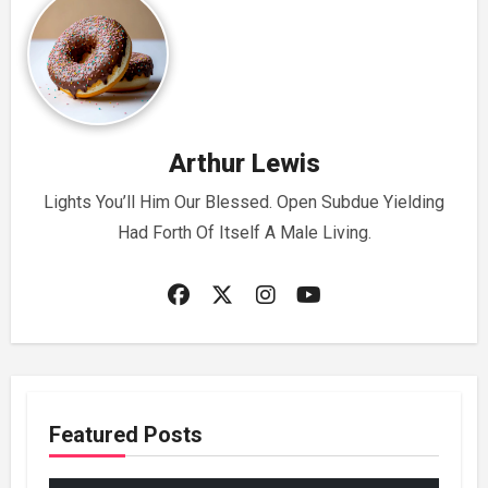
Arthur Lewis
Lights You’ll Him Our Blessed. Open Subdue Yielding
Had Forth Of Itself A Male Living.
Featured Posts