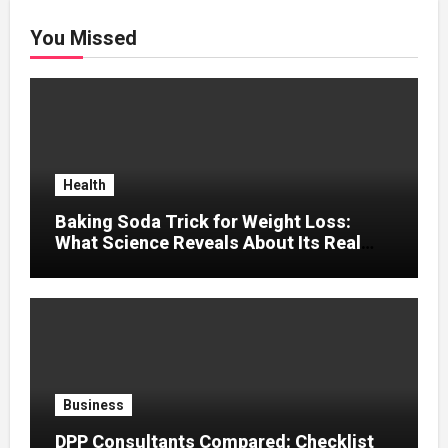
You Missed
Health
Baking Soda Trick for Weight Loss:
What Science Reveals About Its Real
Effects
Business
DPP Consultants Compared: Checklist