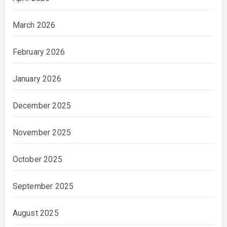
March 2026
February 2026
January 2026
December 2025
November 2025
October 2025
September 2025
August 2025