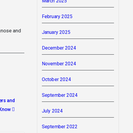
March 2025
February 2025
agnose and
January 2025
December 2024
November 2024
October 2024
September 2024
ers and
o Know
July 2024
September 2022