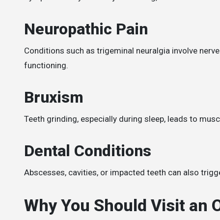
Neuropathic Pain
Conditions such as trigeminal neuralgia involve nerve
functioning.
Bruxism
Teeth grinding, especially during sleep, leads to mus
Dental Conditions
Abscesses, cavities, or impacted teeth can also trigge
Why You Should Visit an O