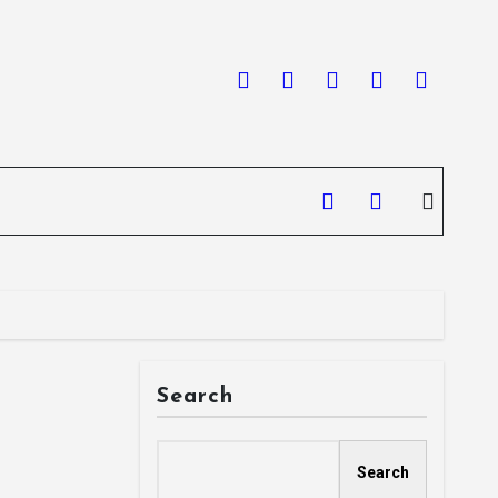
Search
Search