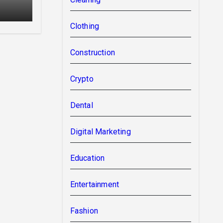
Clothing
Construction
Crypto
Dental
Digital Marketing
Education
Entertainment
Fashion