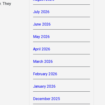
w. They
July 2026
June 2026
May 2026
April 2026
March 2026
February 2026
January 2026
December 2025