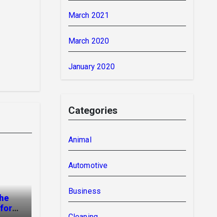
March 2021
March 2020
January 2020
Categories
Animal
Automotive
Business
The
for
Cleaning