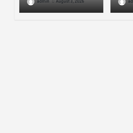
Error Guide
Conte
admin
ad
August 3, 2026
Enthu