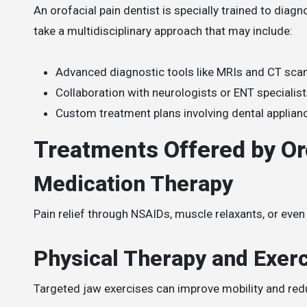
An orofacial pain dentist is specially trained to dia
take a multidisciplinary approach that may include:
Advanced diagnostic tools like MRIs and CT sca
Collaboration with neurologists or ENT specialis
Custom treatment plans involving dental applianc
Treatments Offered by Oro
Medication Therapy
Pain relief through NSAIDs, muscle relaxants, or even
Physical Therapy and Exer
Targeted jaw exercises can improve mobility and red