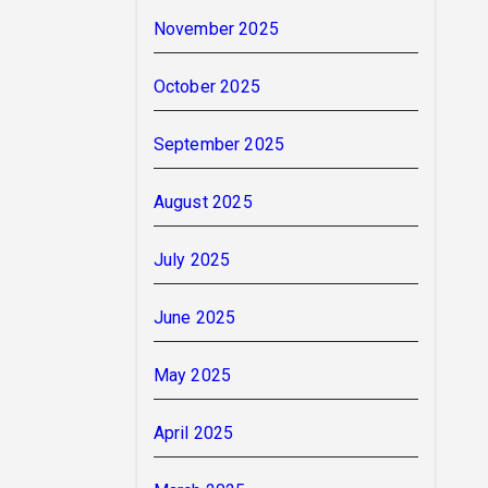
November 2025
October 2025
September 2025
August 2025
July 2025
June 2025
May 2025
April 2025