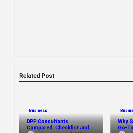
Related Post
Business
Busin
DPP Consultants
Why S
Compared: Checklist and
Go-To