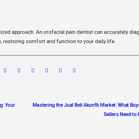
lized approach. An orofacial pain dentist can accurately di
, restoring comfort and function to your daily life.
g: Your
Mastering the Jual Beli Akunfb Market: What Buy
Sellers Need t