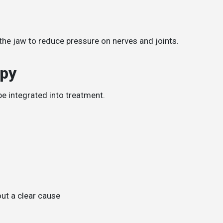
he jaw to reduce pressure on nerves and joints.
apy
be integrated into treatment.
ut a clear cause