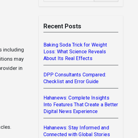
Recent Posts
Baking Soda Trick for Weight
Loss: What Science Reveals
About Its Real Effects
itions may
rovider in
DPP Consultants Compared:
Checklist and Error Guide
Hahanews: Complete Insights
Into Features That Create a Better
Digital News Experience
cles.
Hahanews: Stay Informed and
Connected with Global Stories