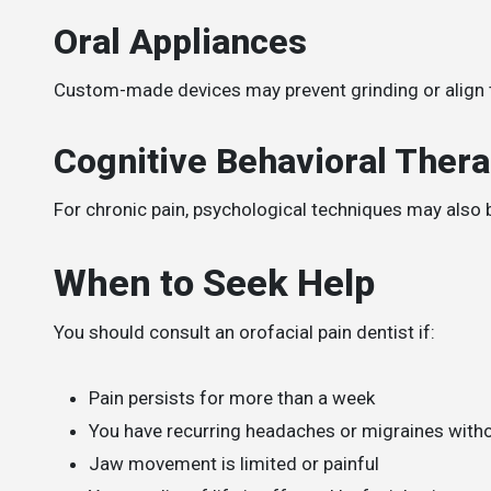
Oral Appliances
Custom-made devices may prevent grinding or align t
Cognitive Behavioral Ther
For chronic pain, psychological techniques may also 
When to Seek Help
You should consult an orofacial pain dentist if:
Pain persists for more than a week
You have recurring headaches or migraines witho
Jaw movement is limited or painful