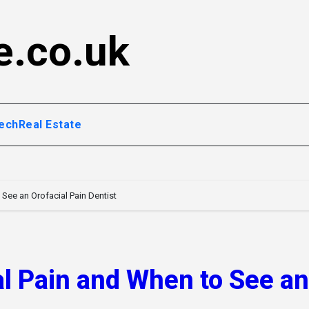
e.co.uk
ech
Real Estate
See an Orofacial Pain Dentist
l Pain and When to See an