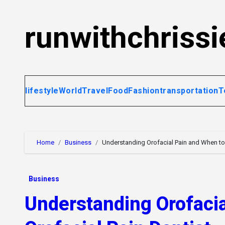
Skip
to
runwithchrissi
content
lifestyle
World
Travel
Food
Fashion
transportation
T
Home
Business
Understanding Orofacial Pain and When to 
Business
Understanding Orofacia