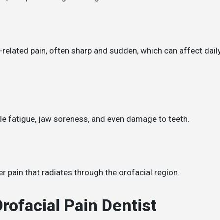
-related pain, often sharp and sudden, which can affect dail
cle fatigue, jaw soreness, and even damage to teeth.
r pain that radiates through the orofacial region.
rofacial Pain Dentist