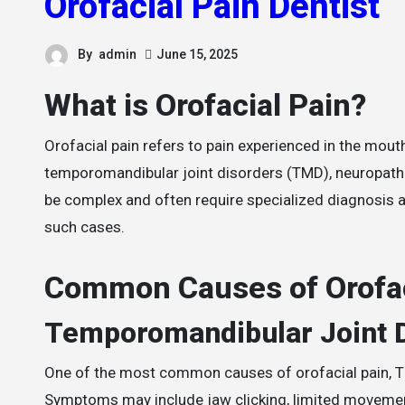
Orofacial Pain Dentist
By
admin
June 15, 2025
What is Orofacial Pain?
Orofacial pain refers to pain experienced in the mouth, jaws, and face. It encompasses a wide range of conditions including
temporomandibular joint disorders (TMD), neuropath
be complex and often require specialized diagnosis 
such cases.
Common Causes of Orofac
Temporomandibular Joint 
One of the most common causes of orofacial pain, TM
Symptoms may include jaw clicking, limited movemen