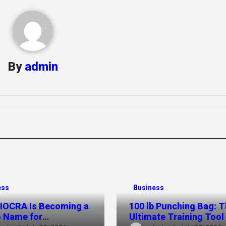
By
admin
ess
Business
IOCRA Is Becoming a
100 lb Punching Bag: 
 Name for
Ultimate Training Tool 