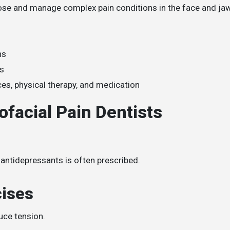
gnose and manage complex pain conditions in the face and ja
ns
ts
es, physical therapy, and medication
facial Pain Dentists
 antidepressants is often prescribed.
cises
uce tension.