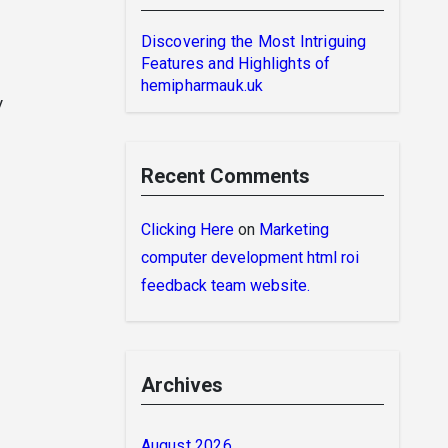
Discovering the Most Intriguing
Features and Highlights of
hemipharmauk.uk
y
Recent Comments
Clicking Here
on
Marketing
computer development html roi
feedback team website.
Archives
August 2026