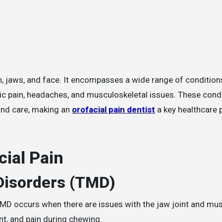
ic pain, headaches, and musculoskeletal issues. These cond
and care, making an
orofacial pain dentist
a key healthcare p
ial Pain
Disorders (TMD)
D occurs when there are issues with the jaw joint and mus
t, and pain during chewing.