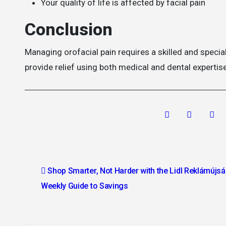
Your quality of life is affected by facial pain
Conclusion
Managing orofacial pain requires a skilled and specia
provide relief using both medical and dental expertise
Post
Shop Smarter, Not Harder with the Lidl Reklámújsá
navigation
Weekly Guide to Savings