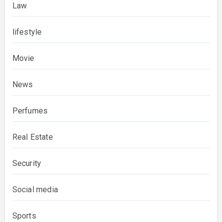
Law
lifestyle
Movie
News
Perfumes
Real Estate
Security
Social media
Sports