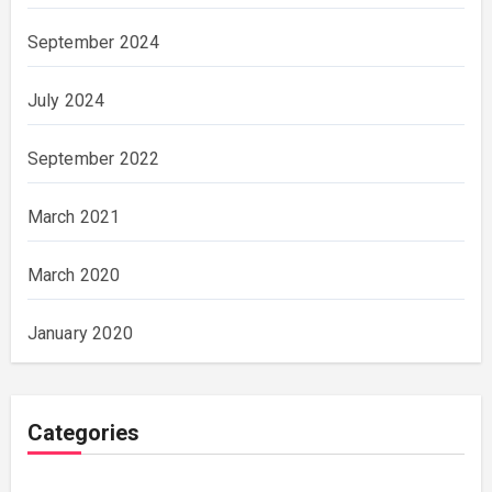
September 2024
July 2024
September 2022
March 2021
March 2020
January 2020
Categories