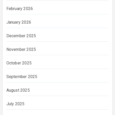
February 2026
January 2026
December 2025
November 2025
October 2025
September 2025
August 2025
July 2025