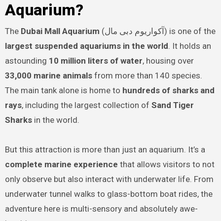
Aquarium?
The
Dubai Mall Aquarium
(آکواریوم دبی مال) is one of the
largest suspended aquariums in the world
. It holds an
astounding
10 million liters of water
, housing over
33,000 marine animals
from more than 140 species.
The main tank alone is home to
hundreds of sharks and
rays
, including the largest collection of
Sand Tiger
Sharks
in the world.
But this attraction is more than just an aquarium. It’s a
complete marine experience
that allows visitors to not
only observe but also interact with underwater life. From
underwater tunnel walks to glass-bottom boat rides, the
adventure here is multi-sensory and absolutely awe-