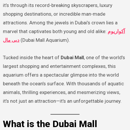
it’s through its record-breaking skyscrapers, luxury
shopping destinations, or incredible man-made
attractions. Among the jewels in Dubai’s crown lies a
marvel that captivates both young and old alike:
آکواریوم
دبی مال
(Dubai Mall Aquarium).
Tucked inside the heart of
Dubai Mall
, one of the world’s
largest shopping and entertainment complexes, this
aquarium offers a spectacular glimpse into the world
beneath the ocean’s surface. With thousands of aquatic
animals, thrilling experiences, and mesmerizing views,
it’s not just an attraction—it’s an unforgettable journey.
What is the Dubai Mall