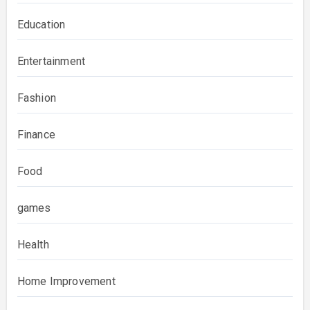
Education
Entertainment
Fashion
Finance
Food
games
Health
Home Improvement