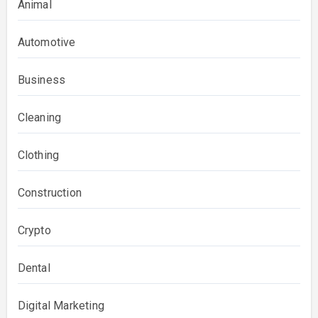
Animal
Automotive
Business
Cleaning
Clothing
Construction
Crypto
Dental
Digital Marketing