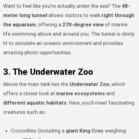
Want to feel like you’re actually under the sea? The
48-
meter long tunnel
allows visitors to walk
right through
the aquarium
, offering a
270-degree view
of marine
life swimming above and around you. The tunnel is dimly
lit to simulate an oceanic environment and provides
amazing photo opportunities.
3. The Underwater Zoo
Above the main tank lies the
Underwater Zoo
, which
offers a closer look at
marine ecosystems
and
different aquatic habitats
. Here, you’ll meet fascinating
creatures such as:
Crocodiles (including a
giant King Croc
weighing