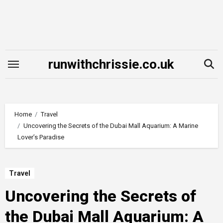
Skip
to
content
runwithchrissie.co.uk
Home
Travel
Uncovering the Secrets of the Dubai Mall Aquarium: A Marine
Lover’s Paradise
Travel
Uncovering the Secrets of
the Dubai Mall Aquarium: A