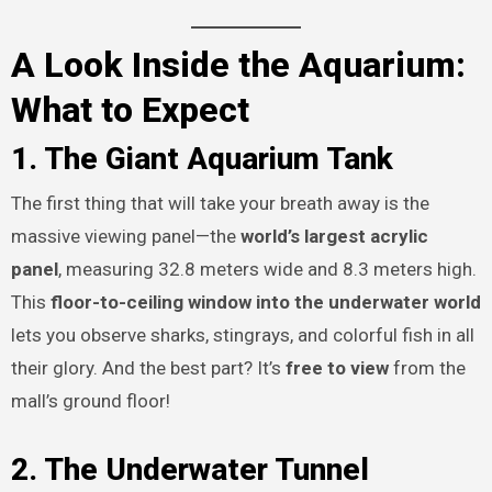
A Look Inside the Aquarium:
What to Expect
1. The Giant Aquarium Tank
The first thing that will take your breath away is the
massive viewing panel—the
world’s largest acrylic
panel
, measuring 32.8 meters wide and 8.3 meters high.
This
floor-to-ceiling window into the underwater world
lets you observe sharks, stingrays, and colorful fish in all
their glory. And the best part? It’s
free to view
from the
mall’s ground floor!
2. The Underwater Tunnel