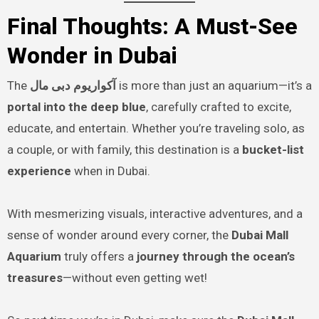
Final Thoughts: A Must-See
Wonder in Dubai
The
آکواریوم دبی مال
is more than just an aquarium—it’s a
portal into the deep blue
, carefully crafted to excite,
educate, and entertain. Whether you’re traveling solo, as
a couple, or with family, this destination is a
bucket-list
experience
when in Dubai.
With mesmerizing visuals, interactive adventures, and a
sense of wonder around every corner, the
Dubai Mall
Aquarium
truly offers a
journey through the ocean’s
treasures
—without even getting wet!