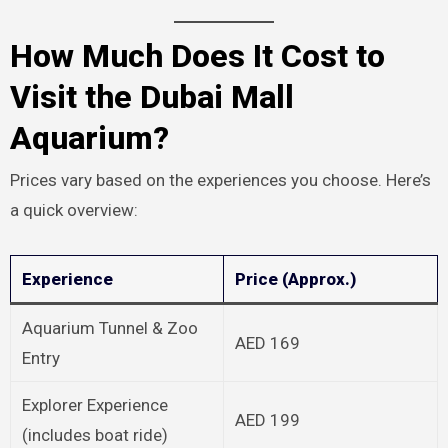
How Much Does It Cost to
Visit the Dubai Mall
Aquarium?
Prices vary based on the experiences you choose. Here’s
a quick overview:
Experience
Price (Approx.)
Aquarium Tunnel & Zoo
AED 169
Entry
Explorer Experience
AED 199
(includes boat ride)