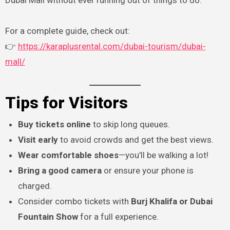
Dubai Mall without ever running out of things to do.
For a complete guide, check out:
👉
https://karaplusrental.com/dubai-tourism/dubai-
mall/
Tips for Visitors
Buy tickets online
to skip long queues.
Visit early
to avoid crowds and get the best views.
Wear comfortable shoes
—you’ll be walking a lot!
Bring a good camera
or ensure your phone is
charged.
Consider combo tickets with
Burj Khalifa or Dubai
Fountain Show
for a full experience.