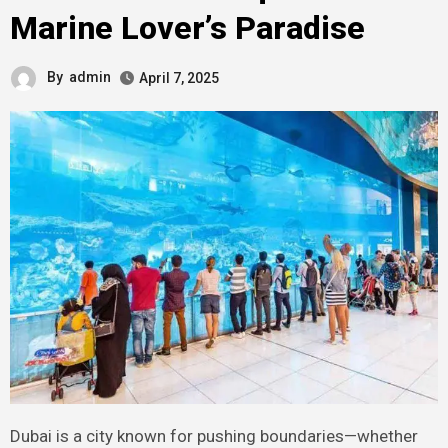
Marine Lover’s Paradise
By
admin
April 7, 2025
Dubai is a city known for pushing boundaries—whether