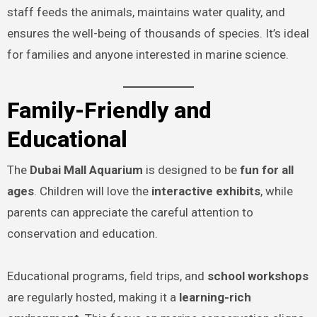
staff feeds the animals, maintains water quality, and
ensures the well-being of thousands of species. It’s ideal
for families and anyone interested in marine science.
Family-Friendly and
Educational
The
Dubai Mall Aquarium
is designed to be
fun for all
ages
. Children will love the
interactive exhibits
, while
parents can appreciate the careful attention to
conservation and education.
Educational programs, field trips, and
school workshops
are regularly hosted, making it a
learning-rich