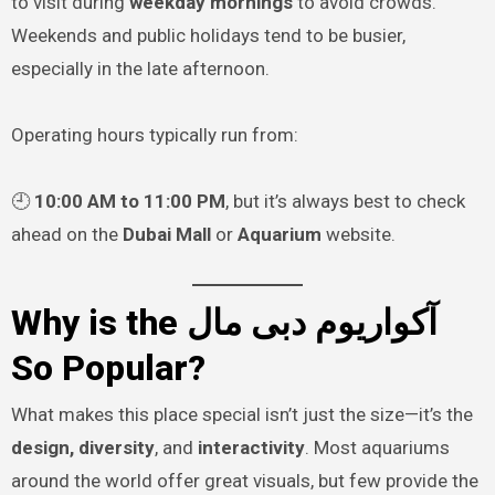
to visit during
weekday mornings
to avoid crowds.
Weekends and public holidays tend to be busier,
especially in the late afternoon.
Operating hours typically run from:
🕘
10:00 AM to 11:00 PM
, but it’s always best to check
ahead on the
Dubai Mall
or
Aquarium
website.
Why is the آکواریوم دبی مال
So Popular?
What makes this place special isn’t just the size—it’s the
design, diversity
, and
interactivity
. Most aquariums
around the world offer great visuals, but few provide the