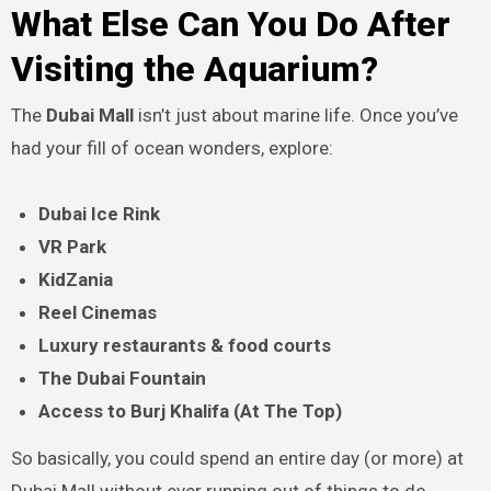
What Else Can You Do After
Visiting the Aquarium?
The
Dubai Mall
isn’t just about marine life. Once you’ve
had your fill of ocean wonders, explore:
Dubai Ice Rink
VR Park
KidZania
Reel Cinemas
Luxury restaurants & food courts
The Dubai Fountain
Access to Burj Khalifa (At The Top)
So basically, you could spend an entire day (or more) at