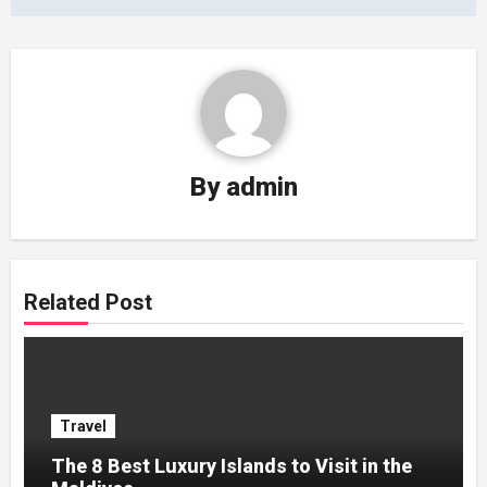
By
admin
Related Post
Travel
The 8 Best Luxury Islands to Visit in the