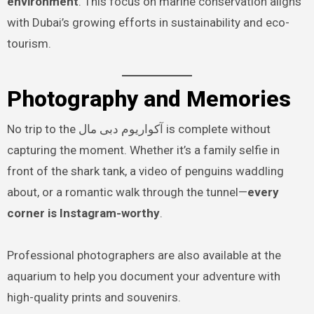
environment
. This focus on marine conservation aligns
with Dubai’s growing efforts in sustainability and eco-
tourism.
Photography and Memories
No trip to the آکواریوم دبی مال is complete without
capturing the moment. Whether it’s a family selfie in
front of the shark tank, a video of penguins waddling
about, or a romantic walk through the tunnel—
every
corner is Instagram-worthy
.
Professional photographers are also available at the
aquarium to help you document your adventure with
high-quality prints and souvenirs.