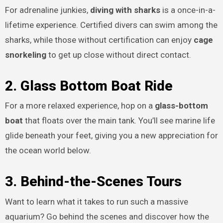
For adrenaline junkies,
diving with sharks
is a once-in-a-
lifetime experience. Certified divers can swim among the
sharks, while those without certification can enjoy
cage
snorkeling
to get up close without direct contact.
2. Glass Bottom Boat Ride
For a more relaxed experience, hop on a
glass-bottom
boat
that floats over the main tank. You’ll see marine life
glide beneath your feet, giving you a new appreciation for
the ocean world below.
3. Behind-the-Scenes Tours
Want to learn what it takes to run such a massive
aquarium? Go behind the scenes and discover how the