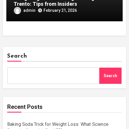
Trento: Tips from Insiders
admin
February 21, 2026
Search
Search
Recent Posts
Baking Soda Trick for Weight Loss: What Science