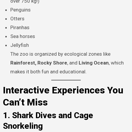
over 750 kg!)
Penguins
Otters
Piranhas
Sea horses
Jellyfish
The zoo is organized by ecological zones like
Rainforest, Rocky Shore
, and
Living Ocean
, which
makes it both fun and educational.
Interactive Experiences You
Can’t Miss
1. Shark Dives and Cage
Snorkeling