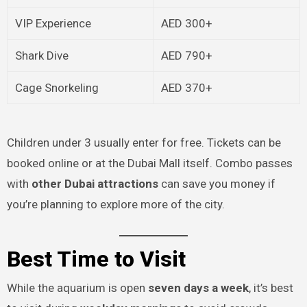
VIP Experience
AED 300+
Shark Dive
AED 790+
Cage Snorkeling
AED 370+
Children under 3 usually enter for free. Tickets can be
booked online or at the Dubai Mall itself. Combo passes
with
other Dubai attractions
can save you money if
you’re planning to explore more of the city.
Best Time to Visit
While the aquarium is open
seven days a week
, it’s best