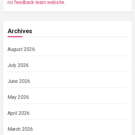
roi feedback team website.
Archives
August 2026
July 2026
June 2026
May 2026
April 2026
March 2026