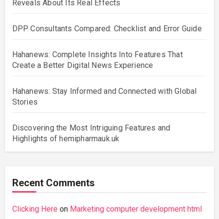
Reveals About Its Real Effects
DPP Consultants Compared: Checklist and Error Guide
Hahanews: Complete Insights Into Features That
Create a Better Digital News Experience
Hahanews: Stay Informed and Connected with Global
Stories
Discovering the Most Intriguing Features and
Highlights of hemipharmauk.uk
Recent Comments
Clicking Here
on
Marketing computer development html