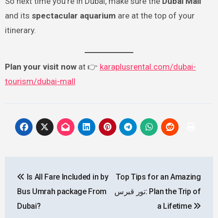
So next time you’re in Dubai, make sure the
Dubai Mall
and its
spectacular aquarium
are at the top of your
itinerary.
Plan your visit now
at 👉
karaplusrental.com/dubai-
tourism/dubai-mall
Post
Is All Fare Included in by
Top Tips for an Amazing
navigation
Bus Umrah package From
تور قبرس: Plan the Trip of
Dubai?
a Lifetime