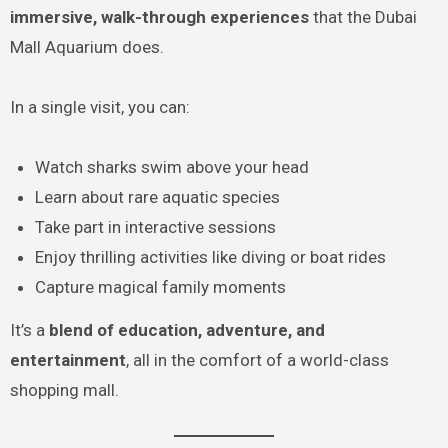
immersive, walk-through experiences
that the Dubai
Mall Aquarium does.
In a single visit, you can:
Watch sharks swim above your head
Learn about rare aquatic species
Take part in interactive sessions
Enjoy thrilling activities like diving or boat rides
Capture magical family moments
It’s a
blend of education, adventure, and
entertainment
, all in the comfort of a world-class
shopping mall.