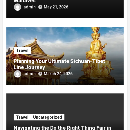
Maldives
admin
May 21, 2026
Travel
Planning Your Ultimate Sichuan-Tibet
Line Journey
admin
March 24, 2026
Travel
Uncategorized
Navigating the Do the Right Thing Fair in