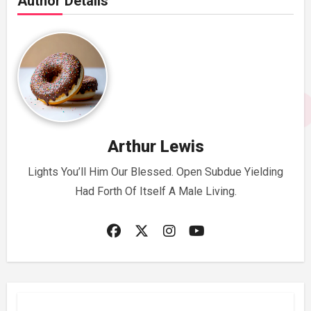
Author Details
Arthur Lewis
Lights You’ll Him Our Blessed. Open Subdue Yielding
Had Forth Of Itself A Male Living.