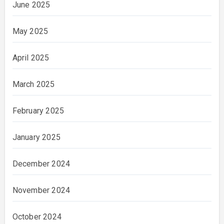
June 2025
May 2025
April 2025
March 2025
February 2025
January 2025
December 2024
November 2024
October 2024