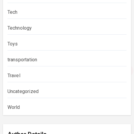
Tech
Technology
Toys
transportation
Travel
Uncategorized
World