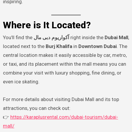
inspiring.
Where is It Located?
You’ll find the
آکواریوم دبی مال
right inside the
Dubai Mall
,
located next to the
Burj Khalifa
in
Downtown Dubai
. The
central location makes it easily accessible by car, metro,
or taxi, and its placement within the mall means you can
combine your visit with luxury shopping, fine dining, or
even ice skating.
For more details about visiting Dubai Mall and its top
attractions, you can check out:
👉
https://karaplusrental.com/dubai-tourism/dubai-
mall/