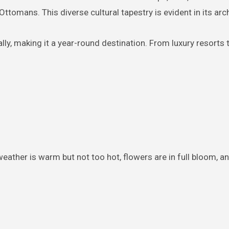
ttomans. This diverse cultural tapestry is evident in its arch
ly, making it a year-round destination. From luxury resorts t
weather is warm but not too hot, flowers are in full bloom, an