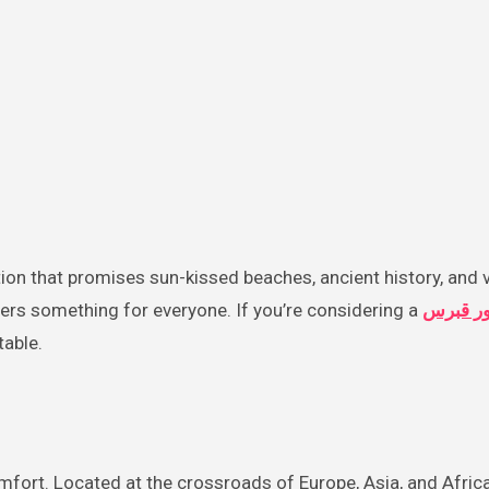
ers something for everyone. If you’re considering a
تور قبر
table.
fort. Located at the crossroads of Europe, Asia, and Africa,