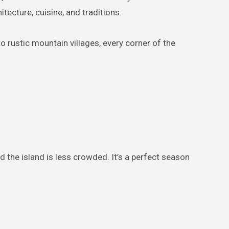
itecture, cuisine, and traditions.
o rustic mountain villages, every corner of the
d the island is less crowded. It’s a perfect season