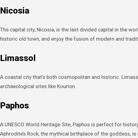
Nicosia
The capital city, Nicosia, is the last divided capital in the 
historic old town, and enjoy the fusion of modern and traditi
Limassol
A coastal city that’s both cosmopolitan and historic. Limassol
archaeological sites like Kourion.
Paphos
A UNESCO World Heritage Site, Paphos is perfect for histor
Aphrodite’s Rock, the mythical birthplace of the goddess, is 