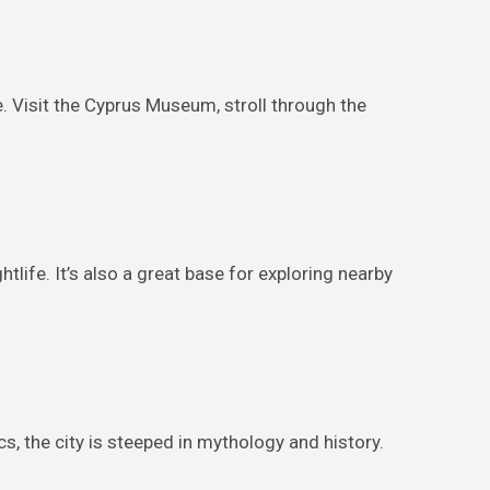
ne. Visit the Cyprus Museum, stroll through the
tlife. It’s also a great base for exploring nearby
 the city is steeped in mythology and history.