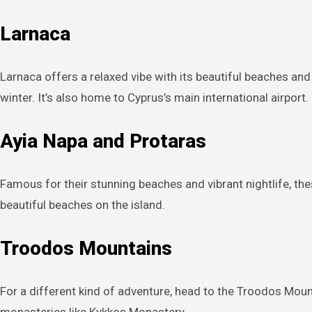
Larnaca
Larnaca offers a relaxed vibe with its beautiful beaches and
winter. It’s also home to Cyprus’s main international airport.
Ayia Napa and Protaras
Famous for their stunning beaches and vibrant nightlife, th
beautiful beaches on the island.
Troodos Mountains
For a different kind of adventure, head to the Troodos Mounta