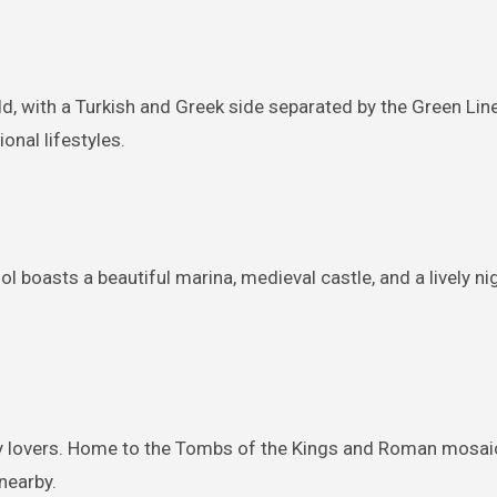
world, with a Turkish and Greek side separated by the Green Li
onal lifestyles.
 boasts a beautiful marina, medieval castle, and a lively nigh
y lovers. Home to the Tombs of the Kings and Roman mosaics,
nearby.