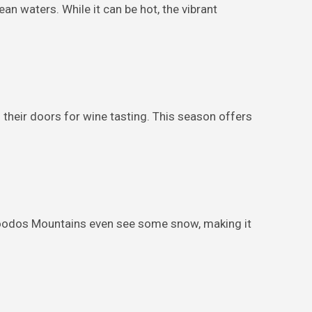
n waters. While it can be hot, the vibrant
heir doors for wine tasting. This season offers
 Troodos Mountains even see some snow, making it