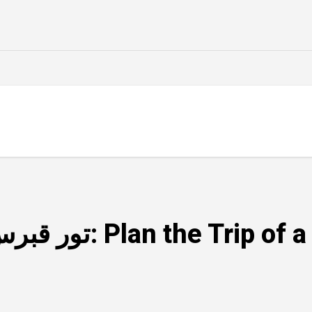
Top Tips for an Amazing تور قبرس: Plan th