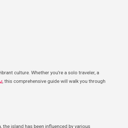
س
, this comprehensive guide will walk you through
 the island has been influenced by various