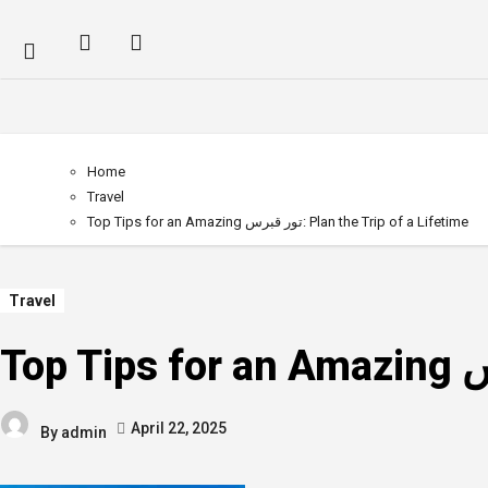
Home
Travel
Top Tips for an Amazing تور قبرس: Plan the Trip of a Lifetime
Travel
April 22, 2025
By
admin