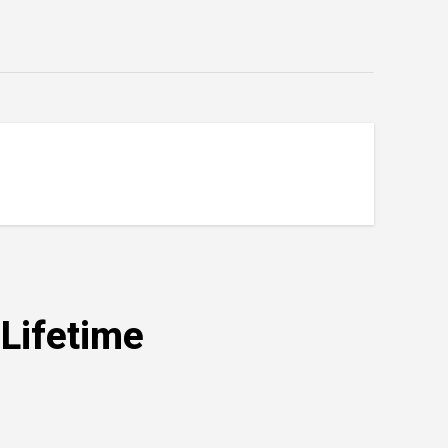
e Trip of a Lifetime