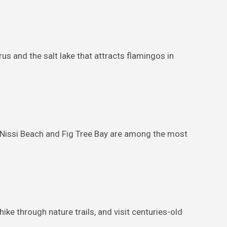
s and the salt lake that attracts flamingos in
. Nissi Beach and Fig Tree Bay are among the most
ike through nature trails, and visit centuries-old