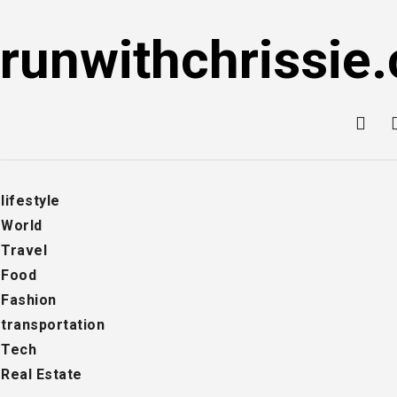
Skip
to
runwithchrissie.
content
lifestyle
World
Travel
Food
Fashion
transportation
Tech
Real Estate