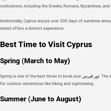
civilizations, including the Greeks, Romans, Byzantines, and O
Additionally, Cyprus enjoys over 300 days of sunshine annual
island offers a distinct experience.
Best Time to Visit Cyprus
Spring (March to May)
Spring is one of the best times to book your
تور قبرس
. The 
for outdoor adventures like hiking and sightseeing.
Summer (June to August)