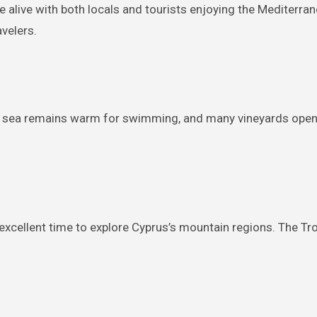
live with both locals and tourists enjoying the Mediterranea
avelers.
 sea remains warm for swimming, and many vineyards open t
an excellent time to explore Cyprus’s mountain regions. The