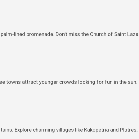
 palm-lined promenade. Don’t miss the Church of Saint Lazaru
ese towns attract younger crowds looking for fun in the sun
ins. Explore charming villages like Kakopetria and Platres, h