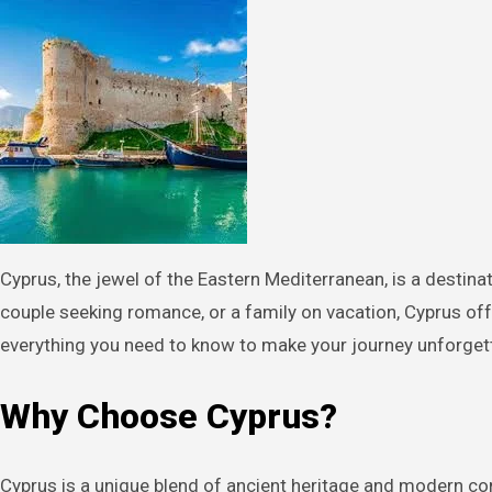
Cyprus, the jewel of the Eastern Mediterranean, is a destination that promises sun-kissed beaches, ancient history, and vibrant culture. Whether you’re a solo traveler, a
couple seeking romance, or a family on vacation, Cyprus off
everything you need to know to make your journey unforget
Why Choose Cyprus?
Cyprus is a unique blend of ancient heritage and modern com