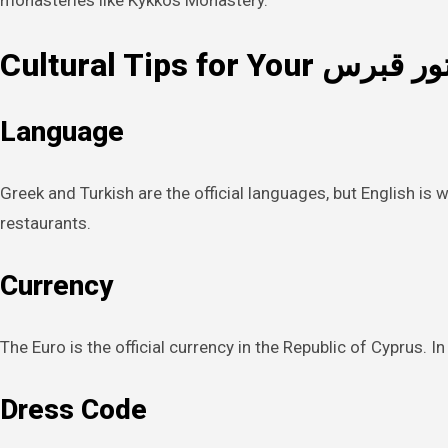
monasteries like Kykkos Monastery.
Cultural Tips for Your تور قب
Language
Greek and Turkish are the official languages, but English is 
restaurants.
Currency
The Euro is the official currency in the Republic of Cyprus. 
Dress Code