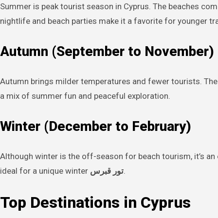
Summer is peak tourist season in Cyprus. The beaches come a
nightlife and beach parties make it a favorite for younger tr
Autumn (September to November)
Autumn brings milder temperatures and fewer tourists. The
a mix of summer fun and peaceful exploration.
Winter (December to February)
Although winter is the off-season for beach tourism, it’s 
ideal for a unique winter
تور قبرس
.
Top Destinations in Cyprus