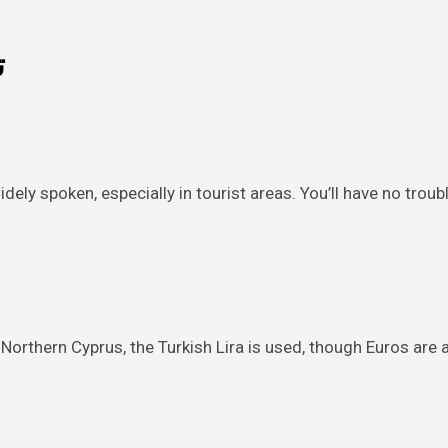
رس
widely spoken, especially in tourist areas. You’ll have no tro
In Northern Cyprus, the Turkish Lira is used, though Euros are