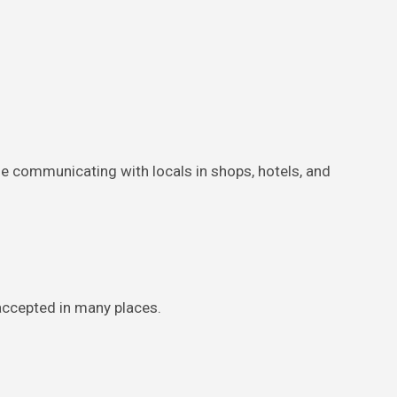
uble communicating with locals in shops, hotels, and
 accepted in many places.