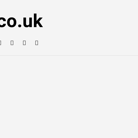
co.uk