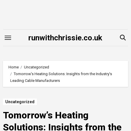
Skip
to
content
runwithchrissie.co.uk
Home
Uncategorized
Tomorrow’s Heating Solutions: Insights from the Industry’s
Leading Cable Manufacturers
Uncategorized
Tomorrow’s Heating
Solutions: Insights from the