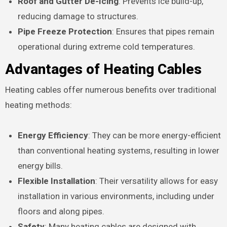
Roof and Gutter De-Icing
: Prevents ice build-up,
reducing damage to structures.
Pipe Freeze Protection
: Ensures that pipes remain
operational during extreme cold temperatures.
Advantages of Heating Cables
Heating cables offer numerous benefits over traditional
heating methods:
Energy Efficiency
: They can be more energy-efficient
than conventional heating systems, resulting in lower
energy bills.
Flexible Installation
: Their versatility allows for easy
installation in various environments, including under
floors and along pipes.
Safety
: Many heating cables are designed with