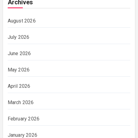
Archives
August 2026
July 2026
June 2026
May 2026
April 2026
March 2026
February 2026
January 2026