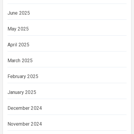
June 2025
May 2025
April 2025
March 2025
February 2025
January 2025
December 2024
November 2024