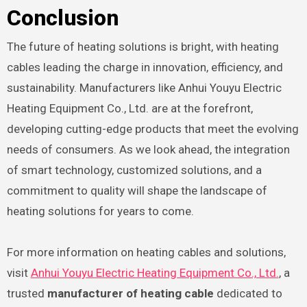
Conclusion
The future of heating solutions is bright, with heating
cables leading the charge in innovation, efficiency, and
sustainability. Manufacturers like Anhui Youyu Electric
Heating Equipment Co., Ltd. are at the forefront,
developing cutting-edge products that meet the evolving
needs of consumers. As we look ahead, the integration
of smart technology, customized solutions, and a
commitment to quality will shape the landscape of
heating solutions for years to come.
For more information on heating cables and solutions,
visit
Anhui Youyu Electric Heating Equipment Co., Ltd.
, a
trusted
manufacturer of heating cable
dedicated to