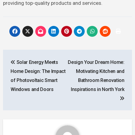
providing top-quality products and services.
Post
Solar Energy Meets
Design Your Dream Home:
navigation
Home Design: The Impact
Motivating Kitchen and
of Photovoltaic Smart
Bathroom Renovation
Windows and Doors
Inspirations in North York