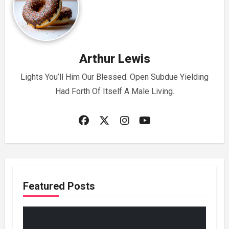
Arthur Lewis
Lights You’ll Him Our Blessed. Open Subdue Yielding
Had Forth Of Itself A Male Living.
Featured Posts