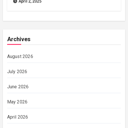
April 2, 2025
Archives
August 2026
July 2026
June 2026
May 2026
April 2026