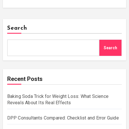
Search
Search
Recent Posts
Baking Soda Trick for Weight Loss: What Science
Reveals About Its Real Effects
DPP Consultants Compared: Checklist and Error Guide