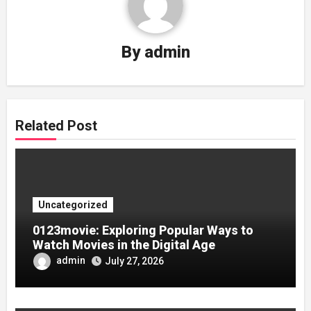
By
admin
Related Post
Uncategorized
0123movie: Exploring Popular Ways to
Watch Movies in the Digital Age
admin
July 27, 2026