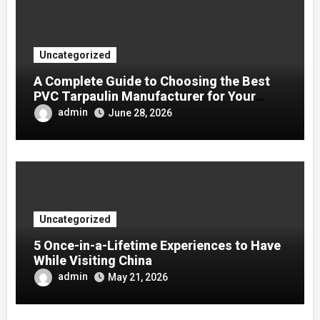
Uncategorized
A Complete Guide to Choosing the Best
PVC Tarpaulin Manufacturer for Your
Company
admin
June 28, 2026
Uncategorized
5 Once-in-a-Lifetime Experiences to Have
While Visiting China
admin
May 21, 2026