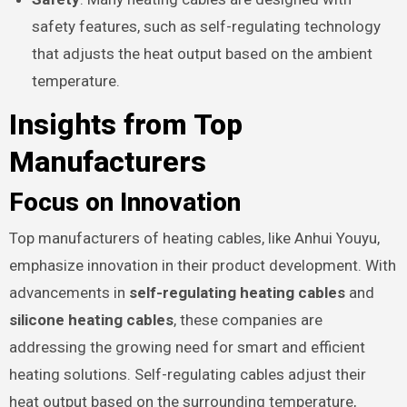
safety features, such as self-regulating technology
that adjusts the heat output based on the ambient
temperature.
Insights from Top
Manufacturers
Focus on Innovation
Top manufacturers of heating cables, like Anhui Youyu,
emphasize innovation in their product development. With
advancements in
self-regulating heating cables
and
silicone heating cables
, these companies are
addressing the growing need for smart and efficient
heating solutions. Self-regulating cables adjust their
heat output based on the surrounding temperature,