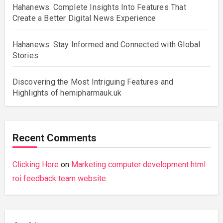
Hahanews: Complete Insights Into Features That
Create a Better Digital News Experience
Hahanews: Stay Informed and Connected with Global
Stories
Discovering the Most Intriguing Features and
Highlights of hemipharmauk.uk
Recent Comments
Clicking Here
on
Marketing computer development html
roi feedback team website.