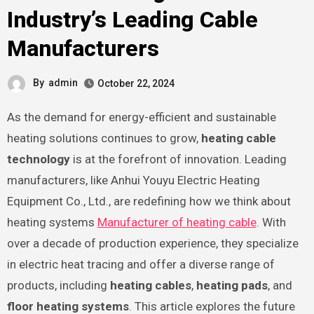
Industry’s Leading Cable
Manufacturers
By
admin
October 22, 2024
As the demand for energy-efficient and sustainable
heating solutions continues to grow,
heating cable
technology
is at the forefront of innovation. Leading
manufacturers, like Anhui Youyu Electric Heating
Equipment Co., Ltd., are redefining how we think about
heating systems
Manufacturer of heating cable
. With
over a decade of production experience, they specialize
in electric heat tracing and offer a diverse range of
products, including
heating cables
,
heating pads
, and
floor heating systems
. This article explores the future