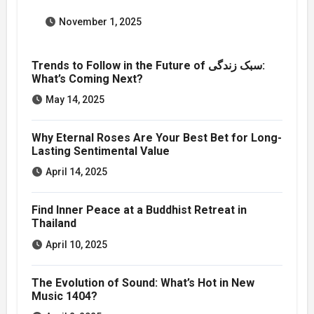
November 1, 2025
Trends to Follow in the Future of سبک زندگی:
What’s Coming Next?
May 14, 2025
Why Eternal Roses Are Your Best Bet for Long-
Lasting Sentimental Value
April 14, 2025
Find Inner Peace at a Buddhist Retreat in
Thailand
April 10, 2025
The Evolution of Sound: What’s Hot in New
Music 1404?