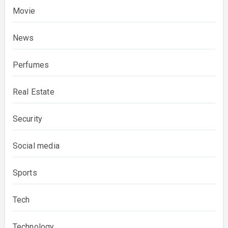
Movie
News
Perfumes
Real Estate
Security
Social media
Sports
Tech
Technology