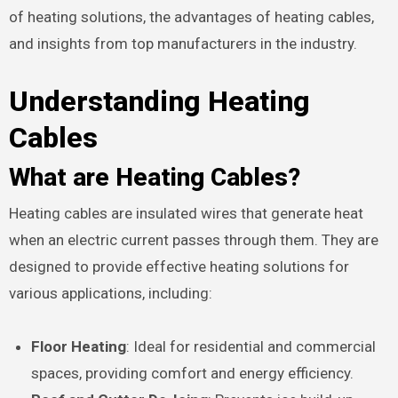
of heating solutions, the advantages of heating cables,
and insights from top manufacturers in the industry.
Understanding Heating
Cables
What are Heating Cables?
Heating cables are insulated wires that generate heat
when an electric current passes through them. They are
designed to provide effective heating solutions for
various applications, including:
Floor Heating
: Ideal for residential and commercial
spaces, providing comfort and energy efficiency.