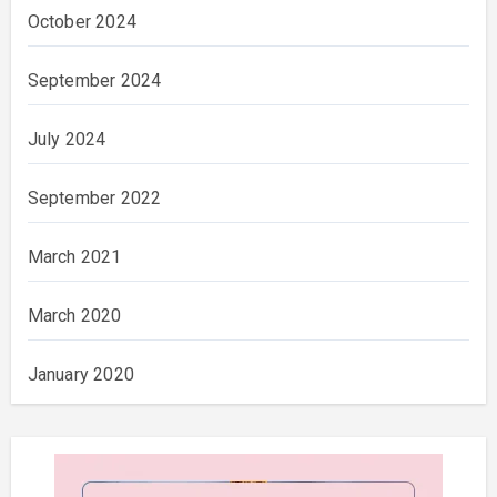
October 2024
September 2024
July 2024
September 2022
March 2021
March 2020
January 2020