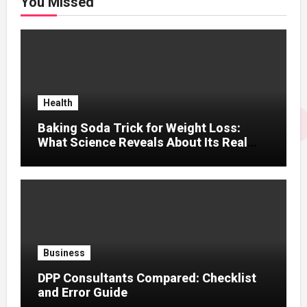
You Missed
Health
Baking Soda Trick for Weight Loss:
What Science Reveals About Its Real
Effects
Business
DPP Consultants Compared: Checklist
and Error Guide