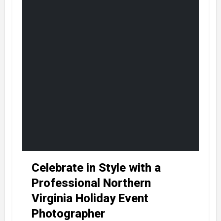
Celebrate in Style with a
Professional Northern
Virginia Holiday Event
Photographer