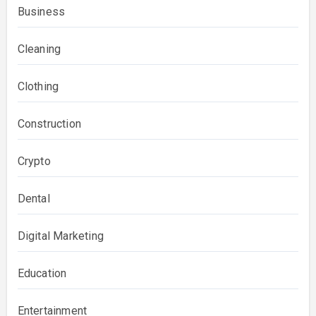
Business
Cleaning
Clothing
Construction
Crypto
Dental
Digital Marketing
Education
Entertainment