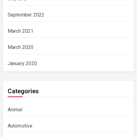
September 2022
March 2021
March 2020
January 2020
Categories
Animal
Automotive