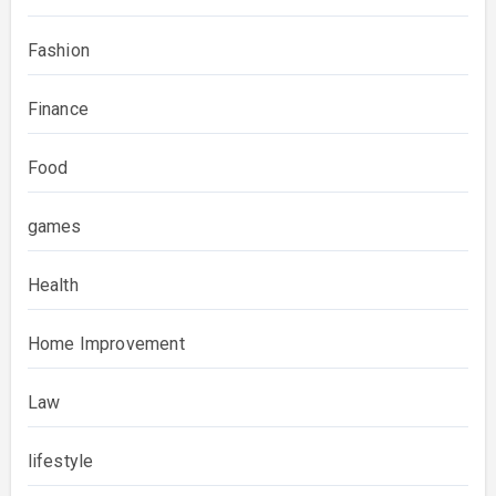
Fashion
Finance
Food
games
Health
Home Improvement
Law
lifestyle