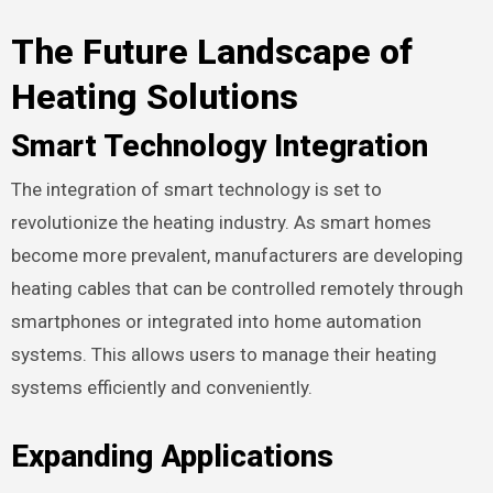
The Future Landscape of
Heating Solutions
Smart Technology Integration
The integration of smart technology is set to
revolutionize the heating industry. As smart homes
become more prevalent, manufacturers are developing
heating cables that can be controlled remotely through
smartphones or integrated into home automation
systems. This allows users to manage their heating
systems efficiently and conveniently.
Expanding Applications