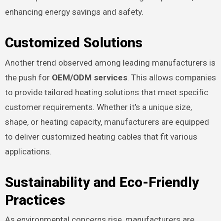
enhancing energy savings and safety.
Customized Solutions
Another trend observed among leading manufacturers is
the push for
OEM/ODM services
. This allows companies
to provide tailored heating solutions that meet specific
customer requirements. Whether it’s a unique size,
shape, or heating capacity, manufacturers are equipped
to deliver customized heating cables that fit various
applications.
Sustainability and Eco-Friendly
Practices
As environmental concerns rise, manufacturers are