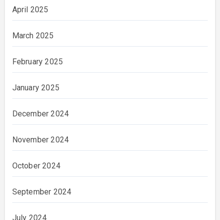
April 2025
March 2025
February 2025
January 2025
December 2024
November 2024
October 2024
September 2024
July 2024