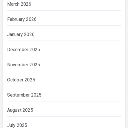
March 2026
February 2026
January 2026
December 2025
November 2025
October 2025
September 2025
August 2025
July 2025