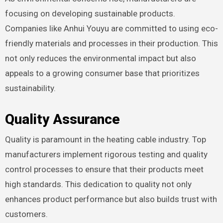
focusing on developing sustainable products.
Companies like Anhui Youyu are committed to using eco-
friendly materials and processes in their production. This
not only reduces the environmental impact but also
appeals to a growing consumer base that prioritizes
sustainability.
Quality Assurance
Quality is paramount in the heating cable industry. Top
manufacturers implement rigorous testing and quality
control processes to ensure that their products meet
high standards. This dedication to quality not only
enhances product performance but also builds trust with
customers.