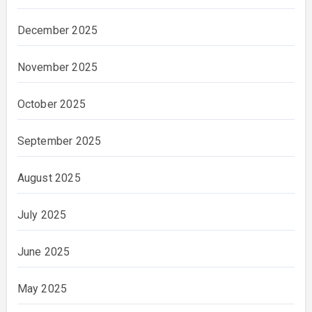
December 2025
November 2025
October 2025
September 2025
August 2025
July 2025
June 2025
May 2025