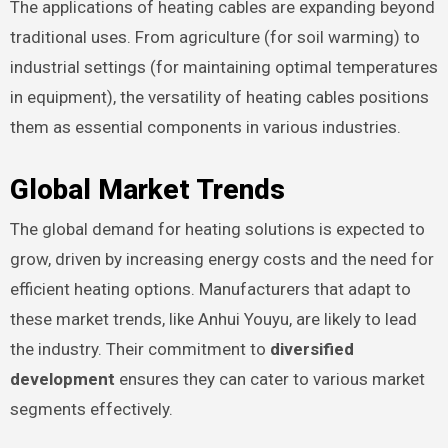
The applications of heating cables are expanding beyond
traditional uses. From agriculture (for soil warming) to
industrial settings (for maintaining optimal temperatures
in equipment), the versatility of heating cables positions
them as essential components in various industries.
Global Market Trends
The global demand for heating solutions is expected to
grow, driven by increasing energy costs and the need for
efficient heating options. Manufacturers that adapt to
these market trends, like Anhui Youyu, are likely to lead
the industry. Their commitment to
diversified
development
ensures they can cater to various market
segments effectively.