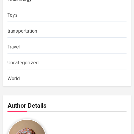
Toys
transportation
Travel
Uncategorized
World
Author Details