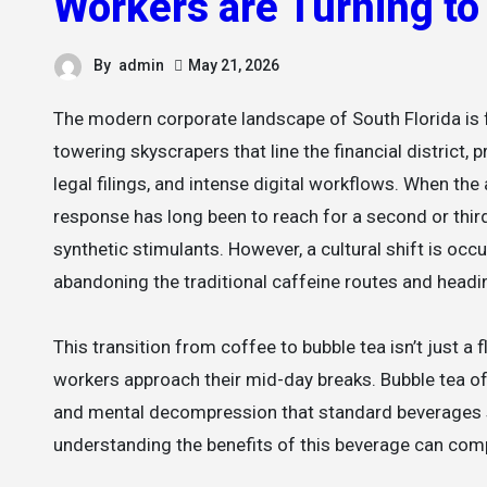
Workers are Turning t
By
admin
May 21, 2026
The modern corporate landscape of South Florida is faster, more dynamic, and more demanding than ever before. In the
towering skyscrapers that line the financial district
legal filings, and intense digital workflows. When th
response has long been to reach for a second or thir
synthetic stimulants. However, a cultural shift is oc
abandoning the traditional caffeine routes and headi
This transition from coffee to bubble tea isn’t just a
workers approach their mid-day breaks. Bubble tea off
and mental decompression that standard beverages si
understanding the benefits of this beverage can comp