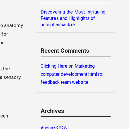
Discovering the Most Intriguing
Features and Highlights of
hemipharmauk.uk
the anatomy
 for
the
Recent Comments
Clicking Here
on
Marketing
g the
computer development html roi
 a sensory
feedback team website.
Archives
ween
August 2026