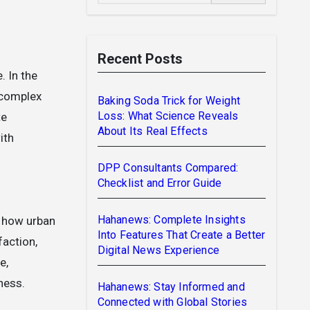
Recent Posts
, complex
Baking Soda Trick for Weight
Loss: What Science Reveals
te
About Its Real Effects
ith
DPP Consultants Compared:
Checklist and Error Guide
Hahanews: Complete Insights
n how urban
Into Features That Create a Better
faction,
Digital News Experience
e,
ness.
Hahanews: Stay Informed and
Connected with Global Stories