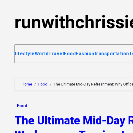
Skip
to
runwithchrissi
content
lifestyle
World
Travel
Food
Fashion
transportation
T
Home
Food
The Ultimate Mid-Day Refreshment: Why Offic
Food
The Ultimate Mid-Day 