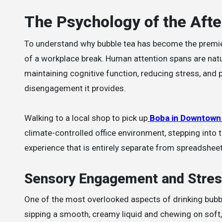
The Psychology of the Aft
To understand why bubble tea has become the premie
of a workplace break. Human attention spans are natur
maintaining cognitive function, reducing stress, and p
disengagement it provides.
Walking to a local shop to pick up
Boba in Downtown
climate-controlled office environment, stepping into 
experience that is entirely separate from spreadshee
Sensory Engagement and Stres
One of the most overlooked aspects of drinking bubb
sipping a smooth, creamy liquid and chewing on soft, 