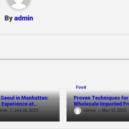
By
admin
Food
 Seoul in Manhattan:
Proven Techniques for
 Experience at
Wholesale Imported Fr
kchon NYC
Sales in TPHCM
min
admin
July 26, 2025
May 13, 2025