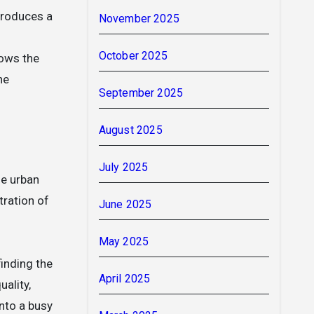
produces a
November 2025
October 2025
ows the
he
September 2025
August 2025
July 2025
he urban
tration of
June 2025
May 2025
finding the
April 2025
ality,
into a busy