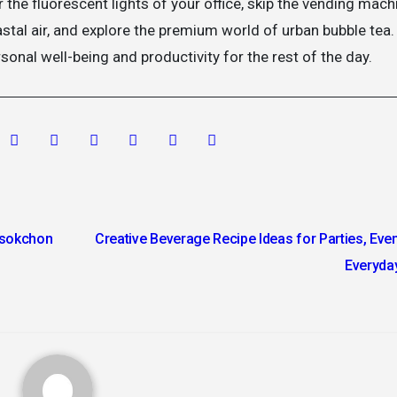
 the fluorescent lights of your office, skip the vending mach
astal air, and explore the premium world of urban bubble tea.
sonal well-being and productivity for the rest of the day.
osokchon
Creative Beverage Recipe Ideas for Parties, Even
Everyda