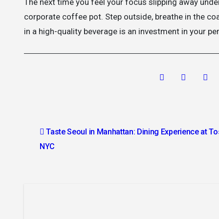
The next time you feel your focus slipping away under
corporate coffee pot. Step outside, breathe in the co
in a high-quality beverage is an investment in your per
Post
Taste Seoul in Manhattan: Dining Experience at T
navigation
NYC