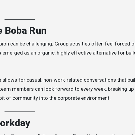
he Boba Run
on can be challenging. Group activities often feel forced o
 emerged as an organic, highly effective alternative for buil
e allows for casual, non-work-related conversations that bui
at team members can look forward to every week, breaking up
it of community into the corporate environment.
Workday