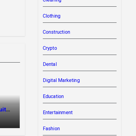
Clothing
Construction
Crypto
Dental
Digital Marketing
Education
uit
Entertainment
Fashion