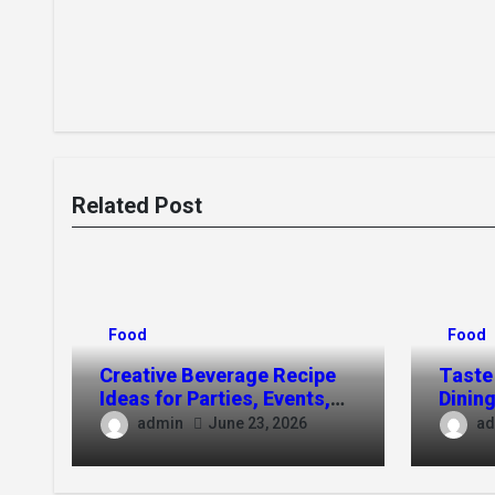
Related Post
Food
Food
Creative Beverage Recipe
Taste
Ideas for Parties, Events,
Dining
and Everyday Use
Toso
admin
ad
June 23, 2026