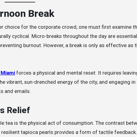
ernoon Break
r choice for the corporate crowd, one must first examine 
ally cyclical. Micro-breaks throughout the day are essential
reventing burnout. However, a break is only as effective as 
 Miami
forces a physical and mental reset. It requires leavin
the vibrant, sun-drenched energy of the city, and engaging in
ts and emails.
s Relief
le tea is the physical act of consumption. The contrast bet
resilient tapioca pearls provides a form of tactile feedback.