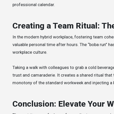
professional calendar.
Creating a Team Ritual: T
In the modern hybrid workplace, fostering team cohesi
valuable personal time after hours. The “boba run” has
workplace culture.
Taking a walk with colleagues to grab a cold beverag
trust and camaraderie. It creates a shared ritual th
monotony of the standard workweek and injecting a b
Conclusion: Elevate Your 