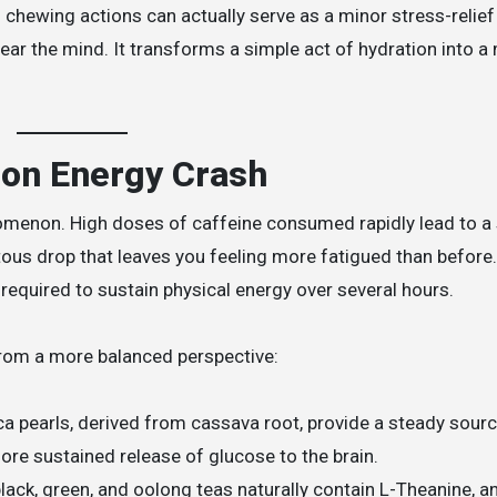
 chewing actions can actually serve as a minor stress-relief
ar the mind. It transforms a simple act of hydration into a 
oon Energy Crash
omenon. High doses of caffeine consumed rapidly lead to a
itous drop that leaves you feeling more fatigued than before.
required to sustain physical energy over several hours.
rom a more balanced perspective:
a pearls, derived from cassava root, provide a steady sourc
ore sustained release of glucose to the brain.
lack, green, and oolong teas naturally contain L-Theanine, 