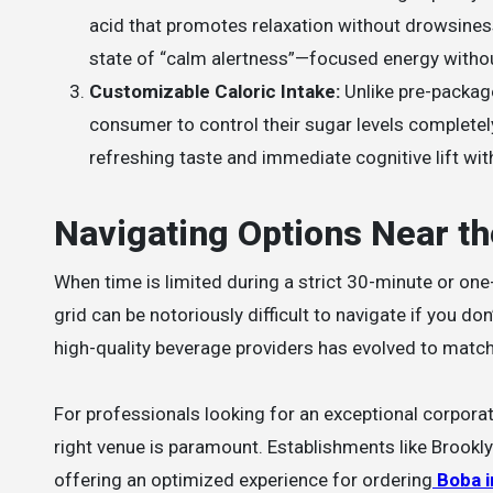
acid that promotes relaxation without drowsiness
state of “calm alertness”—focused energy withou
Customizable Caloric Intake:
Unlike pre-packag
consumer to control their sugar levels complete
refreshing taste and immediate cognitive lift wi
Navigating Options Near th
When time is limited during a strict 30-minute or one-
grid can be notoriously difficult to navigate if you d
high-quality beverage providers has evolved to match 
For professionals looking for an exceptional corporate
right venue is paramount. Establishments like Brookl
offering an optimized experience for ordering
Boba 