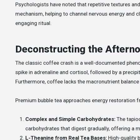
Psychologists have noted that repetitive textures and
mechanism, helping to channel nervous energy and cle
engaging ritual.
Deconstructing the Aftern
The classic coffee crash is a well-documented phen
spike in adrenaline and cortisol, followed by a precip
Furthermore, coffee lacks the macronutrient balance 
Premium bubble tea approaches energy restoration f
Complex and Simple Carbohydrates:
The tapioc
carbohydrates that digest gradually, offering a m
L-Theanine from Real Tea Bases:
High-quality b