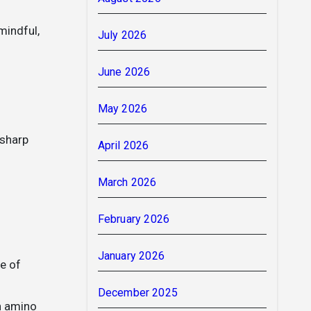
mindful,
July 2026
June 2026
May 2026
 sharp
April 2026
March 2026
February 2026
January 2026
e of
December 2025
an amino