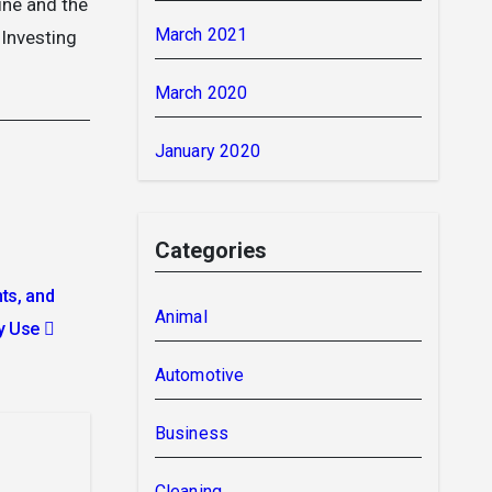
ine and the
March 2021
 Investing
March 2020
January 2020
Categories
ts, and
Animal
y Use
Automotive
Business
Cleaning