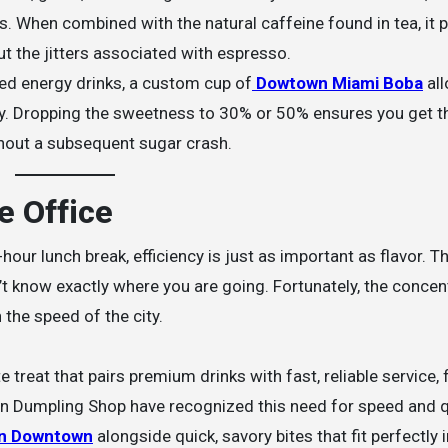
. When combined with the natural caffeine found in tea, it 
t the jitters associated with espresso.
ed energy drinks, a custom cup of
Dowtown Miami Boba
all
ly. Dropping the sweetness to 30% or 50% ensures you get t
thout a subsequent sugar crash.
e Office
hour lunch break, efficiency is just as important as flavor. T
on’t know exactly where you are going. Fortunately, the concen
the speed of the city.
 treat that pairs premium drinks with fast, reliable service, 
yn Dumpling Shop have recognized this need for speed and qu
in Downtown
alongside quick, savory bites that fit perfectly 