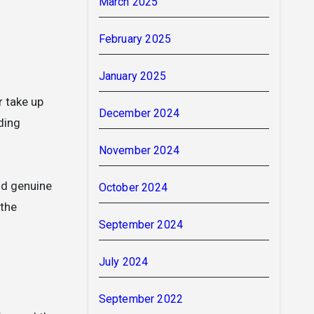
March 2025
February 2025
January 2025
r take up
December 2024
ding
November 2024
ld genuine
October 2024
 the
September 2024
July 2024
September 2022