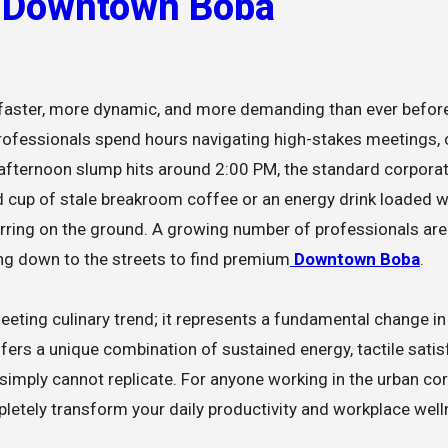
o Downtown Boba
, professionals spend hours navigating high-stakes meetings
e afternoon slump hits around 2:00 PM, the standard corpora
d cup of stale breakroom coffee or an energy drink loaded w
curring on the ground. A growing number of professionals are
ng down to the streets to find premium
Downtown Boba
.
 fleeting culinary trend; it represents a fundamental change i
ers a unique combination of sustained energy, tactile satis
mply cannot replicate. For anyone working in the urban cor
letely transform your daily productivity and workplace well