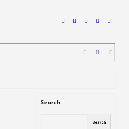
Search
Search