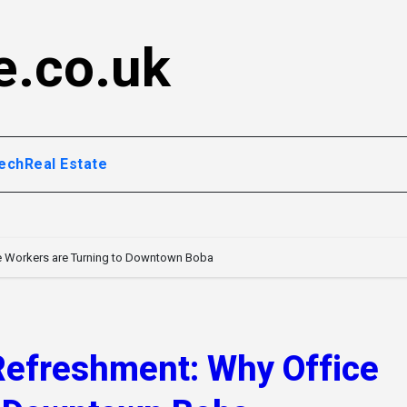
e.co.uk
ech
Real Estate
e Workers are Turning to Downtown Boba
Refreshment: Why Office