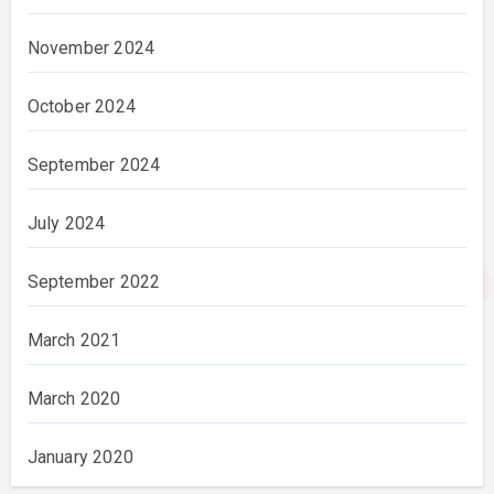
November 2024
October 2024
September 2024
July 2024
September 2022
March 2021
March 2020
January 2020