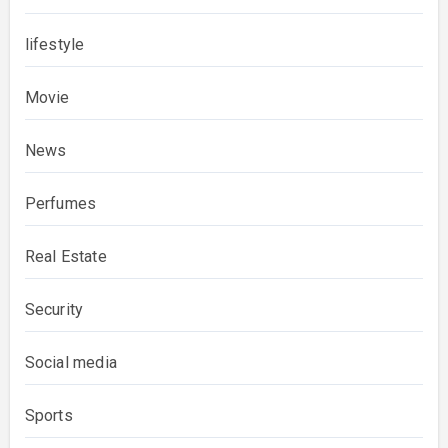
lifestyle
Movie
News
Perfumes
Real Estate
Security
Social media
Sports