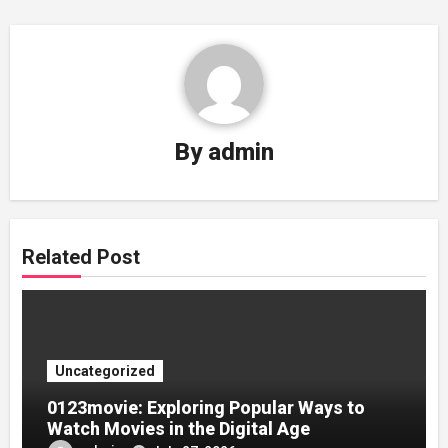
By
admin
Related Post
Uncategorized
0123movie: Exploring Popular Ways to
Watch Movies in the Digital Age