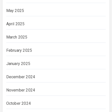
May 2025
April 2025
March 2025
February 2025
January 2025
December 2024
November 2024
October 2024