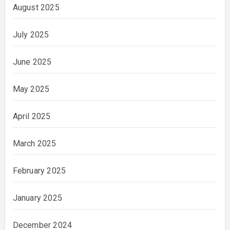
August 2025
July 2025
June 2025
May 2025
April 2025
March 2025
February 2025
January 2025
December 2024