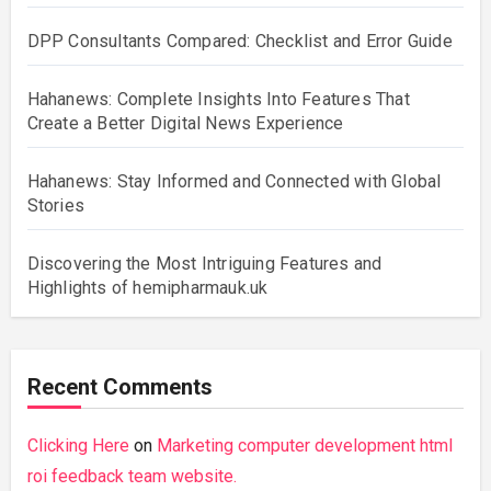
DPP Consultants Compared: Checklist and Error Guide
Hahanews: Complete Insights Into Features That
Create a Better Digital News Experience
Hahanews: Stay Informed and Connected with Global
Stories
Discovering the Most Intriguing Features and
Highlights of hemipharmauk.uk
Recent Comments
Clicking Here
on
Marketing computer development html
roi feedback team website.