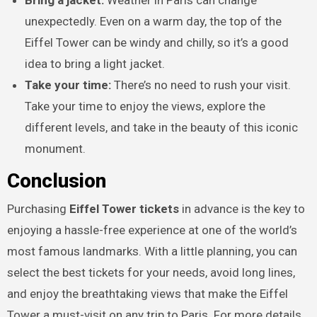
unexpectedly. Even on a warm day, the top of the
Eiffel Tower can be windy and chilly, so it’s a good
idea to bring a light jacket.
Take your time:
There’s no need to rush your visit.
Take your time to enjoy the views, explore the
different levels, and take in the beauty of this iconic
monument.
Conclusion
Purchasing
Eiffel Tower tickets
in advance is the key to
enjoying a hassle-free experience at one of the world’s
most famous landmarks. With a little planning, you can
select the best tickets for your needs, avoid long lines,
and enjoy the breathtaking views that make the Eiffel
Tower a must-visit on any trip to Paris. For more details