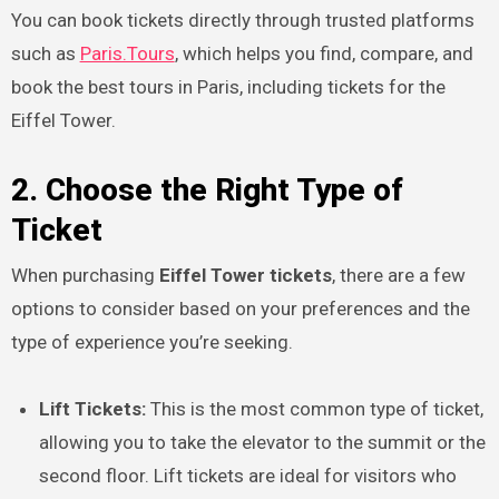
You can book tickets directly through trusted platforms
such as
Paris.Tours
, which helps you find, compare, and
book the best tours in Paris, including tickets for the
Eiffel Tower.
2. Choose the Right Type of
Ticket
When purchasing
Eiffel Tower tickets
, there are a few
options to consider based on your preferences and the
type of experience you’re seeking.
Lift Tickets:
This is the most common type of ticket,
allowing you to take the elevator to the summit or the
second floor. Lift tickets are ideal for visitors who