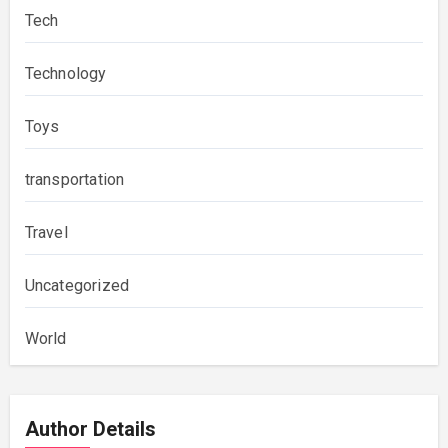
Tech
Technology
Toys
transportation
Travel
Uncategorized
World
Author Details