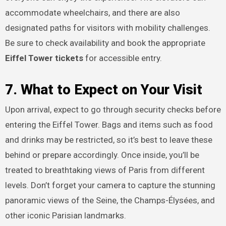
accommodate wheelchairs, and there are also
designated paths for visitors with mobility challenges.
Be sure to check availability and book the appropriate
Eiffel Tower tickets
for accessible entry.
7. What to Expect on Your Visit
Upon arrival, expect to go through security checks before
entering the Eiffel Tower. Bags and items such as food
and drinks may be restricted, so it’s best to leave these
behind or prepare accordingly. Once inside, you’ll be
treated to breathtaking views of Paris from different
levels. Don’t forget your camera to capture the stunning
panoramic views of the Seine, the Champs-Élysées, and
other iconic Parisian landmarks.