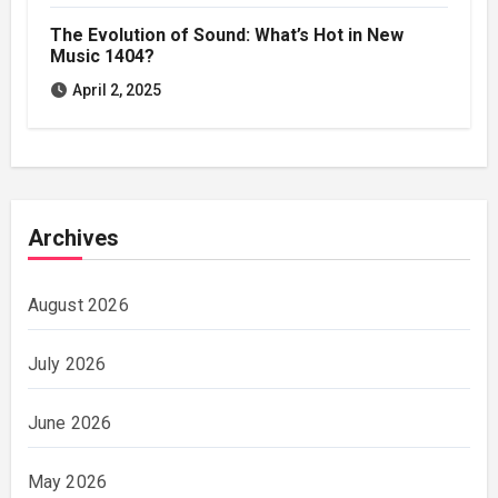
The Evolution of Sound: What’s Hot in New
Music 1404?
April 2, 2025
Archives
August 2026
July 2026
June 2026
May 2026