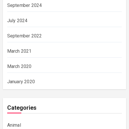
September 2024
July 2024
September 2022
March 2021
March 2020
January 2020
Categories
Animal