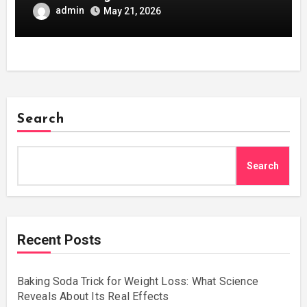
admin
May 21, 2026
Search
Search
Recent Posts
Baking Soda Trick for Weight Loss: What Science
Reveals About Its Real Effects