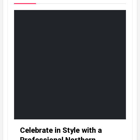
Celebrate in Style with a
Professional Northern