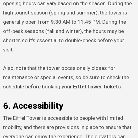
opening hours can vary based on the season. During the
high tourist season (spring and summer), the tower is
generally open from 9:30 AM to 11:45 PM. During the
off-peak seasons (fall and winter), the hours may be
shorter, so it’s essential to double-check before your
visit.
Also, note that the tower occasionally closes for
maintenance or special events, so be sure to check the
schedule before booking your
Eiffel Tower tickets
.
6. Accessibility
The Eiffel Tower is accessible to people with limited
mobility, and there are provisions in place to ensure that
everyone can enjoy the experience. The elevators can