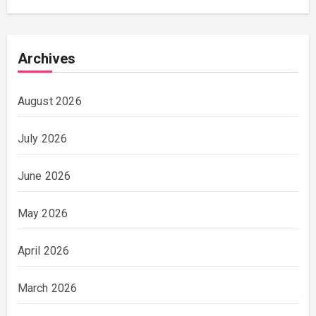
Archives
August 2026
July 2026
June 2026
May 2026
April 2026
March 2026