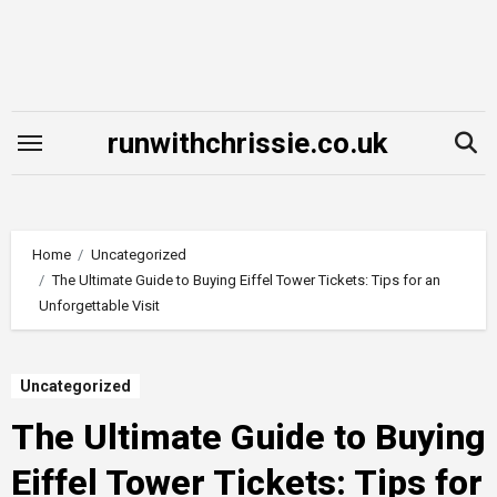
Skip
to
content
runwithchrissie.co.uk
Home
Uncategorized
The Ultimate Guide to Buying Eiffel Tower Tickets: Tips for an
Unforgettable Visit
Uncategorized
The Ultimate Guide to Buying
Eiffel Tower Tickets: Tips for