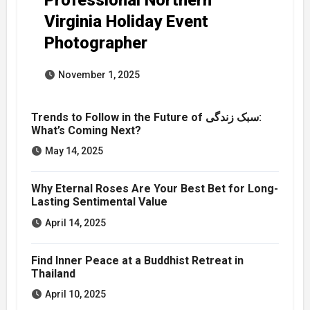
Virginia Holiday Event
Photographer
November 1, 2025
Trends to Follow in the Future of سبک زندگی:
What’s Coming Next?
May 14, 2025
Why Eternal Roses Are Your Best Bet for Long-
Lasting Sentimental Value
April 14, 2025
Find Inner Peace at a Buddhist Retreat in
Thailand
April 10, 2025