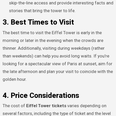
skip-the-line access and provide interesting facts and
stories that bring the tower to life.
3. Best Times to Visit
The best time to visit the Eiffel Tower is early in the
morning or later in the evening when the crowds are
thinner. Additionally, visiting during weekdays (rather
than weekends) can help you avoid long waits. If you’re
looking for a spectacular view of Paris at sunset, aim for
the late afternoon and plan your visit to coincide with the
golden hour.
4. Price Considerations
The cost of
Eiffel Tower tickets
varies depending on
several factors, including the type of ticket and the level