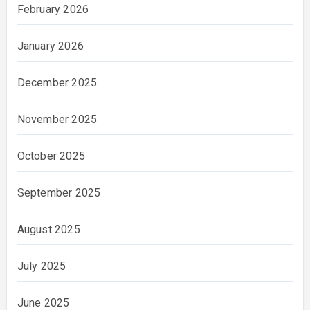
February 2026
January 2026
December 2025
November 2025
October 2025
September 2025
August 2025
July 2025
June 2025