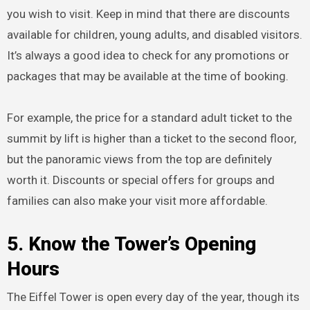
you wish to visit. Keep in mind that there are discounts
available for children, young adults, and disabled visitors.
It’s always a good idea to check for any promotions or
packages that may be available at the time of booking.
For example, the price for a standard adult ticket to the
summit by lift is higher than a ticket to the second floor,
but the panoramic views from the top are definitely
worth it. Discounts or special offers for groups and
families can also make your visit more affordable.
5. Know the Tower’s Opening
Hours
The Eiffel Tower is open every day of the year, though its