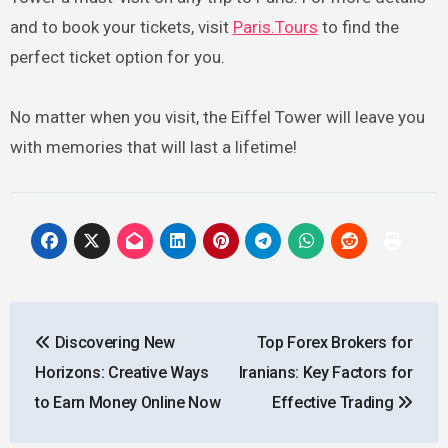
and to book your tickets, visit
Paris.Tours
to find the
perfect ticket option for you.
No matter when you visit, the Eiffel Tower will leave you
with memories that will last a lifetime!
Post
Discovering New
Top Forex Brokers for
navigation
Horizons: Creative Ways
Iranians: Key Factors for
to Earn Money Online Now
Effective Trading