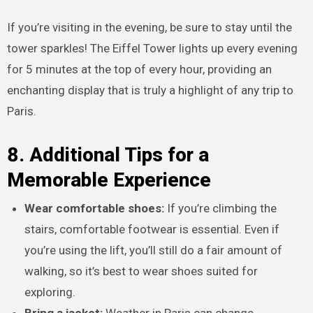
If you’re visiting in the evening, be sure to stay until the
tower sparkles! The Eiffel Tower lights up every evening
for 5 minutes at the top of every hour, providing an
enchanting display that is truly a highlight of any trip to
Paris.
8. Additional Tips for a
Memorable Experience
Wear comfortable shoes:
If you’re climbing the
stairs, comfortable footwear is essential. Even if
you’re using the lift, you’ll still do a fair amount of
walking, so it’s best to wear shoes suited for
exploring.
Bring a jacket:
Weather in Paris can change