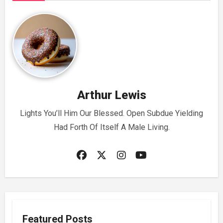
Arthur Lewis
Lights You’ll Him Our Blessed. Open Subdue Yielding
Had Forth Of Itself A Male Living.
Featured Posts