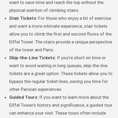
want to save time and reach the top without the
physical exertion of climbing stairs.
Stair Tickets:
For those who enjoy a bit of exercise
and want a more intimate experience, stair tickets
allow you to climb the first and second floors of the
Eiffel Tower. The stairs provide a unique perspective
of the tower and Paris.
Skip-the-Line Tickets:
If you’re short on time or
want to avoid waiting in long queues, skip-the-line
tickets are a great option. These tickets allow you to
bypass the regular ticket lines, saving you time for
other Parisian experiences.
Guided Tours:
If you want to learn more about the
Eiffel Tower’s history and significance, a guided tour
can enhance your visit. These tours often include