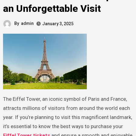
an Unforgettable Visit
By
admin
January 3, 2025
The Eiffel Tower, an iconic symbol of Paris and France,
attracts millions of visitors from around the world each
year. If you’re planning to visit this magnificent landmark,
it’s essential to know the best ways to purchase your
Eiffel Tower tickets
and ensure a smooth and enjoyable