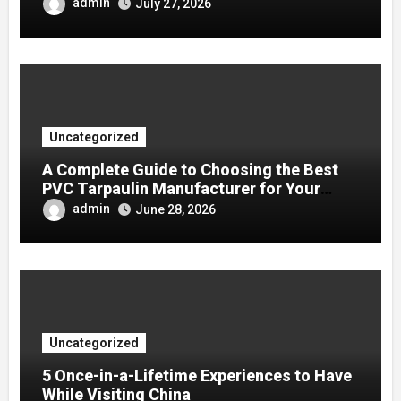
admin
July 27, 2026
Uncategorized
A Complete Guide to Choosing the Best
PVC Tarpaulin Manufacturer for Your
Company
admin
June 28, 2026
Uncategorized
5 Once-in-a-Lifetime Experiences to Have
While Visiting China