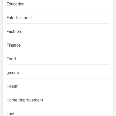
Education
Entertainment
Fashion
Finance
Food
games
Health
Home Improvement
Law