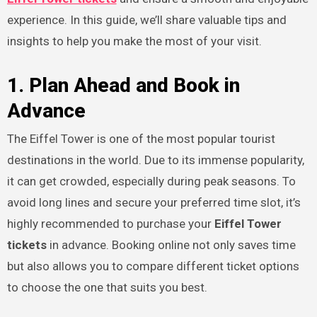
experience. In this guide, we’ll share valuable tips and
insights to help you make the most of your visit.
1. Plan Ahead and Book in
Advance
The Eiffel Tower is one of the most popular tourist
destinations in the world. Due to its immense popularity,
it can get crowded, especially during peak seasons. To
avoid long lines and secure your preferred time slot, it’s
highly recommended to purchase your
Eiffel Tower
tickets
in advance. Booking online not only saves time
but also allows you to compare different ticket options
to choose the one that suits you best.