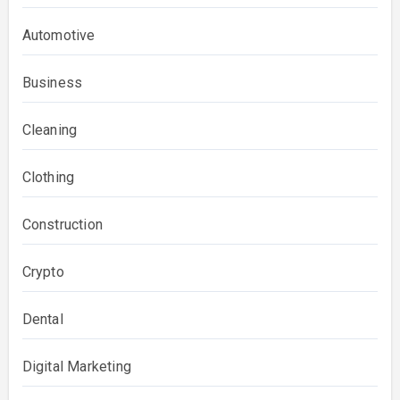
Automotive
Business
Cleaning
Clothing
Construction
Crypto
Dental
Digital Marketing