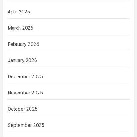
April 2026
March 2026
February 2026
January 2026
December 2025
November 2025
October 2025
September 2025