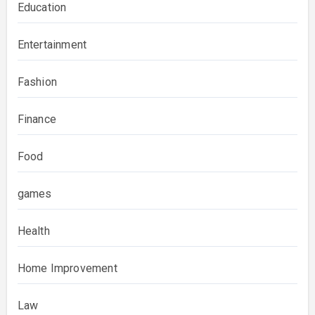
Education
Entertainment
Fashion
Finance
Food
games
Health
Home Improvement
Law