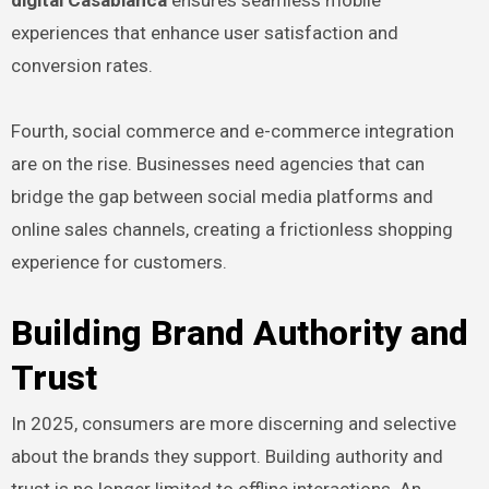
experiences that enhance user satisfaction and
conversion rates.
Fourth, social commerce and e-commerce integration
are on the rise. Businesses need agencies that can
bridge the gap between social media platforms and
online sales channels, creating a frictionless shopping
experience for customers.
Building Brand Authority and
Trust
In 2025, consumers are more discerning and selective
about the brands they support. Building authority and