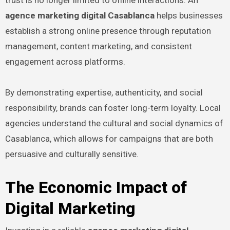
trust is no longer limited to offline interactions. An
agence marketing digital Casablanca
helps businesses
establish a strong online presence through reputation
management, content marketing, and consistent
engagement across platforms.
By demonstrating expertise, authenticity, and social
responsibility, brands can foster long-term loyalty. Local
agencies understand the cultural and social dynamics of
Casablanca, which allows for campaigns that are both
persuasive and culturally sensitive.
The Economic Impact of
Digital Marketing