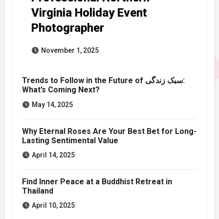
Virginia Holiday Event
Photographer
November 1, 2025
Trends to Follow in the Future of سبک زندگی:
What’s Coming Next?
May 14, 2025
Why Eternal Roses Are Your Best Bet for Long-
Lasting Sentimental Value
April 14, 2025
Find Inner Peace at a Buddhist Retreat in
Thailand
April 10, 2025