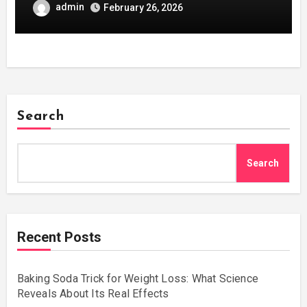
admin
February 26, 2026
Search
Search
Recent Posts
Baking Soda Trick for Weight Loss: What Science
Reveals About Its Real Effects