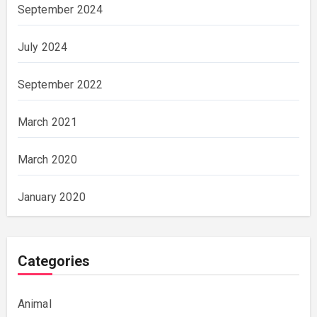
September 2024
July 2024
September 2022
March 2021
March 2020
January 2020
Categories
Animal