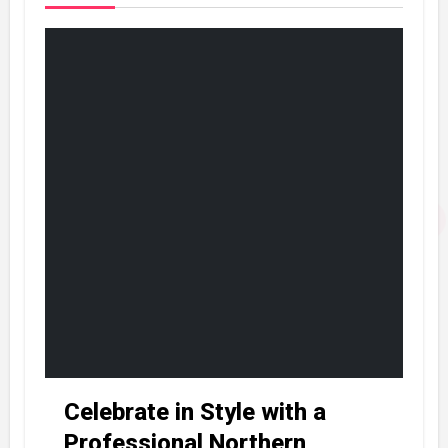
Celebrate in Style with a
Professional Northern