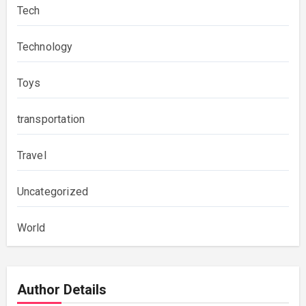
Tech
Technology
Toys
transportation
Travel
Uncategorized
World
Author Details