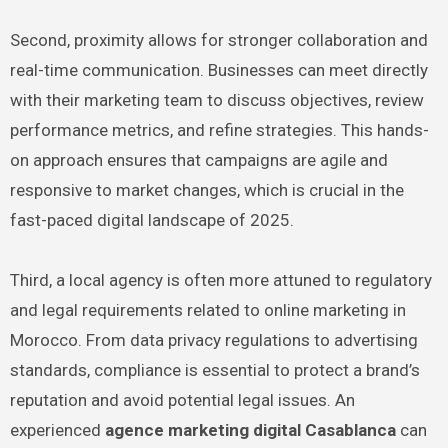
Second, proximity allows for stronger collaboration and
real-time communication. Businesses can meet directly
with their marketing team to discuss objectives, review
performance metrics, and refine strategies. This hands-
on approach ensures that campaigns are agile and
responsive to market changes, which is crucial in the
fast-paced digital landscape of 2025.
Third, a local agency is often more attuned to regulatory
and legal requirements related to online marketing in
Morocco. From data privacy regulations to advertising
standards, compliance is essential to protect a brand’s
reputation and avoid potential legal issues. An
experienced
agence marketing digital Casablanca
can