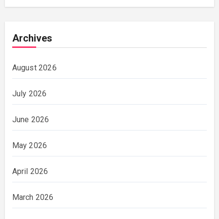
Archives
August 2026
July 2026
June 2026
May 2026
April 2026
March 2026