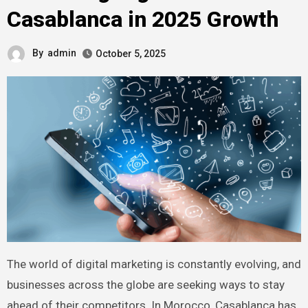
Casablanca in 2025 Growth
By
admin
October 5, 2025
The world of digital marketing is constantly evolving, and
businesses across the globe are seeking ways to stay
ahead of their competitors. In Morocco, Casablanca has