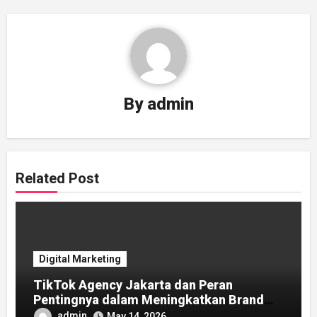
By
admin
Related Post
Digital Marketing
TikTok Agency Jakarta dan Peran
Pentingnya dalam Meningkatkan Brand
Awareness
admin
May 14, 2026