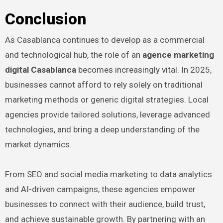
Conclusion
As Casablanca continues to develop as a commercial
and technological hub, the role of an
agence marketing
digital Casablanca
becomes increasingly vital. In 2025,
businesses cannot afford to rely solely on traditional
marketing methods or generic digital strategies. Local
agencies provide tailored solutions, leverage advanced
technologies, and bring a deep understanding of the
market dynamics.
From SEO and social media marketing to data analytics
and AI-driven campaigns, these agencies empower
businesses to connect with their audience, build trust,
and achieve sustainable growth. By partnering with an