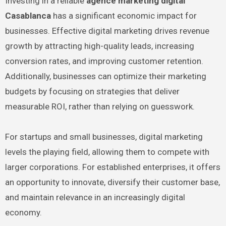
Investing in a reliable
agence marketing digital
Casablanca
has a significant economic impact for
businesses. Effective digital marketing drives revenue
growth by attracting high-quality leads, increasing
conversion rates, and improving customer retention.
Additionally, businesses can optimize their marketing
budgets by focusing on strategies that deliver
measurable ROI, rather than relying on guesswork.
For startups and small businesses, digital marketing
levels the playing field, allowing them to compete with
larger corporations. For established enterprises, it offers
an opportunity to innovate, diversify their customer base,
and maintain relevance in an increasingly digital
economy.