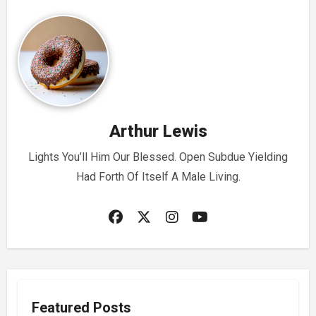
Arthur Lewis
Lights You’ll Him Our Blessed. Open Subdue Yielding
Had Forth Of Itself A Male Living.
Featured Posts