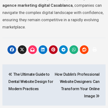
agence marketing digital Casablanca
, companies can
navigate the complex digital landscape with confidence,
ensuring they remain competitive in a rapidly evolving
marketplace.
Post
The Ultimate Guide to
How Dublin’s Professional
navigation
Dental Website Design for
Website Designers Can
Modern Practices
Transform Your Online
Image