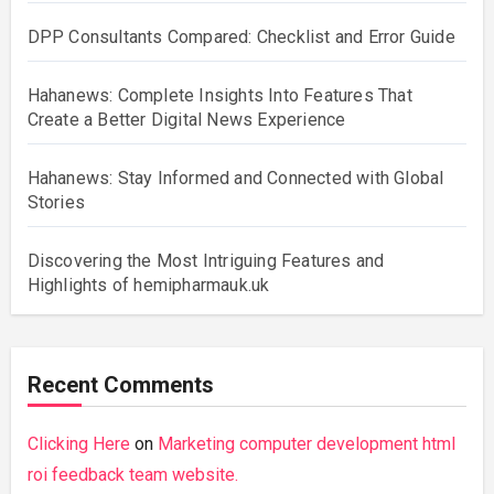
DPP Consultants Compared: Checklist and Error Guide
Hahanews: Complete Insights Into Features That
Create a Better Digital News Experience
Hahanews: Stay Informed and Connected with Global
Stories
Discovering the Most Intriguing Features and
Highlights of hemipharmauk.uk
Recent Comments
Clicking Here
on
Marketing computer development html
roi feedback team website.