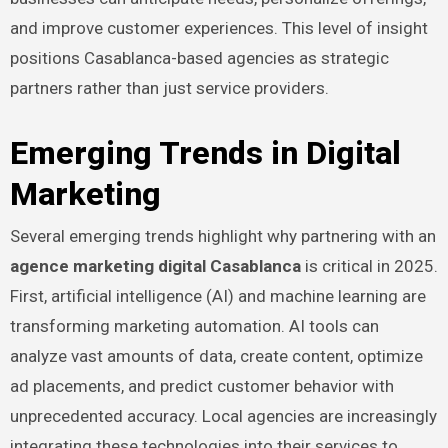
and improve customer experiences. This level of insight
positions Casablanca-based agencies as strategic
partners rather than just service providers.
Emerging Trends in Digital
Marketing
Several emerging trends highlight why partnering with an
agence marketing digital Casablanca
is critical in 2025.
First, artificial intelligence (AI) and machine learning are
transforming marketing automation. AI tools can
analyze vast amounts of data, create content, optimize
ad placements, and predict customer behavior with
unprecedented accuracy. Local agencies are increasingly
integrating these technologies into their services to