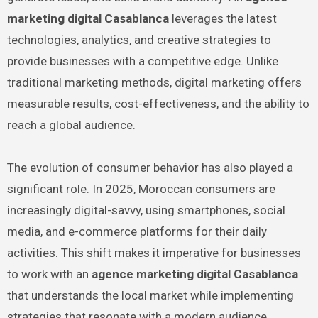
marketing digital Casablanca
leverages the latest
technologies, analytics, and creative strategies to
provide businesses with a competitive edge. Unlike
traditional marketing methods, digital marketing offers
measurable results, cost-effectiveness, and the ability to
reach a global audience.
The evolution of consumer behavior has also played a
significant role. In 2025, Moroccan consumers are
increasingly digital-savvy, using smartphones, social
media, and e-commerce platforms for their daily
activities. This shift makes it imperative for businesses
to work with an
agence marketing digital Casablanca
that understands the local market while implementing
strategies that resonate with a modern audience.