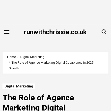
Skip
to
content
runwithchrissie.co.uk
Home
Digital Marketing
The Role of Agence Marketing Digital Casablanca in 2025
Growth
Digital Marketing
The Role of Agence
Marketing Digital