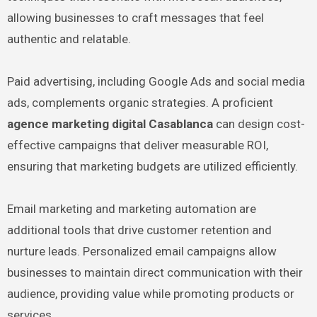
allowing businesses to craft messages that feel
authentic and relatable.
Paid advertising, including Google Ads and social media
ads, complements organic strategies. A proficient
agence marketing digital Casablanca
can design cost-
effective campaigns that deliver measurable ROI,
ensuring that marketing budgets are utilized efficiently.
Email marketing and marketing automation are
additional tools that drive customer retention and
nurture leads. Personalized email campaigns allow
businesses to maintain direct communication with their
audience, providing value while promoting products or
services.