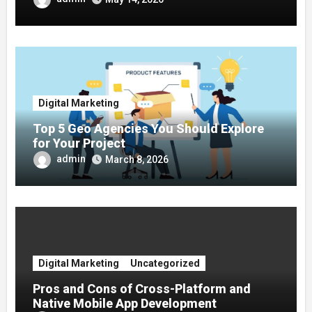
Digital Marketing
Top 5 Geo Agencies You Should Explore
for Your Project
admin
March 8, 2026
Digital Marketing
Uncategorized
Pros and Cons of Cross-Platform and
Native Mobile App Development