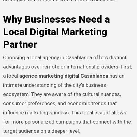
Why Businesses Need a
Local Digital Marketing
Partner
Choosing a local agency in Casablanca offers distinct
advantages over remote or international providers. First,
a local
agence marketing digital Casablanca
has an
intimate understanding of the city’s business
ecosystem. They are aware of the cultural nuances,
consumer preferences, and economic trends that
influence marketing success. This local insight allows
for more personalized campaigns that connect with the
target audience on a deeper level.