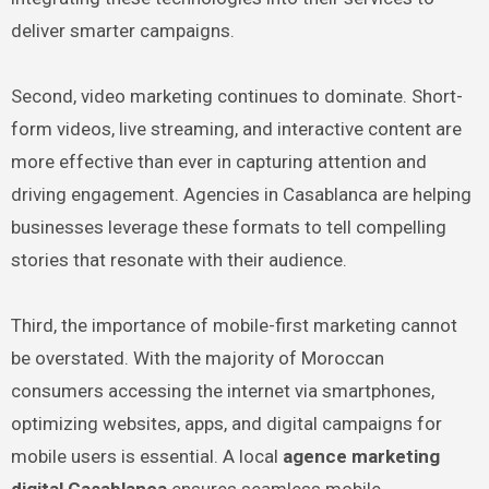
deliver smarter campaigns.
Second, video marketing continues to dominate. Short-
form videos, live streaming, and interactive content are
more effective than ever in capturing attention and
driving engagement. Agencies in Casablanca are helping
businesses leverage these formats to tell compelling
stories that resonate with their audience.
Third, the importance of mobile-first marketing cannot
be overstated. With the majority of Moroccan
consumers accessing the internet via smartphones,
optimizing websites, apps, and digital campaigns for
mobile users is essential. A local
agence marketing
digital Casablanca
ensures seamless mobile