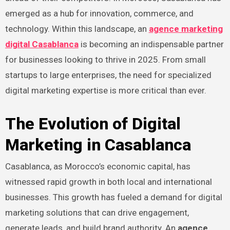
emerged as a hub for innovation, commerce, and
technology. Within this landscape, an
agence marketing
digital Casablanca
is becoming an indispensable partner
for businesses looking to thrive in 2025. From small
startups to large enterprises, the need for specialized
digital marketing expertise is more critical than ever.
The Evolution of Digital
Marketing in Casablanca
Casablanca, as Morocco’s economic capital, has
witnessed rapid growth in both local and international
businesses. This growth has fueled a demand for digital
marketing solutions that can drive engagement,
generate leads, and build brand authority. An
agence