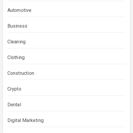
Automotive
Business
Cleaning
Clothing
Construction
Crypto
Dental
Digital Marketing