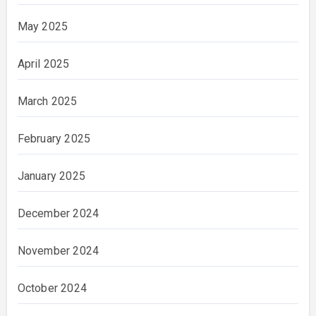
May 2025
April 2025
March 2025
February 2025
January 2025
December 2024
November 2024
October 2024