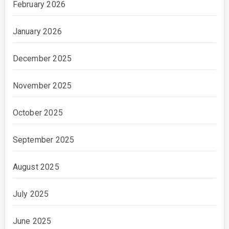
February 2026
January 2026
December 2025
November 2025
October 2025
September 2025
August 2025
July 2025
June 2025