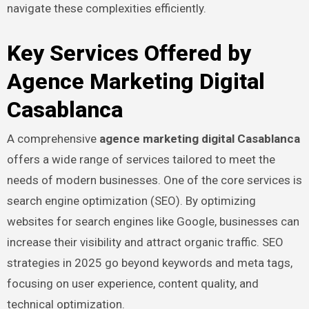
navigate these complexities efficiently.
Key Services Offered by
Agence Marketing Digital
Casablanca
A comprehensive
agence marketing digital Casablanca
offers a wide range of services tailored to meet the
needs of modern businesses. One of the core services is
search engine optimization (SEO). By optimizing
websites for search engines like Google, businesses can
increase their visibility and attract organic traffic. SEO
strategies in 2025 go beyond keywords and meta tags,
focusing on user experience, content quality, and
technical optimization.