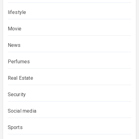
lifestyle
Movie
News
Perfumes
Real Estate
Security
Social media
Sports