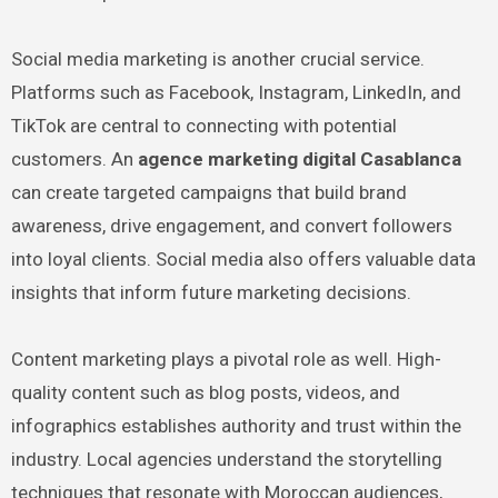
Social media marketing is another crucial service.
Platforms such as Facebook, Instagram, LinkedIn, and
TikTok are central to connecting with potential
customers. An
agence marketing digital Casablanca
can create targeted campaigns that build brand
awareness, drive engagement, and convert followers
into loyal clients. Social media also offers valuable data
insights that inform future marketing decisions.
Content marketing plays a pivotal role as well. High-
quality content such as blog posts, videos, and
infographics establishes authority and trust within the
industry. Local agencies understand the storytelling
techniques that resonate with Moroccan audiences,