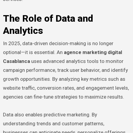
The Role of Data and
Analytics
In 2025, data-driven decision-making is no longer
optional—it is essential. An
agence marketing digital
Casablanca
uses advanced analytics tools to monitor
campaign performance, track user behavior, and identify
growth opportunities. By analyzing key metrics such as
website traffic, conversion rates, and engagement levels,
agencies can fine-tune strategies to maximize results.
Data also enables predictive marketing. By
understanding trends and customer patterns,
businesses can anticipate needs, personalize offerings,