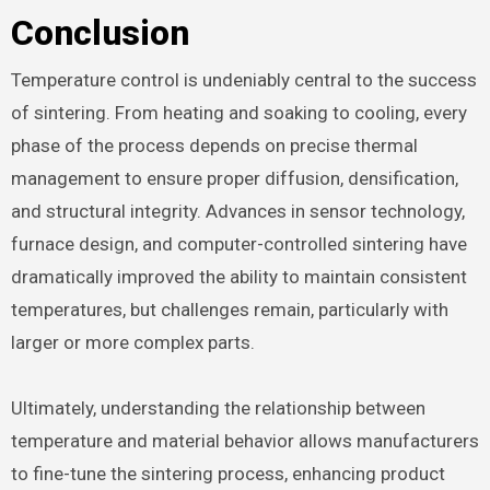
Conclusion
Temperature control is undeniably central to the success
of sintering. From heating and soaking to cooling, every
phase of the process depends on precise thermal
management to ensure proper diffusion, densification,
and structural integrity. Advances in sensor technology,
furnace design, and computer-controlled sintering have
dramatically improved the ability to maintain consistent
temperatures, but challenges remain, particularly with
larger or more complex parts.
Ultimately, understanding the relationship between
temperature and material behavior allows manufacturers
to fine-tune the sintering process, enhancing product