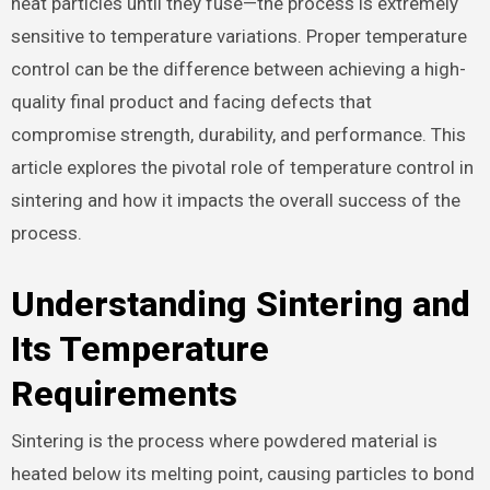
heat particles until they fuse—the process is extremely
sensitive to temperature variations. Proper temperature
control can be the difference between achieving a high-
quality final product and facing defects that
compromise strength, durability, and performance. This
article explores the pivotal role of temperature control in
sintering and how it impacts the overall success of the
process.
Understanding Sintering and
Its Temperature
Requirements
Sintering is the process where powdered material is
heated below its melting point, causing particles to bond