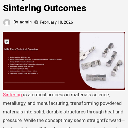
Sintering Outcomes
By
admin
February 10, 2026
Sintering
is a critical process in materials science,
metallurgy, and manufacturing, transforming powdered
materials into solid, durable structures through heat and
pressure. While the concept may seem straightforward—