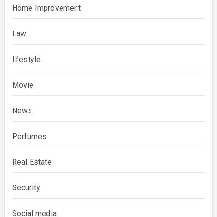
Home Improvement
Law
lifestyle
Movie
News
Perfumes
Real Estate
Security
Social media