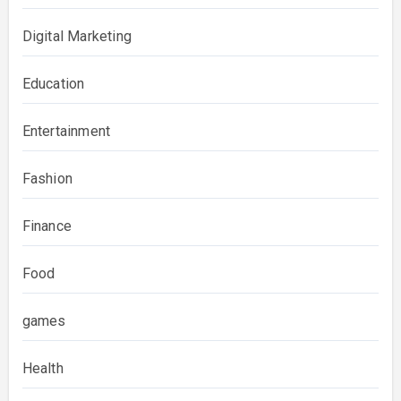
Digital Marketing
Education
Entertainment
Fashion
Finance
Food
games
Health