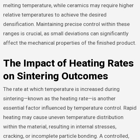
melting temperature, while ceramics may require higher
relative temperatures to achieve the desired
densification. Maintaining precise control within these
ranges is crucial, as small deviations can significantly
affect the mechanical properties of the finished product.
The Impact of Heating Rates
on Sintering Outcomes
The rate at which temperature is increased during
sintering—known as the heating rate—is another
essential factor influenced by temperature control. Rapid
heating may cause uneven temperature distribution
within the material, resulting in internal stresses,
cracking, or incomplete particle bonding. A controlled,