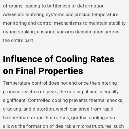
of grains, leading to brittleness or deformation.
Advanced sintering systems use precise temperature
monitoring and control mechanisms to maintain stability
during soaking, ensuring uniform densification across
the entire part.
Influence of Cooling Rates
on Final Properties
Temperature control does not end once the sintering
process reaches its peak; the cooling phase is equally
significant. Controlled cooling prevents thermal shocks,
cracking, and distortion, which can arise from rapid
temperature drops. For metals, gradual cooling also
allows the formation of desirable microstructures, such