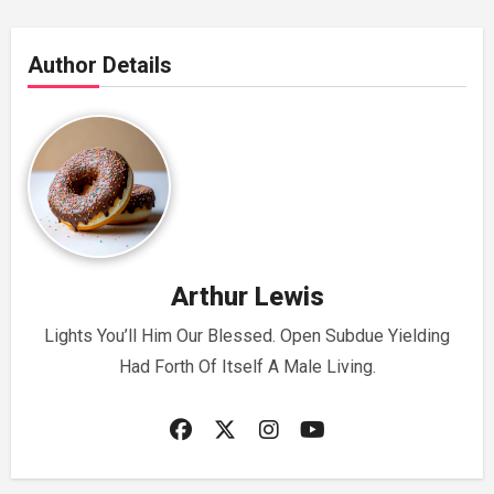
Author Details
Arthur Lewis
Lights You’ll Him Our Blessed. Open Subdue Yielding
Had Forth Of Itself A Male Living.