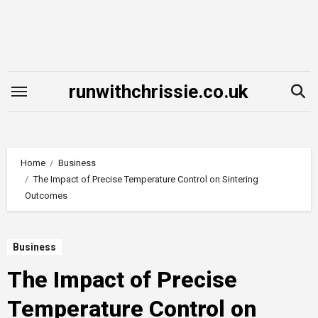
Skip
to
content
runwithchrissie.co.uk
Home
Business
The Impact of Precise Temperature Control on Sintering
Outcomes
Business
The Impact of Precise
Temperature Control on