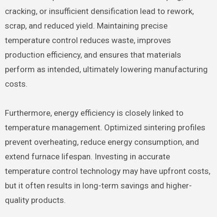
cracking, or insufficient densification lead to rework,
scrap, and reduced yield. Maintaining precise
temperature control reduces waste, improves
production efficiency, and ensures that materials
perform as intended, ultimately lowering manufacturing
costs.
Furthermore, energy efficiency is closely linked to
temperature management. Optimized sintering profiles
prevent overheating, reduce energy consumption, and
extend furnace lifespan. Investing in accurate
temperature control technology may have upfront costs,
but it often results in long-term savings and higher-
quality products.