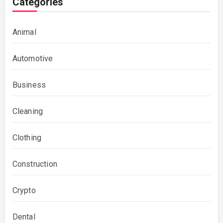
Categories
Animal
Automotive
Business
Cleaning
Clothing
Construction
Crypto
Dental