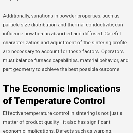
Additionally, variations in powder properties, such as
particle size distribution and thermal conductivity, can
influence how heat is absorbed and diffused. Careful
characterization and adjustment of the sintering profile
are necessary to account for these factors. Operators
must balance furnace capabilities, material behavior, and
part geometry to achieve the best possible outcome.
The Economic Implications
of Temperature Control
Effective temperature control in sintering is not just a
matter of product quality—it also has significant
economic implications. Defects such as warping,