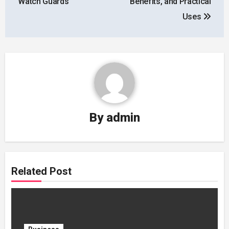
Watch Guards
Benefits, and Practical
Uses
By
admin
Related Post