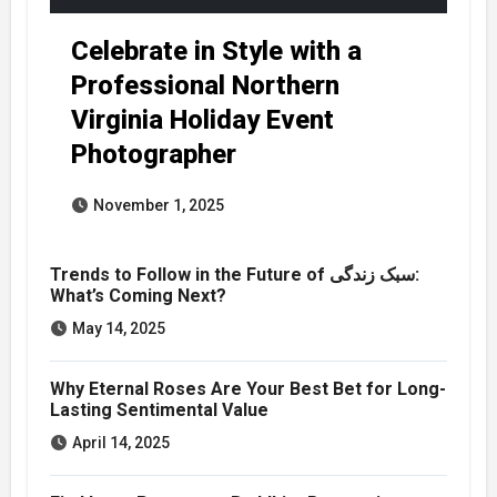
Celebrate in Style with a
Professional Northern
Virginia Holiday Event
Photographer
November 1, 2025
Trends to Follow in the Future of سبک زندگی:
What’s Coming Next?
May 14, 2025
Why Eternal Roses Are Your Best Bet for Long-
Lasting Sentimental Value
April 14, 2025