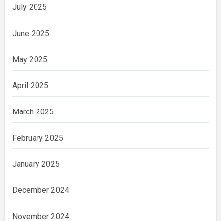
July 2025
June 2025
May 2025
April 2025
March 2025
February 2025
January 2025
December 2024
November 2024