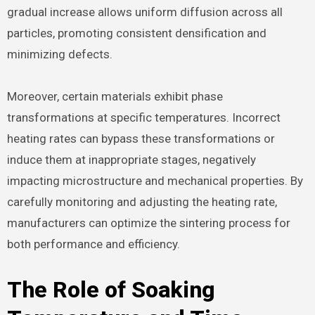
gradual increase allows uniform diffusion across all
particles, promoting consistent densification and
minimizing defects.
Moreover, certain materials exhibit phase
transformations at specific temperatures. Incorrect
heating rates can bypass these transformations or
induce them at inappropriate stages, negatively
impacting microstructure and mechanical properties. By
carefully monitoring and adjusting the heating rate,
manufacturers can optimize the sintering process for
both performance and efficiency.
The Role of Soaking