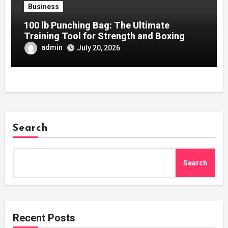
Business
100 lb Punching Bag: The Ultimate
Training Tool for Strength and Boxing
Development
admin
July 20, 2026
Search
Search
Recent Posts