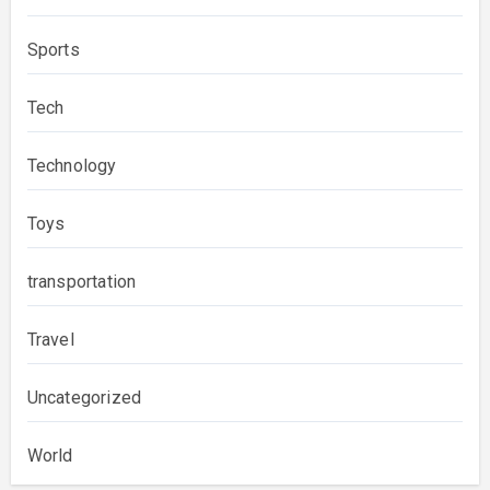
Sports
Tech
Technology
Toys
transportation
Travel
Uncategorized
World