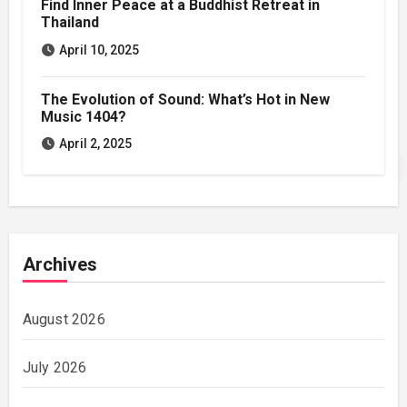
Find Inner Peace at a Buddhist Retreat in
Thailand
April 10, 2025
The Evolution of Sound: What’s Hot in New
Music 1404?
April 2, 2025
Archives
August 2026
July 2026