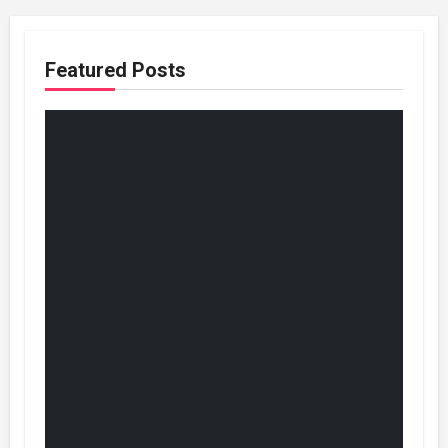
Featured Posts