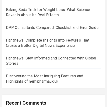
Baking Soda Trick for Weight Loss: What Science
Reveals About Its Real Effects
DPP Consultants Compared: Checklist and Error Guide
Hahanews: Complete Insights Into Features That
Create a Better Digital News Experience
Hahanews: Stay Informed and Connected with Global
Stories
Discovering the Most Intriguing Features and
Highlights of hemipharmauk.uk
Recent Comments