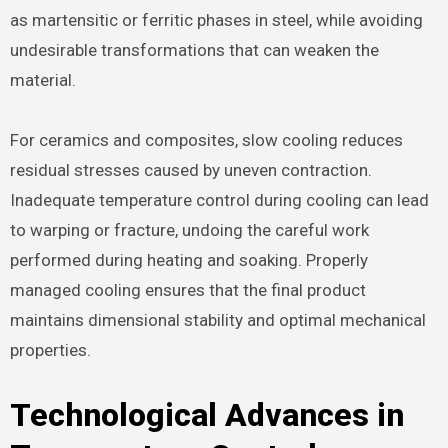
as martensitic or ferritic phases in steel, while avoiding
undesirable transformations that can weaken the
material.
For ceramics and composites, slow cooling reduces
residual stresses caused by uneven contraction.
Inadequate temperature control during cooling can lead
to warping or fracture, undoing the careful work
performed during heating and soaking. Properly
managed cooling ensures that the final product
maintains dimensional stability and optimal mechanical
properties.
Technological Advances in