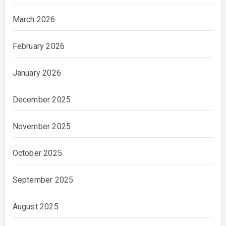
March 2026
February 2026
January 2026
December 2025
November 2025
October 2025
September 2025
August 2025