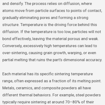
and densify. The process relies on diffusion, where
atoms move from particle surfaces to points of contact,
gradually eliminating pores and forming a strong
structure. Temperature is the driving force behind this
diffusion. If the temperature is too low, particles will not
bond effectively, leaving the material porous and weak.
Conversely, excessively high temperatures can lead to
over-sintering, causing grain growth, warping, or even
partial melting that ruins the part’s dimensional accuracy.
Each material has its specific sintering temperature
range, often expressed as a fraction of its melting point.
Metals, ceramics, and composite powders all have
different thermal behaviors. For example, steel powders
typically require sintering at around 70–80% of their