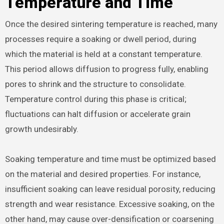
Temperature and Time
Once the desired sintering temperature is reached, many
processes require a soaking or dwell period, during
which the material is held at a constant temperature.
This period allows diffusion to progress fully, enabling
pores to shrink and the structure to consolidate.
Temperature control during this phase is critical;
fluctuations can halt diffusion or accelerate grain
growth undesirably.
Soaking temperature and time must be optimized based
on the material and desired properties. For instance,
insufficient soaking can leave residual porosity, reducing
strength and wear resistance. Excessive soaking, on the
other hand, may cause over-densification or coarsening