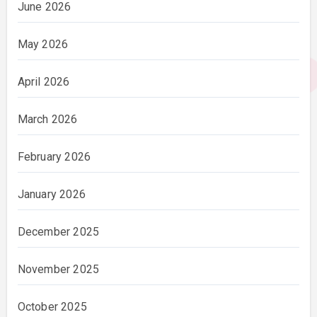
June 2026
May 2026
April 2026
March 2026
February 2026
January 2026
December 2025
November 2025
October 2025