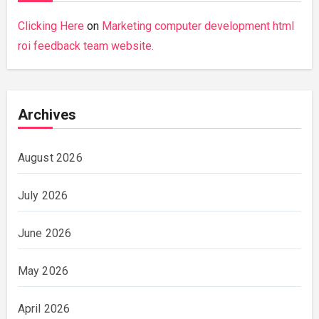
Clicking Here
on
Marketing computer development html
roi feedback team website.
Archives
August 2026
July 2026
June 2026
May 2026
April 2026