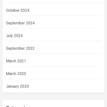
October 2024
September 2024
July 2024
September 2022
March 2021
March 2020
January 2020