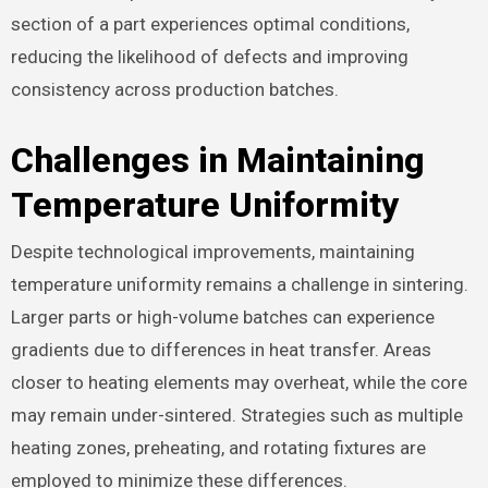
section of a part experiences optimal conditions,
reducing the likelihood of defects and improving
consistency across production batches.
Challenges in Maintaining
Temperature Uniformity
Despite technological improvements, maintaining
temperature uniformity remains a challenge in sintering.
Larger parts or high-volume batches can experience
gradients due to differences in heat transfer. Areas
closer to heating elements may overheat, while the core
may remain under-sintered. Strategies such as multiple
heating zones, preheating, and rotating fixtures are
employed to minimize these differences.