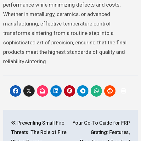
performance while minimizing defects and costs.
Whether in metallurgy, ceramics, or advanced
manufacturing, effective temperature control
transforms sintering from a routine step into a
sophisticated art of precision, ensuring that the final
products meet the highest standards of quality and
reliability.sintering
Post
Preventing Small Fire
Your Go-To Guide for FRP
navigation
Threats: The Role of Fire
Grating: Features,