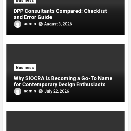
Business
DPP Consultants Compared: Checklist
and Error Guide
admin
August 3, 2026
Business
Why SIOCRA Is Becoming a Go-To Name
for Contemporary Design Enthusiasts
admin
July 22, 2026