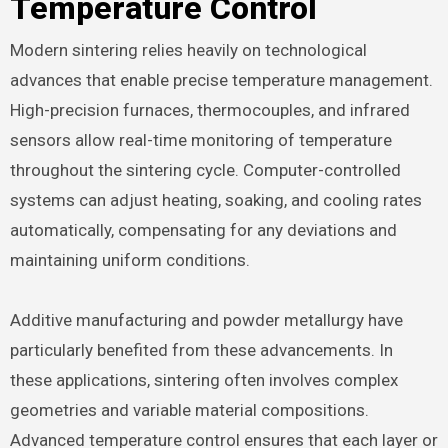
Temperature Control
Modern sintering relies heavily on technological
advances that enable precise temperature management.
High-precision furnaces, thermocouples, and infrared
sensors allow real-time monitoring of temperature
throughout the sintering cycle. Computer-controlled
systems can adjust heating, soaking, and cooling rates
automatically, compensating for any deviations and
maintaining uniform conditions.
Additive manufacturing and powder metallurgy have
particularly benefited from these advancements. In
these applications, sintering often involves complex
geometries and variable material compositions.
Advanced temperature control ensures that each layer or