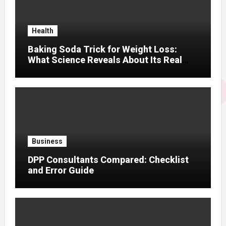
Health
Baking Soda Trick for Weight Loss:
What Science Reveals About Its Real
Effects
Business
DPP Consultants Compared: Checklist
and Error Guide