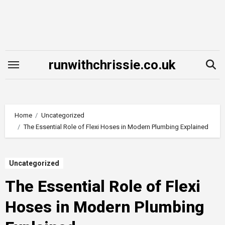
Skip
to
content
runwithchrissie.co.uk
Home
Uncategorized
The Essential Role of Flexi Hoses in Modern Plumbing Explained
Uncategorized
The Essential Role of Flexi
Hoses in Modern Plumbing