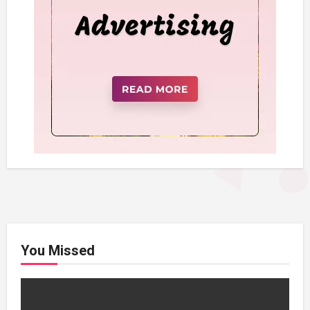
You Missed