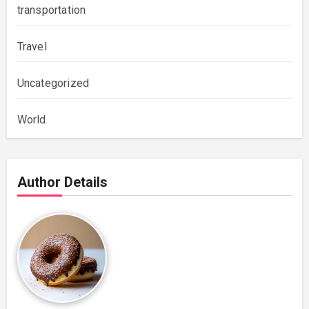
transportation
Travel
Uncategorized
World
Author Details