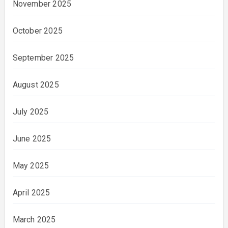
November 2025
October 2025
September 2025
August 2025
July 2025
June 2025
May 2025
April 2025
March 2025