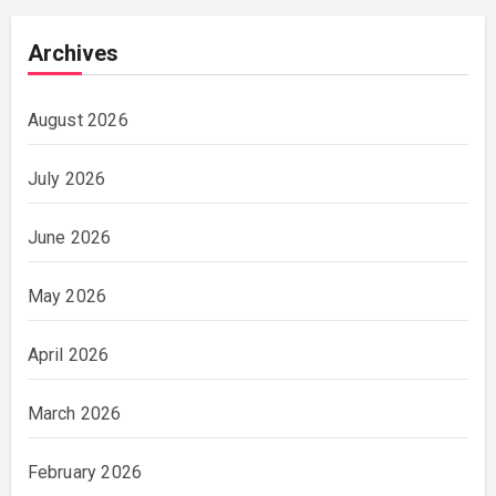
Archives
August 2026
July 2026
June 2026
May 2026
April 2026
March 2026
February 2026