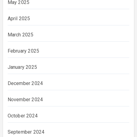
May 2025
April 2025
March 2025
February 2025
January 2025
December 2024
November 2024
October 2024
September 2024