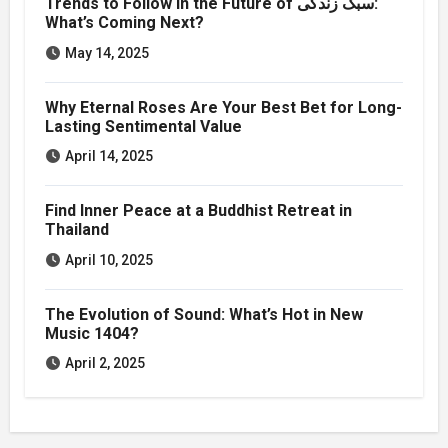
Trends to Follow in the Future of سبک زندگی:
What’s Coming Next?
May 14, 2025
Why Eternal Roses Are Your Best Bet for Long-
Lasting Sentimental Value
April 14, 2025
Find Inner Peace at a Buddhist Retreat in
Thailand
April 10, 2025
The Evolution of Sound: What’s Hot in New
Music 1404?
April 2, 2025