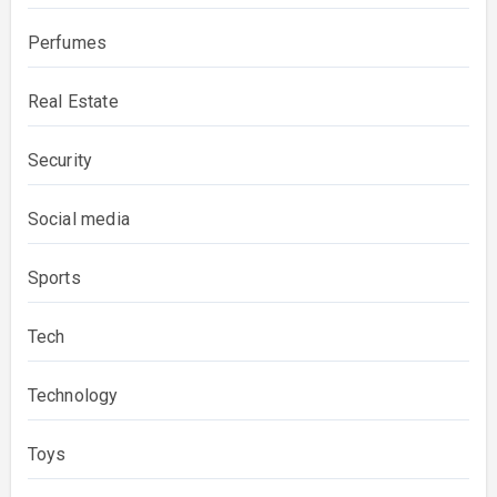
Perfumes
Real Estate
Security
Social media
Sports
Tech
Technology
Toys