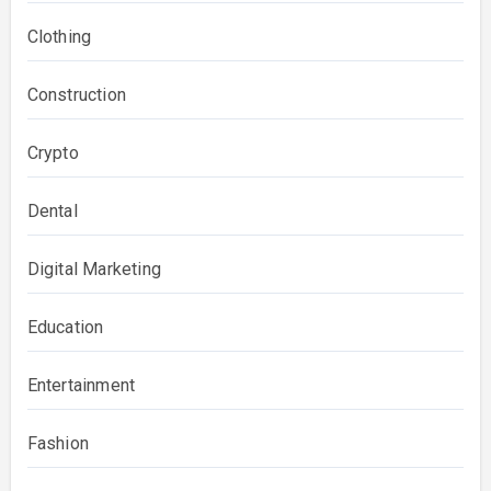
Clothing
Construction
Crypto
Dental
Digital Marketing
Education
Entertainment
Fashion