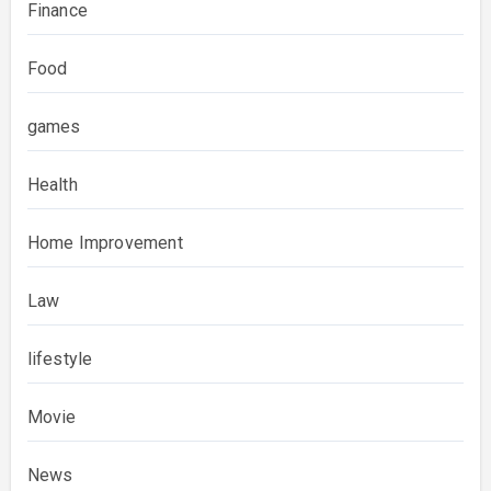
Finance
Food
games
Health
Home Improvement
Law
lifestyle
Movie
News