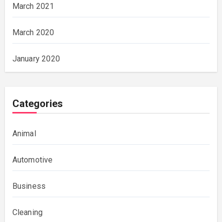
March 2021
March 2020
January 2020
Categories
Animal
Automotive
Business
Cleaning