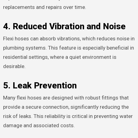
replacements and repairs over time.
4.
Reduced Vibration and Noise
Flexi hoses can absorb vibrations, which reduces noise in
plumbing systems. This feature is especially beneficial in
residential settings, where a quiet environment is
desirable.
5.
Leak Prevention
Many flexi hoses are designed with robust fittings that
provide a secure connection, significantly reducing the
risk of leaks. This reliability is critical in preventing water
damage and associated costs.