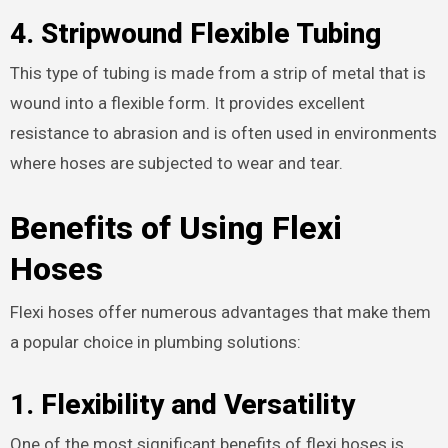
4.
Stripwound Flexible Tubing
This type of tubing is made from a strip of metal that is
wound into a flexible form. It provides excellent
resistance to abrasion and is often used in environments
where hoses are subjected to wear and tear.
Benefits of Using Flexi
Hoses
Flexi hoses offer numerous advantages that make them
a popular choice in plumbing solutions:
1.
Flexibility and Versatility
One of the most significant benefits of flexi hoses is