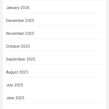
January 2026
December 2025
November 2025
October 2025
September 2025
August 2025
July 2025
June 2025