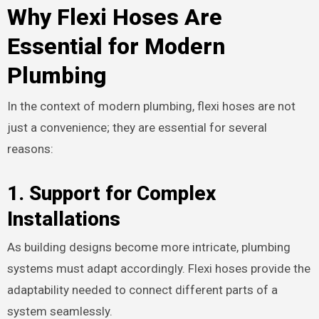
Why Flexi Hoses Are
Essential for Modern
Plumbing
In the context of modern plumbing, flexi hoses are not
just a convenience; they are essential for several
reasons:
1.
Support for Complex
Installations
As building designs become more intricate, plumbing
systems must adapt accordingly. Flexi hoses provide the
adaptability needed to connect different parts of a
system seamlessly.