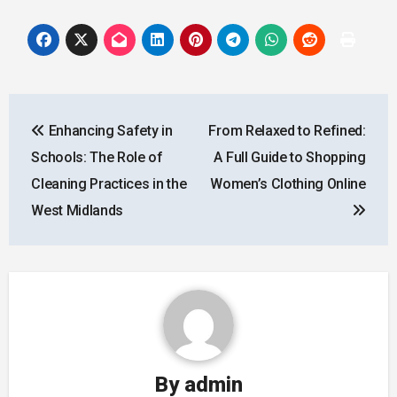
Post
Enhancing Safety in
From Relaxed to Refined:
navigation
Schools: The Role of
A Full Guide to Shopping
Cleaning Practices in the
Women’s Clothing Online
West Midlands
By
admin