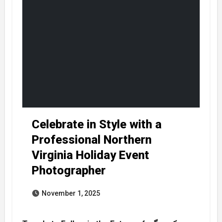
Celebrate in Style with a
Professional Northern
Virginia Holiday Event
Photographer
November 1, 2025