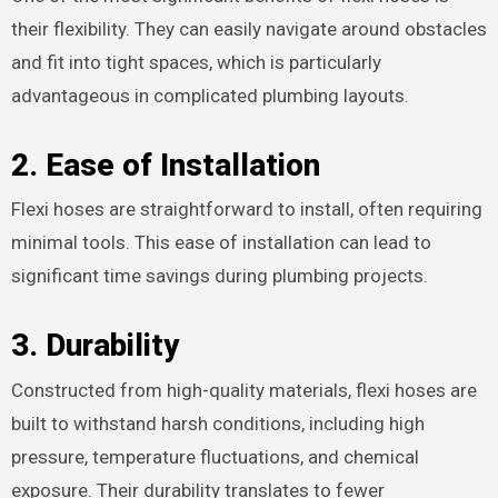
their flexibility. They can easily navigate around obstacles
and fit into tight spaces, which is particularly
advantageous in complicated plumbing layouts.
2.
Ease of Installation
Flexi hoses are straightforward to install, often requiring
minimal tools. This ease of installation can lead to
significant time savings during plumbing projects.
3.
Durability
Constructed from high-quality materials, flexi hoses are
built to withstand harsh conditions, including high
pressure, temperature fluctuations, and chemical
exposure. Their durability translates to fewer