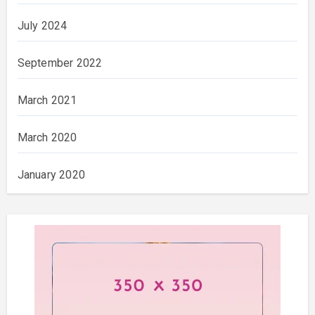
July 2024
September 2022
March 2021
March 2020
January 2020