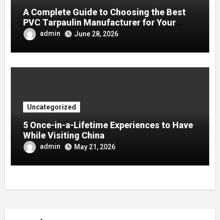
A Complete Guide to Choosing the Best
PVC Tarpaulin Manufacturer for Your
Company
admin
June 28, 2026
Uncategorized
5 Once-in-a-Lifetime Experiences to Have
While Visiting China
admin
May 21, 2026