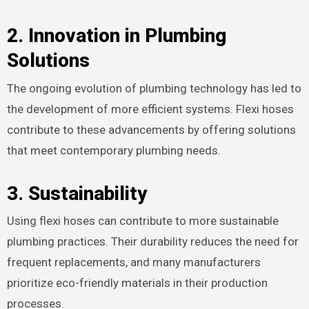
2.
Innovation in Plumbing
Solutions
The ongoing evolution of plumbing technology has led to
the development of more efficient systems. Flexi hoses
contribute to these advancements by offering solutions
that meet contemporary plumbing needs.
3.
Sustainability
Using flexi hoses can contribute to more sustainable
plumbing practices. Their durability reduces the need for
frequent replacements, and many manufacturers
prioritize eco-friendly materials in their production
processes.