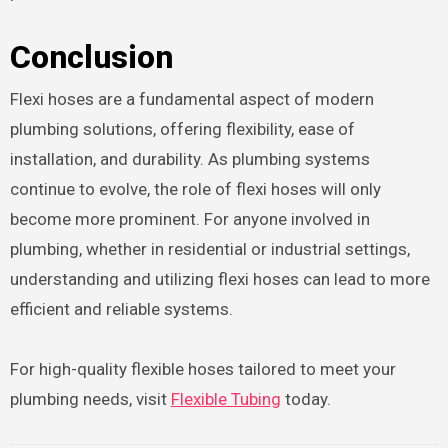
Conclusion
Flexi hoses are a fundamental aspect of modern
plumbing solutions, offering flexibility, ease of
installation, and durability. As plumbing systems
continue to evolve, the role of flexi hoses will only
become more prominent. For anyone involved in
plumbing, whether in residential or industrial settings,
understanding and utilizing flexi hoses can lead to more
efficient and reliable systems.
For high-quality flexible hoses tailored to meet your
plumbing needs, visit
Flexible Tubing
today.