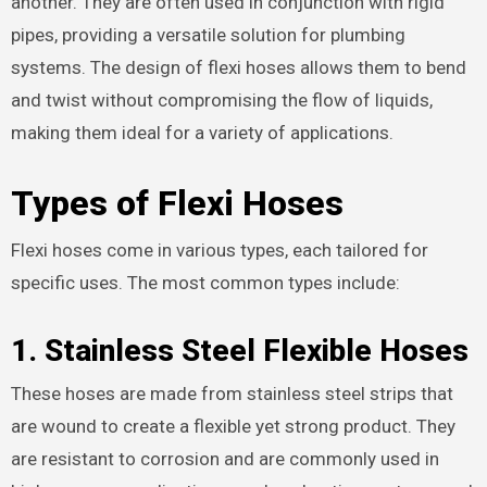
another. They are often used in conjunction with rigid
pipes, providing a versatile solution for plumbing
systems. The design of flexi hoses allows them to bend
and twist without compromising the flow of liquids,
making them ideal for a variety of applications.
Types of Flexi Hoses
Flexi hoses come in various types, each tailored for
specific uses. The most common types include:
1.
Stainless Steel Flexible Hoses
These hoses are made from stainless steel strips that
are wound to create a flexible yet strong product. They
are resistant to corrosion and are commonly used in