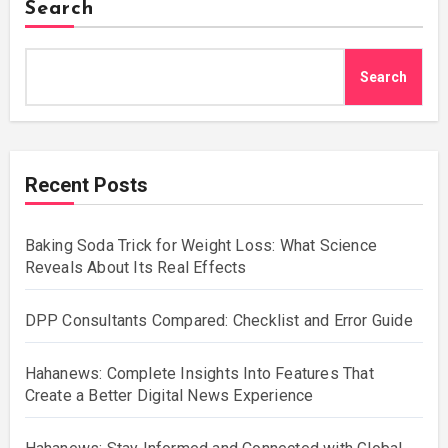
Search
Search
Recent Posts
Baking Soda Trick for Weight Loss: What Science
Reveals About Its Real Effects
DPP Consultants Compared: Checklist and Error Guide
Hahanews: Complete Insights Into Features That
Create a Better Digital News Experience