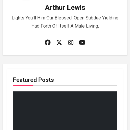
Arthur Lewis
Lights You’ll Him Our Blessed. Open Subdue Yielding
Had Forth Of Itself A Male Living.
Featured Posts