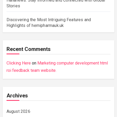
Hahanews: Stay Informed and Connected with Global
Stories
Discovering the Most Intriguing Features and
Highlights of hemipharmauk.uk
Recent Comments
Clicking Here
on
Marketing computer development html
roi feedback team website.
Archives
August 2026