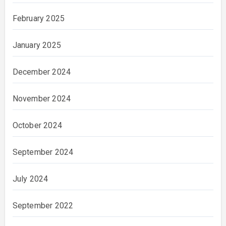
February 2025
January 2025
December 2024
November 2024
October 2024
September 2024
July 2024
September 2022