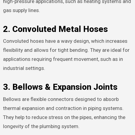
high-pressure applications, such as heating systems and
gas supply lines.
2.
Convoluted Metal Hoses
Convoluted hoses have a wavy design, which increases
flexibility and allows for tight bending. They are ideal for
applications requiring frequent movement, such as in
industrial settings.
3.
Bellows & Expansion Joints
Bellows are flexible connectors designed to absorb
thermal expansion and contraction in piping systems.
They help to reduce stress on the pipes, enhancing the
longevity of the plumbing system.