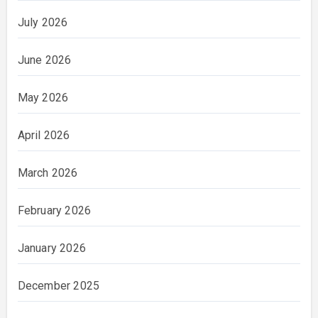
July 2026
June 2026
May 2026
April 2026
March 2026
February 2026
January 2026
December 2025