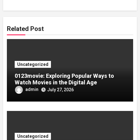
Related Post
Uncategorized
0123movie: Exploring Popular Ways to
Watch Movies in the Digital Age
admin
July 27, 2026
Uncategorized