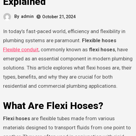
Explained
By
admin
October 21, 2024
In today’s fast-paced world, efficiency and flexibility in
plumbing systems are paramount.
Flexible hoses
Flexible conduit
, commonly known as
flexi hoses
, have
emerged as an essential component in modern plumbing
solutions. This article explores what flexi hoses are, their
types, benefits, and why they are crucial for both
residential and commercial plumbing applications.
What Are Flexi Hoses?
Flexi hoses
are flexible tubes made from various
materials designed to transport fluids from one point to