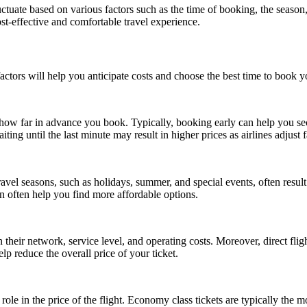
fluctuate based on various factors such as the time of booking, the seas
ost-effective and comfortable travel experience.
ctors will help you anticipate costs and choose the best time to book yo
is how far in advance you book. Typically, booking early can help you se
ting until the last minute may result in higher prices as airlines adjust
ravel seasons, such as holidays, summer, and special events, often resul
n often help you find more affordable options.
n their network, service level, and operating costs. Moreover, direct fli
elp reduce the overall price of your ticket.
 role in the price of the flight. Economy class tickets are typically the 