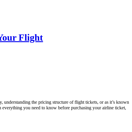
for Booking Your Flight
h everything you need to know before purchasing your airline ticket,