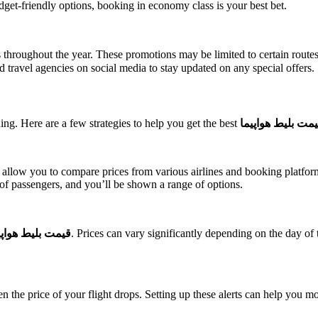
dget-friendly options, booking in economy class is your best bet.
s throughout the year. These promotions may be limited to certain routes 
and travel agencies on social media to stay updated on any special offers.
ing. Here are a few strategies to help you get the best
قیمت بلیط هواپی
low you to compare prices from various airlines and booking platforms.
 of passengers, and you’ll be shown a range of options.
مت بلیط هواپیما
. Prices can vary significantly depending on the day of 
en the price of your flight drops. Setting up these alerts can help you mo