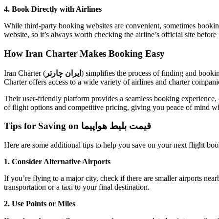
4. Book Directly with Airlines
While third-party booking websites are convenient, sometimes booking 
website, so it’s always worth checking the airline’s official site befor
How Iran Charter Makes Booking Easy
Iran Charter (
ایران چارتر
) simplifies the process of finding and booki
Charter offers access to a wide variety of airlines and charter compani
Their user-friendly platform provides a seamless booking experience, 
of flight options and competitive pricing, giving you peace of mind w
Tips for Saving on قیمت بلیط هواپیما
Here are some additional tips to help you save on your next flight boo
1. Consider Alternative Airports
If you’re flying to a major city, check if there are smaller airports n
transportation or a taxi to your final destination.
2. Use Points or Miles