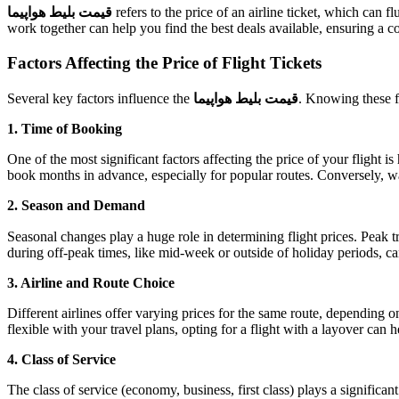
قیمت بلیط هواپیما
refers to the price of an airline ticket, which can 
work together can help you find the best deals available, ensuring a c
Factors Affecting the Price of Flight Tickets
Several key factors influence the
قیمت بلیط هواپیما
. Knowing these fa
1. Time of Booking
One of the most significant factors affecting the price of your flight 
book months in advance, especially for popular routes. Conversely, wai
2. Season and Demand
Seasonal changes play a huge role in determining flight prices. Peak t
during off-peak times, like mid-week or outside of holiday periods, ca
3. Airline and Route Choice
Different airlines offer varying prices for the same route, depending o
flexible with your travel plans, opting for a flight with a layover can h
4. Class of Service
The class of service (economy, business, first class) plays a significant