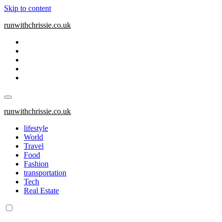
Skip to content
runwithchrissie.co.uk
runwithchrissie.co.uk
lifestyle
World
Travel
Food
Fashion
transportation
Tech
Real Estate