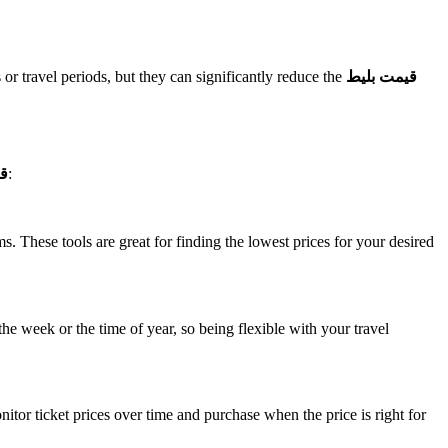
or travel periods, but they can significantly reduce the
قیمت بلیط
ما
:
 These tools are great for finding the lowest prices for your desired
the week or the time of year, so being flexible with your travel
nitor ticket prices over time and purchase when the price is right for