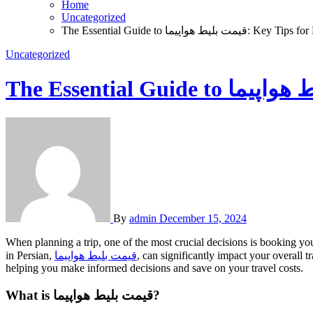
Home
Uncategorized
The Essential Guide to قیمت بلی
Uncategorized
By
admin
December 15, 2024
When planning a trip, one of the most crucial decisions is booking your flight. Whether you’re traveling for business, leisure, or visiting family, understanding the pricing structure of flight tickets, or as it’s known
in Persian,
قیمت بلیط هواپیما
, can significantly impact your overall
helping you make informed decisions and save on your travel costs.
What is قیمت بلیط هواپیما?