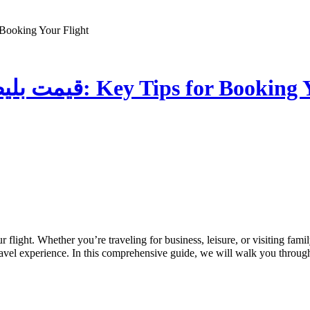
ط هواپیما: Key Tips for Booking Your Flight
The Essential Guide to قیمت بلیط هواپیما: Key Tips 
 travel experience. In this comprehensive guide, we will walk you throug