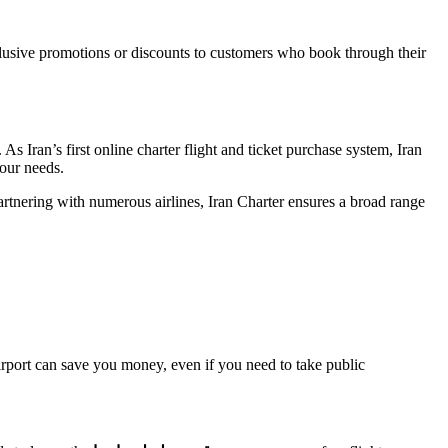
xclusive promotions or discounts to customers who book through their
 As Iran’s first online charter flight and ticket purchase system, Iran
your needs.
artnering with numerous airlines, Iran Charter ensures a broad range
 airport can save you money, even if you need to take public