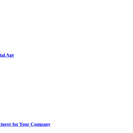
tal Age
cturer for Your Company