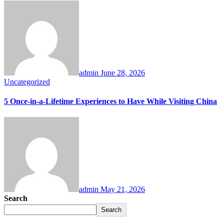
admin
June 28, 2026
Uncategorized
5 Once-in-a-Lifetime Experiences to Have While Visiting China
admin
May 21, 2026
Search
Search