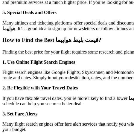
and premium services at a much higher price. If you’re looking for bu
5. Special Deals and Offers
Many airlines and ticketing platforms offer special deals and discount
هواپیما
. It’s a good idea to sign up for newsletters or follow airlines 
How to Find the Best قیمت بلیط هواپیما?
Finding the best price for your flight requires some research and plann
1. Use Online Flight Search Engines
Flight search engines like Google Flights, Skyscanner, and Momondo al
route and dates. Simply input your destination, dates, and the number
2. Be Flexible with Your Travel Dates
If you have flexible travel dates, you’re more likely to find a lower
قی
schedule can help you secure a better deal.
3. Set Fare Alerts
Many flight search engines offer fare alert services that notify you wh
your budget.