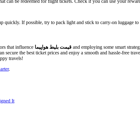
that can be redeemed for flight tickets. Check if you can use your rewar
quickly. If possible, try to pack light and stick to carry-on luggage to
ors that influence
قیمت بلیط هواپیما
and employing some smart strategi
u can secure the best ticket prices and enjoy a smooth and hassle-free 
ppy travels!
arter
.
gned It