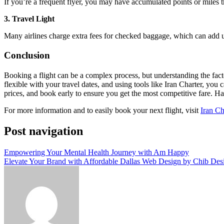
If you’re a frequent flyer, you may have accumulated points or miles 
3. Travel Light
Many airlines charge extra fees for checked baggage, which can add up 
Conclusion
Booking a flight can be a complex process, but understanding the fact
flexible with your travel dates, and using tools like Iran Charter, yo
prices, and book early to ensure you get the most competitive fare. Ha
For more information and to easily book your next flight, visit
Iran Ch
Post navigation
Empowering Your Mental Health Journey with Am Happy
Elevate Your Brand with Affordable Dallas Web Design by Chib Desi