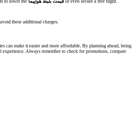
ds to lower the
قیمت بلیط هواپیما
or even secure a free flight.
 avoid these additional charges.
es can make it easier and more affordable. By planning ahead, being
travel experience. Always remember to check for promotions, compare