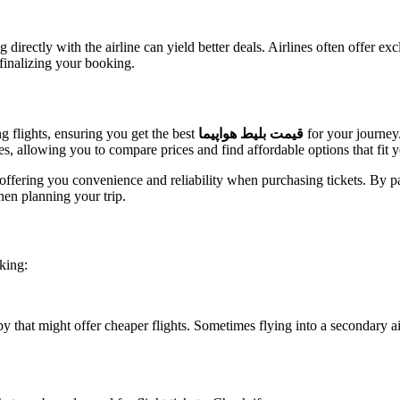
directly with the airline can yield better deals. Airlines often offer e
e finalizing your booking.
ng flights, ensuring you get the best
قیمت بلیط هواپیما
for your journey.
es, allowing you to compare prices and find affordable options that fit 
offering you convenience and reliability when purchasing tickets. By p
hen planning your trip.
king:
earby that might offer cheaper flights. Sometimes flying into a secondary