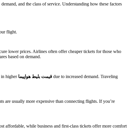
on, demand, and the class of service. Understanding how these factors
ur flight.
cure lower prices. Airlines often offer cheaper tickets for those who
 fares based on demand.
t in higher
قیمت بلیط هواپیما
due to increased demand. Traveling
ghts are usually more expensive than connecting flights. If you’re
most affordable, while business and first-class tickets offer more comfort