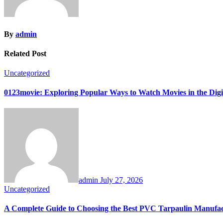
By
admin
Related Post
Uncategorized
0123movie: Exploring Popular Ways to Watch Movies in the Digi
admin
July 27, 2026
Uncategorized
A Complete Guide to Choosing the Best PVC Tarpaulin Manufa