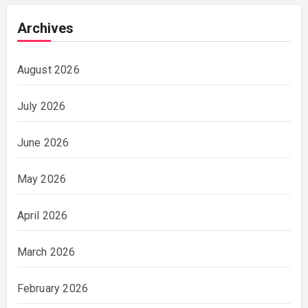
Archives
August 2026
July 2026
June 2026
May 2026
April 2026
March 2026
February 2026