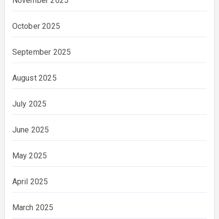
November 2025
October 2025
September 2025
August 2025
July 2025
June 2025
May 2025
April 2025
March 2025