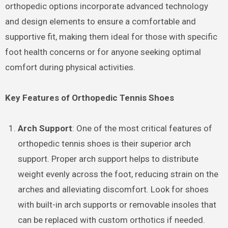
orthopedic options incorporate advanced technology
and design elements to ensure a comfortable and
supportive fit, making them ideal for those with specific
foot health concerns or for anyone seeking optimal
comfort during physical activities.
Key Features of Orthopedic Tennis Shoes
Arch Support
: One of the most critical features of
orthopedic tennis shoes is their superior arch
support. Proper arch support helps to distribute
weight evenly across the foot, reducing strain on the
arches and alleviating discomfort. Look for shoes
with built-in arch supports or removable insoles that
can be replaced with custom orthotics if needed.