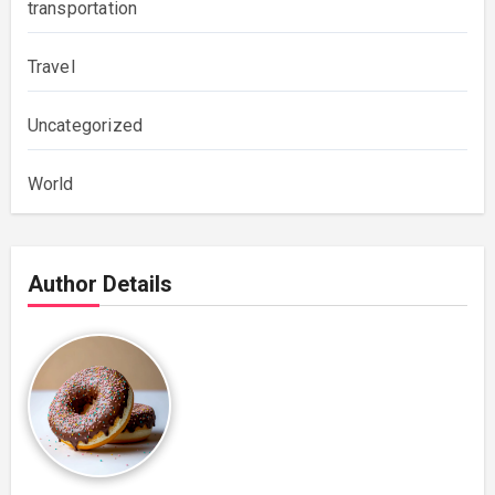
transportation
Travel
Uncategorized
World
Author Details