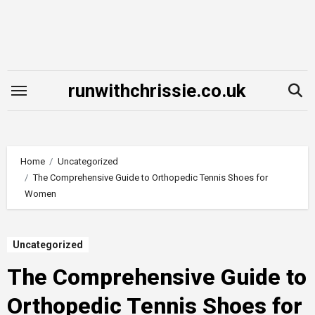
Skip
to
content
runwithchrissie.co.uk
Home
Uncategorized
The Comprehensive Guide to Orthopedic Tennis Shoes for
Women
Uncategorized
The Comprehensive Guide to
Orthopedic Tennis Shoes for