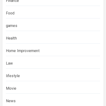
Finance
Food
games
Health
Home Improvement
Law
lifestyle
Movie
News