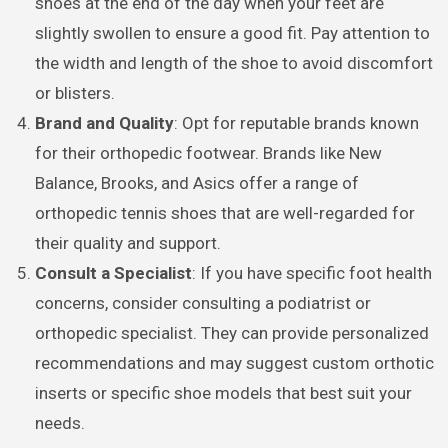
shoes at the end of the day when your feet are
slightly swollen to ensure a good fit. Pay attention to
the width and length of the shoe to avoid discomfort
or blisters.
Brand and Quality
: Opt for reputable brands known
for their orthopedic footwear. Brands like New
Balance, Brooks, and Asics offer a range of
orthopedic tennis shoes that are well-regarded for
their quality and support.
Consult a Specialist
: If you have specific foot health
concerns, consider consulting a podiatrist or
orthopedic specialist. They can provide personalized
recommendations and may suggest custom orthotic
inserts or specific shoe models that best suit your
needs.