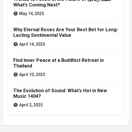
What’s Coming Next?
May 14, 2025
Why Eternal Roses Are Your Best Bet for Long-
Lasting Sentimental Value
April 14, 2025
Find Inner Peace at a Buddhist Retreat in
Thailand
April 10, 2025
The Evolution of Sound: What’s Hot in New
Music 1404?
April 2, 2025