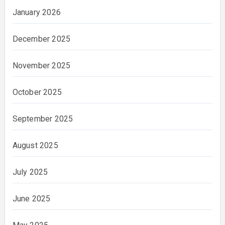
January 2026
December 2025
November 2025
October 2025
September 2025
August 2025
July 2025
June 2025