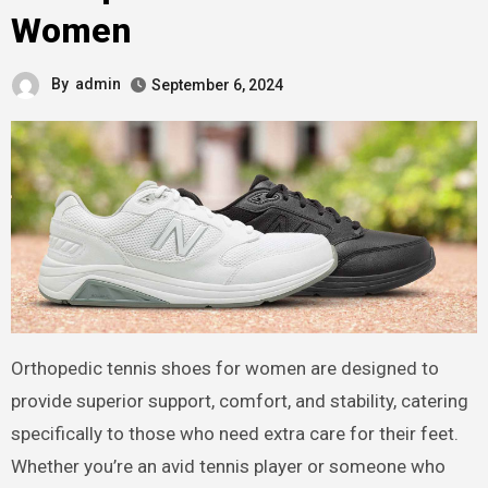
Women
By
admin
September 6, 2024
Orthopedic tennis shoes for women are designed to
provide superior support, comfort, and stability, catering
specifically to those who need extra care for their feet.
Whether you’re an avid tennis player or someone who