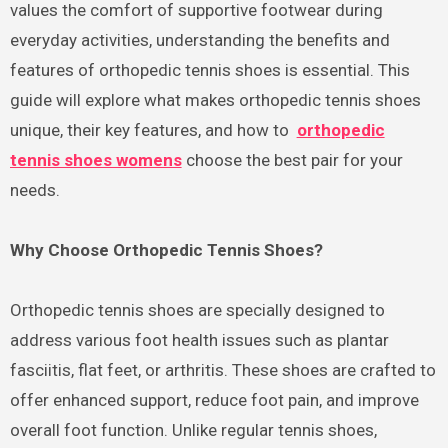
values the comfort of supportive footwear during
everyday activities, understanding the benefits and
features of orthopedic tennis shoes is essential. This
guide will explore what makes orthopedic tennis shoes
unique, their key features, and how to
orthopedic
tennis shoes womens
choose the best pair for your
needs.
Why Choose Orthopedic Tennis Shoes?
Orthopedic tennis shoes are specially designed to
address various foot health issues such as plantar
fasciitis, flat feet, or arthritis. These shoes are crafted to
offer enhanced support, reduce foot pain, and improve
overall foot function. Unlike regular tennis shoes,