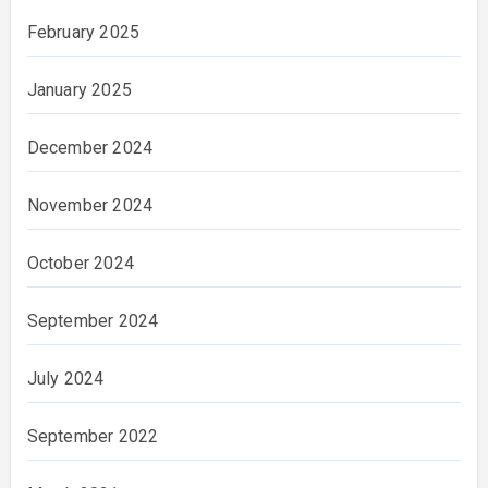
February 2025
January 2025
December 2024
November 2024
October 2024
September 2024
July 2024
September 2022