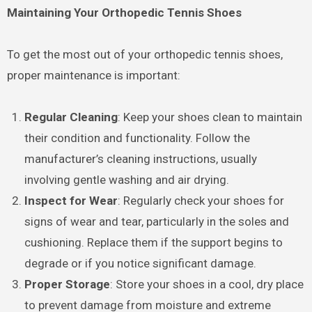
Maintaining Your Orthopedic Tennis Shoes
To get the most out of your orthopedic tennis shoes,
proper maintenance is important:
Regular Cleaning
: Keep your shoes clean to maintain
their condition and functionality. Follow the
manufacturer’s cleaning instructions, usually
involving gentle washing and air drying.
Inspect for Wear
: Regularly check your shoes for
signs of wear and tear, particularly in the soles and
cushioning. Replace them if the support begins to
degrade or if you notice significant damage.
Proper Storage
: Store your shoes in a cool, dry place
to prevent damage from moisture and extreme