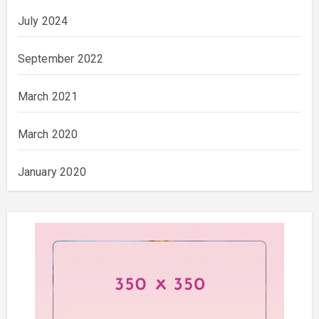
July 2024
September 2022
March 2021
March 2020
January 2020