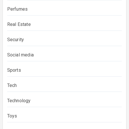
Perfumes
Real Estate
Security
Social media
Sports
Tech
Technology
Toys