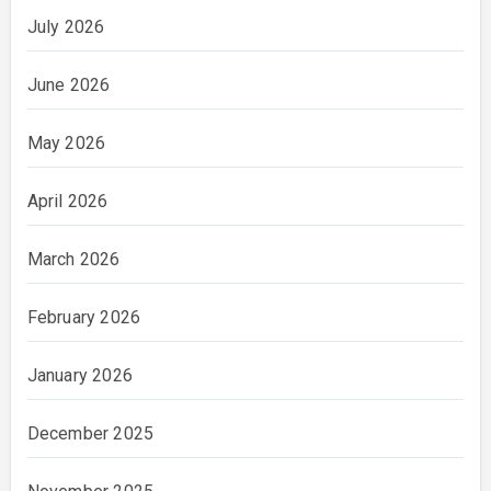
July 2026
June 2026
May 2026
April 2026
March 2026
February 2026
January 2026
December 2025