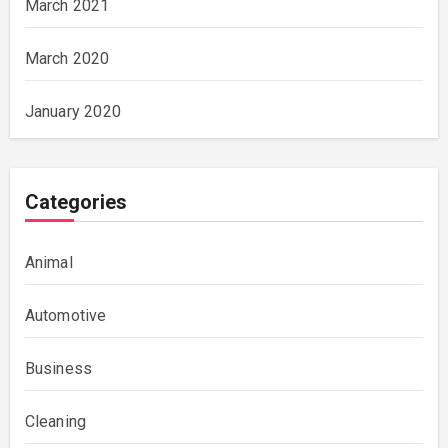
March 2021
March 2020
January 2020
Categories
Animal
Automotive
Business
Cleaning