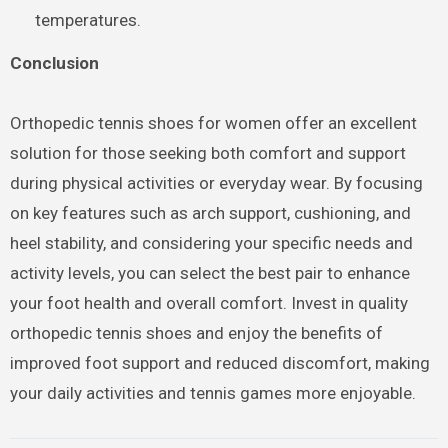
temperatures.
Conclusion
Orthopedic tennis shoes for women offer an excellent
solution for those seeking both comfort and support
during physical activities or everyday wear. By focusing
on key features such as arch support, cushioning, and
heel stability, and considering your specific needs and
activity levels, you can select the best pair to enhance
your foot health and overall comfort. Invest in quality
orthopedic tennis shoes and enjoy the benefits of
improved foot support and reduced discomfort, making
your daily activities and tennis games more enjoyable.