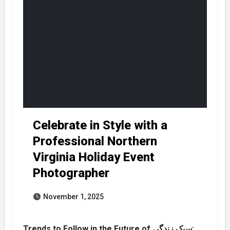
Celebrate in Style with a
Professional Northern
Virginia Holiday Event
Photographer
November 1, 2025
Trends to Follow in the Future of سبک زندگی: