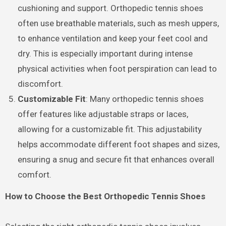
cushioning and support. Orthopedic tennis shoes
often use breathable materials, such as mesh uppers,
to enhance ventilation and keep your feet cool and
dry. This is especially important during intense
physical activities when foot perspiration can lead to
discomfort.
Customizable Fit
: Many orthopedic tennis shoes
offer features like adjustable straps or laces,
allowing for a customizable fit. This adjustability
helps accommodate different foot shapes and sizes,
ensuring a snug and secure fit that enhances overall
comfort.
How to Choose the Best Orthopedic Tennis Shoes