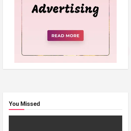
You Missed