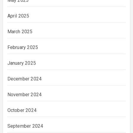
May 2025
April 2025
March 2025
February 2025
January 2025
December 2024
November 2024
October 2024
September 2024