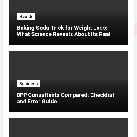
Health
Baking Soda Trick for Weight Loss:
What Science Reveals About Its Real
Effects
Business
DPP Consultants Compared: Checklist
and Error Guide