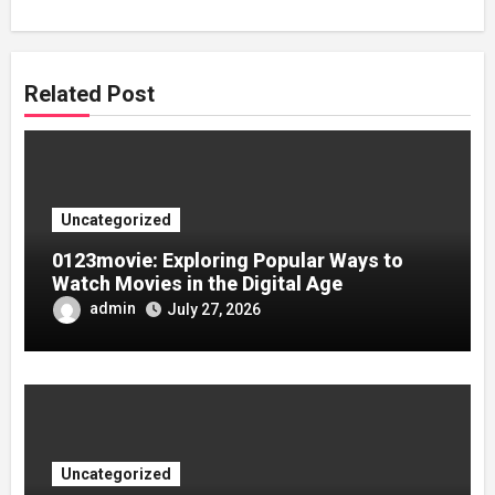
Related Post
Uncategorized
0123movie: Exploring Popular Ways to
Watch Movies in the Digital Age
admin
July 27, 2026
Uncategorized