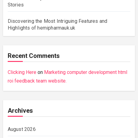
Stories
Discovering the Most Intriguing Features and
Highlights of hemipharmauk.uk
Recent Comments
Clicking Here
on
Marketing computer development html
roi feedback team website.
Archives
August 2026