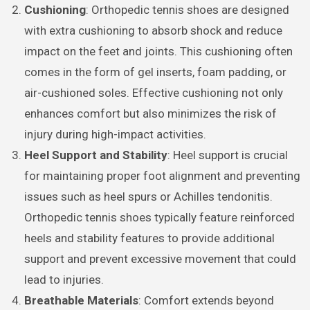
Cushioning
: Orthopedic tennis shoes are designed
with extra cushioning to absorb shock and reduce
impact on the feet and joints. This cushioning often
comes in the form of gel inserts, foam padding, or
air-cushioned soles. Effective cushioning not only
enhances comfort but also minimizes the risk of
injury during high-impact activities.
Heel Support and Stability
: Heel support is crucial
for maintaining proper foot alignment and preventing
issues such as heel spurs or Achilles tendonitis.
Orthopedic tennis shoes typically feature reinforced
heels and stability features to provide additional
support and prevent excessive movement that could
lead to injuries.
Breathable Materials
: Comfort extends beyond