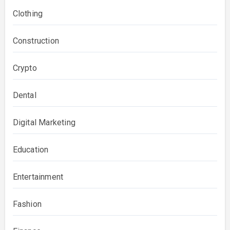
Clothing
Construction
Crypto
Dental
Digital Marketing
Education
Entertainment
Fashion