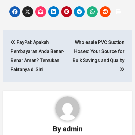
Post
PayPal: Apakah
Wholesale PVC Suction
navigation
Pembayaran Anda Benar-
Hoses: Your Source for
Benar Aman? Temukan
Bulk Savings and Quality
Faktanya di Sini
By
admin