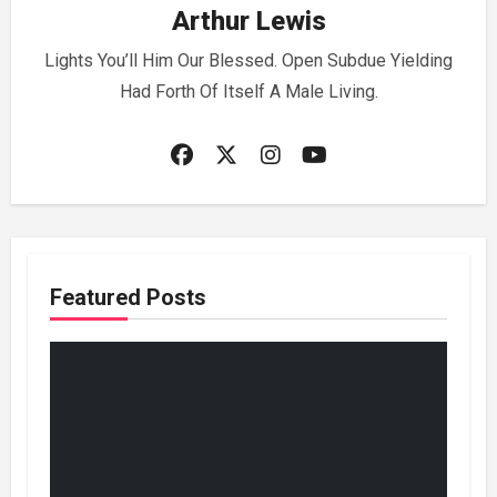
Arthur Lewis
Lights You’ll Him Our Blessed. Open Subdue Yielding
Had Forth Of Itself A Male Living.
Featured Posts