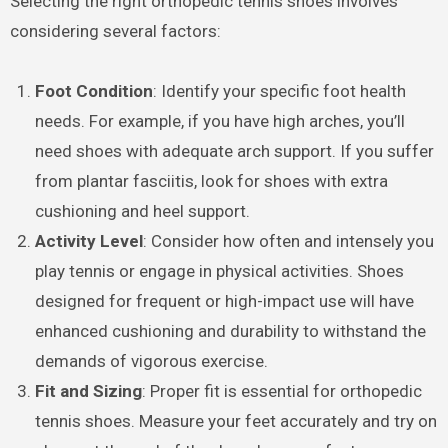
Selecting the right orthopedic tennis shoes involves
considering several factors:
Foot Condition
: Identify your specific foot health
needs. For example, if you have high arches, you’ll
need shoes with adequate arch support. If you suffer
from plantar fasciitis, look for shoes with extra
cushioning and heel support.
Activity Level
: Consider how often and intensely you
play tennis or engage in physical activities. Shoes
designed for frequent or high-impact use will have
enhanced cushioning and durability to withstand the
demands of vigorous exercise.
Fit and Sizing
: Proper fit is essential for orthopedic
tennis shoes. Measure your feet accurately and try on