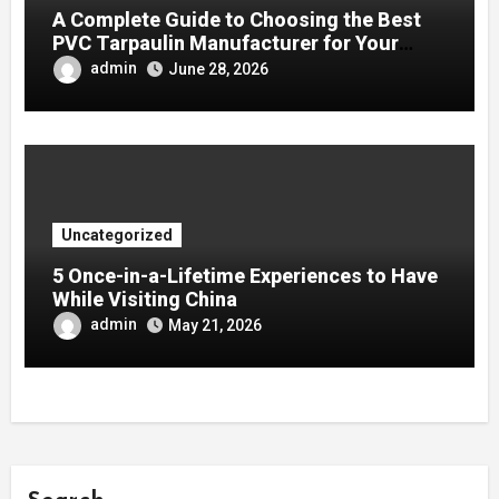
A Complete Guide to Choosing the Best
PVC Tarpaulin Manufacturer for Your
Company
admin
June 28, 2026
Uncategorized
5 Once-in-a-Lifetime Experiences to Have
While Visiting China
admin
May 21, 2026