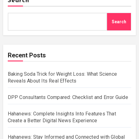
Search
Search
Recent Posts
Baking Soda Trick for Weight Loss: What Science
Reveals About Its Real Effects
DPP Consultants Compared: Checklist and Error Guide
Hahanews: Complete Insights Into Features That
Create a Better Digital News Experience
Hahanews: Stay Informed and Connected with Global