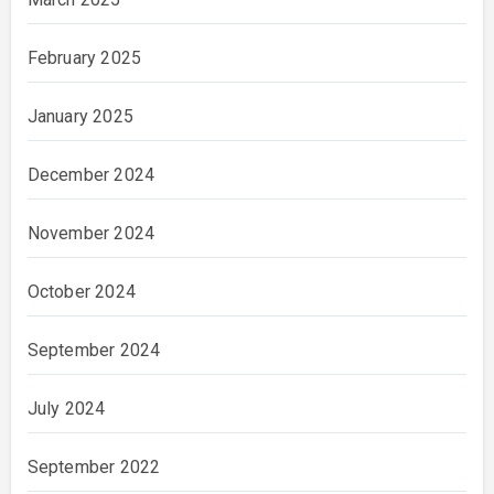
February 2025
January 2025
December 2024
November 2024
October 2024
September 2024
July 2024
September 2022