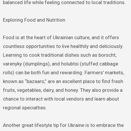
balanced life while feeling connected to local traditions.
Exploring Food and Nutrition
Food is at the heart of Ukrainian culture, and it offers
countless opportunities to live healthily and deliciously.
Learning to cook traditional dishes such as borscht,
varenyky (dumplings), and holubtsi (stuffed cabbage
rolls) can be both fun and rewarding. Farmers’ markets,
known as “bazaars,” are an excellent place to find fresh
fruits, vegetables, dairy, and honey. They also provide a
chance to interact with local vendors and learn about
regional specialties.
Another great lifestyle tip for Ukraine is to embrace the