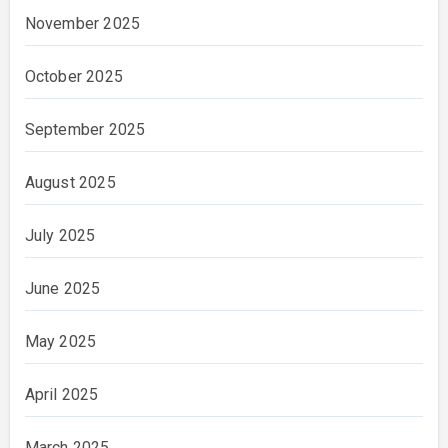
November 2025
October 2025
September 2025
August 2025
July 2025
June 2025
May 2025
April 2025
March 2025