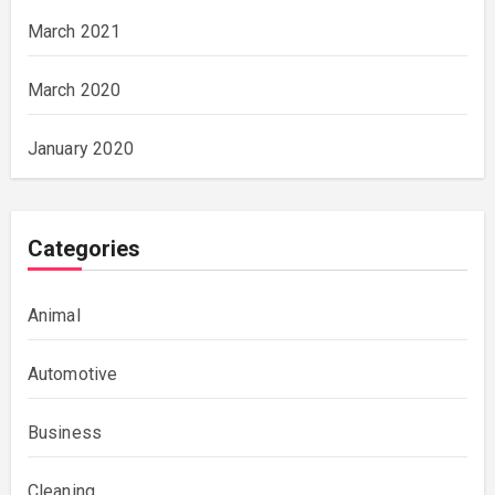
March 2021
March 2020
January 2020
Categories
Animal
Automotive
Business
Cleaning