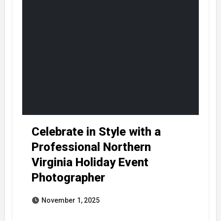
Celebrate in Style with a
Professional Northern
Virginia Holiday Event
Photographer
November 1, 2025