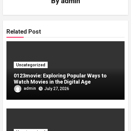
By
admin
Related Post
Uncategorized
0123movie: Exploring Popular Ways to
Watch Movies in the Digital Age
admin
July 27, 2026