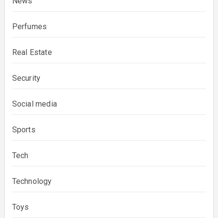
News
Perfumes
Real Estate
Security
Social media
Sports
Tech
Technology
Toys