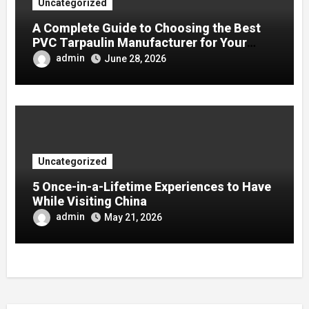
Uncategorized
A Complete Guide to Choosing the Best
PVC Tarpaulin Manufacturer for Your
Company
admin
June 28, 2026
Uncategorized
5 Once-in-a-Lifetime Experiences to Have
While Visiting China
admin
May 21, 2026