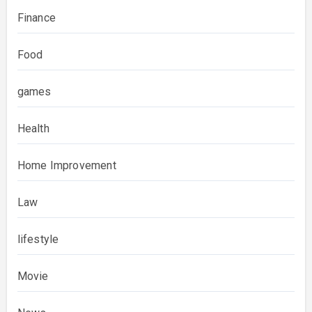
Finance
Food
games
Health
Home Improvement
Law
lifestyle
Movie