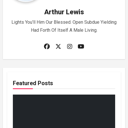
Arthur Lewis
Lights You’ll Him Our Blessed. Open Subdue Yielding
Had Forth Of Itself A Male Living.
Featured Posts