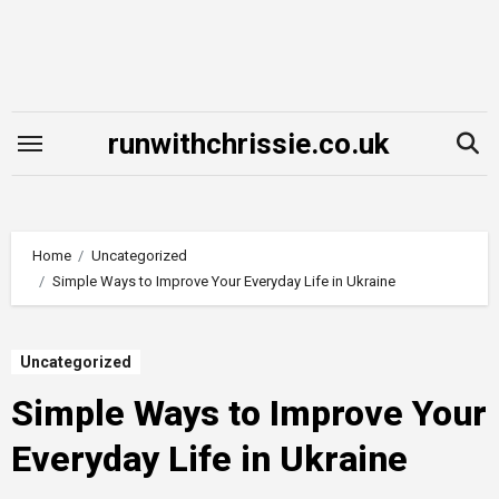
Skip
to
content
runwithchrissie.co.uk
Home
Uncategorized
Simple Ways to Improve Your Everyday Life in Ukraine
Uncategorized
Simple Ways to Improve Your
Everyday Life in Ukraine