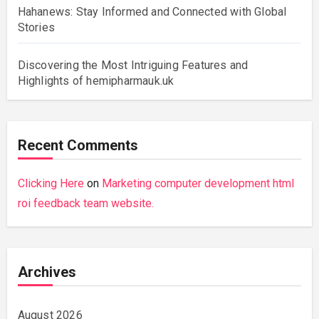
Hahanews: Stay Informed and Connected with Global
Stories
Discovering the Most Intriguing Features and
Highlights of hemipharmauk.uk
Recent Comments
Clicking Here
on
Marketing computer development html
roi feedback team website.
Archives
August 2026