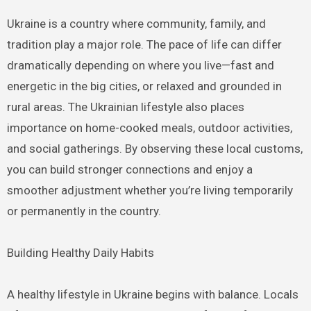
Ukraine is a country where community, family, and
tradition play a major role. The pace of life can differ
dramatically depending on where you live—fast and
energetic in the big cities, or relaxed and grounded in
rural areas. The Ukrainian lifestyle also places
importance on home-cooked meals, outdoor activities,
and social gatherings. By observing these local customs,
you can build stronger connections and enjoy a
smoother adjustment whether you’re living temporarily
or permanently in the country.
Building Healthy Daily Habits
A healthy lifestyle in Ukraine begins with balance. Locals