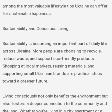
among the most valuable lifestyle tips Ukraine can offer
for sustainable happiness.
Sustainability and Conscious Living
Sustainability is becoming an important part of daily life
across Ukraine. More people are choosing to recycle,
reduce waste, and support eco-friendly products.
Shopping at local markets, reusing materials, and
supporting small Ukrainian brands are practical steps
toward a greener future.
Living consciously not only benefits the environment but
also fosters a deeper connection to the community and
the land. Whether you’re living in a city apartment or a