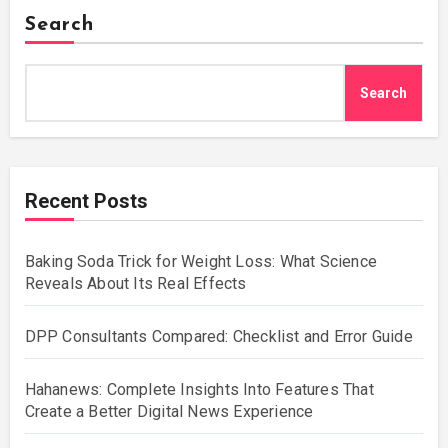
Search
Search
Recent Posts
Baking Soda Trick for Weight Loss: What Science
Reveals About Its Real Effects
DPP Consultants Compared: Checklist and Error Guide
Hahanews: Complete Insights Into Features That
Create a Better Digital News Experience