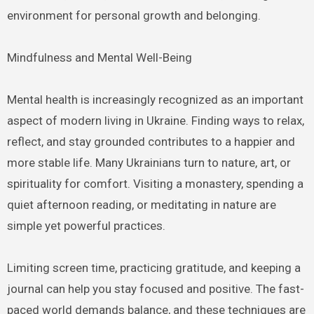
environment for personal growth and belonging.
Mindfulness and Mental Well-Being
Mental health is increasingly recognized as an important
aspect of modern living in Ukraine. Finding ways to relax,
reflect, and stay grounded contributes to a happier and
more stable life. Many Ukrainians turn to nature, art, or
spirituality for comfort. Visiting a monastery, spending a
quiet afternoon reading, or meditating in nature are
simple yet powerful practices.
Limiting screen time, practicing gratitude, and keeping a
journal can help you stay focused and positive. The fast-
paced world demands balance, and these techniques are