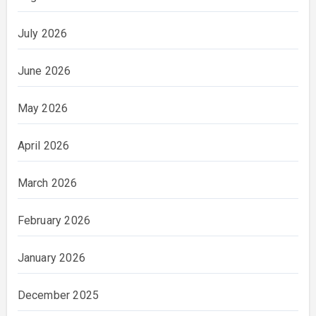
July 2026
June 2026
May 2026
April 2026
March 2026
February 2026
January 2026
December 2025