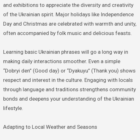
and exhibitions to appreciate the diversity and creativity
of the Ukrainian spirit. Major holidays like Independence
Day and Christmas are celebrated with warmth and unity,
often accompanied by folk music and delicious feasts.
Learning basic Ukrainian phrases will go a long way in
making daily interactions smoother. Even a simple
“Dobryi den” (Good day) or “Dyakuyu” (Thank you) shows
respect and interest in the culture. Engaging with locals
through language and traditions strengthens community
bonds and deepens your understanding of the Ukrainian
lifestyle.
Adapting to Local Weather and Seasons