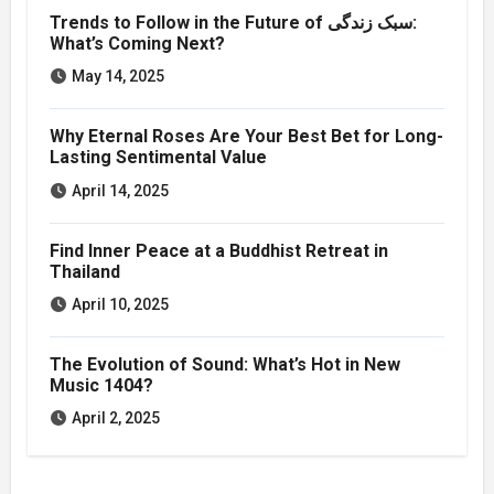
Trends to Follow in the Future of سبک زندگی:
What’s Coming Next?
May 14, 2025
Why Eternal Roses Are Your Best Bet for Long-
Lasting Sentimental Value
April 14, 2025
Find Inner Peace at a Buddhist Retreat in
Thailand
April 10, 2025
The Evolution of Sound: What’s Hot in New
Music 1404?
April 2, 2025