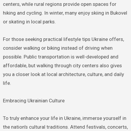
centers, while rural regions provide open spaces for
hiking and cycling. In winter, many enjoy skiing in Bukovel
or skating in local parks.
For those seeking practical lifestyle tips Ukraine offers,
consider walking or biking instead of driving when
possible. Public transportation is well-developed and
affordable, but walking through city centers also gives
you a closer look at local architecture, culture, and daily
life.
Embracing Ukrainian Culture
To truly enhance your life in Ukraine, immerse yourself in
the nation’s cultural traditions. Attend festivals, concerts,