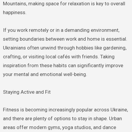
Mountains, making space for relaxation is key to overall
happiness.
If you work remotely or in a demanding environment,
setting boundaries between work and home is essential.
Ukrainians often unwind through hobbies like gardening,
crafting, or visiting local cafés with friends. Taking
inspiration from these habits can significantly improve
your mental and emotional well-being.
Staying Active and Fit
Fitness is becoming increasingly popular across Ukraine,
and there are plenty of options to stay in shape. Urban
areas offer modern gyms, yoga studios, and dance