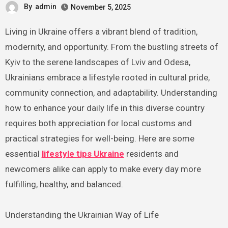
By
admin
November 5, 2025
Living in Ukraine offers a vibrant blend of tradition,
modernity, and opportunity. From the bustling streets of
Kyiv to the serene landscapes of Lviv and Odesa,
Ukrainians embrace a lifestyle rooted in cultural pride,
community connection, and adaptability. Understanding
how to enhance your daily life in this diverse country
requires both appreciation for local customs and
practical strategies for well-being. Here are some
essential
lifestyle tips Ukraine
residents and
newcomers alike can apply to make every day more
fulfilling, healthy, and balanced.
Understanding the Ukrainian Way of Life