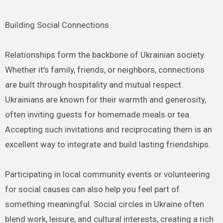
Building Social Connections
Relationships form the backbone of Ukrainian society.
Whether it’s family, friends, or neighbors, connections
are built through hospitality and mutual respect.
Ukrainians are known for their warmth and generosity,
often inviting guests for homemade meals or tea.
Accepting such invitations and reciprocating them is an
excellent way to integrate and build lasting friendships.
Participating in local community events or volunteering
for social causes can also help you feel part of
something meaningful. Social circles in Ukraine often
blend work, leisure, and cultural interests, creating a rich