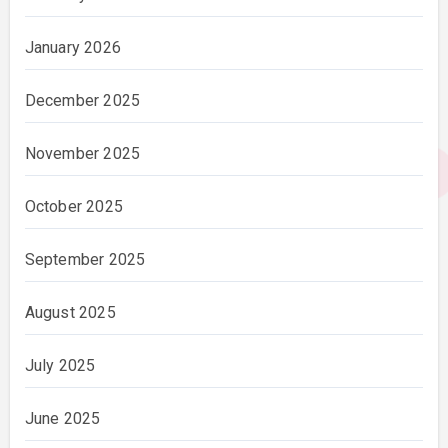
January 2026
December 2025
November 2025
October 2025
September 2025
August 2025
July 2025
June 2025