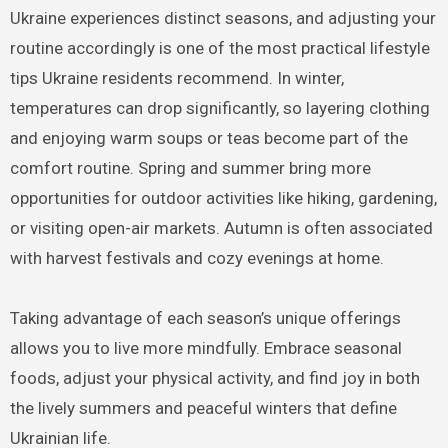
Ukraine experiences distinct seasons, and adjusting your
routine accordingly is one of the most practical lifestyle
tips Ukraine residents recommend. In winter,
temperatures can drop significantly, so layering clothing
and enjoying warm soups or teas become part of the
comfort routine. Spring and summer bring more
opportunities for outdoor activities like hiking, gardening,
or visiting open-air markets. Autumn is often associated
with harvest festivals and cozy evenings at home.
Taking advantage of each season’s unique offerings
allows you to live more mindfully. Embrace seasonal
foods, adjust your physical activity, and find joy in both
the lively summers and peaceful winters that define
Ukrainian life.