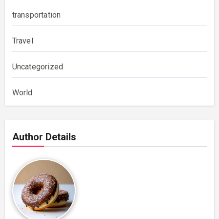
transportation
Travel
Uncategorized
World
Author Details