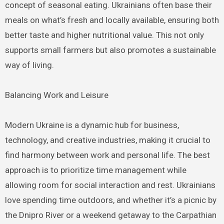
concept of seasonal eating. Ukrainians often base their
meals on what’s fresh and locally available, ensuring both
better taste and higher nutritional value. This not only
supports small farmers but also promotes a sustainable
way of living.
Balancing Work and Leisure
Modern Ukraine is a dynamic hub for business,
technology, and creative industries, making it crucial to
find harmony between work and personal life. The best
approach is to prioritize time management while
allowing room for social interaction and rest. Ukrainians
love spending time outdoors, and whether it’s a picnic by
the Dnipro River or a weekend getaway to the Carpathian