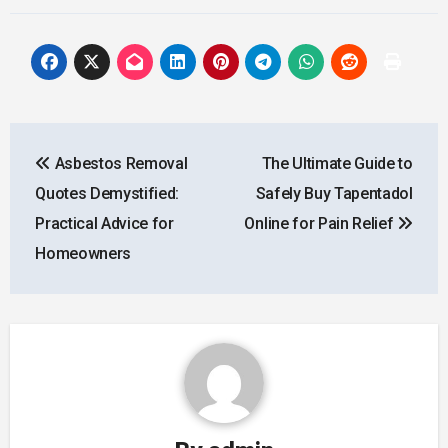
Post
Asbestos Removal
The Ultimate Guide to
navigation
Quotes Demystified:
Safely Buy Tapentadol
Practical Advice for
Online for Pain Relief
Homeowners