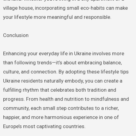
village house, incorporating small eco-habits can make
your lifestyle more meaningful and responsible.
Conclusion
Enhancing your everyday life in Ukraine involves more
than following trends—it’s about embracing balance,
culture, and connection. By adopting these lifestyle tips
Ukraine residents naturally embody, you can create a
fulfilling rhythm that celebrates both tradition and
progress. From health and nutrition to mindfulness and
community, each small step contributes to a richer,
happier, and more harmonious experience in one of
Europe’s most captivating countries.