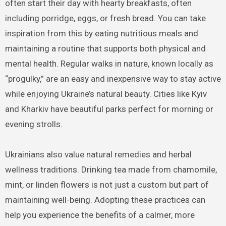
often start their day with hearty breakfasts, often
including porridge, eggs, or fresh bread. You can take
inspiration from this by eating nutritious meals and
maintaining a routine that supports both physical and
mental health. Regular walks in nature, known locally as
“progulky,” are an easy and inexpensive way to stay active
while enjoying Ukraine’s natural beauty. Cities like Kyiv
and Kharkiv have beautiful parks perfect for morning or
evening strolls.
Ukrainians also value natural remedies and herbal
wellness traditions. Drinking tea made from chamomile,
mint, or linden flowers is not just a custom but part of
maintaining well-being. Adopting these practices can
help you experience the benefits of a calmer, more