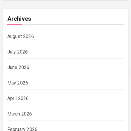
Archives
August 2026
July 2026
June 2026
May 2026
April 2026
March 2026
February 2026