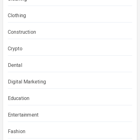
Clothing
Construction
Crypto
Dental
Digital Marketing
Education
Entertainment
Fashion