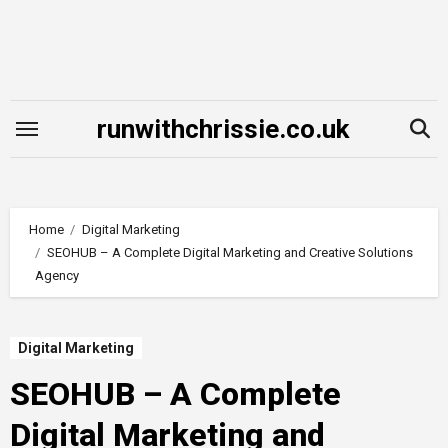
Skip
to
content
runwithchrissie.co.uk
Home
Digital Marketing
SEOHUB – A Complete Digital Marketing and Creative Solutions
Agency
Digital Marketing
SEOHUB – A Complete
Digital Marketing and