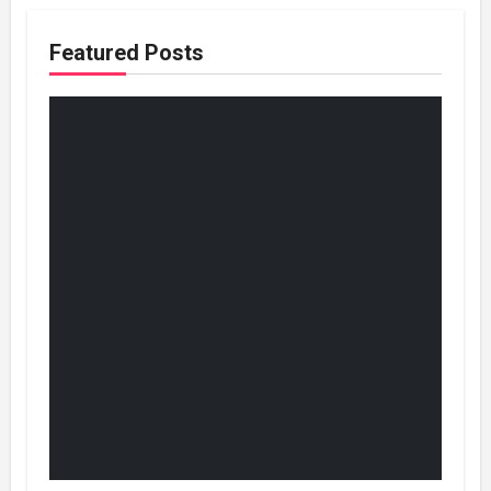
Featured Posts