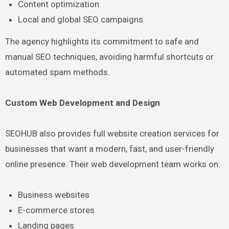
Content optimization
Local and global SEO campaigns
The agency highlights its commitment to safe and
manual SEO techniques, avoiding harmful shortcuts or
automated spam methods.
Custom Web Development and Design
SEOHUB also provides full website creation services for
businesses that want a modern, fast, and user-friendly
online presence. Their web development team works on:
Business websites
E-commerce stores
Landing pages