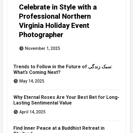
Celebrate in Style with a
Professional Northern
Virginia Holiday Event
Photographer
November 1, 2025
Trends to Follow in the Future of سبک زندگی:
What’s Coming Next?
May 14, 2025
Why Eternal Roses Are Your Best Bet for Long-
Lasting Sentimental Value
April 14, 2025
Find Inner Peace at a Buddhist Retreat in