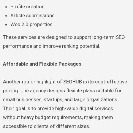
Profile creation
Article submissions
Web 2.0 properties
These services are designed to support long-term SEO
performance and improve ranking potential.
Affordable and Flexible Packages
Another major highlight of SEOHUB is its cost-effective
pricing. The agency designs flexible plans suitable for
small businesses, startups, and large organizations.
Their goal is to provide high-value digital services
without heavy budget requirements, making them
accessible to clients of different sizes.