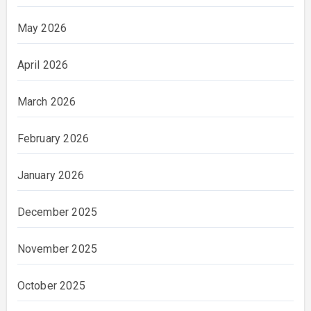
May 2026
April 2026
March 2026
February 2026
January 2026
December 2025
November 2025
October 2025