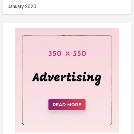
January 2020