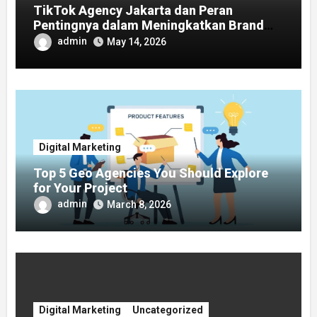
TikTok Agency Jakarta dan Peran
Pentingnya dalam Meningkatkan Brand
Awareness
admin
May 14, 2026
Digital Marketing
Top 5 Geo Agencies You Should Explore
for Your Project
admin
March 8, 2026
Digital Marketing
Uncategorized