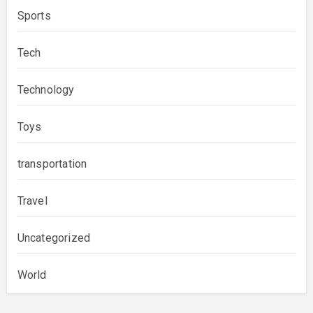
Sports
Tech
Technology
Toys
transportation
Travel
Uncategorized
World