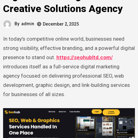
Creative Solutions Agency
By
admin
December 2, 2025
In today’s competitive online world, businesses need
strong visibility, effective branding, and a powerful digital
presence to stand out.
https://seohubltd.com/
introduces itself as a full-service digital marketing
agency focused on delivering professional SEO, web
development, graphic design, and link-building services
for businesses of all sizes.