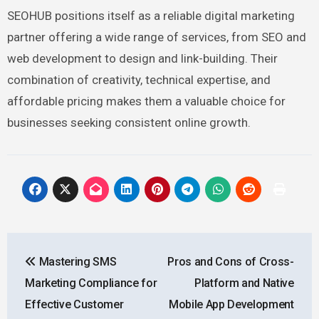
SEOHUB positions itself as a reliable digital marketing
partner offering a wide range of services, from SEO and
web development to design and link-building. Their
combination of creativity, technical expertise, and
affordable pricing makes them a valuable choice for
businesses seeking consistent online growth.
Post
Mastering SMS
Pros and Cons of Cross-
navigation
Marketing Compliance for
Platform and Native
Effective Customer
Mobile App Development