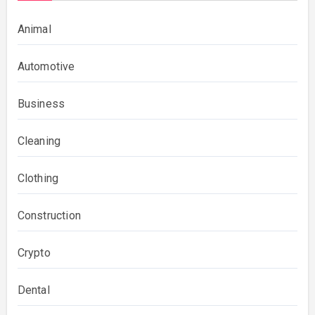
Animal
Automotive
Business
Cleaning
Clothing
Construction
Crypto
Dental