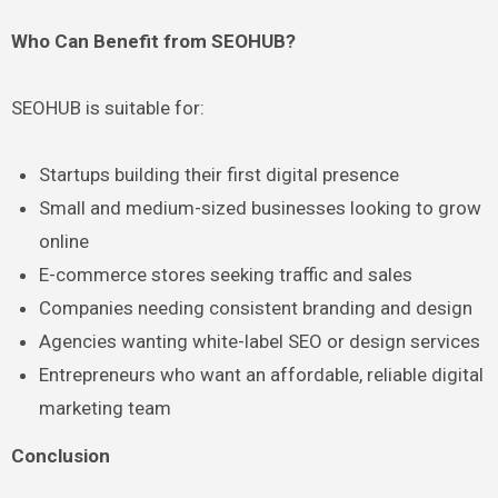
Who Can Benefit from SEOHUB?
SEOHUB is suitable for:
Startups building their first digital presence
Small and medium-sized businesses looking to grow
online
E-commerce stores seeking traffic and sales
Companies needing consistent branding and design
Agencies wanting white-label SEO or design services
Entrepreneurs who want an affordable, reliable digital
marketing team
Conclusion