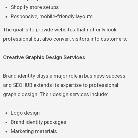
Shopify store setups
Responsive, mobile-friendly layouts
The goal is to provide websites that not only look
professional but also convert visitors into customers.
Creative Graphic Design Services
Brand identity plays a major role in business success,
and SEOHUB extends its expertise to professional
graphic design. Their design services include:
Logo design
Brand identity packages
Marketing materials