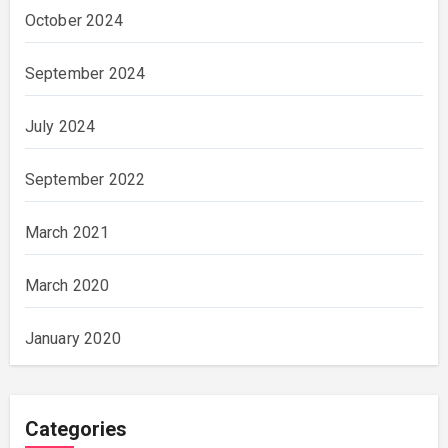
October 2024
September 2024
July 2024
September 2022
March 2021
March 2020
January 2020
Categories