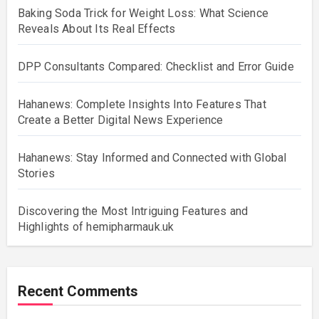
Baking Soda Trick for Weight Loss: What Science
Reveals About Its Real Effects
DPP Consultants Compared: Checklist and Error Guide
Hahanews: Complete Insights Into Features That
Create a Better Digital News Experience
Hahanews: Stay Informed and Connected with Global
Stories
Discovering the Most Intriguing Features and
Highlights of hemipharmauk.uk
Recent Comments