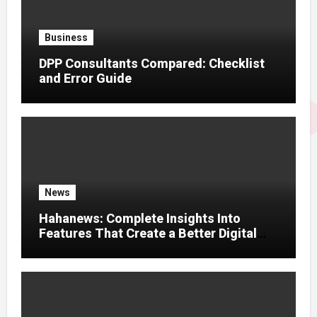
Business
DPP Consultants Compared: Checklist
and Error Guide
News
Hahanews: Complete Insights Into
Features That Create a Better Digital
News Experience