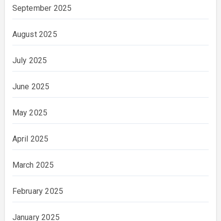
September 2025
August 2025
July 2025
June 2025
May 2025
April 2025
March 2025
February 2025
January 2025