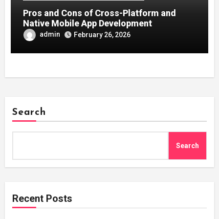
Pros and Cons of Cross-Platform and
Native Mobile App Development
admin
February 26, 2026
Search
Search
Recent Posts