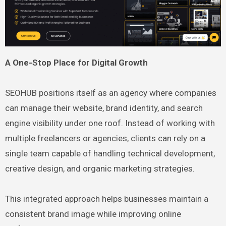
A One-Stop Place for Digital Growth
SEOHUB positions itself as an agency where companies
can manage their website, brand identity, and search
engine visibility under one roof. Instead of working with
multiple freelancers or agencies, clients can rely on a
single team capable of handling technical development,
creative design, and organic marketing strategies.
This integrated approach helps businesses maintain a
consistent brand image while improving online