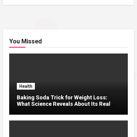
You Missed
Health
Baking Soda Trick for Weight Loss:
What Science Reveals About Its Real
Effects