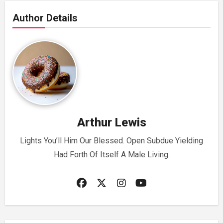
Author Details
Arthur Lewis
Lights You’ll Him Our Blessed. Open Subdue Yielding
Had Forth Of Itself A Male Living.