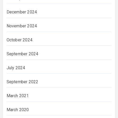
December 2024
November 2024
October 2024
September 2024
July 2024
September 2022
March 2021
March 2020