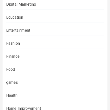
Digital Marketing
Education
Entertainment
Fashion
Finance
Food
games
Health
Home Improvement