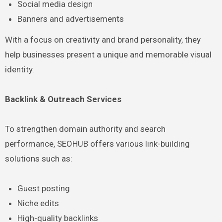
Social media design
Banners and advertisements
With a focus on creativity and brand personality, they
help businesses present a unique and memorable visual
identity.
Backlink & Outreach Services
To strengthen domain authority and search
performance, SEOHUB offers various link-building
solutions such as:
Guest posting
Niche edits
High-quality backlinks