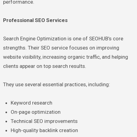
performance.
Professional SEO Services
Search Engine Optimization is one of SEOHUB’s core
strengths. Their SEO service focuses on improving
website visibility, increasing organic traffic, and helping
clients appear on top search results.
They use several essential practices, including:
Keyword research
On-page optimization
Technical SEO improvements
High-quality backlink creation