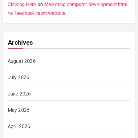
Clicking Here
on
Marketing computer development html
roi feedback team website.
Archives
August 2026
July 2026
June 2026
May 2026
April 2026