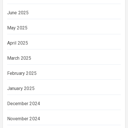
June 2025
May 2025
April 2025
March 2025
February 2025
January 2025
December 2024
November 2024