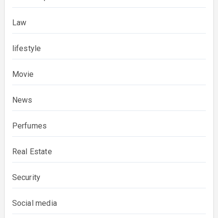
Law
lifestyle
Movie
News
Perfumes
Real Estate
Security
Social media