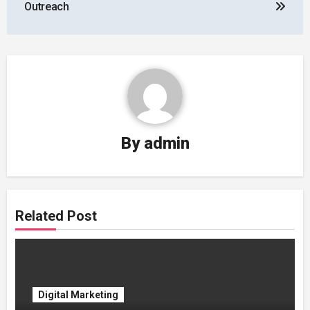
Outreach
By
admin
Related Post
Digital Marketing