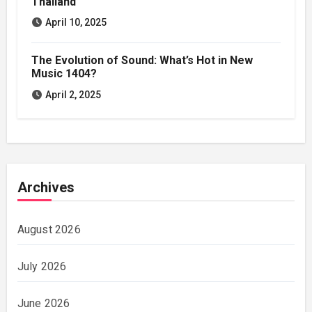
Thailand
April 10, 2025
The Evolution of Sound: What’s Hot in New
Music 1404?
April 2, 2025
Archives
August 2026
July 2026
June 2026