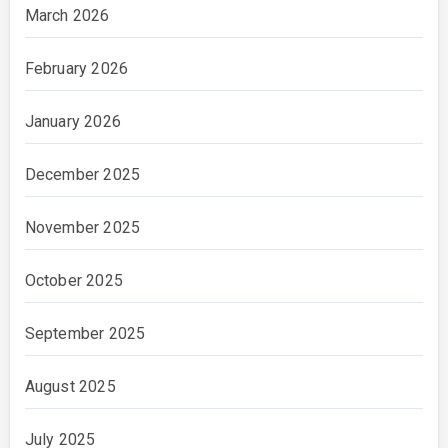
March 2026
February 2026
January 2026
December 2025
November 2025
October 2025
September 2025
August 2025
July 2025