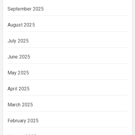
September 2025
August 2025
July 2025
June 2025
May 2025
April 2025
March 2025
February 2025