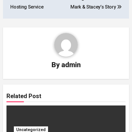
Hosting Service
Mark & Stacey’s Story
By
admin
Related Post
Uncategorized