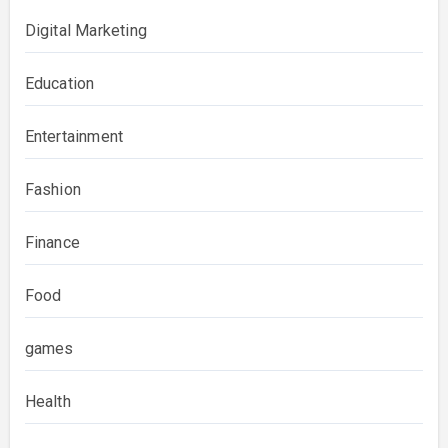
Digital Marketing
Education
Entertainment
Fashion
Finance
Food
games
Health