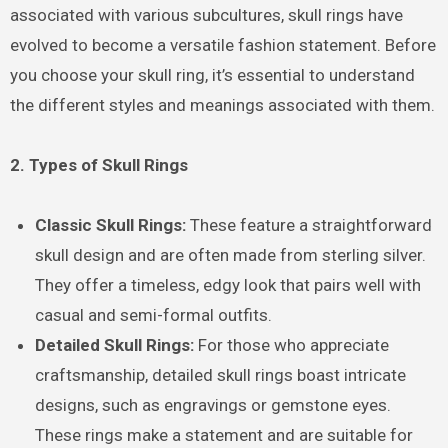
associated with various subcultures, skull rings have
evolved to become a versatile fashion statement. Before
you choose your skull ring, it’s essential to understand
the different styles and meanings associated with them.
2. Types of Skull Rings
Classic Skull Rings:
These feature a straightforward
skull design and are often made from sterling silver.
They offer a timeless, edgy look that pairs well with
casual and semi-formal outfits.
Detailed Skull Rings:
For those who appreciate
craftsmanship, detailed skull rings boast intricate
designs, such as engravings or gemstone eyes.
These rings make a statement and are suitable for