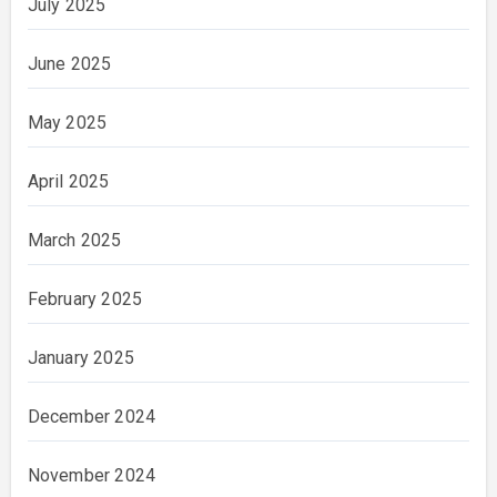
July 2025
June 2025
May 2025
April 2025
March 2025
February 2025
January 2025
December 2024
November 2024