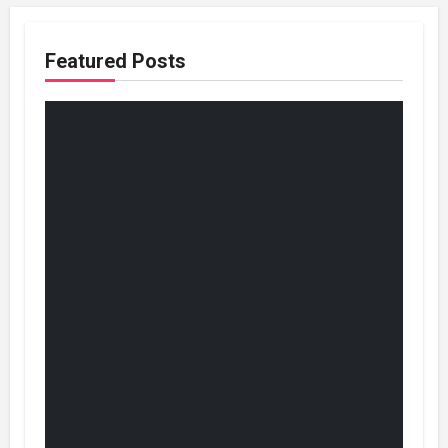
Featured Posts