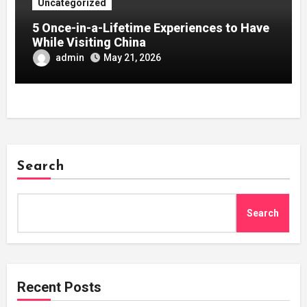
Uncategorized
5 Once-in-a-Lifetime Experiences to Have
While Visiting China
admin
May 21, 2026
Search
Search
Recent Posts