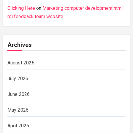
Clicking Here
on
Marketing computer development html
roi feedback team website.
Archives
August 2026
July 2026
June 2026
May 2026
April 2026