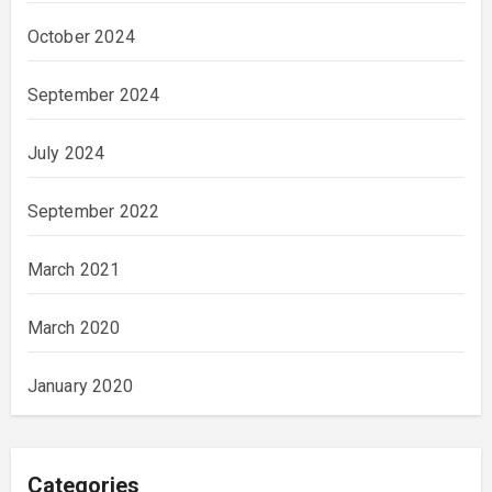
October 2024
September 2024
July 2024
September 2022
March 2021
March 2020
January 2020
Categories