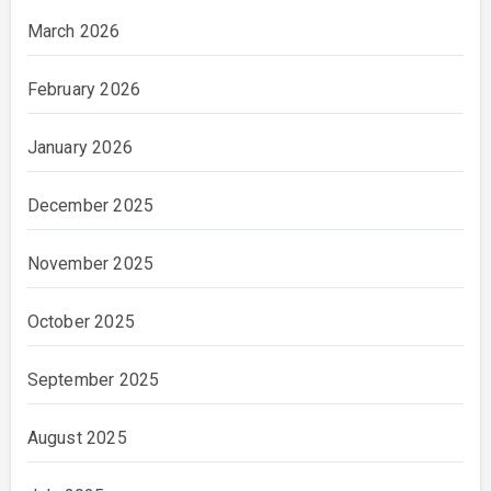
March 2026
February 2026
January 2026
December 2025
November 2025
October 2025
September 2025
August 2025