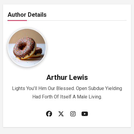
Author Details
Arthur Lewis
Lights You’ll Him Our Blessed. Open Subdue Yielding
Had Forth Of Itself A Male Living.