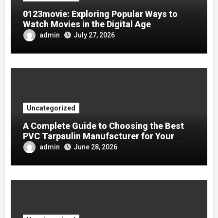
0123movie: Exploring Popular Ways to
Watch Movies in the Digital Age
admin
July 27, 2026
Uncategorized
A Complete Guide to Choosing the Best
PVC Tarpaulin Manufacturer for Your
Company
admin
June 28, 2026