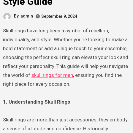
Style Guide
By
admin
September 9, 2024
Skull rings have long been a symbol of rebellion,
individuality, and style. Whether you’re looking to make a
bold statement or add a unique touch to your ensemble,
choosing the perfect skull ring can elevate your look and
reflect your personality. This guide will help you navigate
the world of
skull rings for men
, ensuring you find the
right piece for every occasion.
1. Understanding Skull Rings
Skull rings are more than just accessories; they embody
a sense of attitude and confidence. Historically