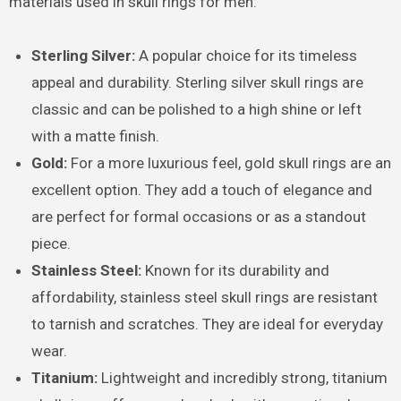
materials used in skull rings for men:
Sterling Silver:
A popular choice for its timeless
appeal and durability. Sterling silver skull rings are
classic and can be polished to a high shine or left
with a matte finish.
Gold:
For a more luxurious feel, gold skull rings are an
excellent option. They add a touch of elegance and
are perfect for formal occasions or as a standout
piece.
Stainless Steel:
Known for its durability and
affordability, stainless steel skull rings are resistant
to tarnish and scratches. They are ideal for everyday
wear.
Titanium:
Lightweight and incredibly strong, titanium