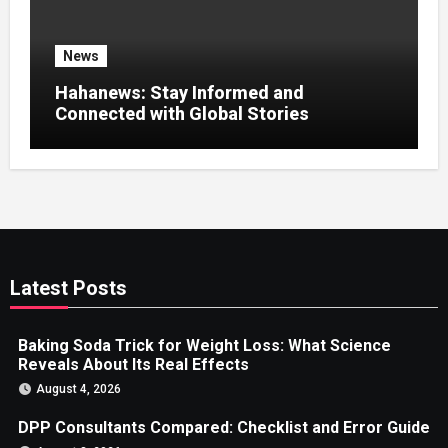
News
Hahanews: Stay Informed and
Connected with Global Stories
Latest Posts
Baking Soda Trick for Weight Loss: What Science
Reveals About Its Real Effects
August 4, 2026
DPP Consultants Compared: Checklist and Error Guide