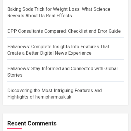
Baking Soda Trick for Weight Loss: What Science
Reveals About Its Real Effects
DPP Consultants Compared: Checklist and Error Guide
Hahanews: Complete Insights Into Features That
Create a Better Digital News Experience
Hahanews: Stay Informed and Connected with Global
Stories
Discovering the Most Intriguing Features and
Highlights of hemipharmauk.uk
Recent Comments