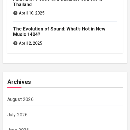
Thailand
April 10, 2025
The Evolution of Sound: What’s Hot in New
Music 1404?
April 2, 2025
Archives
August 2026
July 2026