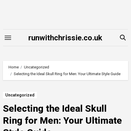
Skip
to
content
runwithchrissie.co.uk
Home
Uncategorized
Selecting the Ideal Skull Ring for Men: Your Ultimate Style Guide
Uncategorized
Selecting the Ideal Skull
Ring for Men: Your Ultimate