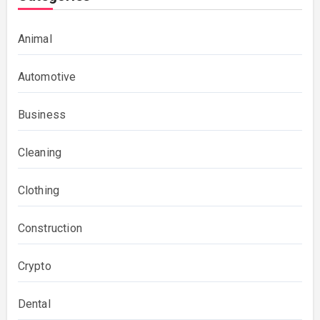
Animal
Automotive
Business
Cleaning
Clothing
Construction
Crypto
Dental