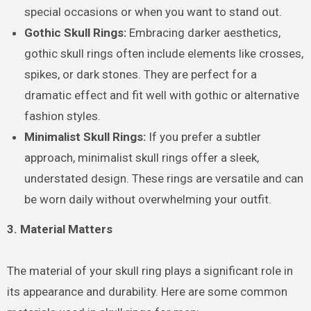
special occasions or when you want to stand out.
Gothic Skull Rings:
Embracing darker aesthetics,
gothic skull rings often include elements like crosses,
spikes, or dark stones. They are perfect for a
dramatic effect and fit well with gothic or alternative
fashion styles.
Minimalist Skull Rings:
If you prefer a subtler
approach, minimalist skull rings offer a sleek,
understated design. These rings are versatile and can
be worn daily without overwhelming your outfit.
3. Material Matters
The material of your skull ring plays a significant role in
its appearance and durability. Here are some common