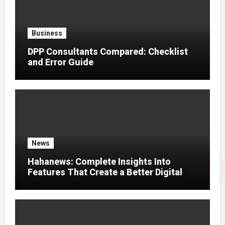
Business
DPP Consultants Compared: Checklist
and Error Guide
News
Hahanews: Complete Insights Into
Features That Create a Better Digital
News Experience