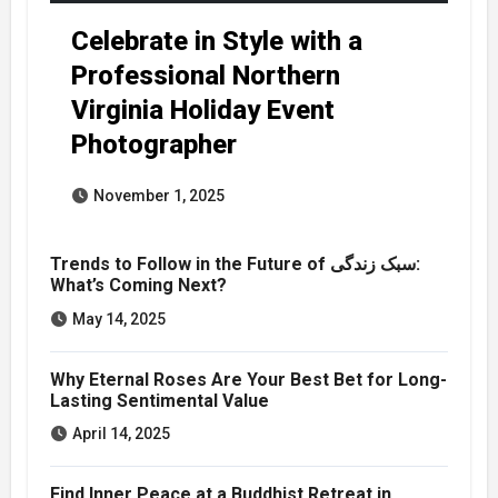
Celebrate in Style with a
Professional Northern
Virginia Holiday Event
Photographer
November 1, 2025
Trends to Follow in the Future of سبک زندگی:
What’s Coming Next?
May 14, 2025
Why Eternal Roses Are Your Best Bet for Long-
Lasting Sentimental Value
April 14, 2025
Find Inner Peace at a Buddhist Retreat in