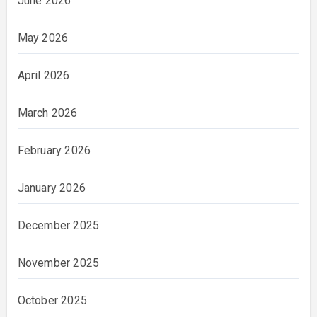
June 2026
May 2026
April 2026
March 2026
February 2026
January 2026
December 2025
November 2025
October 2025