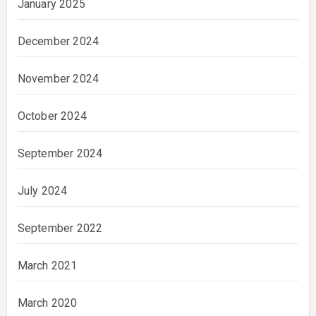
January 2025
December 2024
November 2024
October 2024
September 2024
July 2024
September 2022
March 2021
March 2020