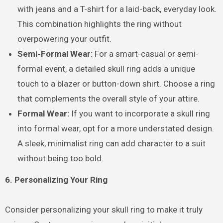
with jeans and a T-shirt for a laid-back, everyday look.
This combination highlights the ring without
overpowering your outfit.
Semi-Formal Wear:
For a smart-casual or semi-
formal event, a detailed skull ring adds a unique
touch to a blazer or button-down shirt. Choose a ring
that complements the overall style of your attire.
Formal Wear:
If you want to incorporate a skull ring
into formal wear, opt for a more understated design.
A sleek, minimalist ring can add character to a suit
without being too bold.
6. Personalizing Your Ring
Consider personalizing your skull ring to make it truly