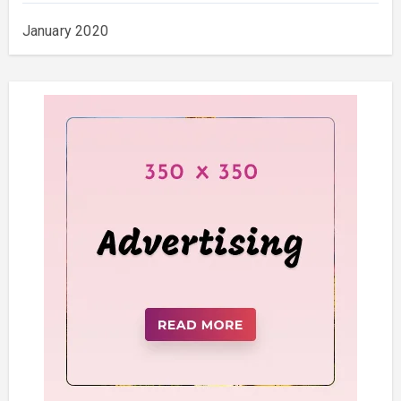
January 2020