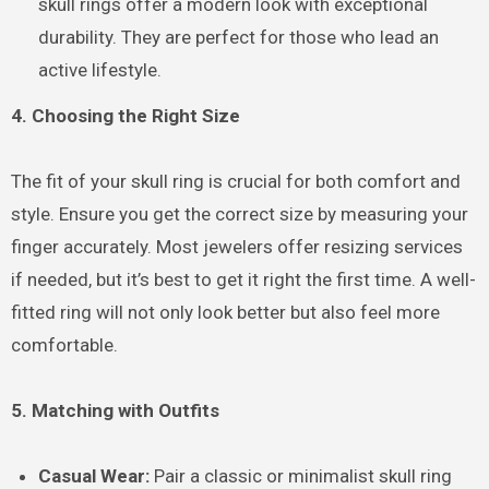
skull rings offer a modern look with exceptional
durability. They are perfect for those who lead an
active lifestyle.
4. Choosing the Right Size
The fit of your skull ring is crucial for both comfort and
style. Ensure you get the correct size by measuring your
finger accurately. Most jewelers offer resizing services
if needed, but it’s best to get it right the first time. A well-
fitted ring will not only look better but also feel more
comfortable.
5. Matching with Outfits
Casual Wear:
Pair a classic or minimalist skull ring