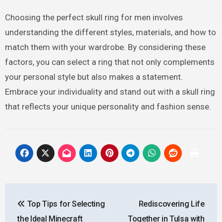
Choosing the perfect skull ring for men involves
understanding the different styles, materials, and how to
match them with your wardrobe. By considering these
factors, you can select a ring that not only complements
your personal style but also makes a statement.
Embrace your individuality and stand out with a skull ring
that reflects your unique personality and fashion sense.
Post
Top Tips for Selecting
Rediscovering Life
navigation
the Ideal Minecraft
Together in Tulsa with