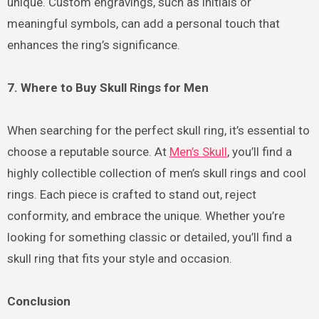
unique. Custom engravings, such as initials or
meaningful symbols, can add a personal touch that
enhances the ring’s significance.
7. Where to Buy Skull Rings for Men
When searching for the perfect skull ring, it’s essential to
choose a reputable source. At
Men’s Skull
, you’ll find a
highly collectible collection of men’s skull rings and cool
rings. Each piece is crafted to stand out, reject
conformity, and embrace the unique. Whether you’re
looking for something classic or detailed, you’ll find a
skull ring that fits your style and occasion.
Conclusion