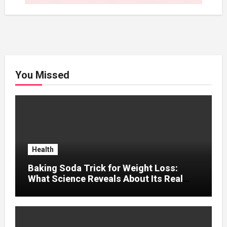
You Missed
Health
Baking Soda Trick for Weight Loss:
What Science Reveals About Its Real
Effects