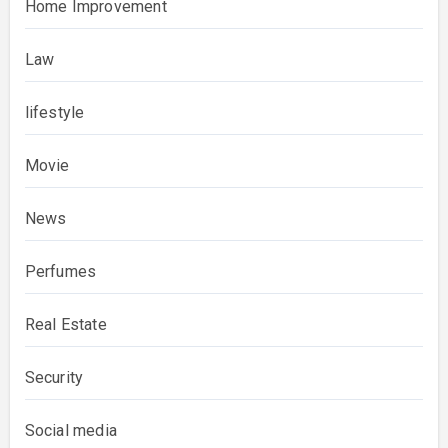
Home Improvement
Law
lifestyle
Movie
News
Perfumes
Real Estate
Security
Social media