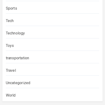
Sports
Tech
Technology
Toys
transportation
Travel
Uncategorized
World