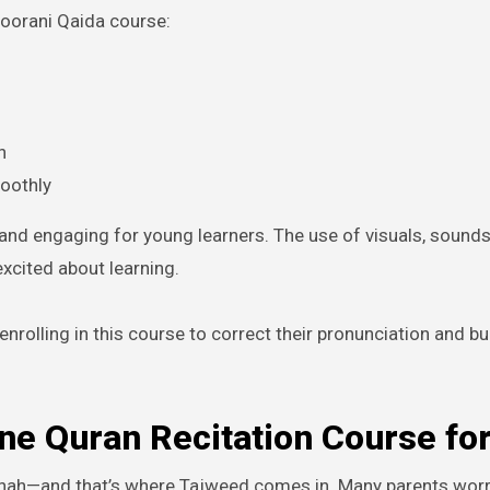
 Noorani Qaida course:
n
moothly
and engaging for young learners. The use of visuals, sounds
xcited about learning.
enrolling in this course to correct their pronunciation and bu
ne Quran Recitation Course for
nnah—and that’s where Tajweed comes in. Many parents worry