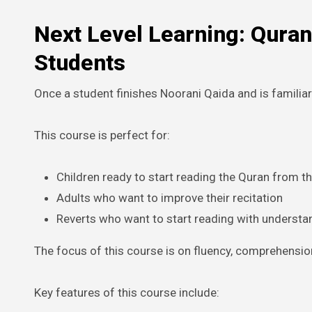
Next Level Learning: Quran
Students
Once a student finishes Noorani Qaida and is familiar
This course is perfect for:
Children ready to start reading the Quran from t
Adults who want to improve their recitation
Reverts who want to start reading with understa
The focus of this course is on fluency, comprehensio
Key features of this course include: