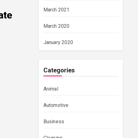
March 2021
ate
March 2020
January 2020
Categories
Animal
Automotive
Business
Cleaning