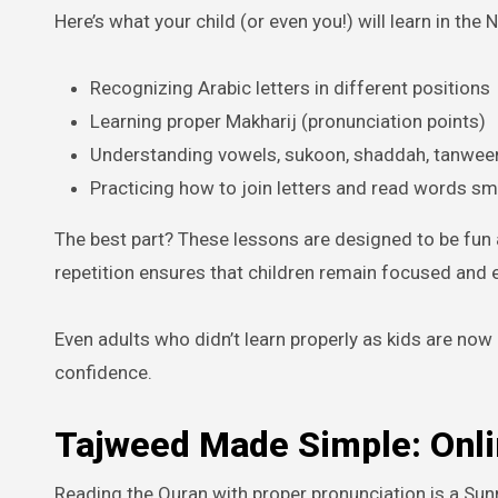
Here’s what your child (or even you!) will learn in the
Recognizing Arabic letters in different positions
Learning proper Makharij (pronunciation points)
Understanding vowels, sukoon, shaddah, tanwee
Practicing how to join letters and read words s
The best part? These lessons are designed to be fun 
repetition ensures that children remain focused and e
Even adults who didn’t learn properly as kids are now 
confidence.
Tajweed Made Simple: Onli
Reading the Quran with proper pronunciation is a Su