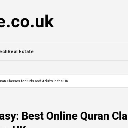
e.co.uk
ech
Real Estate
ran Classes for Kids and Adults in the UK
asy: Best Online Quran Cl