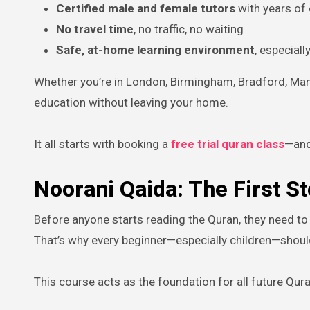
Certified male and female tutors
with years of
No travel time
, no traffic, no waiting
Safe, at-home learning environment
, especiall
Whether you’re in London, Birmingham, Bradford, Man
education without leaving your home.
It all starts with booking a
free trial quran class
—and
Noorani Qaida: The First S
Before anyone starts reading the Quran, they need to l
That’s why every beginner—especially children—should
This course acts as the foundation for all future Quran