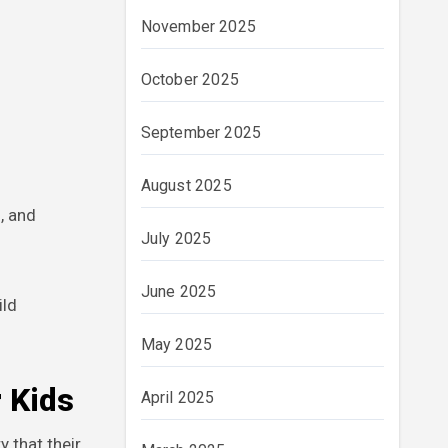
November 2025
October 2025
September 2025
August 2025
, and
July 2025
June 2025
ild
May 2025
 Kids
April 2025
 that their