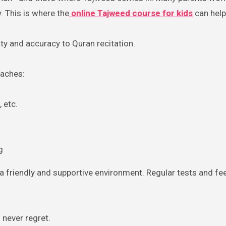
. This is where the
online Tajweed course for kids
can help
uty and accuracy to Quran recitation.
eaches:
 etc.
g
 a friendly and supportive environment. Regular tests and f
l never regret.