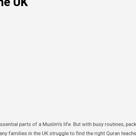
the UK
y families in the UK struggle to find the right Quran teache