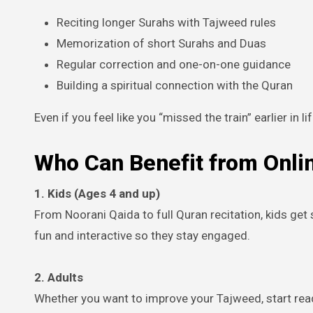
Reciting longer Surahs with Tajweed rules
Memorization of short Surahs and Duas
Regular correction and one-on-one guidance
Building a spiritual connection with the Quran
Even if you feel like you “missed the train” earlier in lif
Who Can Benefit from Onli
1. Kids (Ages 4 and up)
From Noorani Qaida to full Quran recitation, kids ge
fun and interactive so they stay engaged.
2. Adults
Whether you want to improve your Tajweed, start rea