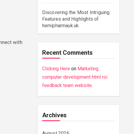
Discovering the Most Intriguing
Features and Highlights of
hemipharmauk.uk
nnect with
Recent Comments
Clicking Here
on
Marketing
computer development html roi
feedback team website.
Archives
August 2026