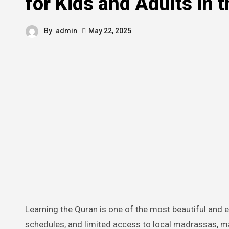
for Kids and Adults in 
By
admin
May 22, 2025
Learning the Quran is one of the most beautiful and essential parts of a Muslim’s life. But with busy routines, packed
schedules, and limited access to local madrassas, man