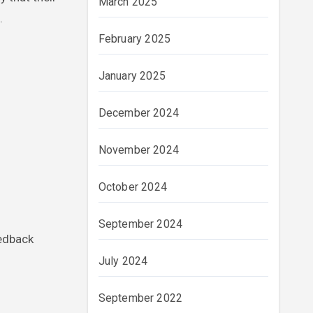
March 2025
.
February 2025
January 2025
December 2024
November 2024
October 2024
September 2024
eedback
July 2024
September 2022