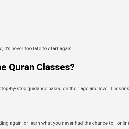
e, it’s never too late to start again.
ne Quran Classes?
t step-by-step guidance based on their age and level. Lesso
ding again, or learn what you never had the chance to—onlin