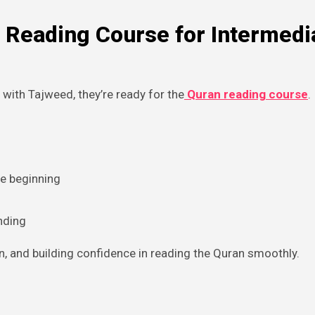
 Reading Course for Intermedi
 with Tajweed, they’re ready for the
Quran reading course
.
he beginning
nding
n, and building confidence in reading the Quran smoothly.