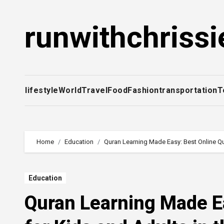
Skip
to
runwithchrissi
content
lifestyle
World
Travel
Food
Fashion
transportation
T
Home
Education
Quran Learning Made Easy: Best Online Qu
Education
Quran Learning Made E