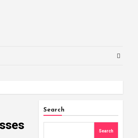
Search
asses
Search