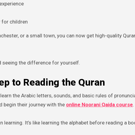
 experience
y for children
chester, or a small town, you can now get high-quality Qura
 seeing the difference for yourself.
tep to Reading the Quran
earn the Arabic letters, sounds, and basic rules of pronunci
 begin their journey with the
online Noorani Qaida
course
.
 learning. It’s like learning the alphabet before reading a bo