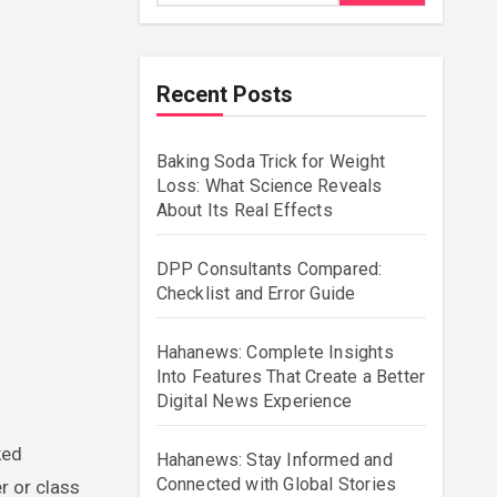
Recent Posts
Baking Soda Trick for Weight
Loss: What Science Reveals
About Its Real Effects
DPP Consultants Compared:
Checklist and Error Guide
Hahanews: Complete Insights
Into Features That Create a Better
Digital News Experience
Hahanews: Stay Informed and
Connected with Global Stories
r or class