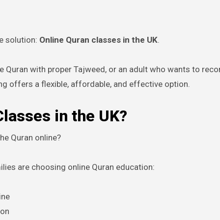
e solution:
Online Quran classes in the UK
.
the Quran with proper Tajweed, or an adult who wants to reco
ng offers a flexible, affordable, and effective option.
lasses in the UK?
he Quran online?
ies are choosing online Quran education:
ine
ion