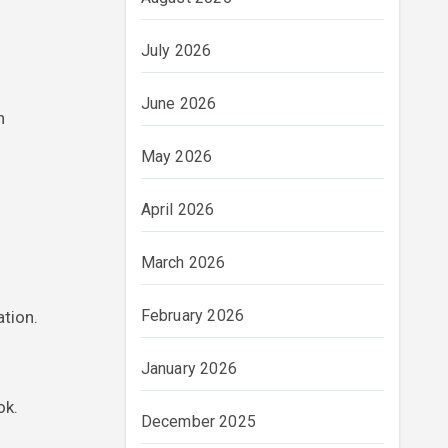
July 2026
June 2026
n
May 2026
April 2026
March 2026
February 2026
ation.
January 2026
ok.
December 2025