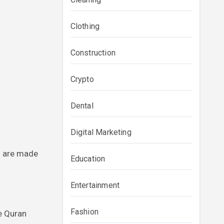
Clothing
Construction
Crypto
Dental
Digital Marketing
ns are made
Education
Entertainment
Fashion
e Quran