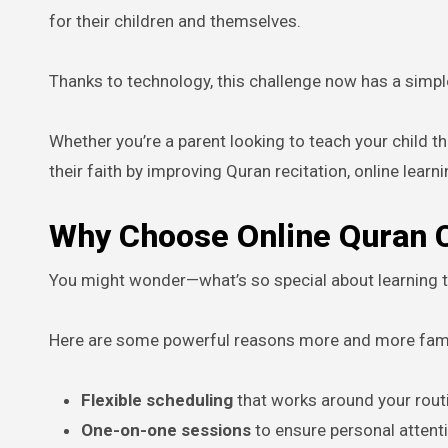
for their children and themselves.
Thanks to technology, this challenge now has a simpl
Whether you’re a parent looking to teach your child 
their faith by improving Quran recitation, online learni
Why Choose Online Quran C
You might wonder—what’s so special about learning t
Here are some powerful reasons more and more famil
Flexible scheduling
that works around your rout
One-on-one sessions
to ensure personal attent