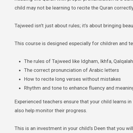
child may not be learning to recite the Quran correctly
Tajweed isn’t just about rules; it’s about bringing bea
This course is designed especially for children and t
The rules of Tajweed like Idgham, Ikhfa, Qalqalah,
The correct pronunciation of Arabic letters
How to recite long verses without mistakes
Rhythm and tone to enhance fluency and meanin
Experienced teachers ensure that your child learns in
also help monitor their progress.
This is an investment in your child’s Deen that you wil