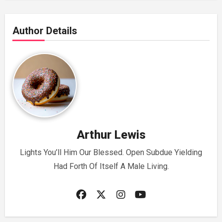
Author Details
Arthur Lewis
Lights You’ll Him Our Blessed. Open Subdue Yielding
Had Forth Of Itself A Male Living.