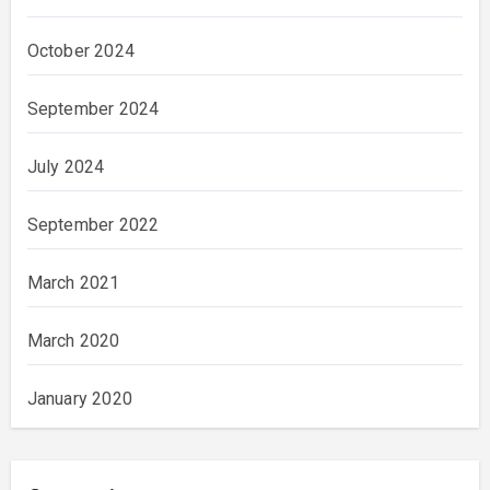
October 2024
September 2024
July 2024
September 2022
March 2021
March 2020
January 2020