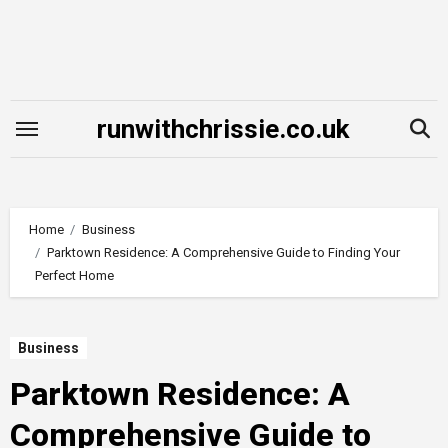
Skip
to
content
runwithchrissie.co.uk
Home
Business
Parktown Residence: A Comprehensive Guide to Finding Your
Perfect Home
Business
Parktown Residence: A
Comprehensive Guide to