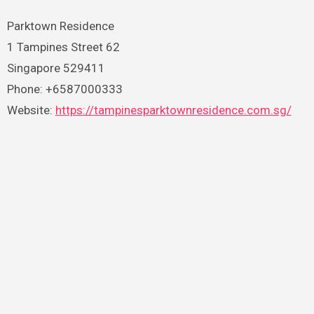
Parktown Residence
1 Tampines Street 62
Singapore 529411
Phone: +6587000333
Website:
https://tampinesparktownresidence.com.sg/