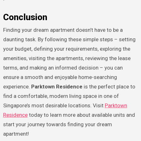
Conclusion
Finding your dream apartment doesn’t have to be a
daunting task. By following these simple steps – setting
your budget, defining your requirements, exploring the
amenities, visiting the apartments, reviewing the lease
terms, and making an informed decision – you can
ensure a smooth and enjoyable home-searching
experience.
Parktown Residence
is the perfect place to
find a comfortable, modern living space in one of
Singapore’s most desirable locations. Visit
Parktown
Residence
today to learn more about available units and
start your journey towards finding your dream
apartment!