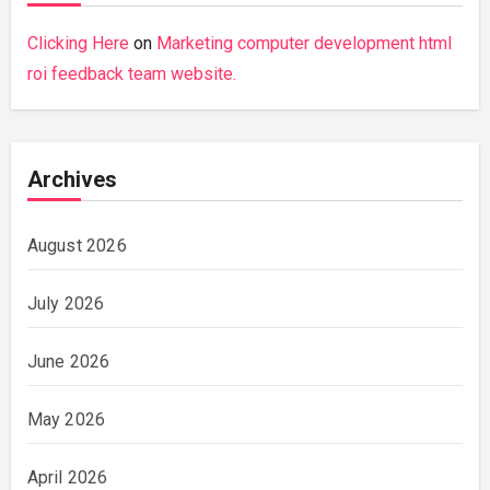
Clicking Here
on
Marketing computer development html
roi feedback team website.
Archives
August 2026
July 2026
June 2026
May 2026
April 2026