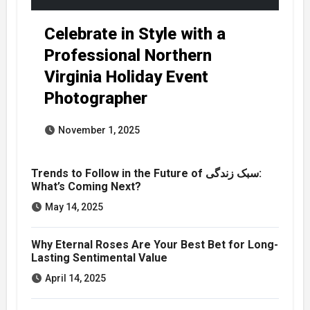
Celebrate in Style with a
Professional Northern
Virginia Holiday Event
Photographer
November 1, 2025
Trends to Follow in the Future of سبک زندگی:
What’s Coming Next?
May 14, 2025
Why Eternal Roses Are Your Best Bet for Long-
Lasting Sentimental Value
April 14, 2025