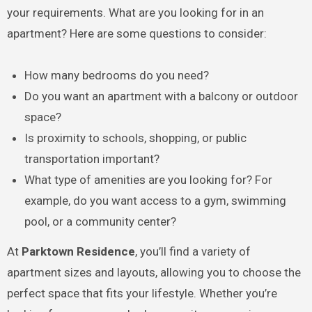
your requirements. What are you looking for in an
apartment? Here are some questions to consider:
How many bedrooms do you need?
Do you want an apartment with a balcony or outdoor
space?
Is proximity to schools, shopping, or public
transportation important?
What type of amenities are you looking for? For
example, do you want access to a gym, swimming
pool, or a community center?
At
Parktown Residence
, you’ll find a variety of
apartment sizes and layouts, allowing you to choose the
perfect space that fits your lifestyle. Whether you’re