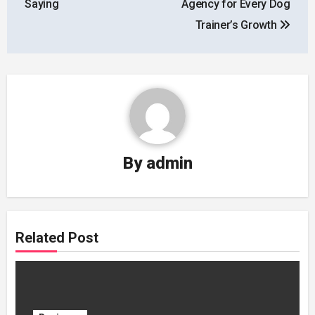
Saying
Agency for Every Dog
Trainer’s Growth
By
admin
Related Post