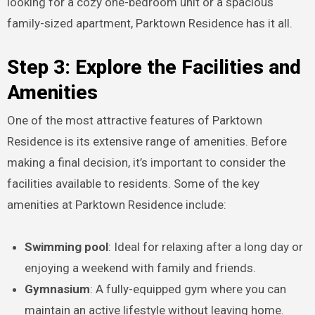
looking for a cozy one-bedroom unit or a spacious
family-sized apartment, Parktown Residence has it all.
Step 3: Explore the Facilities and
Amenities
One of the most attractive features of Parktown
Residence is its extensive range of amenities. Before
making a final decision, it’s important to consider the
facilities available to residents. Some of the key
amenities at Parktown Residence include:
Swimming pool
: Ideal for relaxing after a long day or
enjoying a weekend with family and friends.
Gymnasium
: A fully-equipped gym where you can
maintain an active lifestyle without leaving home.