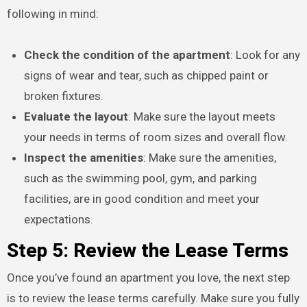
following in mind:
Check the condition of the apartment
: Look for any
signs of wear and tear, such as chipped paint or
broken fixtures.
Evaluate the layout
: Make sure the layout meets
your needs in terms of room sizes and overall flow.
Inspect the amenities
: Make sure the amenities,
such as the swimming pool, gym, and parking
facilities, are in good condition and meet your
expectations.
Step 5: Review the Lease Terms
Once you’ve found an apartment you love, the next step
is to review the lease terms carefully. Make sure you fully