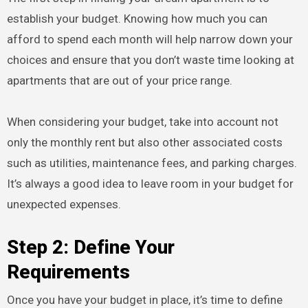
establish your budget. Knowing how much you can
afford to spend each month will help narrow down your
choices and ensure that you don’t waste time looking at
apartments that are out of your price range.
When considering your budget, take into account not
only the monthly rent but also other associated costs
such as utilities, maintenance fees, and parking charges.
It’s always a good idea to leave room in your budget for
unexpected expenses.
Step 2: Define Your
Requirements
Once you have your budget in place, it’s time to define