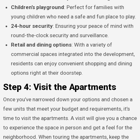
Children’s playground
: Perfect for families with
young children who need a safe and fun place to play.
24-hour security
: Ensuring your peace of mind with
round-the-clock security and surveillance.
Retail and dining options
: With a variety of
commercial spaces integrated into the development,
residents can enjoy convenient shopping and dining
options right at their doorstep.
Step 4: Visit the Apartments
Once you’ve narrowed down your options and chosen a
few units that meet your budget and requirements, it’s
time to visit the apartments. A visit will give you a chance
to experience the space in person and get a feel for the
neighborhood. When touring the apartments, keep the