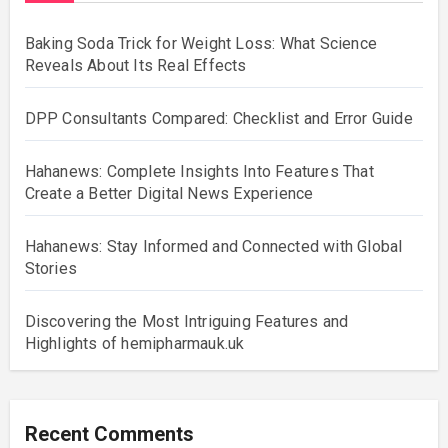
Baking Soda Trick for Weight Loss: What Science
Reveals About Its Real Effects
DPP Consultants Compared: Checklist and Error Guide
Hahanews: Complete Insights Into Features That
Create a Better Digital News Experience
Hahanews: Stay Informed and Connected with Global
Stories
Discovering the Most Intriguing Features and
Highlights of hemipharmauk.uk
Recent Comments