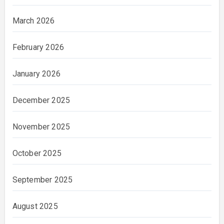
March 2026
February 2026
January 2026
December 2025
November 2025
October 2025
September 2025
August 2025