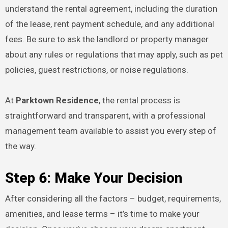
understand the rental agreement, including the duration
of the lease, rent payment schedule, and any additional
fees. Be sure to ask the landlord or property manager
about any rules or regulations that may apply, such as pet
policies, guest restrictions, or noise regulations.
At
Parktown Residence
, the rental process is
straightforward and transparent, with a professional
management team available to assist you every step of
the way.
Step 6: Make Your Decision
After considering all the factors – budget, requirements,
amenities, and lease terms – it’s time to make your