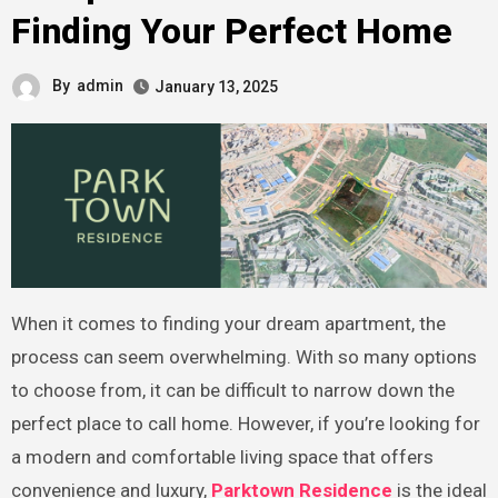
Finding Your Perfect Home
By
admin
January 13, 2025
When it comes to finding your dream apartment, the
process can seem overwhelming. With so many options
to choose from, it can be difficult to narrow down the
perfect place to call home. However, if you’re looking for
a modern and comfortable living space that offers
convenience and luxury,
Parktown Residence
is the ideal