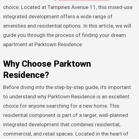
choice. Located at Tampines Avenue 11, this mixed-use
integrated development offers a wide range of
amenities and residential options. In this article, we will
guide you through the process of finding your dream
apartment at Parktown Residence.
Why Choose Parktown
Residence?
Before diving into the step-by-step guide, it’s important
to understand why Parktown Residence is an excellent
choice for anyone searching for a new home. This
residential component is part of a larger, well-planned
integrated development that combines residential,
commercial, and retail spaces. Located in the heart of