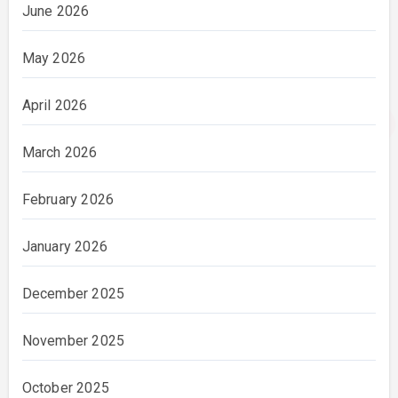
June 2026
May 2026
April 2026
March 2026
February 2026
January 2026
December 2025
November 2025
October 2025