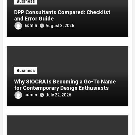
Business
DPP Consultants Compared: Checklist
and Error Guide
admin
August 3, 2026
Business
Why SIOCRA Is Becoming a Go-To Name
for Contemporary Design Enthusiasts
admin
July 22, 2026