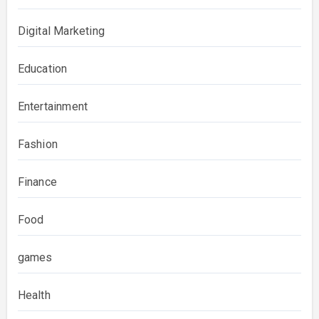
Digital Marketing
Education
Entertainment
Fashion
Finance
Food
games
Health