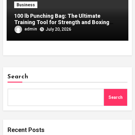
Business
100 lb Punching Bag: The Ultimate
Training Tool for Strength and Boxing
Development
admin
July 20, 2026
Search
Search
Recent Posts