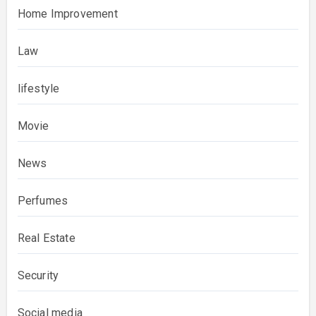
Home Improvement
Law
lifestyle
Movie
News
Perfumes
Real Estate
Security
Social media