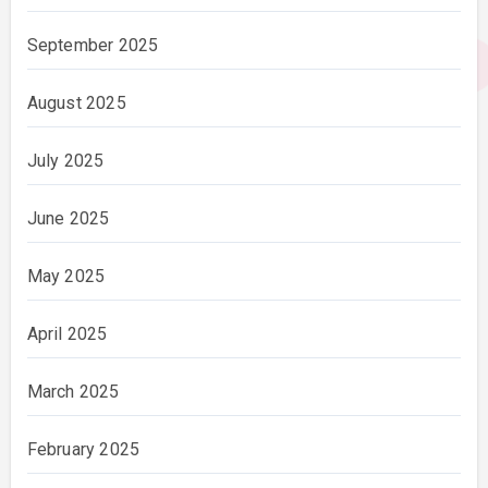
September 2025
August 2025
July 2025
June 2025
May 2025
April 2025
March 2025
February 2025