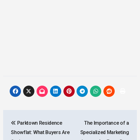
Post
Parktown Residence
The Importance of a
navigation
Showflat: What Buyers Are
Specialized Marketing