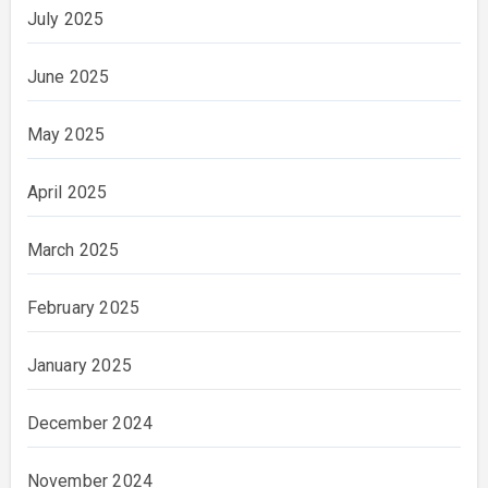
July 2025
June 2025
May 2025
April 2025
March 2025
February 2025
January 2025
December 2024
November 2024