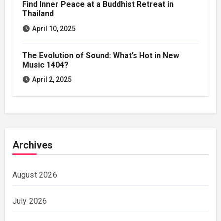
Find Inner Peace at a Buddhist Retreat in
Thailand
April 10, 2025
The Evolution of Sound: What’s Hot in New
Music 1404?
April 2, 2025
Archives
August 2026
July 2026