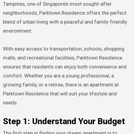
Tampines, one of Singapore’s most sought-after
neighborhoods, Parktown Residence offers the perfect
blend of urban living with a peaceful and family-friendly
environment.
With easy access to transportation, schools, shopping
malls, and recreational facilities, Parktown Residence
ensures that residents can enjoy both convenience and
comfort. Whether you are a young professional, a
growing family, or a retiree, there is an apartment at
Parktown Residence that will suit your lifestyle and
needs.
Step 1: Understand Your Budget
The first step in finding your dream apartment is to