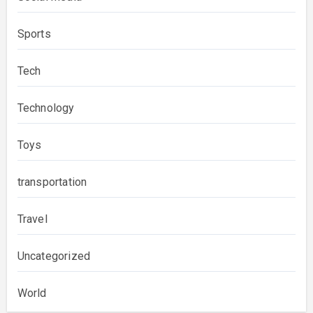
Sports
Tech
Technology
Toys
transportation
Travel
Uncategorized
World