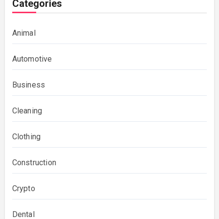
Categories
Animal
Automotive
Business
Cleaning
Clothing
Construction
Crypto
Dental