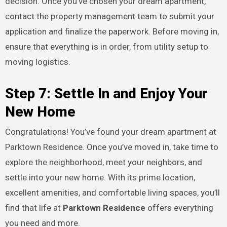
decision. Once you’ve chosen your dream apartment,
contact the property management team to submit your
application and finalize the paperwork. Before moving in,
ensure that everything is in order, from utility setup to
moving logistics.
Step 7: Settle In and Enjoy Your
New Home
Congratulations! You’ve found your dream apartment at
Parktown Residence. Once you’ve moved in, take time to
explore the neighborhood, meet your neighbors, and
settle into your new home. With its prime location,
excellent amenities, and comfortable living spaces, you’ll
find that life at
Parktown Residence
offers everything
you need and more.