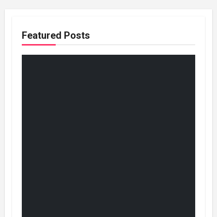
Featured Posts