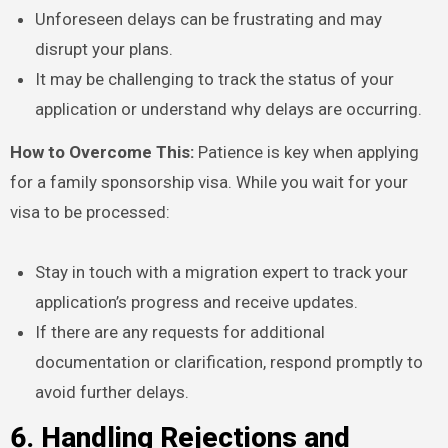
Unforeseen delays can be frustrating and may
disrupt your plans.
It may be challenging to track the status of your
application or understand why delays are occurring.
How to Overcome This:
Patience is key when applying
for a family sponsorship visa. While you wait for your
visa to be processed:
Stay in touch with a migration expert to track your
application’s progress and receive updates.
If there are any requests for additional
documentation or clarification, respond promptly to
avoid further delays.
6. Handling Rejections and