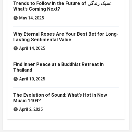
Trends to Follow in the Future of سبک زندگی:
What’s Coming Next?
May 14, 2025
Why Eternal Roses Are Your Best Bet for Long-
Lasting Sentimental Value
April 14, 2025
Find Inner Peace at a Buddhist Retreat in
Thailand
April 10, 2025
The Evolution of Sound: What’s Hot in New
Music 1404?
April 2, 2025