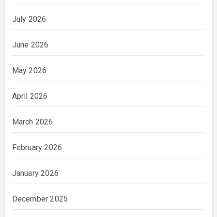
July 2026
June 2026
May 2026
April 2026
March 2026
February 2026
January 2026
December 2025