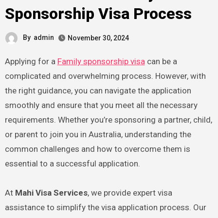
Sponsorship Visa Process
By
admin
November 30, 2024
Applying for a
Family sponsorship visa
can be a
complicated and overwhelming process. However, with
the right guidance, you can navigate the application
smoothly and ensure that you meet all the necessary
requirements. Whether you’re sponsoring a partner, child,
or parent to join you in Australia, understanding the
common challenges and how to overcome them is
essential to a successful application.
At
Mahi Visa Services
, we provide expert visa
assistance to simplify the visa application process. Our