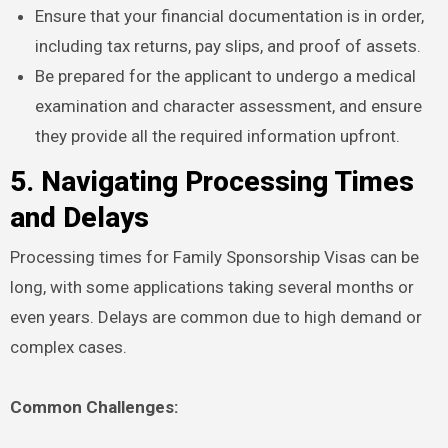
Ensure that your financial documentation is in order,
including tax returns, pay slips, and proof of assets.
Be prepared for the applicant to undergo a medical
examination and character assessment, and ensure
they provide all the required information upfront.
5. Navigating Processing Times
and Delays
Processing times for Family Sponsorship Visas can be
long, with some applications taking several months or
even years. Delays are common due to high demand or
complex cases.
Common Challenges: