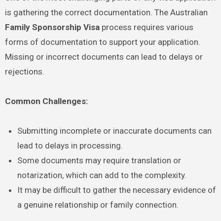
is gathering the correct documentation. The Australian
Family Sponsorship Visa
process requires various
forms of documentation to support your application.
Missing or incorrect documents can lead to delays or
rejections.
Common Challenges:
Submitting incomplete or inaccurate documents can
lead to delays in processing.
Some documents may require translation or
notarization, which can add to the complexity.
It may be difficult to gather the necessary evidence of
a genuine relationship or family connection.