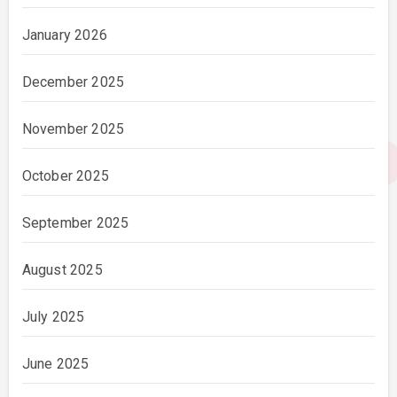
January 2026
December 2025
November 2025
October 2025
September 2025
August 2025
July 2025
June 2025