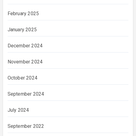
February 2025
January 2025
December 2024
November 2024
October 2024
September 2024
July 2024
September 2022