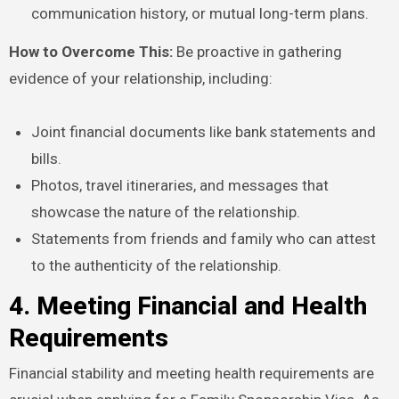
communication history, or mutual long-term plans.
How to Overcome This:
Be proactive in gathering
evidence of your relationship, including:
Joint financial documents like bank statements and
bills.
Photos, travel itineraries, and messages that
showcase the nature of the relationship.
Statements from friends and family who can attest
to the authenticity of the relationship.
4. Meeting Financial and Health
Requirements
Financial stability and meeting health requirements are