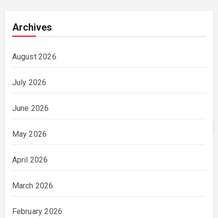
Archives
August 2026
July 2026
June 2026
May 2026
April 2026
March 2026
February 2026