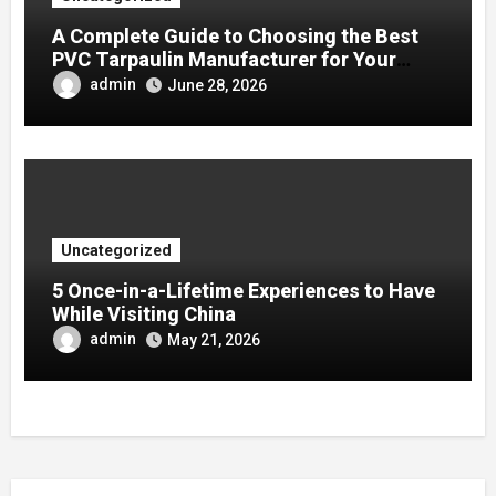
A Complete Guide to Choosing the Best
PVC Tarpaulin Manufacturer for Your
Company
admin
June 28, 2026
Uncategorized
5 Once-in-a-Lifetime Experiences to Have
While Visiting China
admin
May 21, 2026