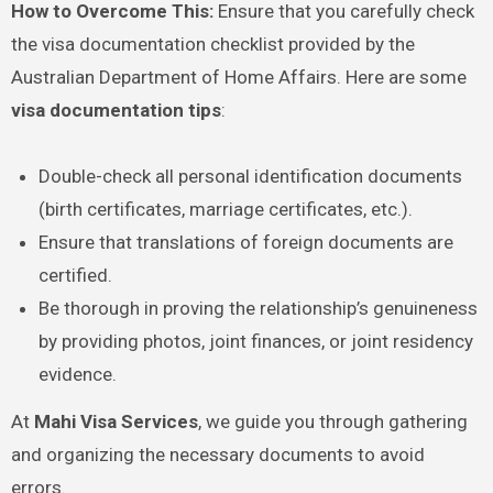
How to Overcome This:
Ensure that you carefully check
the visa documentation checklist provided by the
Australian Department of Home Affairs. Here are some
visa documentation tips
:
Double-check all personal identification documents
(birth certificates, marriage certificates, etc.).
Ensure that translations of foreign documents are
certified.
Be thorough in proving the relationship’s genuineness
by providing photos, joint finances, or joint residency
evidence.
At
Mahi Visa Services
, we guide you through gathering
and organizing the necessary documents to avoid
errors.