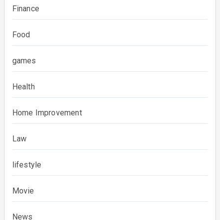
Finance
Food
games
Health
Home Improvement
Law
lifestyle
Movie
News