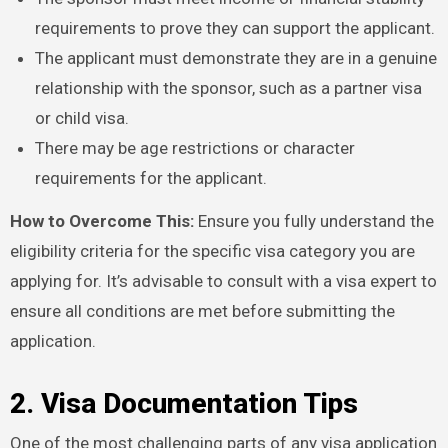
requirements to prove they can support the applicant.
The applicant must demonstrate they are in a genuine
relationship with the sponsor, such as a partner visa
or child visa.
There may be age restrictions or character
requirements for the applicant.
How to Overcome This:
Ensure you fully understand the
eligibility criteria for the specific visa category you are
applying for. It’s advisable to consult with a visa expert to
ensure all conditions are met before submitting the
application.
2. Visa Documentation Tips
One of the most challenging parts of any visa application