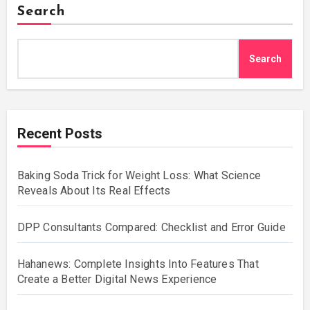
Search
Search
Recent Posts
Baking Soda Trick for Weight Loss: What Science
Reveals About Its Real Effects
DPP Consultants Compared: Checklist and Error Guide
Hahanews: Complete Insights Into Features That
Create a Better Digital News Experience