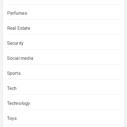
Perfumes
Real Estate
Security
Social media
Sports
Tech
Technology
Toys