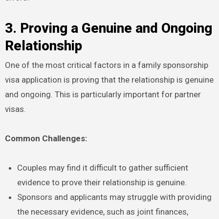
3. Proving a Genuine and Ongoing
Relationship
One of the most critical factors in a family sponsorship
visa application is proving that the relationship is genuine
and ongoing. This is particularly important for partner
visas.
Common Challenges:
Couples may find it difficult to gather sufficient
evidence to prove their relationship is genuine.
Sponsors and applicants may struggle with providing
the necessary evidence, such as joint finances,