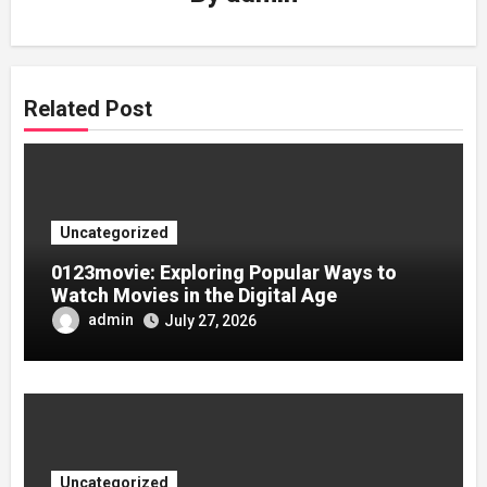
Related Post
Uncategorized
0123movie: Exploring Popular Ways to
Watch Movies in the Digital Age
admin
July 27, 2026
Uncategorized