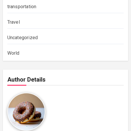
transportation
Travel
Uncategorized
World
Author Details