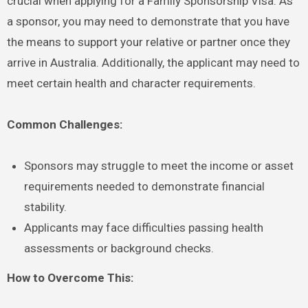
crucial when applying for a Family Sponsorship Visa. As
a sponsor, you may need to demonstrate that you have
the means to support your relative or partner once they
arrive in Australia. Additionally, the applicant may need to
meet certain health and character requirements.
Common Challenges:
Sponsors may struggle to meet the income or asset
requirements needed to demonstrate financial
stability.
Applicants may face difficulties passing health
assessments or background checks.
How to Overcome This: