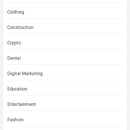
Clothing
Construction
Crypto
Dental
Digital Marketing
Education
Entertainment
Fashion