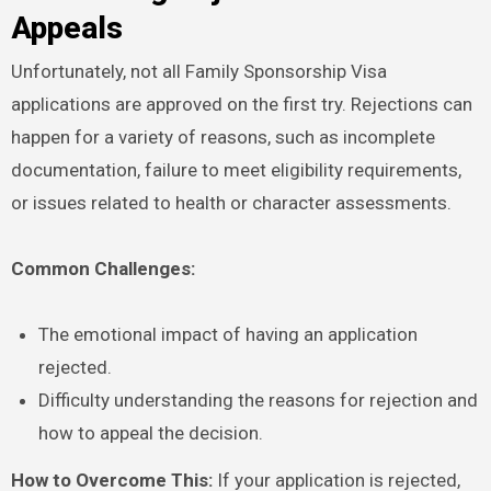
Appeals
Unfortunately, not all Family Sponsorship Visa
applications are approved on the first try. Rejections can
happen for a variety of reasons, such as incomplete
documentation, failure to meet eligibility requirements,
or issues related to health or character assessments.
Common Challenges:
The emotional impact of having an application
rejected.
Difficulty understanding the reasons for rejection and
how to appeal the decision.
How to Overcome This:
If your application is rejected,