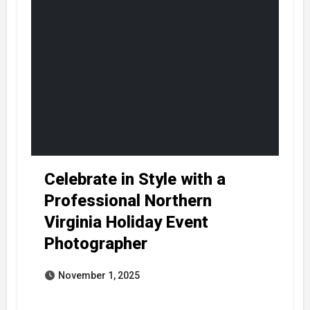
Celebrate in Style with a
Professional Northern
Virginia Holiday Event
Photographer
November 1, 2025