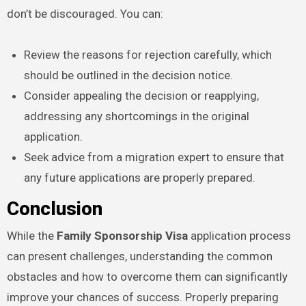
don’t be discouraged. You can:
Review the reasons for rejection carefully, which
should be outlined in the decision notice.
Consider appealing the decision or reapplying,
addressing any shortcomings in the original
application.
Seek advice from a migration expert to ensure that
any future applications are properly prepared.
Conclusion
While the
Family Sponsorship Visa
application process
can present challenges, understanding the common
obstacles and how to overcome them can significantly
improve your chances of success. Properly preparing