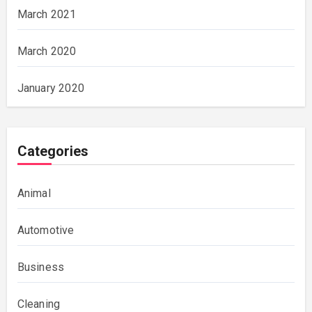
March 2021
March 2020
January 2020
Categories
Animal
Automotive
Business
Cleaning