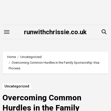
Skip
to
content
runwithchrissie.co.uk
Home
Uncategorized
Overcoming Common Hurdles in the Family Sponsorship Visa
Process
Uncategorized
Overcoming Common
Hurdles in the Family