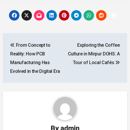
Post
From Concept to
Exploring the Coffee
navigation
Reality: How PCB
Culture in Mirpur DOHS: A
Manufacturing Has
Tour of Local Cafés
Evolved in the Digital Era
By
admin