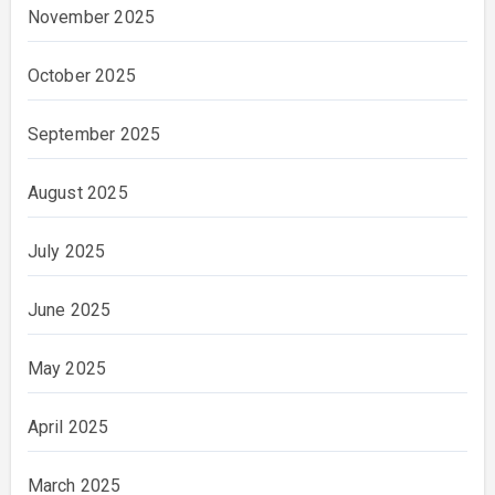
November 2025
October 2025
September 2025
August 2025
July 2025
June 2025
May 2025
April 2025
March 2025