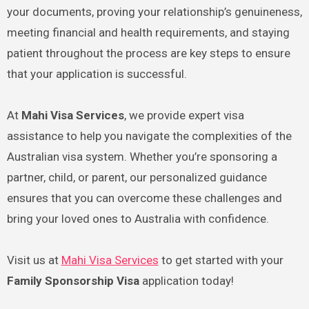
your documents, proving your relationship’s genuineness,
meeting financial and health requirements, and staying
patient throughout the process are key steps to ensure
that your application is successful.
At
Mahi Visa Services
, we provide expert visa
assistance to help you navigate the complexities of the
Australian visa system. Whether you’re sponsoring a
partner, child, or parent, our personalized guidance
ensures that you can overcome these challenges and
bring your loved ones to Australia with confidence.
Visit us at
Mahi Visa Services
to get started with your
Family Sponsorship Visa
application today!