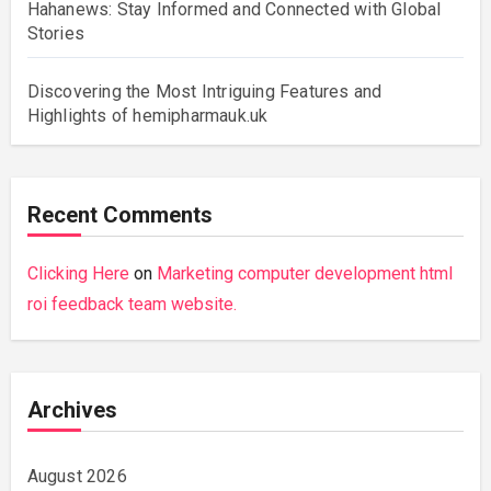
Hahanews: Stay Informed and Connected with Global
Stories
Discovering the Most Intriguing Features and
Highlights of hemipharmauk.uk
Recent Comments
Clicking Here
on
Marketing computer development html
roi feedback team website.
Archives
August 2026