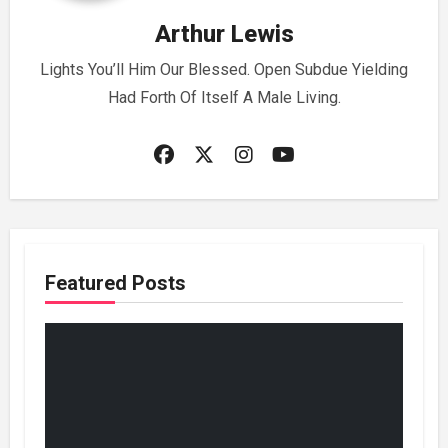
Arthur Lewis
Lights You’ll Him Our Blessed. Open Subdue Yielding
Had Forth Of Itself A Male Living.
Featured Posts