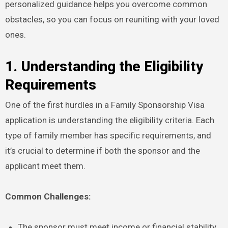
personalized guidance helps you overcome common
obstacles, so you can focus on reuniting with your loved
ones.
1. Understanding the Eligibility
Requirements
One of the first hurdles in a Family Sponsorship Visa
application is understanding the eligibility criteria. Each
type of family member has specific requirements, and
it’s crucial to determine if both the sponsor and the
applicant meet them.
Common Challenges:
The sponsor must meet income or financial stability