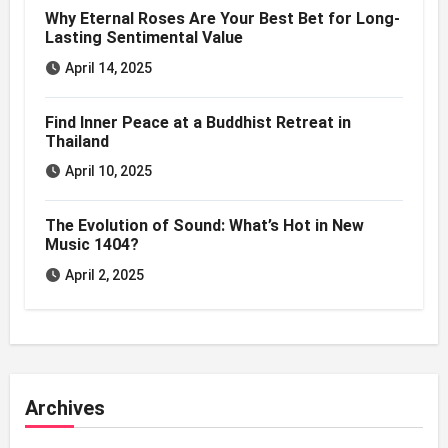
Why Eternal Roses Are Your Best Bet for Long-
Lasting Sentimental Value
April 14, 2025
Find Inner Peace at a Buddhist Retreat in
Thailand
April 10, 2025
The Evolution of Sound: What’s Hot in New
Music 1404?
April 2, 2025
Archives