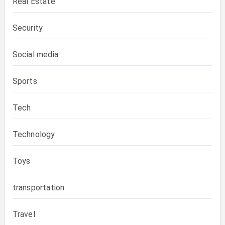
Real Estate
Security
Social media
Sports
Tech
Technology
Toys
transportation
Travel