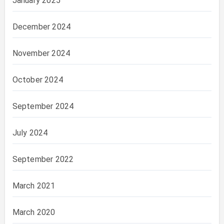
January 2025
December 2024
November 2024
October 2024
September 2024
July 2024
September 2022
March 2021
March 2020