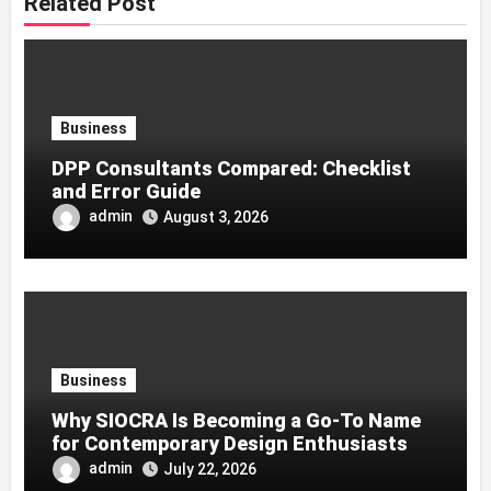
Related Post
Business
DPP Consultants Compared: Checklist
and Error Guide
admin
August 3, 2026
Business
Why SIOCRA Is Becoming a Go-To Name
for Contemporary Design Enthusiasts
admin
July 22, 2026