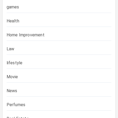
games
Health
Home Improvement
Law
lifestyle
Movie
News
Perfumes