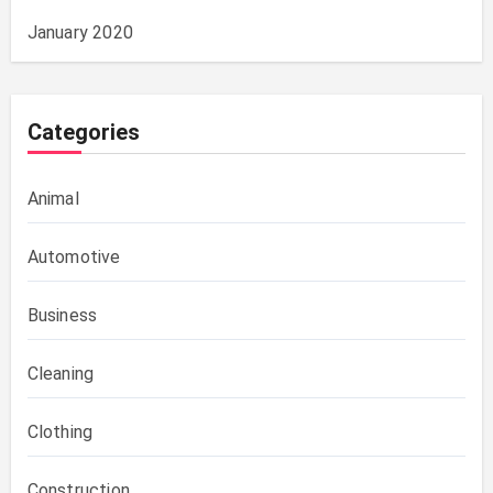
January 2020
Categories
Animal
Automotive
Business
Cleaning
Clothing
Construction