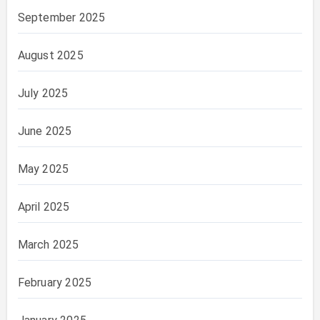
September 2025
August 2025
July 2025
June 2025
May 2025
April 2025
March 2025
February 2025