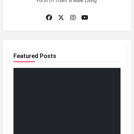
Forth Of Itself A Male Living.
Featured Posts