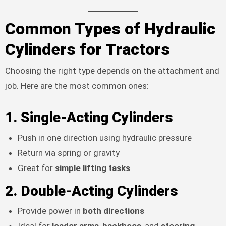
Common Types of Hydraulic
Cylinders for Tractors
Choosing the right type depends on the attachment and
job. Here are the most common ones:
1.
Single-Acting Cylinders
Push in one direction using hydraulic pressure
Return via spring or gravity
Great for
simple lifting tasks
2.
Double-Acting Cylinders
Provide power in
both directions
Ideal for
loader arms
,
backhoes
, and
steering