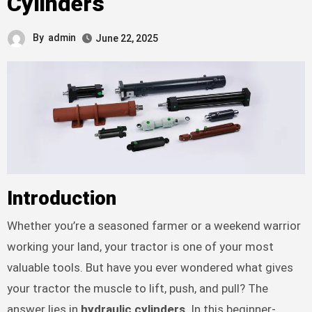
Cylinders
By
admin
June 22, 2025
Introduction
Whether you’re a seasoned farmer or a weekend warrior
working your land, your tractor is one of your most
valuable tools. But have you ever wondered what gives
your tractor the muscle to lift, push, and pull? The
answer lies in
hydraulic cylinders
. In this beginner-