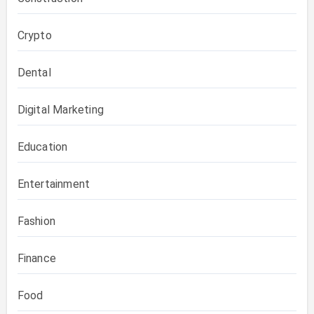
Crypto
Dental
Digital Marketing
Education
Entertainment
Fashion
Finance
Food