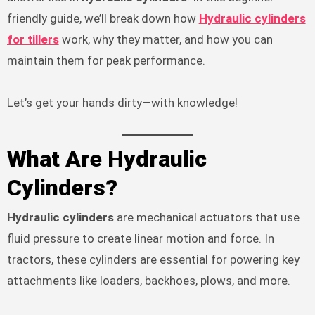
friendly guide, we’ll break down how
Hydraulic cylinders
for tillers
work, why they matter, and how you can
maintain them for peak performance.
Let’s get your hands dirty—with knowledge!
What Are Hydraulic
Cylinders?
Hydraulic cylinders
are mechanical actuators that use
fluid pressure to create linear motion and force. In
tractors, these cylinders are essential for powering key
attachments like loaders, backhoes, plows, and more.