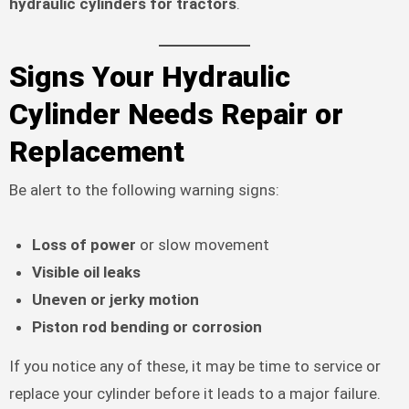
hydraulic cylinders for tractors
.
Signs Your Hydraulic
Cylinder Needs Repair or
Replacement
Be alert to the following warning signs:
Loss of power
or slow movement
Visible oil leaks
Uneven or jerky motion
Piston rod bending or corrosion
If you notice any of these, it may be time to service or
replace your cylinder before it leads to a major failure.