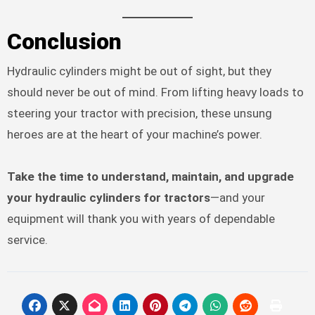
Conclusion
Hydraulic cylinders might be out of sight, but they
should never be out of mind. From lifting heavy loads to
steering your tractor with precision, these unsung
heroes are at the heart of your machine’s power.
Take the time to understand, maintain, and upgrade
your hydraulic cylinders for tractors
—and your
equipment will thank you with years of dependable
service.