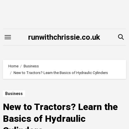
Skip
to
content
runwithchrissie.co.uk
Home
Business
New to Tractors? Learn the Basics of Hydraulic Cylinders
Business
New to Tractors? Learn the
Basics of Hydraulic