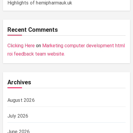
Highlights of hemipharmauk.uk
Recent Comments
Clicking Here
on
Marketing computer development html
roi feedback team website.
Archives
August 2026
July 2026
June 2026