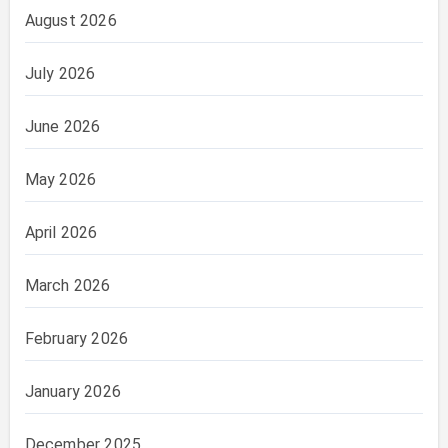
August 2026
July 2026
June 2026
May 2026
April 2026
March 2026
February 2026
January 2026
December 2025