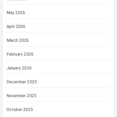
May 2026
April 2026
March 2026
February 2026
January 2026
December 2025
November 2025
October 2025