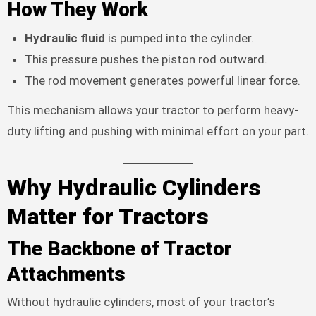
How They Work
Hydraulic fluid
is pumped into the cylinder.
This pressure pushes the piston rod outward.
The rod movement generates powerful linear force.
This mechanism allows your tractor to perform heavy-
duty lifting and pushing with minimal effort on your part.
Why Hydraulic Cylinders
Matter for Tractors
The Backbone of Tractor
Attachments
Without hydraulic cylinders, most of your tractor’s