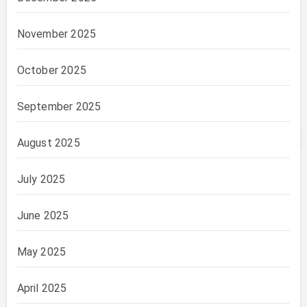
November 2025
October 2025
September 2025
August 2025
July 2025
June 2025
May 2025
April 2025