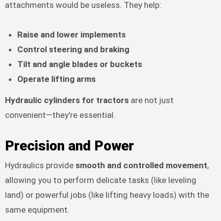
attachments would be useless. They help:
Raise and lower implements
Control steering and braking
Tilt and angle blades or buckets
Operate lifting arms
Hydraulic cylinders for tractors
are not just
convenient—they’re essential.
Precision and Power
Hydraulics provide
smooth and controlled movement
,
allowing you to perform delicate tasks (like leveling
land) or powerful jobs (like lifting heavy loads) with the
same equipment.