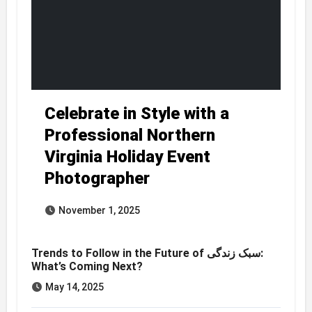
Celebrate in Style with a
Professional Northern
Virginia Holiday Event
Photographer
November 1, 2025
Trends to Follow in the Future of سبک زندگی:
What’s Coming Next?
May 14, 2025