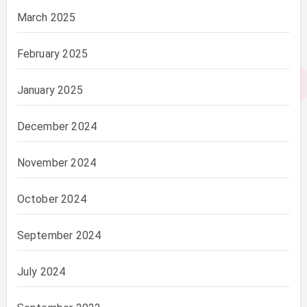
March 2025
February 2025
January 2025
December 2024
November 2024
October 2024
September 2024
July 2024