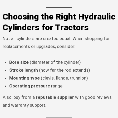
Choosing the Right Hydraulic
Cylinders for Tractors
Not all cylinders are created equal. When shopping for
replacements or upgrades, consider:
Bore size
(diameter of the cylinder)
Stroke length
(how far the rod extends)
Mounting type
(clevis, flange, trunnion)
Operating pressure
range
Also, buy from a
reputable supplier
with good reviews
and warranty support.