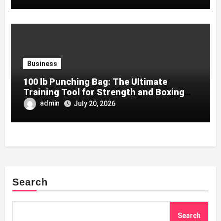
Business
100 lb Punching Bag: The Ultimate
Training Tool for Strength and Boxing
Development
admin
July 20, 2026
Search
Search