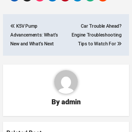
Post
K5V Pump
Car Trouble Ahead?
navigation
Advancements: What’s
Engine Troubleshooting
New and What’s Next
Tips to Watch For
By
admin