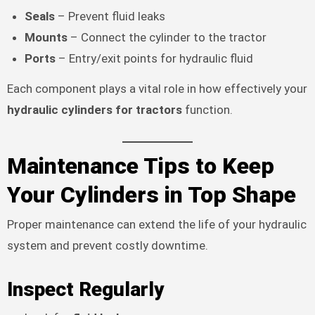
Seals
– Prevent fluid leaks
Mounts
– Connect the cylinder to the tractor
Ports
– Entry/exit points for hydraulic fluid
Each component plays a vital role in how effectively your
hydraulic cylinders for tractors
function.
Maintenance Tips to Keep
Your Cylinders in Top Shape
Proper maintenance can extend the life of your hydraulic
system and prevent costly downtime.
Inspect Regularly