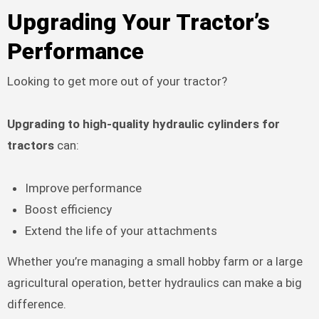
Upgrading Your Tractor’s
Performance
Looking to get more out of your tractor?
Upgrading to high-quality hydraulic cylinders for
tractors
can:
Improve performance
Boost efficiency
Extend the life of your attachments
Whether you’re managing a small hobby farm or a large
agricultural operation, better hydraulics can make a big
difference.