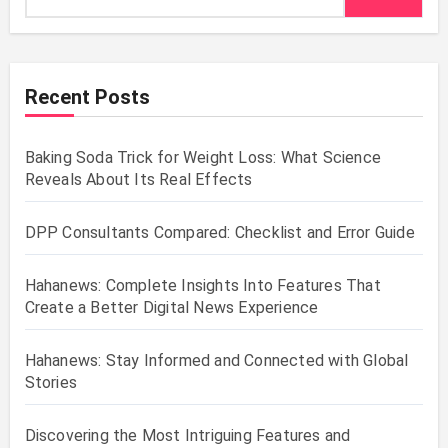
Recent Posts
Baking Soda Trick for Weight Loss: What Science
Reveals About Its Real Effects
DPP Consultants Compared: Checklist and Error Guide
Hahanews: Complete Insights Into Features That
Create a Better Digital News Experience
Hahanews: Stay Informed and Connected with Global
Stories
Discovering the Most Intriguing Features and