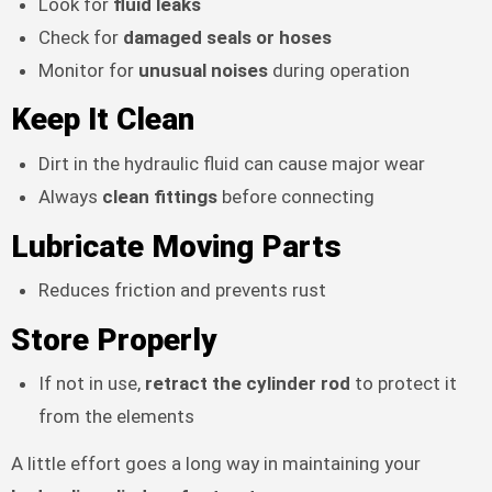
Look for
fluid leaks
Check for
damaged seals or hoses
Monitor for
unusual noises
during operation
Keep It Clean
Dirt in the hydraulic fluid can cause major wear
Always
clean fittings
before connecting
Lubricate Moving Parts
Reduces friction and prevents rust
Store Properly
If not in use,
retract the cylinder rod
to protect it
from the elements
A little effort goes a long way in maintaining your