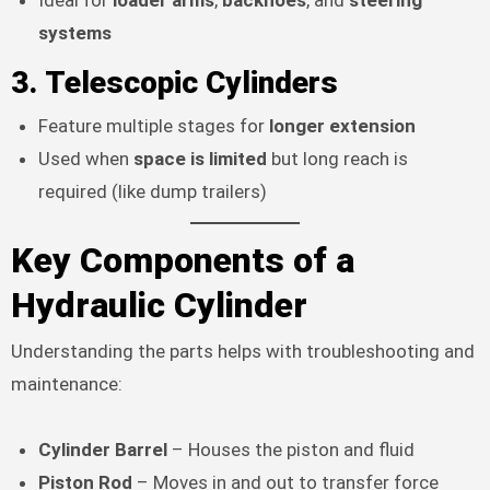
systems
3.
Telescopic Cylinders
Feature multiple stages for
longer extension
Used when
space is limited
but long reach is
required (like dump trailers)
Key Components of a
Hydraulic Cylinder
Understanding the parts helps with troubleshooting and
maintenance:
Cylinder Barrel
– Houses the piston and fluid
Piston Rod
– Moves in and out to transfer force