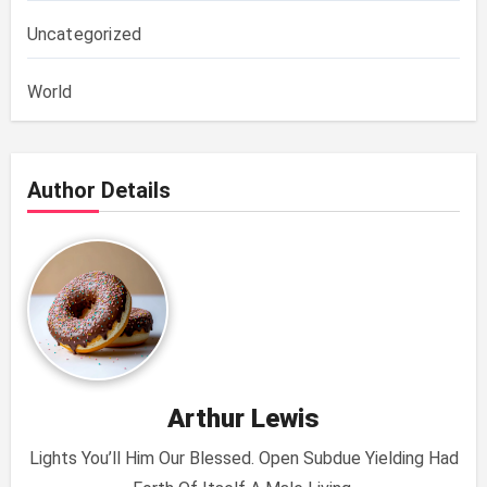
Uncategorized
World
Author Details
Arthur Lewis
Lights You’ll Him Our Blessed. Open Subdue Yielding Had