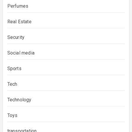
Perfumes
Real Estate
Security
Social media
Sports
Tech
Technology
Toys
transportation