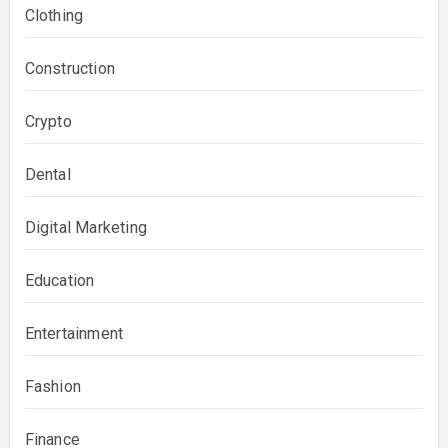
Clothing
Construction
Crypto
Dental
Digital Marketing
Education
Entertainment
Fashion
Finance