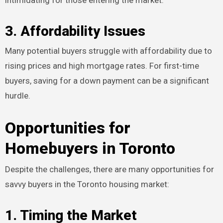
3. Affordability Issues
Many potential buyers struggle with affordability due to
rising prices and high mortgage rates. For first-time
buyers, saving for a down payment can be a significant
hurdle.
Opportunities for
Homebuyers in Toronto
Despite the challenges, there are many opportunities for
savvy buyers in the Toronto housing market:
1. Timing the Market