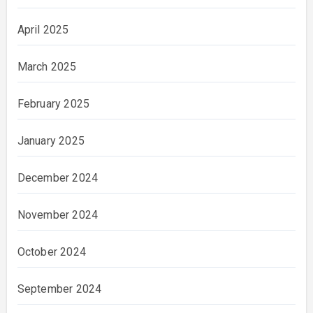
April 2025
March 2025
February 2025
January 2025
December 2024
November 2024
October 2024
September 2024