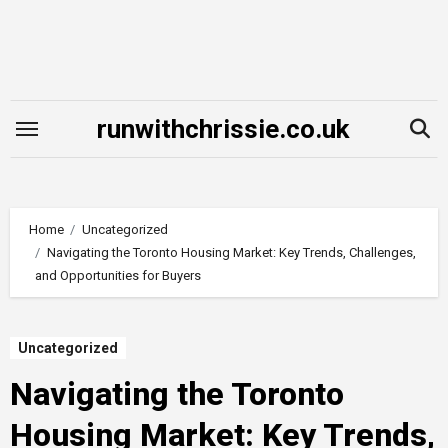
Skip
to
content
runwithchrissie.co.uk
Home
Uncategorized
Navigating the Toronto Housing Market: Key Trends, Challenges,
and Opportunities for Buyers
Uncategorized
Navigating the Toronto
Housing Market: Key Trends,