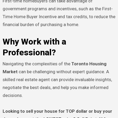
First-time homebuyers can take advantage of
government programs and incentives, such as the First-
Time Home Buyer Incentive and tax credits, to reduce the
financial burden of purchasing a home.
Why Work with a
Professional?
Navigating the complexities of the
Toronto Housing
Market
can be challenging without expert guidance. A
skilled real estate agent can provide invaluable insights,
negotiate the best deals, and help you make informed
decisions.
Looking to sell your house for TOP dollar or buy your