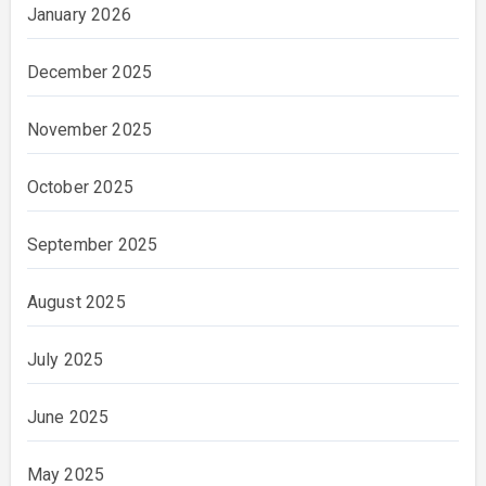
January 2026
December 2025
November 2025
October 2025
September 2025
August 2025
July 2025
June 2025
May 2025