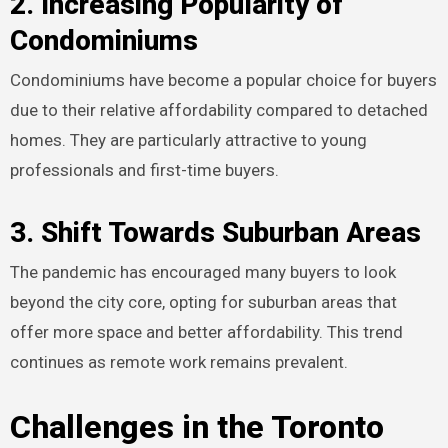
2. Increasing Popularity of
Condominiums
Condominiums have become a popular choice for buyers
due to their relative affordability compared to detached
homes. They are particularly attractive to young
professionals and first-time buyers.
3. Shift Towards Suburban Areas
The pandemic has encouraged many buyers to look
beyond the city core, opting for suburban areas that
offer more space and better affordability. This trend
continues as remote work remains prevalent.
Challenges in the Toronto