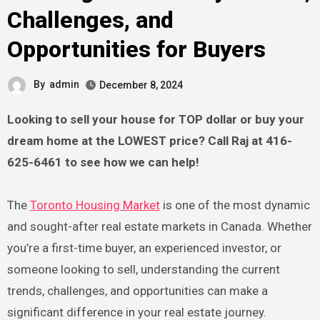
Challenges, and
Opportunities for Buyers
By
admin
December 8, 2024
Looking to sell your house for TOP dollar or buy your
dream home at the LOWEST price? Call Raj at 416-
625-6461 to see how we can help!
The
Toronto Housing Market
is one of the most dynamic
and sought-after real estate markets in Canada. Whether
you’re a first-time buyer, an experienced investor, or
someone looking to sell, understanding the current
trends, challenges, and opportunities can make a
significant difference in your real estate journey.