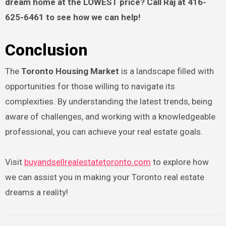
dream home at the LOWEST price? Call Raj at 416-
625-6461 to see how we can help!
Conclusion
The
Toronto Housing Market
is a landscape filled with
opportunities for those willing to navigate its
complexities. By understanding the latest trends, being
aware of challenges, and working with a knowledgeable
professional, you can achieve your real estate goals.
Visit
buyandsellrealestatetoronto.com
to explore how
we can assist you in making your Toronto real estate
dreams a reality!