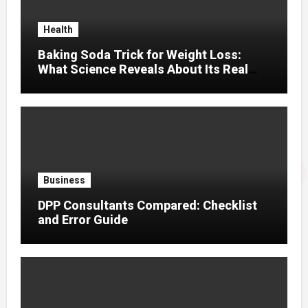
Health
Baking Soda Trick for Weight Loss:
What Science Reveals About Its Real
Effects
Business
DPP Consultants Compared: Checklist
and Error Guide