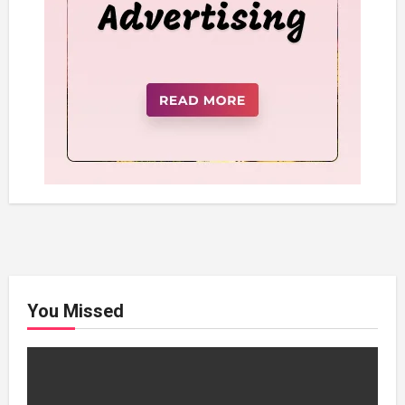
You Missed