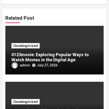
Related Post
Uncategorized
0123movie: Exploring Popular Ways to
Watch Movies in the Digital Age
admin
July 27, 2026
Uncategorized