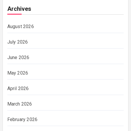
Archives
August 2026
July 2026
June 2026
May 2026
April 2026
March 2026
February 2026