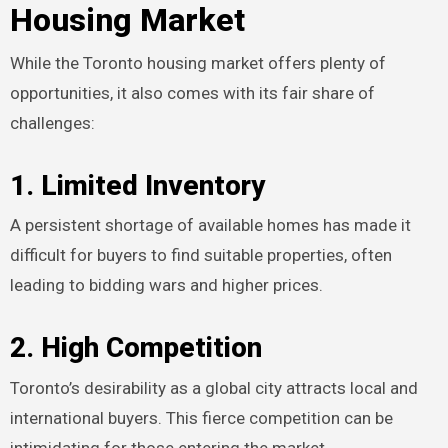
Housing Market
While the Toronto housing market offers plenty of
opportunities, it also comes with its fair share of
challenges:
1. Limited Inventory
A persistent shortage of available homes has made it
difficult for buyers to find suitable properties, often
leading to bidding wars and higher prices.
2. High Competition
Toronto’s desirability as a global city attracts local and
international buyers. This fierce competition can be
intimidating for those entering the market.