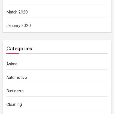
March 2020
January 2020
Categories
Animal
Automotive
Business
Cleaning