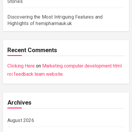
Stories
Discovering the Most Intriguing Features and
Highlights of hemipharmauk.uk
Recent Comments
Clicking Here
on
Marketing computer development html
roi feedback team website.
Archives
August 2026