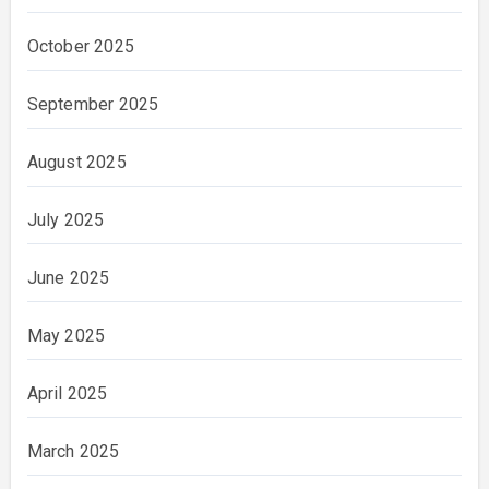
October 2025
September 2025
August 2025
July 2025
June 2025
May 2025
April 2025
March 2025