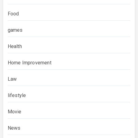
Food
games
Health
Home Improvement
Law
lifestyle
Movie
News