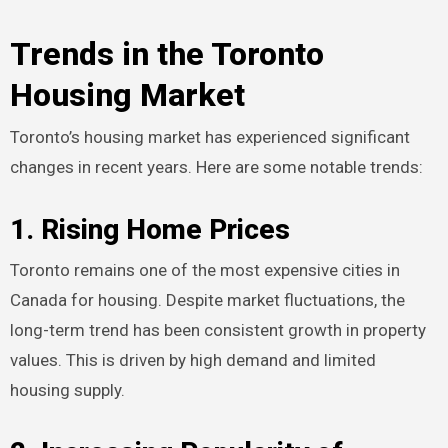
Trends in the Toronto
Housing Market
Toronto’s housing market has experienced significant
changes in recent years. Here are some notable trends:
1. Rising Home Prices
Toronto remains one of the most expensive cities in
Canada for housing. Despite market fluctuations, the
long-term trend has been consistent growth in property
values. This is driven by high demand and limited
housing supply.