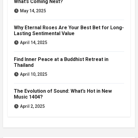
What’s Coming Next?
May 14, 2025
Why Eternal Roses Are Your Best Bet for Long-
Lasting Sentimental Value
April 14, 2025
Find Inner Peace at a Buddhist Retreat in
Thailand
April 10, 2025
The Evolution of Sound: What’s Hot in New
Music 1404?
April 2, 2025