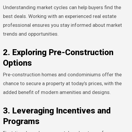
Understanding market cycles can help buyers find the
best deals. Working with an experienced real estate
professional ensures you stay informed about market
trends and opportunities.
2. Exploring Pre-Construction
Options
Pre-construction homes and condominiums offer the
chance to secure a property at today’s prices, with the
added benefit of modern amenities and designs.
3. Leveraging Incentives and
Programs