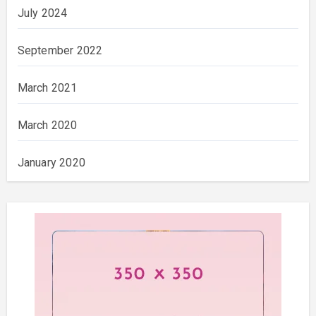
July 2024
September 2022
March 2021
March 2020
January 2020