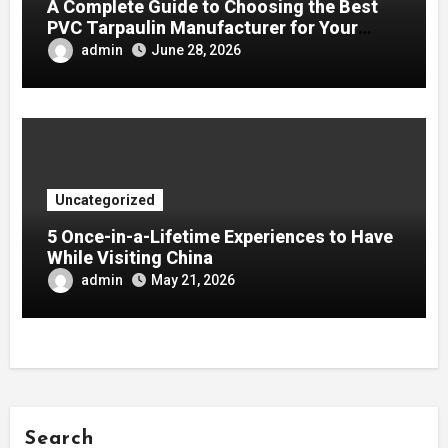
A Complete Guide to Choosing the Best
PVC Tarpaulin Manufacturer for Your
Company
admin
June 28, 2026
Uncategorized
5 Once-in-a-Lifetime Experiences to Have
While Visiting China
admin
May 21, 2026
Search