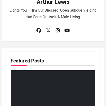
Arthur Lewis
Lights You’ll Him Our Blessed. Open Subdue Yielding
Had Forth Of Itself A Male Living.
Featured Posts