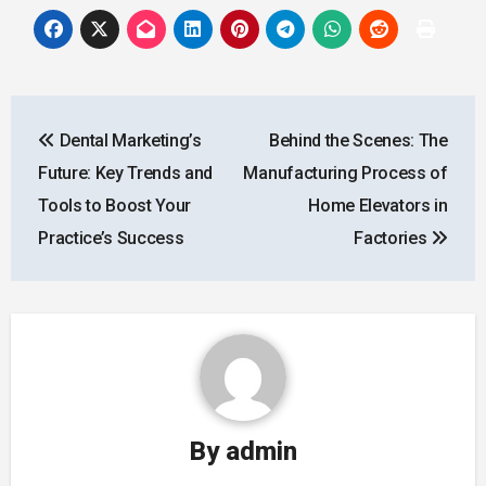
Post
Dental Marketing’s
Behind the Scenes: The
navigation
Future: Key Trends and
Manufacturing Process of
Tools to Boost Your
Home Elevators in
Practice’s Success
Factories
By
admin