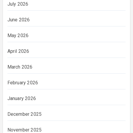
July 2026
June 2026
May 2026
April 2026
March 2026
February 2026
January 2026
December 2025
November 2025