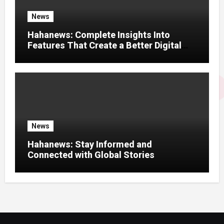
News
Hahanews: Complete Insights Into
Features That Create a Better Digital
News Experience
News
Hahanews: Stay Informed and
Connected with Global Stories