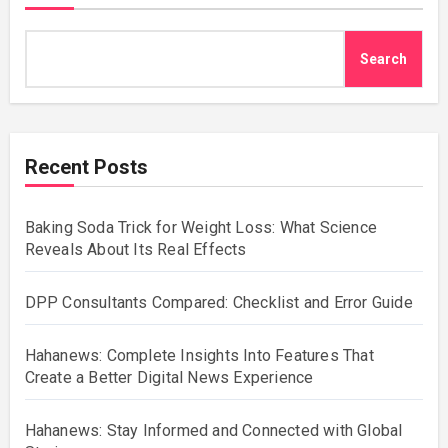
Search
Recent Posts
Baking Soda Trick for Weight Loss: What Science
Reveals About Its Real Effects
DPP Consultants Compared: Checklist and Error Guide
Hahanews: Complete Insights Into Features That
Create a Better Digital News Experience
Hahanews: Stay Informed and Connected with Global