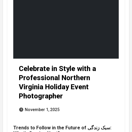
Celebrate in Style with a
Professional Northern
Virginia Holiday Event
Photographer
November 1, 2025
Trends to Follow in the Future of سبک زندگی: