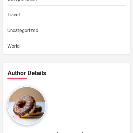
Travel
Uncategorized
World
Author Details