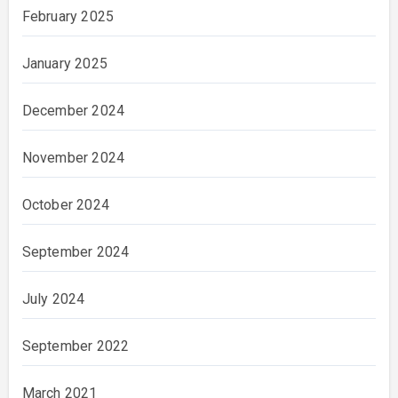
February 2025
January 2025
December 2024
November 2024
October 2024
September 2024
July 2024
September 2022
March 2021