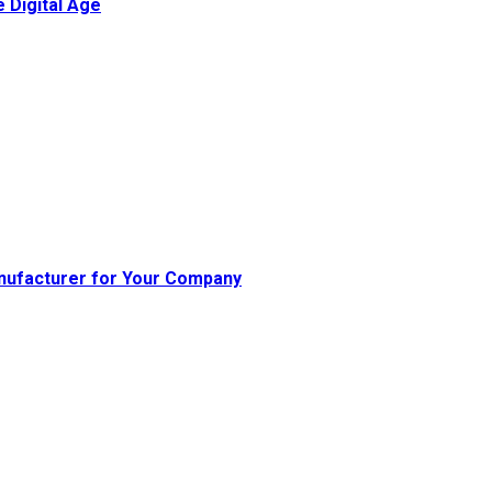
 Digital Age
nufacturer for Your Company