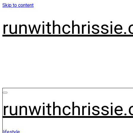
Skip to content
runwithchrissie.
runwithchrissie.
lifestyle