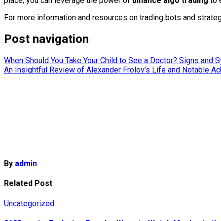
place, you can leverage the power of
binance algo trading
to 
For more information and resources on trading bots and strateg
Post navigation
When Should You Take Your Child to See a Doctor? Signs and
An Insightful Review of Alexander Frolov’s Life and Notable 
By
admin
Related Post
Uncategorized