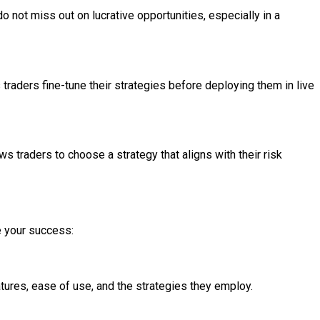
 not miss out on lucrative opportunities, especially in a
 traders fine-tune their strategies before deploying them in live
s traders to choose a strategy that aligns with their risk
e your success:
atures, ease of use, and the strategies they employ.