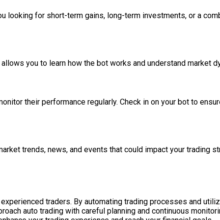
you looking for short-term gains, long-term investments, or a com
is allows you to learn how the bot works and understand market dy
monitor their performance regularly. Check in on your bot to ens
arket trends, news, and events that could impact your trading s
 experienced traders. By automating trading processes and utiliz
approach auto trading with careful planning and continuous monitori