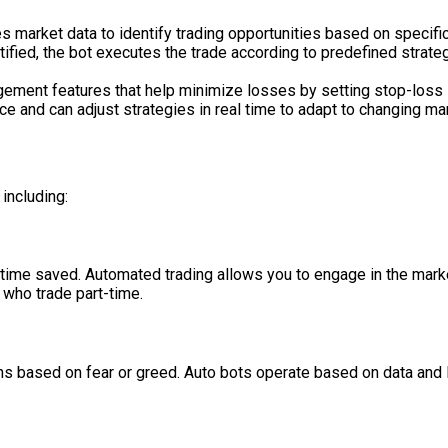
 market data to identify trading opportunities based on specific 
tified, the bot executes the trade according to predefined strateg
ement features that help minimize losses by setting stop-loss li
e and can adjust strategies in real time to adapt to changing ma
including:
e time saved. Automated trading allows you to engage in the marke
 who trade part-time.
ons based on fear or greed. Auto bots operate based on data and l