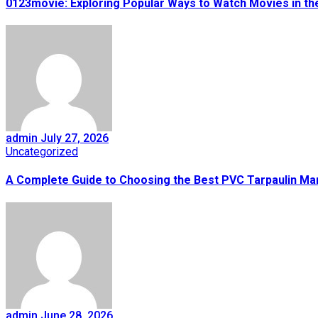
0123movie: Exploring Popular Ways to Watch Movies in the
admin
July 27, 2026
Uncategorized
A Complete Guide to Choosing the Best PVC Tarpaulin Ma
admin
June 28, 2026