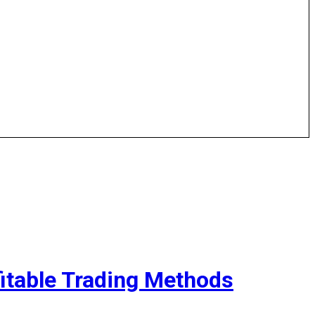
fitable Trading Methods