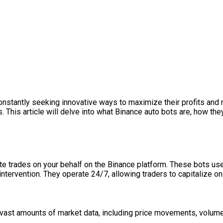
constantly seeking innovative ways to maximize their profits and 
s. This article will delve into what Binance auto bots are, how the
e trades on your behalf on the Binance platform. These bots us
tervention. They operate 24/7, allowing traders to capitalize on
 vast amounts of market data, including price movements, volum