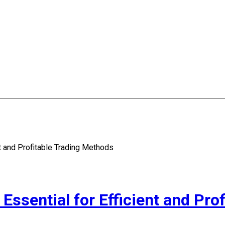
nt and Profitable Trading Methods
Essential for Efficient and Pro