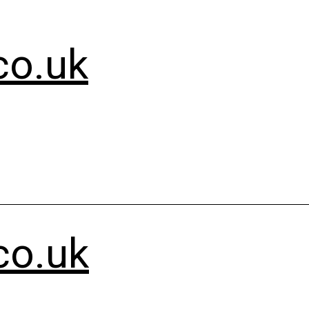
co.uk
co.uk