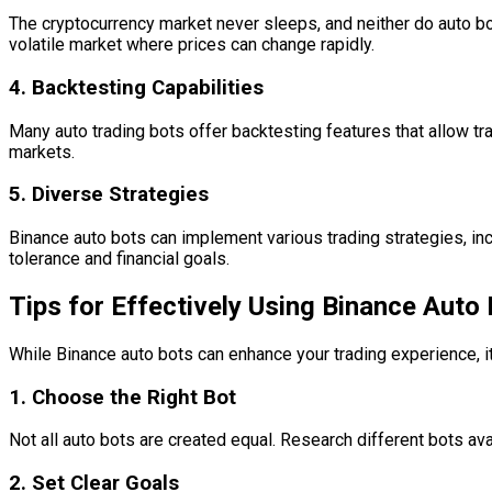
The cryptocurrency market never sleeps, and neither do auto bot
volatile market where prices can change rapidly.
4.
Backtesting Capabilities
Many auto trading bots offer backtesting features that allow tra
markets.
5.
Diverse Strategies
Binance auto bots can implement various trading strategies, incl
tolerance and financial goals.
Tips for Effectively Using Binance Auto
While Binance auto bots can enhance your trading experience, i
1.
Choose the Right Bot
Not all auto bots are created equal. Research different bots av
2.
Set Clear Goals