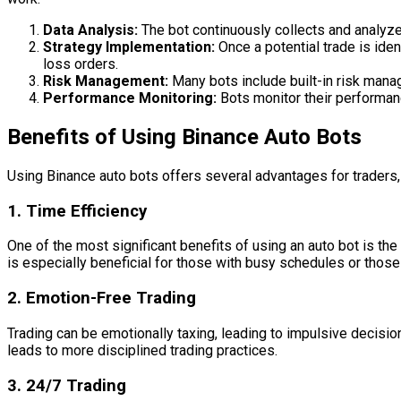
Data Analysis:
The bot continuously collects and analyzes
Strategy Implementation:
Once a potential trade is iden
loss orders.
Risk Management:
Many bots include built-in risk manag
Performance Monitoring:
Bots monitor their performanc
Benefits of Using Binance Auto Bots
Using Binance auto bots offers several advantages for traders, 
1.
Time Efficiency
One of the most significant benefits of using an auto bot is th
is especially beneficial for those with busy schedules or those
2.
Emotion-Free Trading
Trading can be emotionally taxing, leading to impulsive decisi
leads to more disciplined trading practices.
3.
24/7 Trading