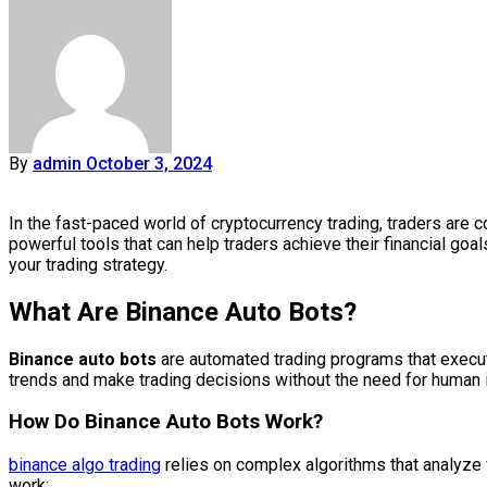
By
admin
October 3, 2024
In the fast-paced world of cryptocurrency trading, traders are 
powerful tools that can help traders achieve their financial goal
your trading strategy.
What Are Binance Auto Bots?
Binance auto bots
are automated trading programs that execut
trends and make trading decisions without the need for human in
How Do Binance Auto Bots Work?
binance algo trading
relies on complex algorithms that analyze
work: