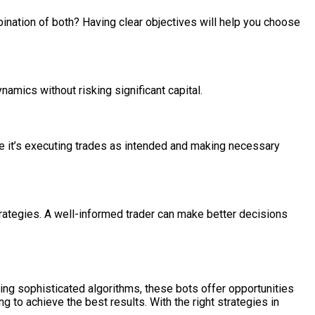
bination of both? Having clear objectives will help you choose
namics without risking significant capital.
ure it’s executing trades as intended and making necessary
trategies. A well-informed trader can make better decisions
ing sophisticated algorithms, these bots offer opportunities
ng to achieve the best results. With the right strategies in