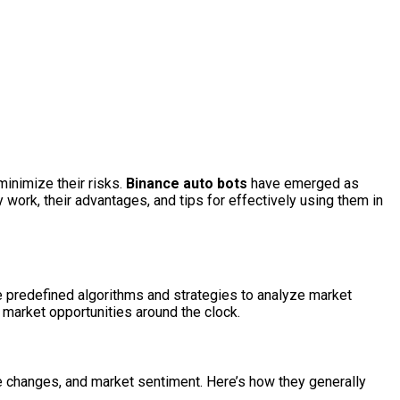
minimize their risks.
Binance auto bots
have emerged as
y work, their advantages, and tips for effectively using them in
e predefined algorithms and strategies to analyze market
 market opportunities around the clock.
e changes, and market sentiment. Here’s how they generally