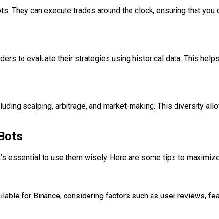
s. They can execute trades around the clock, ensuring that you do
ders to evaluate their strategies using historical data. This helps
uding scalping, arbitrage, and market-making. This diversity allow
 Bots
t’s essential to use them wisely. Here are some tips to maximiz
ailable for Binance, considering factors such as user reviews, fe