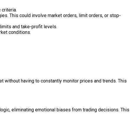
criteria.
ies. This could involve market orders, limit orders, or stop-
mits and take-profit levels.
rket conditions.
t without having to constantly monitor prices and trends. This
ogic, eliminating emotional biases from trading decisions. This