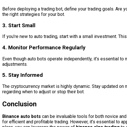
Before deploying a trading bot, define your trading goals. Are 
the right strategies for your bot.
3.
Start Small
If you’re new to auto trading, start with a small investment. Th
4.
Monitor Performance Regularly
Even though auto bots operate independently, it’s essential to 
adjustments.
5.
Stay Informed
The cryptocurrency market is highly dynamic. Stay updated on m
regarding when to adjust or stop their bot.
Conclusion
Binance auto bots
can be invaluable tools for both novice and
for efficient and profitable trading. However, it’s essential to 