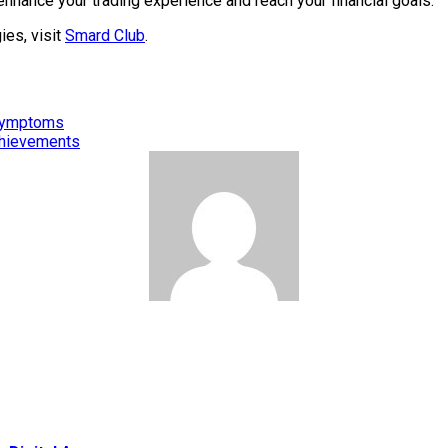
enhance your trading experience and reach your financial goals.
ies, visit
Smard Club
.
 Symptoms
Achievements