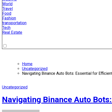
World
Travel
Food
Fashion
transportation
Tech
Real Estate
Home
Uncategorized
Navigating Binance Auto Bots: Essential for Efficie
Uncategorized
Navigating Binance Auto Bots: 