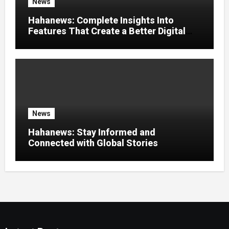
News
Hahanews: Complete Insights Into
Features That Create a Better Digital
News Experience
News
Hahanews: Stay Informed and
Connected with Global Stories