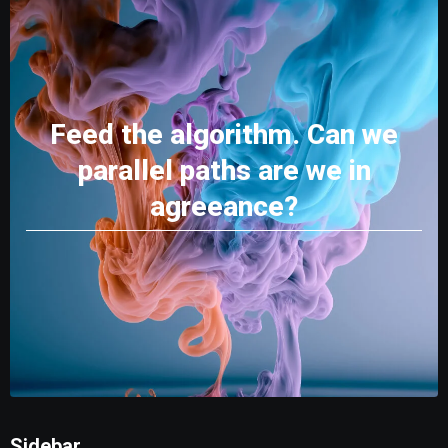
Feed the algorithm. Can we
parallel paths are we in
agreeance?
Sidebar