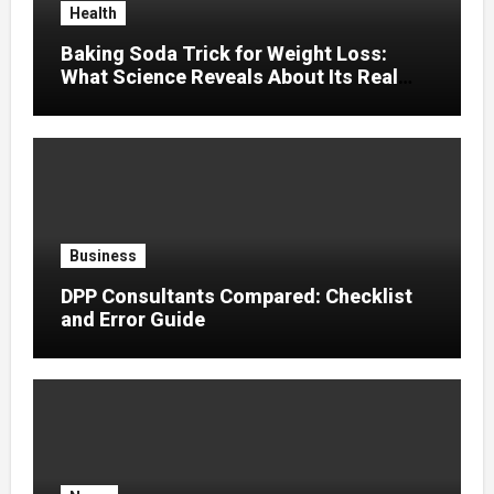
Health
Baking Soda Trick for Weight Loss:
What Science Reveals About Its Real
Effects
Business
DPP Consultants Compared: Checklist
and Error Guide