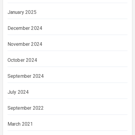
January 2025
December 2024
November 2024
October 2024
September 2024
July 2024
September 2022
March 2021