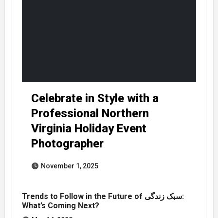
Celebrate in Style with a
Professional Northern
Virginia Holiday Event
Photographer
November 1, 2025
Trends to Follow in the Future of سبک زندگی:
What’s Coming Next?