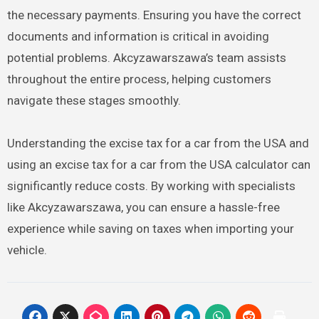
the necessary payments. Ensuring you have the correct
documents and information is critical in avoiding
potential problems. Akcyzawarszawa’s team assists
throughout the entire process, helping customers
navigate these stages smoothly.
Understanding the excise tax for a car from the USA and
using an excise tax for a car from the USA calculator can
significantly reduce costs. By working with specialists
like Akcyzawarszawa, you can ensure a hassle-free
experience while saving on taxes when importing your
vehicle.