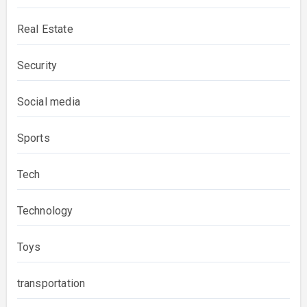
Real Estate
Security
Social media
Sports
Tech
Technology
Toys
transportation