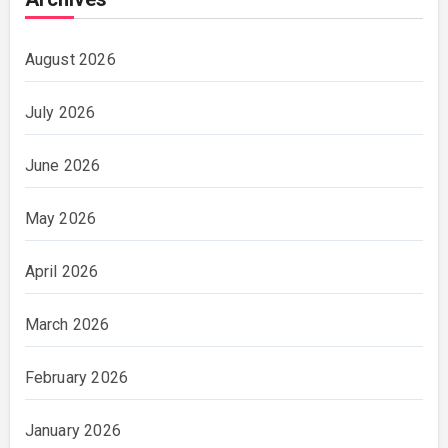
August 2026
July 2026
June 2026
May 2026
April 2026
March 2026
February 2026
January 2026