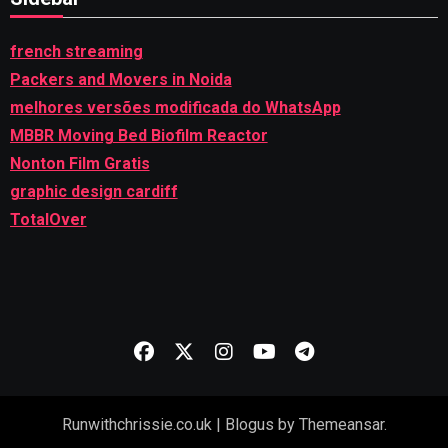
french streaming
Packers and Movers in Noida
melhores versões modificada do WhatsApp
MBBR Moving Bed Biofilm Reactor
Nonton Film Gratis
graphic design cardiff
TotalOver
Runwithchrissie.co.uk
|
Blogus
by
Themeansar
.