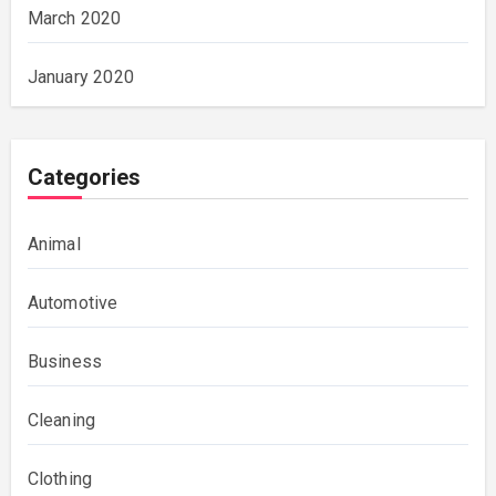
March 2020
January 2020
Categories
Animal
Automotive
Business
Cleaning
Clothing