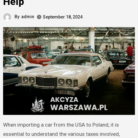
Help
By
admin
September 18, 2024
When importing a car from the USA to Poland, it is
essential to understand the various taxes involved,