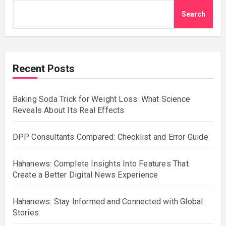
Search
Recent Posts
Baking Soda Trick for Weight Loss: What Science
Reveals About Its Real Effects
DPP Consultants Compared: Checklist and Error Guide
Hahanews: Complete Insights Into Features That
Create a Better Digital News Experience
Hahanews: Stay Informed and Connected with Global
Stories