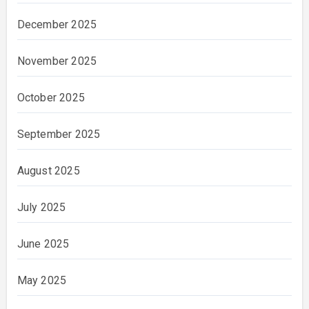
December 2025
November 2025
October 2025
September 2025
August 2025
July 2025
June 2025
May 2025