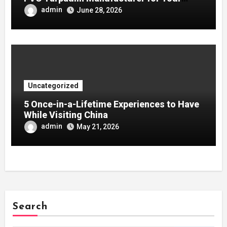
Company
admin
June 28, 2026
Uncategorized
5 Once-in-a-Lifetime Experiences to Have
While Visiting China
admin
May 21, 2026
Search