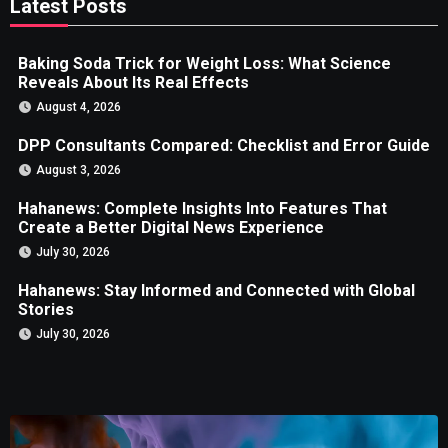
Latest Posts
Baking Soda Trick for Weight Loss: What Science
Reveals About Its Real Effects
August 4, 2026
DPP Consultants Compared: Checklist and Error Guide
August 3, 2026
Hahanews: Complete Insights Into Features That
Create a Better Digital News Experience
July 30, 2026
Hahanews: Stay Informed and Connected with Global
Stories
July 30, 2026