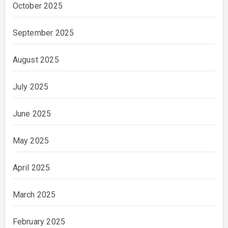
October 2025
September 2025
August 2025
July 2025
June 2025
May 2025
April 2025
March 2025
February 2025