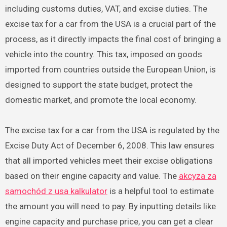
including customs duties, VAT, and excise duties. The
excise tax for a car from the USA is a crucial part of the
process, as it directly impacts the final cost of bringing a
vehicle into the country. This tax, imposed on goods
imported from countries outside the European Union, is
designed to support the state budget, protect the
domestic market, and promote the local economy.
The excise tax for a car from the USA is regulated by the
Excise Duty Act of December 6, 2008. This law ensures
that all imported vehicles meet their excise obligations
based on their engine capacity and value. The
akcyza za
samochód z usa kalkulator
is a helpful tool to estimate
the amount you will need to pay. By inputting details like
engine capacity and purchase price, you can get a clear