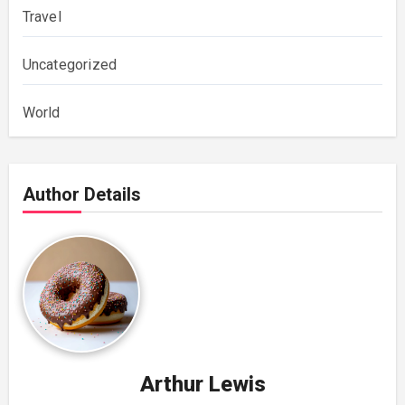
Travel
Uncategorized
World
Author Details
Arthur Lewis