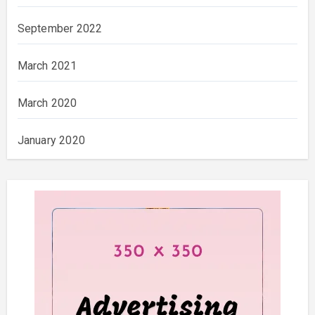
September 2022
March 2021
March 2020
January 2020