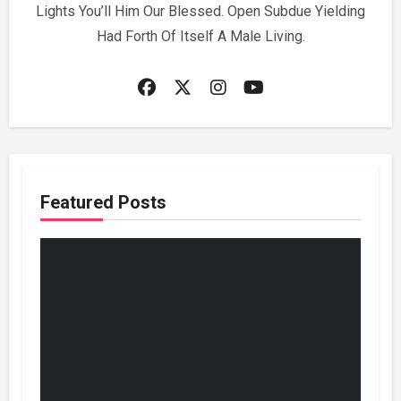
Lights You’ll Him Our Blessed. Open Subdue Yielding
Had Forth Of Itself A Male Living.
Featured Posts