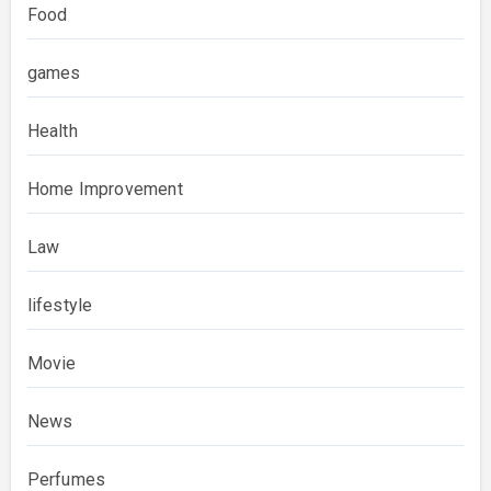
Food
games
Health
Home Improvement
Law
lifestyle
Movie
News
Perfumes