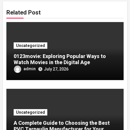
Related Post
Uncategorized
0123movie: Exploring Popular Ways to
Watch Movies in the Digital Age
admin
July 27, 2026
Uncategorized
A Complete Guide to Choosing the Best
PVC Tarpaulin Manufacturer for Your