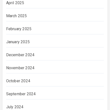
April 2025
March 2025
February 2025
January 2025
December 2024
November 2024
October 2024
September 2024
July 2024