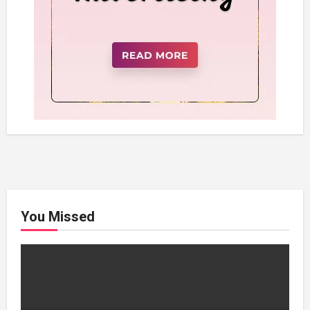
You Missed