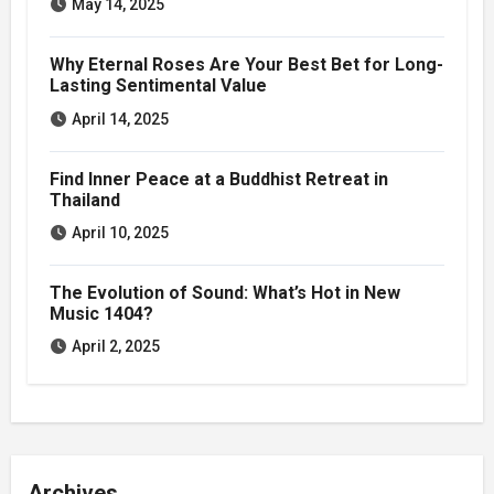
May 14, 2025
Why Eternal Roses Are Your Best Bet for Long-
Lasting Sentimental Value
April 14, 2025
Find Inner Peace at a Buddhist Retreat in
Thailand
April 10, 2025
The Evolution of Sound: What’s Hot in New
Music 1404?
April 2, 2025
Archives