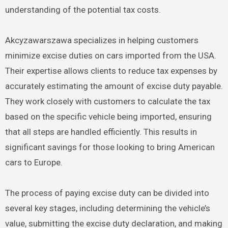
understanding of the potential tax costs.
Akcyzawarszawa specializes in helping customers
minimize excise duties on cars imported from the USA.
Their expertise allows clients to reduce tax expenses by
accurately estimating the amount of excise duty payable.
They work closely with customers to calculate the tax
based on the specific vehicle being imported, ensuring
that all steps are handled efficiently. This results in
significant savings for those looking to bring American
cars to Europe.
The process of paying excise duty can be divided into
several key stages, including determining the vehicle’s
value, submitting the excise duty declaration, and making