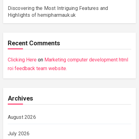
Discovering the Most Intriguing Features and
Highlights of hemipharmauk.uk
Recent Comments
Clicking Here
on
Marketing computer development html
roi feedback team website.
Archives
August 2026
July 2026