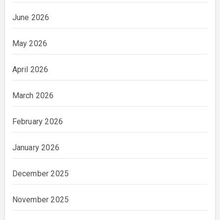
June 2026
May 2026
April 2026
March 2026
February 2026
January 2026
December 2025
November 2025