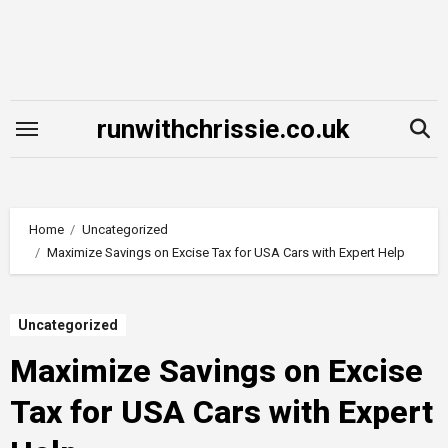
Skip
to
content
runwithchrissie.co.uk
Home
Uncategorized
Maximize Savings on Excise Tax for USA Cars with Expert Help
Uncategorized
Maximize Savings on Excise
Tax for USA Cars with Expert