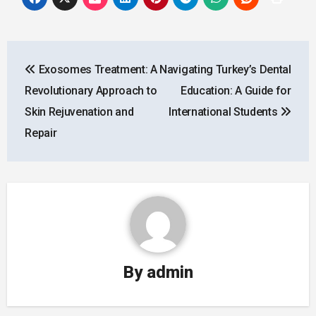
Post
Exosomes Treatment: A
Navigating Turkey’s Dental
navigation
Revolutionary Approach to
Education: A Guide for
Skin Rejuvenation and
International Students
Repair
By
admin