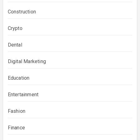
Construction
Crypto
Dental
Digital Marketing
Education
Entertainment
Fashion
Finance