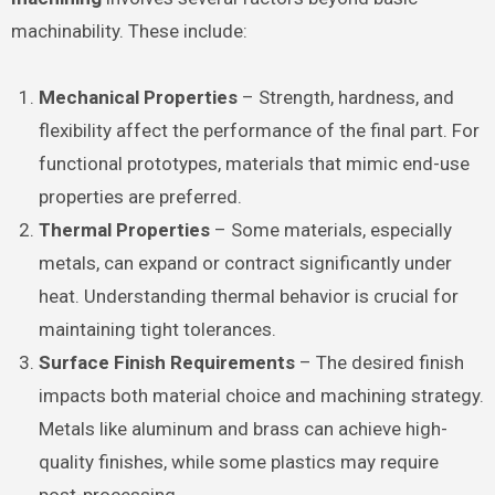
machinability. These include:
Mechanical Properties
– Strength, hardness, and
flexibility affect the performance of the final part. For
functional prototypes, materials that mimic end-use
properties are preferred.
Thermal Properties
– Some materials, especially
metals, can expand or contract significantly under
heat. Understanding thermal behavior is crucial for
maintaining tight tolerances.
Surface Finish Requirements
– The desired finish
impacts both material choice and machining strategy.
Metals like aluminum and brass can achieve high-
quality finishes, while some plastics may require