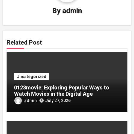
By
admin
Related Post
Uncategorized
0123movie: Exploring Popular Ways to
Watch Movies in the Digital Age
admin
July 27, 2026