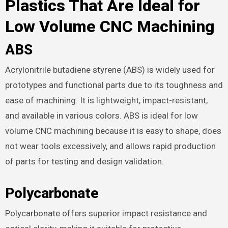
Plastics That Are Ideal for
Low Volume CNC Machining
ABS
Acrylonitrile butadiene styrene (ABS) is widely used for
prototypes and functional parts due to its toughness and
ease of machining. It is lightweight, impact-resistant,
and available in various colors. ABS is ideal for low
volume CNC machining because it is easy to shape, does
not wear tools excessively, and allows rapid production
of parts for testing and design validation.
Polycarbonate
Polycarbonate offers superior impact resistance and