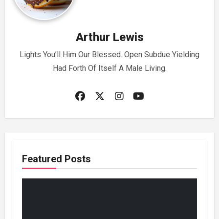
Arthur Lewis
Lights You’ll Him Our Blessed. Open Subdue Yielding
Had Forth Of Itself A Male Living.
Featured Posts