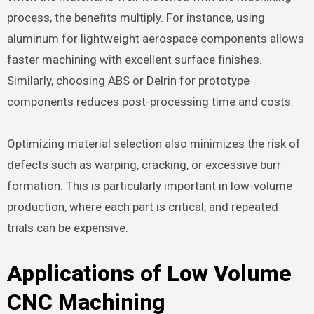
process, the benefits multiply. For instance, using
aluminum for lightweight aerospace components allows
faster machining with excellent surface finishes.
Similarly, choosing ABS or Delrin for prototype
components reduces post-processing time and costs.
Optimizing material selection also minimizes the risk of
defects such as warping, cracking, or excessive burr
formation. This is particularly important in low-volume
production, where each part is critical, and repeated
trials can be expensive.
Applications of Low Volume
CNC Machining