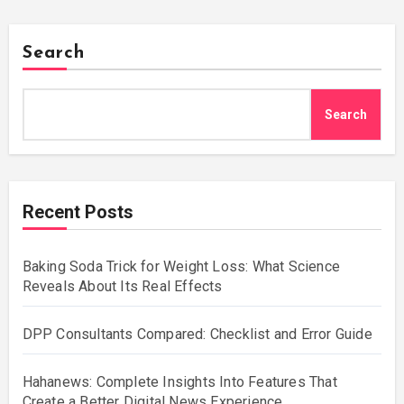
Search
Search
Recent Posts
Baking Soda Trick for Weight Loss: What Science
Reveals About Its Real Effects
DPP Consultants Compared: Checklist and Error Guide
Hahanews: Complete Insights Into Features That
Create a Better Digital News Experience