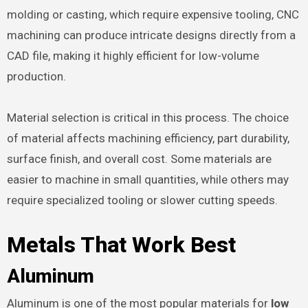
molding or casting, which require expensive tooling, CNC
machining can produce intricate designs directly from a
CAD file, making it highly efficient for low-volume
production.
Material selection is critical in this process. The choice
of material affects machining efficiency, part durability,
surface finish, and overall cost. Some materials are
easier to machine in small quantities, while others may
require specialized tooling or slower cutting speeds.
Metals That Work Best
Aluminum
Aluminum is one of the most popular materials for
low