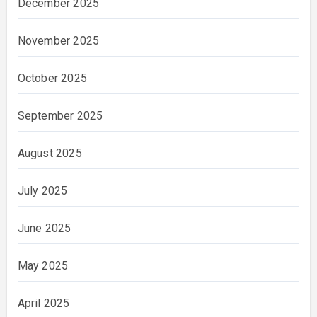
December 2025
November 2025
October 2025
September 2025
August 2025
July 2025
June 2025
May 2025
April 2025