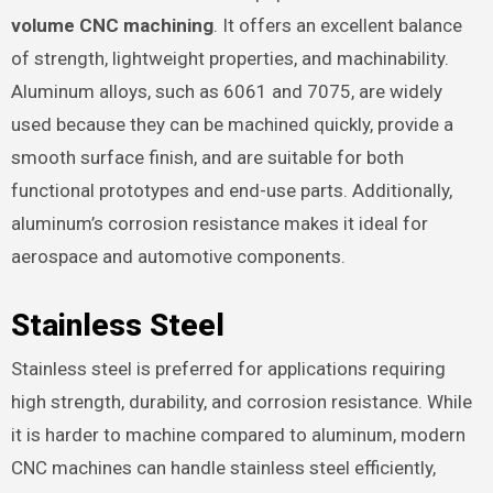
volume CNC machining
. It offers an excellent balance
of strength, lightweight properties, and machinability.
Aluminum alloys, such as 6061 and 7075, are widely
used because they can be machined quickly, provide a
smooth surface finish, and are suitable for both
functional prototypes and end-use parts. Additionally,
aluminum’s corrosion resistance makes it ideal for
aerospace and automotive components.
Stainless Steel
Stainless steel is preferred for applications requiring
high strength, durability, and corrosion resistance. While
it is harder to machine compared to aluminum, modern
CNC machines can handle stainless steel efficiently,