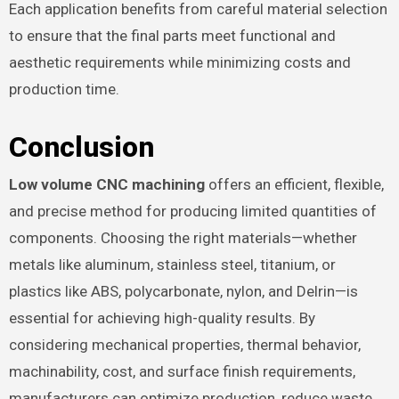
Each application benefits from careful material selection
to ensure that the final parts meet functional and
aesthetic requirements while minimizing costs and
production time.
Conclusion
Low volume CNC machining
offers an efficient, flexible,
and precise method for producing limited quantities of
components. Choosing the right materials—whether
metals like aluminum, stainless steel, titanium, or
plastics like ABS, polycarbonate, nylon, and Delrin—is
essential for achieving high-quality results. By
considering mechanical properties, thermal behavior,
machinability, cost, and surface finish requirements,
manufacturers can optimize production, reduce waste,