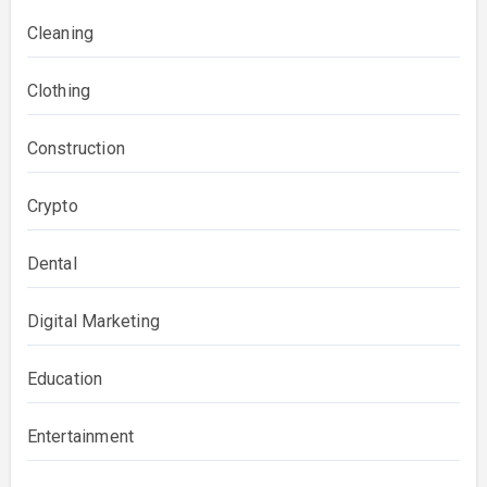
Cleaning
Clothing
Construction
Crypto
Dental
Digital Marketing
Education
Entertainment