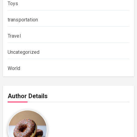
Toys
transportation
Travel
Uncategorized
World
Author Details