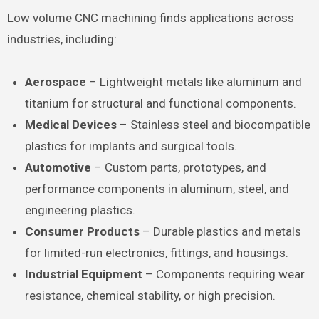
Low volume CNC machining finds applications across
industries, including:
Aerospace
– Lightweight metals like aluminum and
titanium for structural and functional components.
Medical Devices
– Stainless steel and biocompatible
plastics for implants and surgical tools.
Automotive
– Custom parts, prototypes, and
performance components in aluminum, steel, and
engineering plastics.
Consumer Products
– Durable plastics and metals
for limited-run electronics, fittings, and housings.
Industrial Equipment
– Components requiring wear
resistance, chemical stability, or high precision.