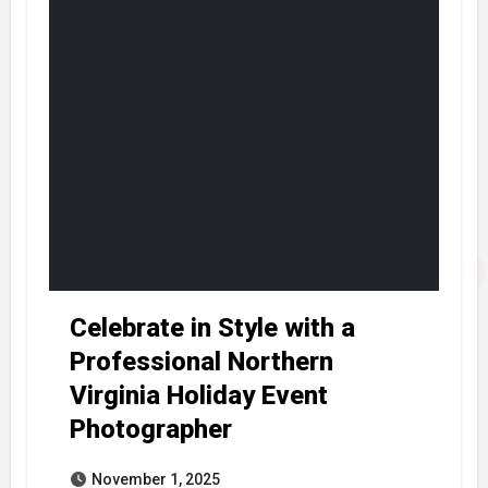
Celebrate in Style with a
Professional Northern
Virginia Holiday Event
Photographer
November 1, 2025