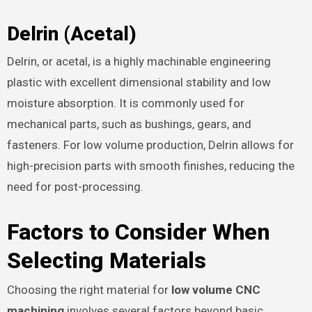
Delrin (Acetal)
Delrin, or acetal, is a highly machinable engineering
plastic with excellent dimensional stability and low
moisture absorption. It is commonly used for
mechanical parts, such as bushings, gears, and
fasteners. For low volume production, Delrin allows for
high-precision parts with smooth finishes, reducing the
need for post-processing.
Factors to Consider When
Selecting Materials
Choosing the right material for
low volume CNC
machining
involves several factors beyond basic