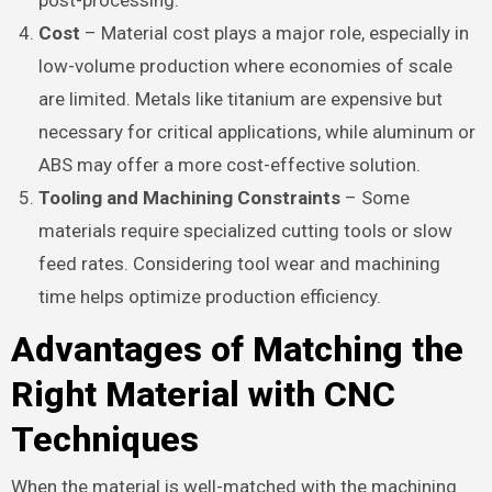
post-processing.
Cost
– Material cost plays a major role, especially in
low-volume production where economies of scale
are limited. Metals like titanium are expensive but
necessary for critical applications, while aluminum or
ABS may offer a more cost-effective solution.
Tooling and Machining Constraints
– Some
materials require specialized cutting tools or slow
feed rates. Considering tool wear and machining
time helps optimize production efficiency.
Advantages of Matching the
Right Material with CNC
Techniques
When the material is well-matched with the machining