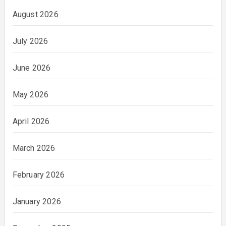
August 2026
July 2026
June 2026
May 2026
April 2026
March 2026
February 2026
January 2026