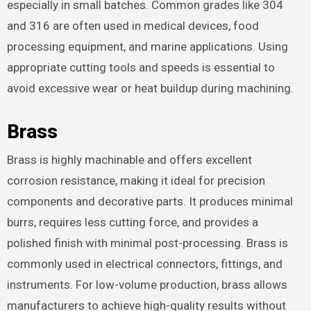
especially in small batches. Common grades like 304
and 316 are often used in medical devices, food
processing equipment, and marine applications. Using
appropriate cutting tools and speeds is essential to
avoid excessive wear or heat buildup during machining.
Brass
Brass is highly machinable and offers excellent
corrosion resistance, making it ideal for precision
components and decorative parts. It produces minimal
burrs, requires less cutting force, and provides a
polished finish with minimal post-processing. Brass is
commonly used in electrical connectors, fittings, and
instruments. For low-volume production, brass allows
manufacturers to achieve high-quality results without