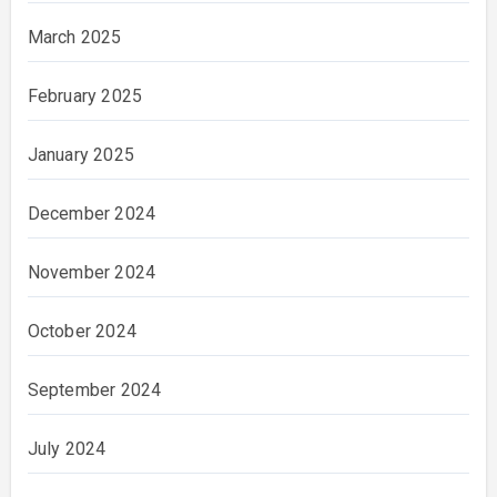
March 2025
February 2025
January 2025
December 2024
November 2024
October 2024
September 2024
July 2024