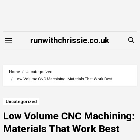
Skip
to
content
runwithchrissie.co.uk
Home
Uncategorized
Low Volume CNC Machining: Materials That Work Best
Uncategorized
Low Volume CNC Machining:
Materials That Work Best