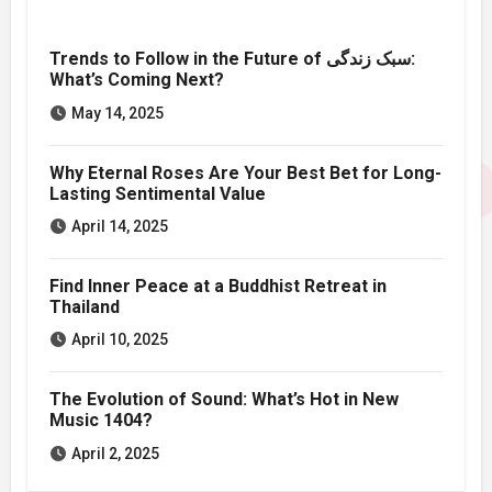
Trends to Follow in the Future of سبک زندگی:
What’s Coming Next?
May 14, 2025
Why Eternal Roses Are Your Best Bet for Long-
Lasting Sentimental Value
April 14, 2025
Find Inner Peace at a Buddhist Retreat in
Thailand
April 10, 2025
The Evolution of Sound: What’s Hot in New
Music 1404?
April 2, 2025