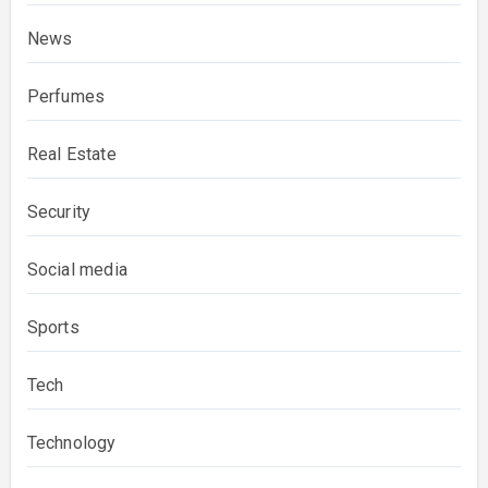
News
Perfumes
Real Estate
Security
Social media
Sports
Tech
Technology