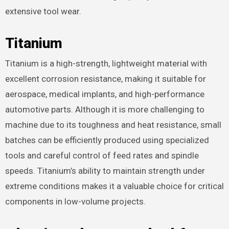
extensive tool wear.
Titanium
Titanium is a high-strength, lightweight material with
excellent corrosion resistance, making it suitable for
aerospace, medical implants, and high-performance
automotive parts. Although it is more challenging to
machine due to its toughness and heat resistance, small
batches can be efficiently produced using specialized
tools and careful control of feed rates and spindle
speeds. Titanium’s ability to maintain strength under
extreme conditions makes it a valuable choice for critical
components in low-volume projects.