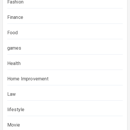
Fashion
Finance
Food
games
Health
Home Improvement
Law
lifestyle
Movie