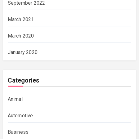
September 2022
March 2021
March 2020
January 2020
Categories
Animal
Automotive
Business