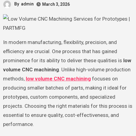
By
admin
March 3, 2026
In modern manufacturing, flexibility, precision, and
efficiency are crucial. One process that has gained
prominence for its ability to deliver these qualities is
low
volume CNC machining
. Unlike high-volume production
methods,
low volume CNC machining
focuses on
producing smaller batches of parts, making it ideal for
prototypes, custom components, and specialized
projects. Choosing the right materials for this process is
essential to ensure quality, cost-effectiveness, and
performance.