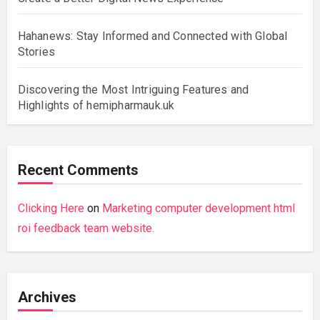
Hahanews: Stay Informed and Connected with Global
Stories
Discovering the Most Intriguing Features and
Highlights of hemipharmauk.uk
Recent Comments
Clicking Here
on
Marketing computer development html
roi feedback team website.
Archives