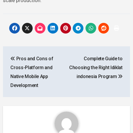
scale production.
Post
Pros and Cons of
Complete Guide to
navigation
Cross-Platform and
Choosing the Right ldiklat
Native Mobile App
indonesia Program
Development