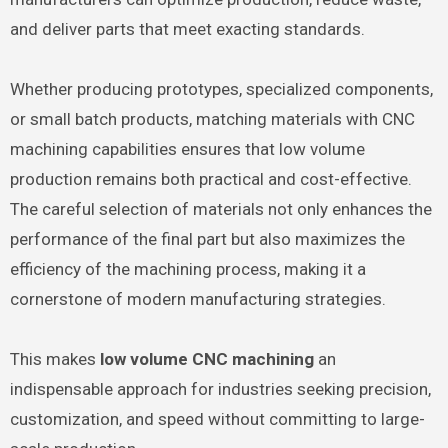
and deliver parts that meet exacting standards.
Whether producing prototypes, specialized components,
or small batch products, matching materials with CNC
machining capabilities ensures that low volume
production remains both practical and cost-effective.
The careful selection of materials not only enhances the
performance of the final part but also maximizes the
efficiency of the machining process, making it a
cornerstone of modern manufacturing strategies.
This makes
low volume CNC machining
an
indispensable approach for industries seeking precision,
customization, and speed without committing to large-