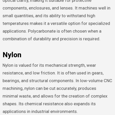
optical clarity, making it suitable for protective
components, enclosures, and lenses. It machines well in
small quantities, and its ability to withstand high
temperatures makes it a versatile option for specialized
applications. Polycarbonate is often chosen when a
combination of durability and precision is required.
Nylon
Nylon is valued for its mechanical strength, wear
resistance, and low friction. It is often used in gears,
bearings, and structural components. In low-volume CNC
machining, nylon can be cut accurately, produces
minimal waste, and allows for the creation of complex
shapes. Its chemical resistance also expands its
applications in industrial environments.