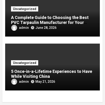
Uncategorized
A Complete Guide to Choosing the Best
PVC Tarpaulin Manufacturer for Your
Company
admin
June 28, 2026
Uncategorized
5 Once-in-a-Lifetime Experiences to Have
While Visiting China
admin
May 21, 2026