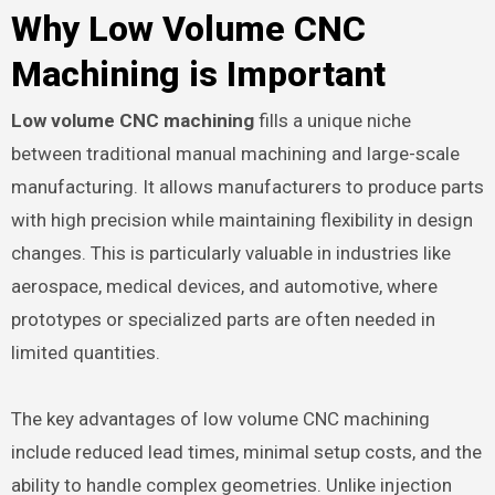
Why Low Volume CNC
Machining is Important
Low volume CNC machining
fills a unique niche
between traditional manual machining and large-scale
manufacturing. It allows manufacturers to produce parts
with high precision while maintaining flexibility in design
changes. This is particularly valuable in industries like
aerospace, medical devices, and automotive, where
prototypes or specialized parts are often needed in
limited quantities.
The key advantages of low volume CNC machining
include reduced lead times, minimal setup costs, and the
ability to handle complex geometries. Unlike injection