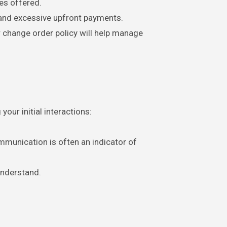
ies offered.
and excessive upfront payments.
r change order policy will help manage
our initial interactions:
mmunication is often an indicator of
understand.