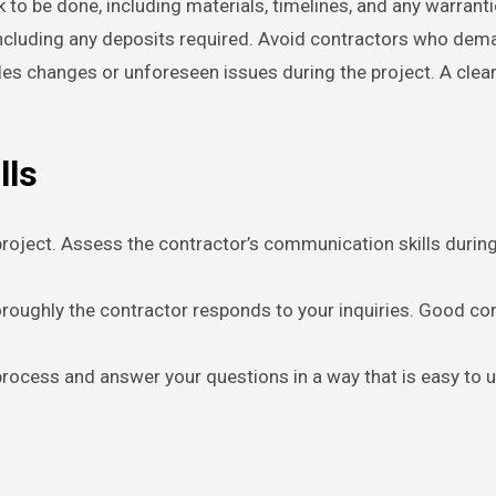
k to be done, including materials, timelines, and any warrant
including any deposits required. Avoid contractors who dem
es changes or unforeseen issues during the project. A clea
lls
roject. Assess the contractor’s communication skills during y
horoughly the contractor responds to your inquiries. Good co
 process and answer your questions in a way that is easy to 