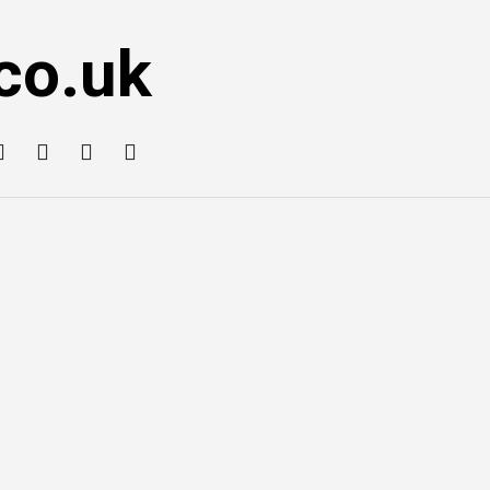
co.uk