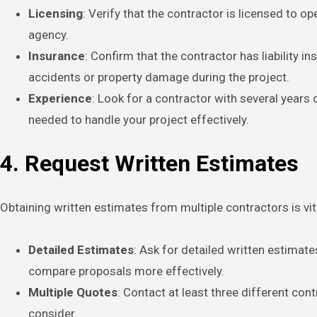
Licensing
: Verify that the contractor is licensed to o
agency.
Insurance
: Confirm that the contractor has liability 
accidents or property damage during the project.
Experience
: Look for a contractor with several years 
needed to handle your project effectively.
4. Request Written Estimates
Obtaining written estimates from multiple contractors is vi
Detailed Estimates
: Ask for detailed written estimat
compare proposals more effectively.
Multiple Quotes
: Contact at least three different con
consider.