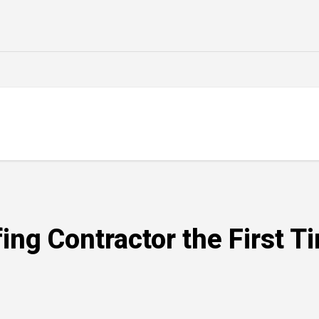
ing Contractor the First T