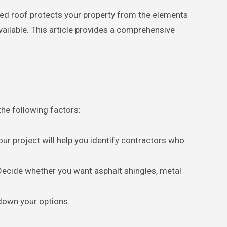
vailable. This article provides a comprehensive
the following factors:
our project will help you identify contractors who
 Decide whether you want asphalt shingles, metal
 down your options.