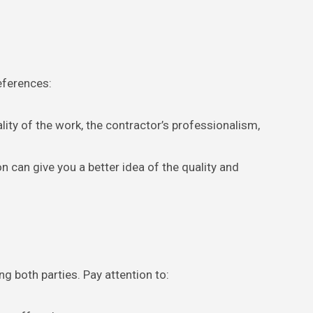
eferences:
lity of the work, the contractor’s professionalism,
n can give you a better idea of the quality and
ng both parties. Pay attention to: