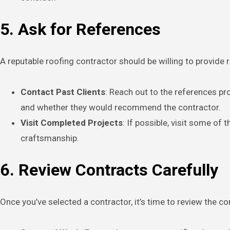
5. Ask for References
A reputable roofing contractor should be willing to provide 
Contact Past Clients
: Reach out to the references pr
and whether they would recommend the contractor.
Visit Completed Projects
: If possible, visit some of
craftsmanship.
6. Review Contracts Carefully
Once you’ve selected a contractor, it’s time to review the con