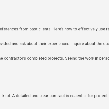
references from past clients. Here’s how to effectively use r
ovided and ask about their experiences. Inquire about the qua
 the contractor’s completed projects. Seeing the work in perso
tract. A detailed and clear contract is essential for protecti