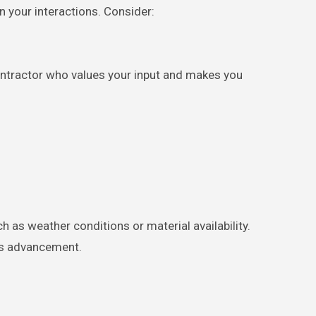
n your interactions. Consider:
ontractor who values your input and makes you
h as weather conditions or material availability.
t’s advancement.