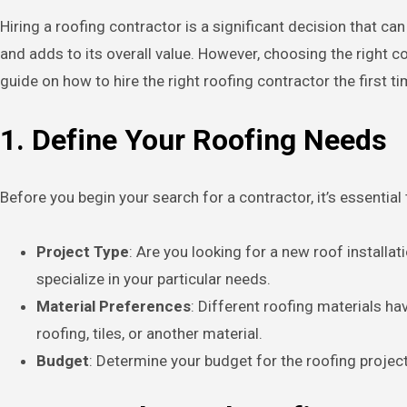
Hiring a roofing contractor is a significant decision that can impact the safety and longevity of your home. A well-installed roof protects your property from the elements
and adds to its overall value. However, choosing the right c
guide on how to hire the right roofing contractor the first t
1. Define Your Roofing Needs
Before you begin your search for a contractor, it’s essentia
Project Type
: Are you looking for a new roof installa
specialize in your particular needs.
Material Preferences
: Different roofing materials h
roofing, tiles, or another material.
Budget
: Determine your budget for the roofing projec