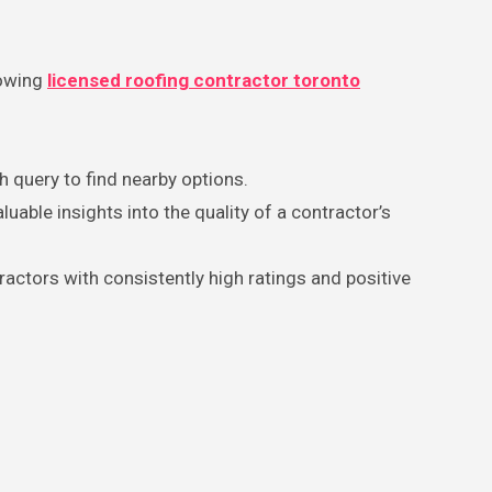
lowing
licensed roofing contractor toronto
ch query to find nearby options.
able insights into the quality of a contractor’s
ractors with consistently high ratings and positive