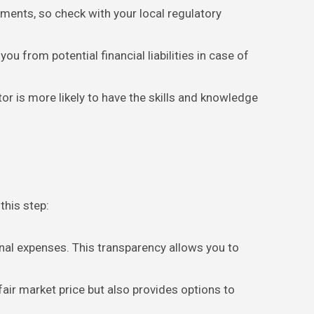
rements, so check with your local regulatory
u from potential financial liabilities in case of
tor is more likely to have the skills and knowledge
this step:
onal expenses. This transparency allows you to
fair market price but also provides options to