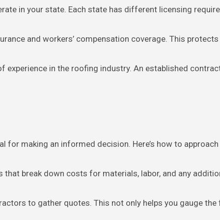
perate in your state. Each state has different licensing requi
insurance and workers’ compensation coverage. This protects yo
of experience in the roofing industry. An established contrac
tal for making an informed decision. Here’s how to approach 
es that break down costs for materials, labor, and any additi
tractors to gather quotes. This not only helps you gauge the 