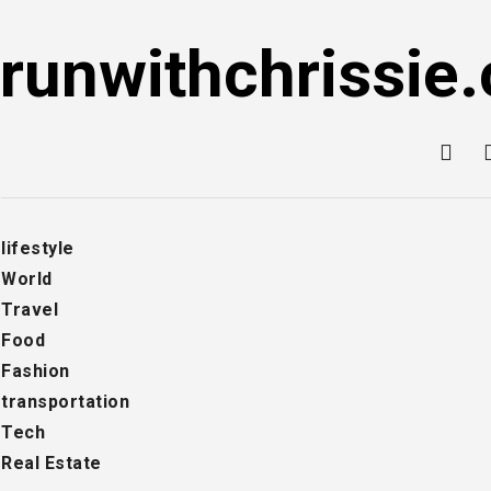
Skip
to
runwithchrissie.
content
lifestyle
World
Travel
Food
Fashion
transportation
Tech
Real Estate