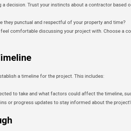
 a decision. Trust your instincts about a contractor based o
e they punctual and respectful of your property and time?
 feel comfortable discussing your project with. Choose a c
Timeline
tablish a timeline for the project. This includes:
ected to take and what factors could affect the timeline, suc
ck-ins or progress updates to stay informed about the projec
ugh