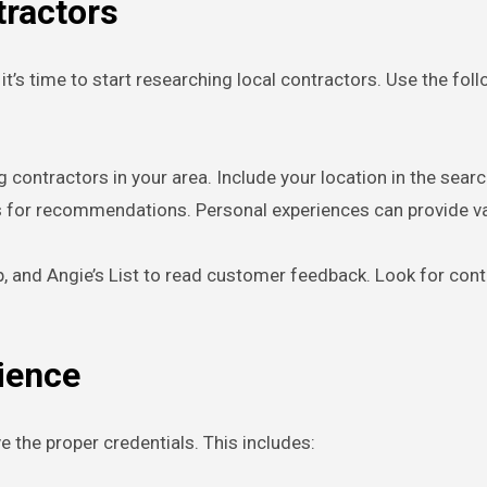
tractors
t’s time to start researching local contractors. Use the fol
ng contractors in your area. Include your location in the sear
rs for recommendations. Personal experiences can provide valu
lp, and Angie’s List to read customer feedback. Look for cont
rience
 the proper credentials. This includes: