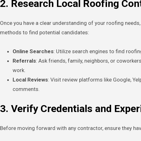
2. Research Local Roofing Con
Once you have a clear understanding of your roofing needs, i
methods to find potential candidates:
Online Searches
: Utilize search engines to find roofi
Referrals
: Ask friends, family, neighbors, or coworke
work.
Local Reviews
: Visit review platforms like Google, Ye
comments.
3. Verify Credentials and Expe
Before moving forward with any contractor, ensure they have