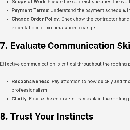
Scope of Work
: Ensure the contract specifies the wor
Payment Terms
: Understand the payment schedule, 
Change Order Policy
: Check how the contractor handl
expectations if circumstances change.
7. Evaluate Communication Ski
Effective communication is critical throughout the roofing p
Responsiveness
: Pay attention to how quickly and t
professionalism.
Clarity
: Ensure the contractor can explain the roofing
8. Trust Your Instincts