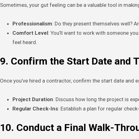
Sometimes, your gut feeling can be a valuable tool in making
Professionalism
: Do they present themselves well? Ar
Comfort Level
: You’ll want to work with someone you
feel heard.
9. Confirm the Start Date and 
Once you’ve hired a contractor, confirm the start date and es
Project Duration
: Discuss how long the project is exp
Regular Check-Ins
: Establish a plan for regular che
10. Conduct a Final Walk-Thro