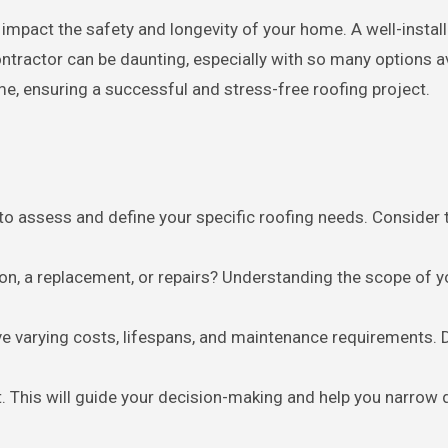
ontractor can be daunting, especially with so many options a
ime, ensuring a successful and stress-free roofing project.
l to assess and define your specific roofing needs. Consider 
tion, a replacement, or repairs? Understanding the scope of y
ave varying costs, lifespans, and maintenance requirements.
t. This will guide your decision-making and help you narrow