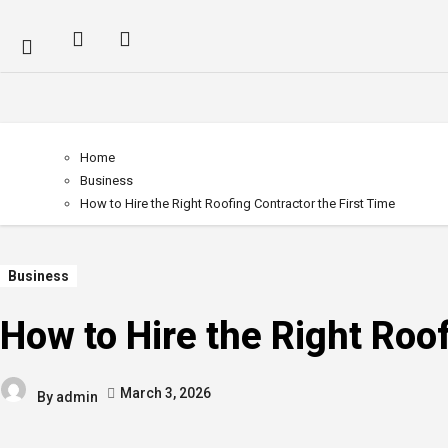
Home
Business
How to Hire the Right Roofing Contractor the First Time
Business
How to Hire the Right Roof
March 3, 2026
By
admin