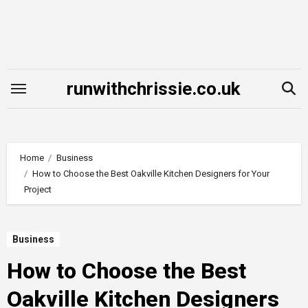
Skip
to
content
runwithchrissie.co.uk
Home
Business
How to Choose the Best Oakville Kitchen Designers for Your
Project
Business
How to Choose the Best
Oakville Kitchen Designers