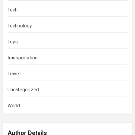
Tech
Technology
Toys
transportation
Travel
Uncategorized
World
Author Details