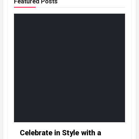
Featured Posts
Celebrate in Style with a