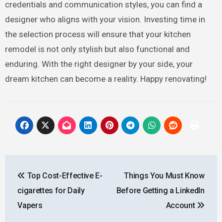
credentials and communication styles, you can find a
designer who aligns with your vision. Investing time in
the selection process will ensure that your kitchen
remodel is not only stylish but also functional and
enduring. With the right designer by your side, your
dream kitchen can become a reality. Happy renovating!
Post
Top Cost-Effective E-
Things You Must Know
navigation
cigarettes for Daily
Before Getting a LinkedIn
Vapers
Account