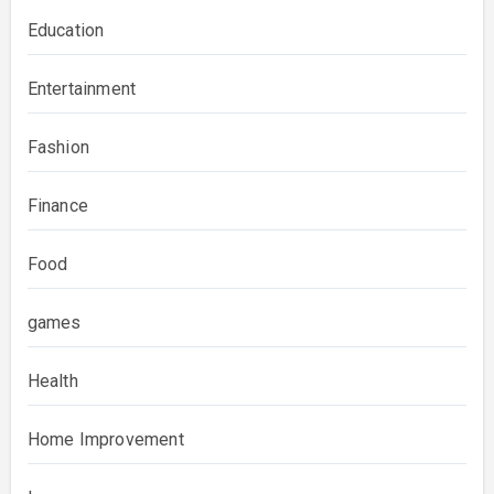
Education
Entertainment
Fashion
Finance
Food
games
Health
Home Improvement