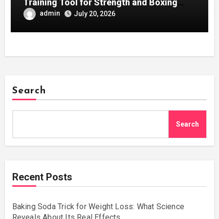
Training Tool for Strength and Boxing
Development
admin
July 20, 2026
Search
Search
Recent Posts
Baking Soda Trick for Weight Loss: What Science
Reveals About Its Real Effects