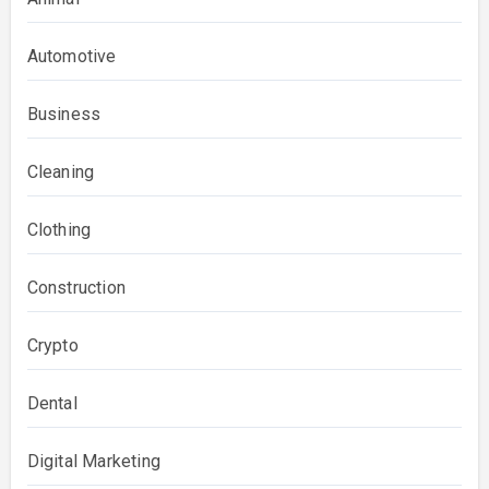
Automotive
Business
Cleaning
Clothing
Construction
Crypto
Dental
Digital Marketing