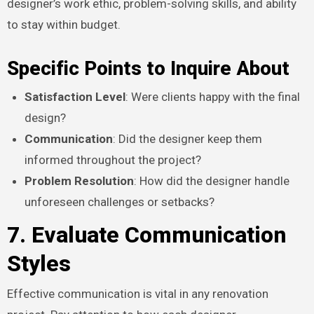
designer’s work ethic, problem-solving skills, and ability
to stay within budget.
Specific Points to Inquire About
Satisfaction Level
: Were clients happy with the final
design?
Communication
: Did the designer keep them
informed throughout the project?
Problem Resolution
: How did the designer handle
unforeseen challenges or setbacks?
7. Evaluate Communication
Styles
Effective communication is vital in any renovation