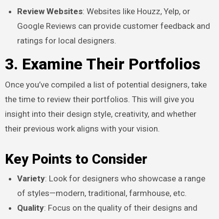
Review Websites
: Websites like Houzz, Yelp, or
Google Reviews can provide customer feedback and
ratings for local designers.
3. Examine Their Portfolios
Once you’ve compiled a list of potential designers, take
the time to review their portfolios. This will give you
insight into their design style, creativity, and whether
their previous work aligns with your vision.
Key Points to Consider
Variety
: Look for designers who showcase a range
of styles—modern, traditional, farmhouse, etc.
Quality
: Focus on the quality of their designs and