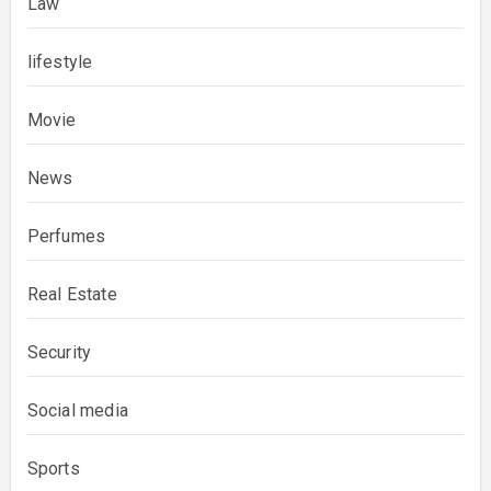
Law
lifestyle
Movie
News
Perfumes
Real Estate
Security
Social media
Sports