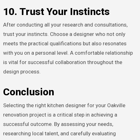
10. Trust Your Instincts
After conducting all your research and consultations,
trust your instincts. Choose a designer who not only
meets the practical qualifications but also resonates
with you on a personal level. A comfortable relationship
is vital for successful collaboration throughout the
design process.
Conclusion
Selecting the right kitchen designer for your Oakville
renovation project is a critical step in achieving a
successful outcome. By assessing your needs,
researching local talent, and carefully evaluating