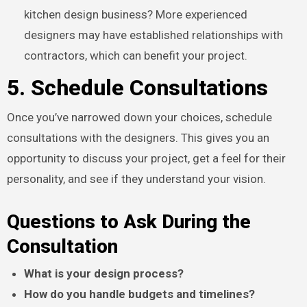
kitchen design business? More experienced
designers may have established relationships with
contractors, which can benefit your project.
5. Schedule Consultations
Once you’ve narrowed down your choices, schedule
consultations with the designers. This gives you an
opportunity to discuss your project, get a feel for their
personality, and see if they understand your vision.
Questions to Ask During the
Consultation
What is your design process?
How do you handle budgets and timelines?