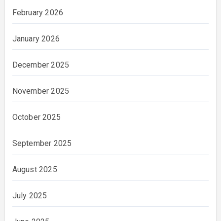
February 2026
January 2026
December 2025
November 2025
October 2025
September 2025
August 2025
July 2025