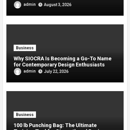
admin
August 3, 2026
Business
Why SIOCRA Is Becoming a Go-To Name
for Contemporary Design Enthusiasts
admin
July 22, 2026
Business
100 lb Punching Bag: The Ultimate