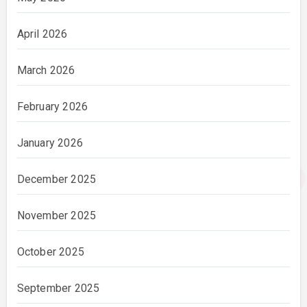
April 2026
March 2026
February 2026
January 2026
December 2025
November 2025
October 2025
September 2025