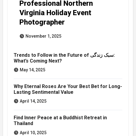
Professional Northern
Virginia Holiday Event
Photographer
November 1, 2025
Trends to Follow in the Future of سبک زندگی:
What’s Coming Next?
May 14, 2025
Why Eternal Roses Are Your Best Bet for Long-
Lasting Sentimental Value
April 14, 2025
Find Inner Peace at a Buddhist Retreat in
Thailand
April 10, 2025