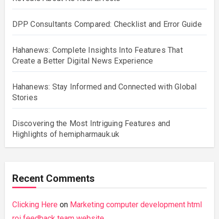
DPP Consultants Compared: Checklist and Error Guide
Hahanews: Complete Insights Into Features That
Create a Better Digital News Experience
Hahanews: Stay Informed and Connected with Global
Stories
Discovering the Most Intriguing Features and
Highlights of hemipharmauk.uk
Recent Comments
Clicking Here
on
Marketing computer development html
roi feedback team website.