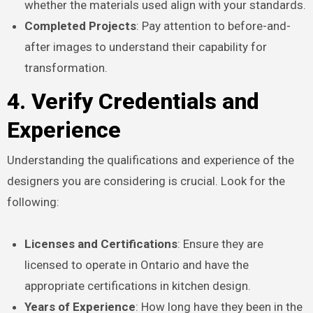
whether the materials used align with your standards.
Completed Projects
: Pay attention to before-and-
after images to understand their capability for
transformation.
4. Verify Credentials and
Experience
Understanding the qualifications and experience of the
designers you are considering is crucial. Look for the
following:
Licenses and Certifications
: Ensure they are
licensed to operate in Ontario and have the
appropriate certifications in kitchen design.
Years of Experience
: How long have they been in the