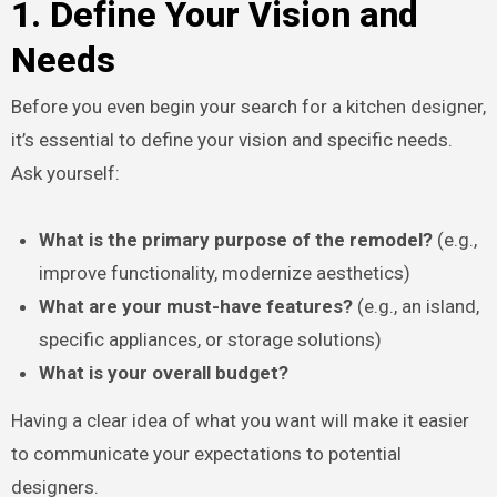
1. Define Your Vision and
Needs
Before you even begin your search for a kitchen designer,
it’s essential to define your vision and specific needs.
Ask yourself:
What is the primary purpose of the remodel?
(e.g.,
improve functionality, modernize aesthetics)
What are your must-have features?
(e.g., an island,
specific appliances, or storage solutions)
What is your overall budget?
Having a clear idea of what you want will make it easier
to communicate your expectations to potential
designers.