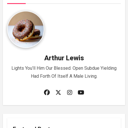
Arthur Lewis
Lights You’ll Him Our Blessed. Open Subdue Yielding
Had Forth Of Itself A Male Living.