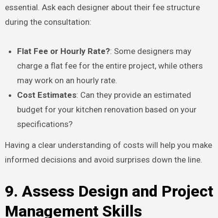
essential. Ask each designer about their fee structure
during the consultation:
Flat Fee or Hourly Rate?
: Some designers may
charge a flat fee for the entire project, while others
may work on an hourly rate.
Cost Estimates
: Can they provide an estimated
budget for your kitchen renovation based on your
specifications?
Having a clear understanding of costs will help you make
informed decisions and avoid surprises down the line.
9. Assess Design and Project
Management Skills