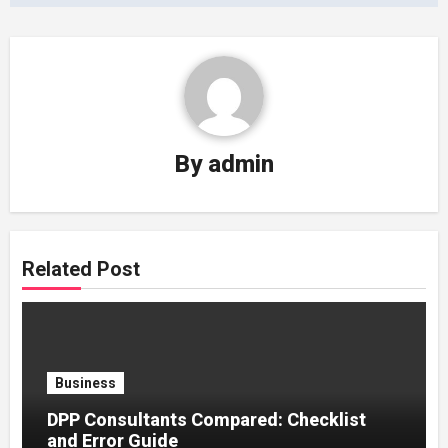
By
admin
Related Post
Business
DPP Consultants Compared: Checklist
and Error Guide