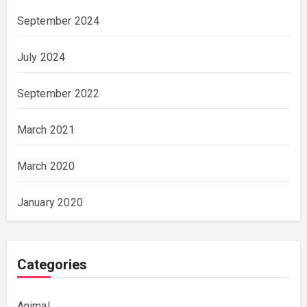
September 2024
July 2024
September 2022
March 2021
March 2020
January 2020
Categories
Animal