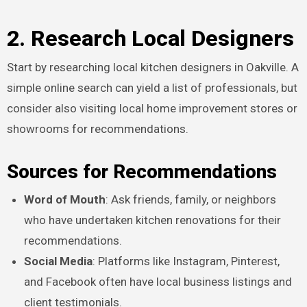
2. Research Local Designers
Start by researching local kitchen designers in Oakville. A
simple online search can yield a list of professionals, but
consider also visiting local home improvement stores or
showrooms for recommendations.
Sources for Recommendations
Word of Mouth
: Ask friends, family, or neighbors
who have undertaken kitchen renovations for their
recommendations.
Social Media
: Platforms like Instagram, Pinterest,
and Facebook often have local business listings and
client testimonials.