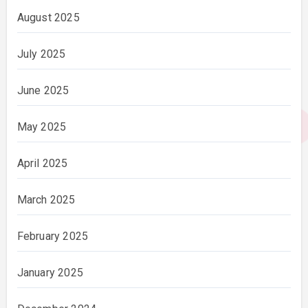
August 2025
July 2025
June 2025
May 2025
April 2025
March 2025
February 2025
January 2025