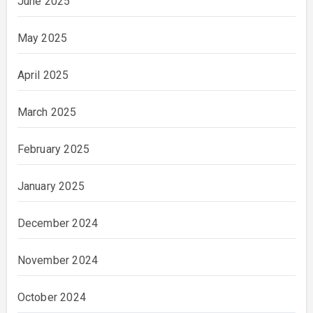
June 2025
May 2025
April 2025
March 2025
February 2025
January 2025
December 2024
November 2024
October 2024