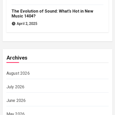
The Evolution of Sound: What’s Hot in New
Music 1404?
April 2, 2025
Archives
August 2026
July 2026
June 2026
May 2026