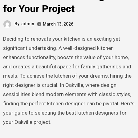
for Your Project
By
admin
March 13, 2026
Deciding to renovate your kitchen is an exciting yet
significant undertaking. A well-designed kitchen
enhances functionality, boosts the value of your home,
and creates a beautiful space for family gatherings and
meals. To achieve the kitchen of your dreams, hiring the
right designer is crucial. In Oakville, where design
sensibilities blend modern elements with classic styles,
finding the perfect kitchen designer can be pivotal. Here’s
your guide to selecting the best kitchen designers for
your Oakville project.