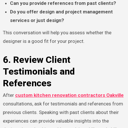
Can you provide references from past clients?
Do you offer design and project management
services or just design?
This conversation will help you assess whether the
designer is a good fit for your project.
6. Review Client
Testimonials and
References
After
custom kitchen renovation contractors Oakville
consultations, ask for testimonials and references from
previous clients. Speaking with past clients about their
experiences can provide valuable insights into the