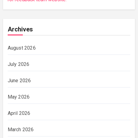
Archives
August 2026
July 2026
June 2026
May 2026
April 2026
March 2026