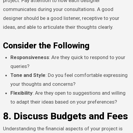
project. Pay attention to how each designer
communicates during your consultations. A good
designer should be a good listener, receptive to your
ideas, and able to articulate their thoughts clearly.
Consider the Following
Responsiveness
: Are they quick to respond to your
queries?
Tone and Style
: Do you feel comfortable expressing
your thoughts and concerns?
Flexibility
: Are they open to suggestions and willing
to adapt their ideas based on your preferences?
8. Discuss Budgets and Fees
Understanding the financial aspects of your project is