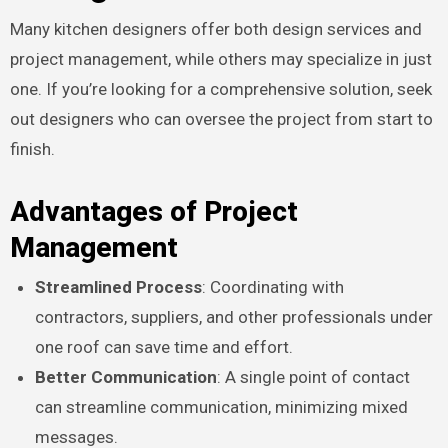
Many kitchen designers offer both design services and
project management, while others may specialize in just
one. If you’re looking for a comprehensive solution, seek
out designers who can oversee the project from start to
finish.
Advantages of Project
Management
Streamlined Process
: Coordinating with
contractors, suppliers, and other professionals under
one roof can save time and effort.
Better Communication
: A single point of contact
can streamline communication, minimizing mixed
messages.