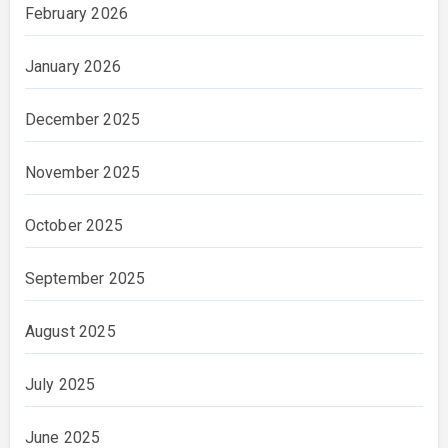
February 2026
January 2026
December 2025
November 2025
October 2025
September 2025
August 2025
July 2025
June 2025