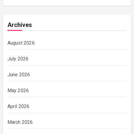
Archives
August 2026
July 2026
June 2026
May 2026
April 2026
March 2026