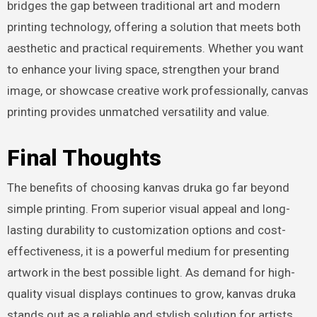
bridges the gap between traditional art and modern
printing technology, offering a solution that meets both
aesthetic and practical requirements. Whether you want
to enhance your living space, strengthen your brand
image, or showcase creative work professionally, canvas
printing provides unmatched versatility and value.
Final Thoughts
The benefits of choosing kanvas druka go far beyond
simple printing. From superior visual appeal and long-
lasting durability to customization options and cost-
effectiveness, it is a powerful medium for presenting
artwork in the best possible light. As demand for high-
quality visual displays continues to grow, kanvas druka
stands out as a reliable and stylish solution for artists,