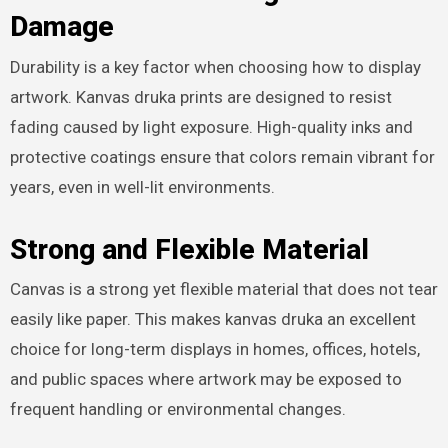
Damage
Durability is a key factor when choosing how to display
artwork. Kanvas druka prints are designed to resist
fading caused by light exposure. High-quality inks and
protective coatings ensure that colors remain vibrant for
years, even in well-lit environments.
Strong and Flexible Material
Canvas is a strong yet flexible material that does not tear
easily like paper. This makes kanvas druka an excellent
choice for long-term displays in homes, offices, hotels,
and public spaces where artwork may be exposed to
frequent handling or environmental changes.