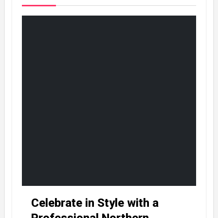
Celebrate in Style with a
Professional Northern