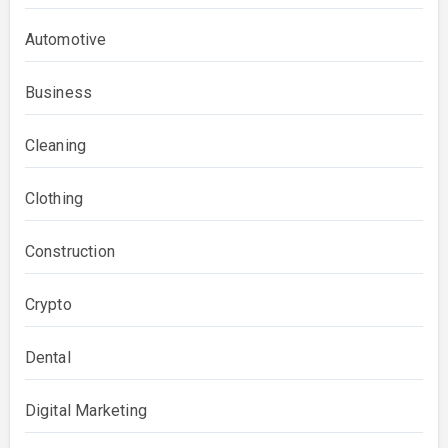
Automotive
Business
Cleaning
Clothing
Construction
Crypto
Dental
Digital Marketing