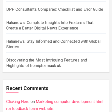
DPP Consultants Compared: Checklist and Error Guide
Hahanews: Complete Insights Into Features That
Create a Better Digital News Experience
Hahanews: Stay Informed and Connected with Global
Stories
Discovering the Most Intriguing Features and
Highlights of hemipharmauk.uk
Recent Comments
Clicking Here
on
Marketing computer development html
roi feedback team website.