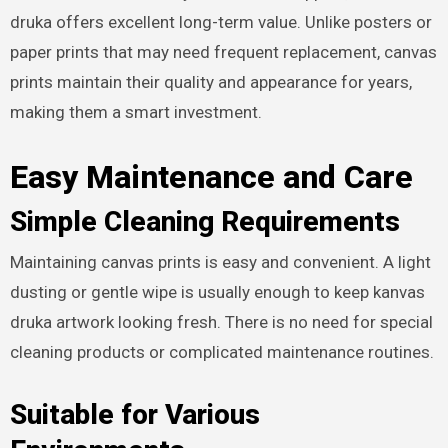
druka offers excellent long-term value. Unlike posters or
paper prints that may need frequent replacement, canvas
prints maintain their quality and appearance for years,
making them a smart investment.
Easy Maintenance and Care
Simple Cleaning Requirements
Maintaining canvas prints is easy and convenient. A light
dusting or gentle wipe is usually enough to keep kanvas
druka artwork looking fresh. There is no need for special
cleaning products or complicated maintenance routines.
Suitable for Various