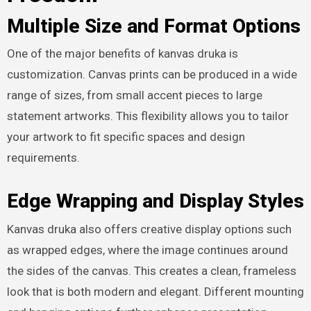
Multiple Size and Format Options
One of the major benefits of kanvas druka is
customization. Canvas prints can be produced in a wide
range of sizes, from small accent pieces to large
statement artworks. This flexibility allows you to tailor
your artwork to fit specific spaces and design
requirements.
Edge Wrapping and Display Styles
Kanvas druka also offers creative display options such
as wrapped edges, where the image continues around
the sides of the canvas. This creates a clean, frameless
look that is both modern and elegant. Different mounting