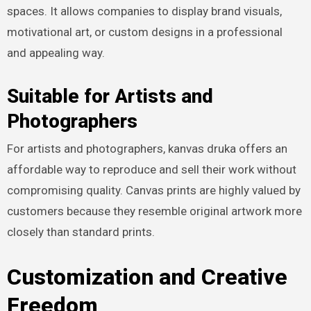
spaces. It allows companies to display brand visuals,
motivational art, or custom designs in a professional
and appealing way.
Suitable for Artists and
Photographers
For artists and photographers, kanvas druka offers an
affordable way to reproduce and sell their work without
compromising quality. Canvas prints are highly valued by
customers because they resemble original artwork more
closely than standard prints.
Customization and Creative
Freedom