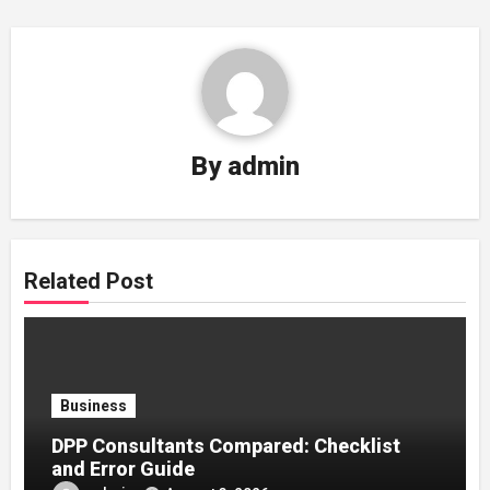
By
admin
Related Post
Business
DPP Consultants Compared: Checklist
and Error Guide