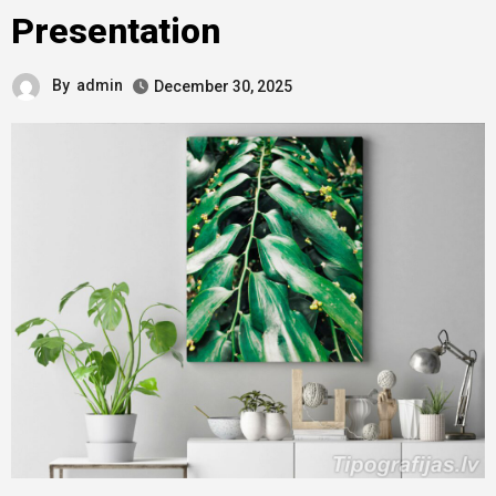
Presentation
By
admin
December 30, 2025