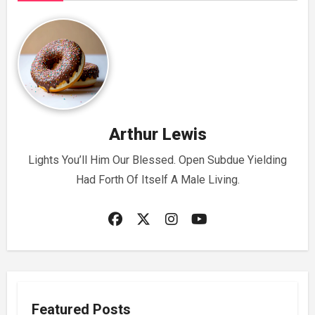
Arthur Lewis
Lights You’ll Him Our Blessed. Open Subdue Yielding
Had Forth Of Itself A Male Living.
Featured Posts