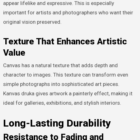
appear lifelike and expressive. This is especially
important for artists and photographers who want their
original vision preserved.
Texture That Enhances Artistic
Value
Canvas has a natural texture that adds depth and
character to images. This texture can transform even
simple photographs into sophisticated art pieces.
Kanvas druka gives artwork a painterly effect, making it
ideal for galleries, exhibitions, and stylish interiors.
Long-Lasting Durability
Resistance to Fading and