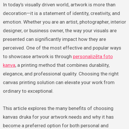
In today’s visually driven world, artwork is more than
decoration—it is a statement of identity, creativity, and
emotion. Whether you are an artist, photographer, interior
designer, or business owner, the way your visuals are
presented can significantly impact how they are
perceived. One of the most effective and popular ways
to showcase artwork is through
personalizēta foto
kanva
, a printing method that combines durability,
elegance, and professional quality. Choosing the right
canvas printing solution can elevate your work from
ordinary to exceptional.
This article explores the many benefits of choosing
kanvas druka for your artwork needs and why it has
become a preferred option for both personal and