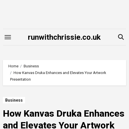
Skip
to
content
runwithchrissie.co.uk
Home
Business
How Kanvas Druka Enhances and Elevates Your Artwork
Presentation
Business
How Kanvas Druka Enhances
and Elevates Your Artwork