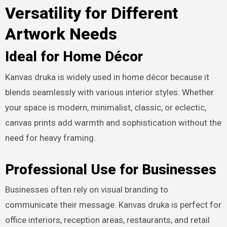
Versatility for Different
Artwork Needs
Ideal for Home Décor
Kanvas druka is widely used in home décor because it
blends seamlessly with various interior styles. Whether
your space is modern, minimalist, classic, or eclectic,
canvas prints add warmth and sophistication without the
need for heavy framing.
Professional Use for Businesses
Businesses often rely on visual branding to
communicate their message. Kanvas druka is perfect for
office interiors, reception areas, restaurants, and retail