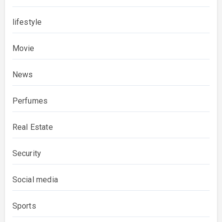
lifestyle
Movie
News
Perfumes
Real Estate
Security
Social media
Sports