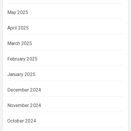
May 2025
April 2025
March 2025
February 2025
January 2025
December 2024
November 2024
October 2024