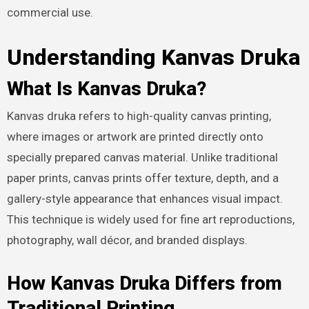
commercial use.
Understanding Kanvas Druka
What Is Kanvas Druka?
Kanvas druka refers to high-quality canvas printing,
where images or artwork are printed directly onto
specially prepared canvas material. Unlike traditional
paper prints, canvas prints offer texture, depth, and a
gallery-style appearance that enhances visual impact.
This technique is widely used for fine art reproductions,
photography, wall décor, and branded displays.
How Kanvas Druka Differs from
Traditional Printing