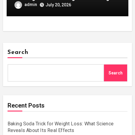
Development
admin
July 20, 2026
Search
Search
Recent Posts
Baking Soda Trick for Weight Loss: What Science
Reveals About Its Real Effects