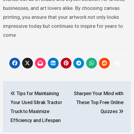
businesses, and art lovers alike. By choosing canvas
printing, you ensure that your artwork not only looks
impressive today but continues to inspire for years to
come.
Post
Tips for Maintaining
Sharpen Your Mind with
navigation
Your Used Sitrak Tractor
These Top Free Online
Truck to Maximize
Quizzes
Efficiency and Lifespan