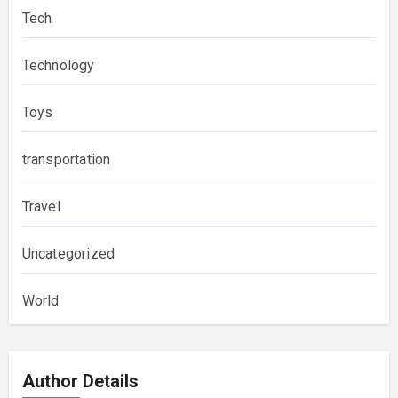
Tech
Technology
Toys
transportation
Travel
Uncategorized
World
Author Details