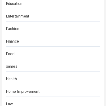
Education
Entertainment
Fashion
Finance
Food
games
Health
Home Improvement
Law