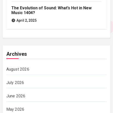
The Evolution of Sound: What’s Hot in New
Music 1404?
April 2, 2025
Archives
August 2026
July 2026
June 2026
May 2026