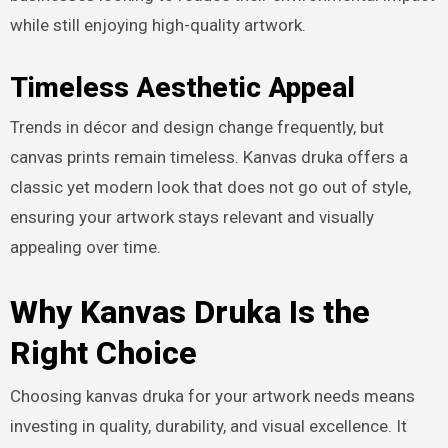
while still enjoying high-quality artwork.
Timeless Aesthetic Appeal
Trends in décor and design change frequently, but
canvas prints remain timeless. Kanvas druka offers a
classic yet modern look that does not go out of style,
ensuring your artwork stays relevant and visually
appealing over time.
Why Kanvas Druka Is the
Right Choice
Choosing kanvas druka for your artwork needs means
investing in quality, durability, and visual excellence. It