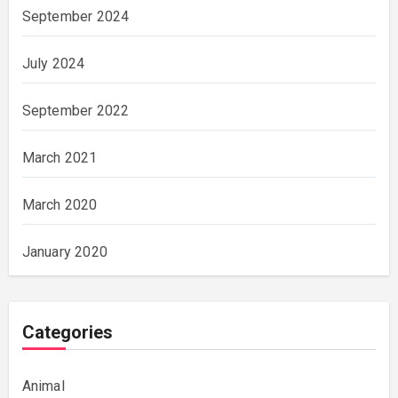
September 2024
July 2024
September 2022
March 2021
March 2020
January 2020
Categories
Animal