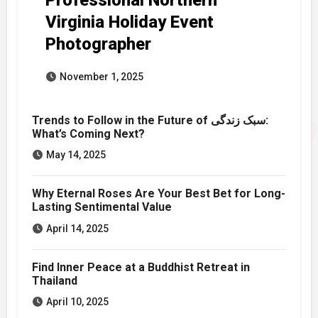
Virginia Holiday Event
Photographer
November 1, 2025
Trends to Follow in the Future of سبک زندگی:
What’s Coming Next?
May 14, 2025
Why Eternal Roses Are Your Best Bet for Long-
Lasting Sentimental Value
April 14, 2025
Find Inner Peace at a Buddhist Retreat in
Thailand
April 10, 2025