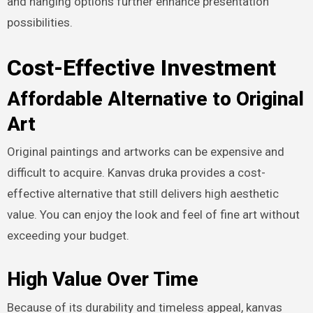
and hanging options further enhance presentation
possibilities.
Cost-Effective Investment
Affordable Alternative to Original
Art
Original paintings and artworks can be expensive and
difficult to acquire. Kanvas druka provides a cost-
effective alternative that still delivers high aesthetic
value. You can enjoy the look and feel of fine art without
exceeding your budget.
High Value Over Time
Because of its durability and timeless appeal, kanvas