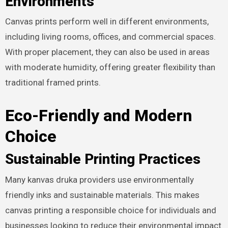
Environments
Canvas prints perform well in different environments,
including living rooms, offices, and commercial spaces.
With proper placement, they can also be used in areas
with moderate humidity, offering greater flexibility than
traditional framed prints.
Eco-Friendly and Modern
Choice
Sustainable Printing Practices
Many kanvas druka providers use environmentally
friendly inks and sustainable materials. This makes
canvas printing a responsible choice for individuals and
businesses looking to reduce their environmental impact