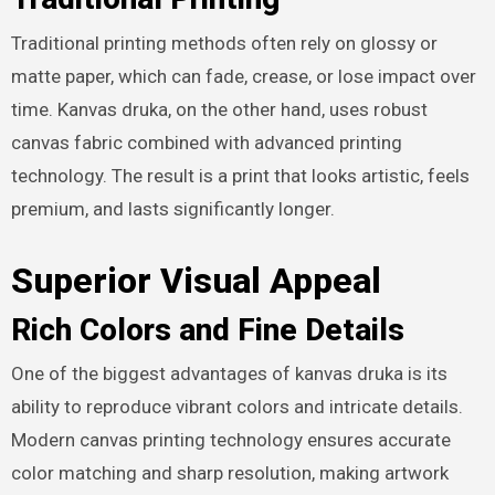
Traditional printing methods often rely on glossy or
matte paper, which can fade, crease, or lose impact over
time. Kanvas druka, on the other hand, uses robust
canvas fabric combined with advanced printing
technology. The result is a print that looks artistic, feels
premium, and lasts significantly longer.
Superior Visual Appeal
Rich Colors and Fine Details
One of the biggest advantages of kanvas druka is its
ability to reproduce vibrant colors and intricate details.
Modern canvas printing technology ensures accurate
color matching and sharp resolution, making artwork