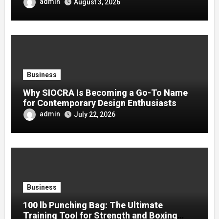
admin
August 3, 2026
Business
Why SIOCRA Is Becoming a Go-To Name
for Contemporary Design Enthusiasts
admin
July 22, 2026
Business
100 lb Punching Bag: The Ultimate
Training Tool for Strength and Boxing