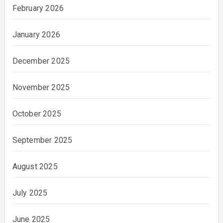
February 2026
January 2026
December 2025
November 2025
October 2025
September 2025
August 2025
July 2025
June 2025