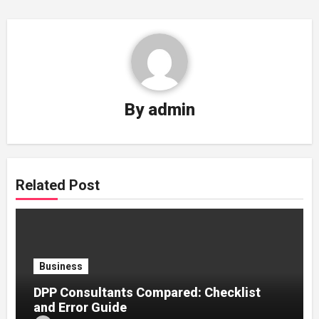
By
admin
Related Post
Business
DPP Consultants Compared: Checklist
and Error Guide