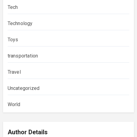
Tech
Technology
Toys
transportation
Travel
Uncategorized
World
Author Details