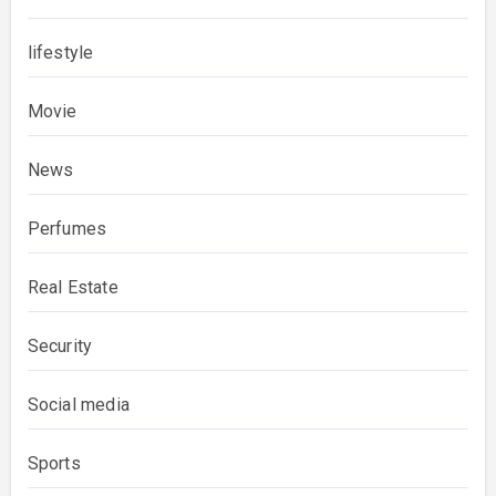
lifestyle
Movie
News
Perfumes
Real Estate
Security
Social media
Sports