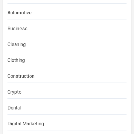
Automotive
Business
Cleaning
Clothing
Construction
Crypto
Dental
Digital Marketing