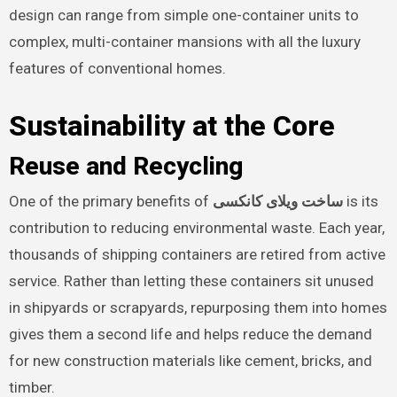
design can range from simple one-container units to
complex, multi-container mansions with all the luxury
features of conventional homes.
Sustainability at the Core
Reuse and Recycling
One of the primary benefits of
ساخت ویلای کانکسی
is its
contribution to reducing environmental waste. Each year,
thousands of shipping containers are retired from active
service. Rather than letting these containers sit unused
in shipyards or scrapyards, repurposing them into homes
gives them a second life and helps reduce the demand
for new construction materials like cement, bricks, and
timber.