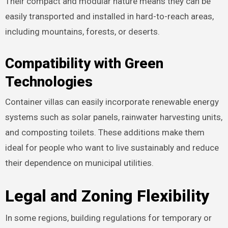
Their compact and modular nature means they can be
easily transported and installed in hard-to-reach areas,
including mountains, forests, or deserts.
Compatibility with Green
Technologies
Container villas can easily incorporate renewable energy
systems such as solar panels, rainwater harvesting units,
and composting toilets. These additions make them
ideal for people who want to live sustainably and reduce
their dependence on municipal utilities.
Legal and Zoning Flexibility
In some regions, building regulations for temporary or