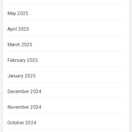
May 2025
April 2025
March 2025
February 2025
January 2025
December 2024
November 2024
October 2024