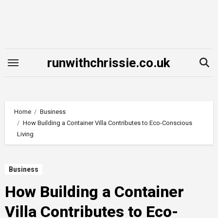
Skip
to
content
runwithchrissie.co.uk
Home
Business
How Building a Container Villa Contributes to Eco-Conscious
Living
Business
How Building a Container
Villa Contributes to Eco-