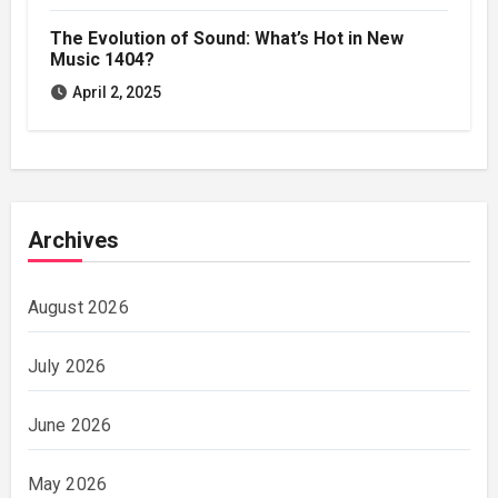
The Evolution of Sound: What’s Hot in New
Music 1404?
April 2, 2025
Archives
August 2026
July 2026
June 2026
May 2026