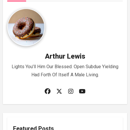
Arthur Lewis
Lights You’ll Him Our Blessed. Open Subdue Yielding
Had Forth Of Itself A Male Living.
Featured Posts