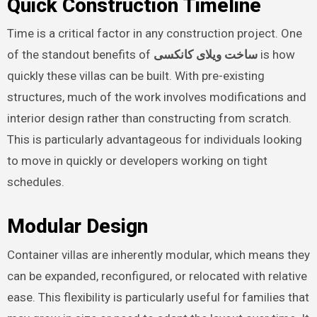
Quick Construction Timeline
Time is a critical factor in any construction project. One
of the standout benefits of
ساخت ویلای کانکسی
is how
quickly these villas can be built. With pre-existing
structures, much of the work involves modifications and
interior design rather than constructing from scratch.
This is particularly advantageous for individuals looking
to move in quickly or developers working on tight
schedules.
Modular Design
Container villas are inherently modular, which means they
can be expanded, reconfigured, or relocated with relative
ease. This flexibility is particularly useful for families that