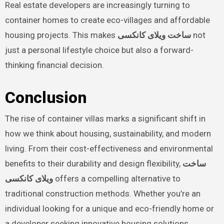
Real estate developers are increasingly turning to
container homes to create eco-villages and affordable
housing projects. This makes
ساخت ویلای کانکسی
not
just a personal lifestyle choice but also a forward-
thinking financial decision.
Conclusion
The rise of container villas marks a significant shift in
how we think about housing, sustainability, and modern
living. From their cost-effectiveness and environmental
benefits to their durability and design flexibility,
ساخت
ویلای کانکسی
offers a compelling alternative to
traditional construction methods. Whether you’re an
individual looking for a unique and eco-friendly home or
a developer seeking innovative housing solutions,