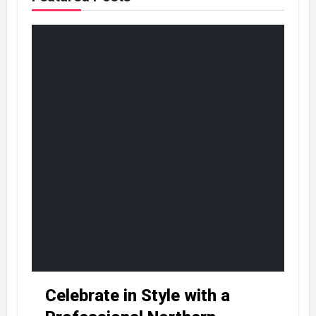
Celebrate in Style with a