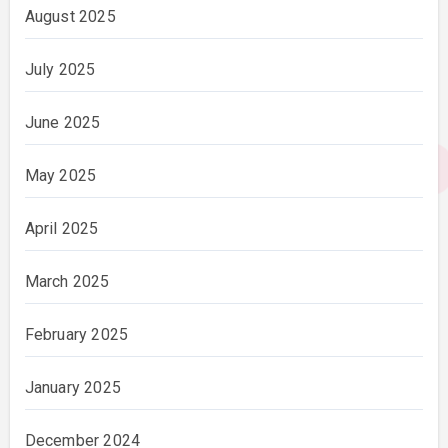
August 2025
July 2025
June 2025
May 2025
April 2025
March 2025
February 2025
January 2025
December 2024