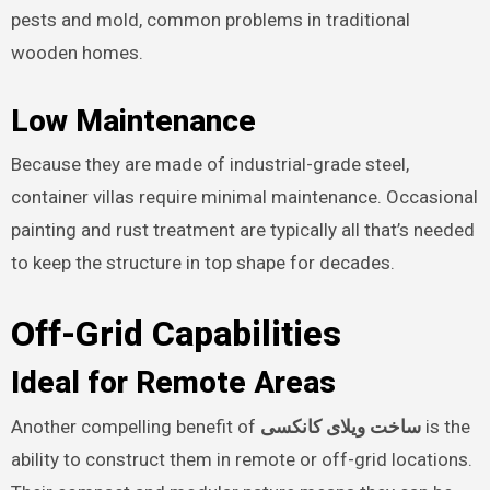
pests and mold, common problems in traditional
wooden homes.
Low Maintenance
Because they are made of industrial-grade steel,
container villas require minimal maintenance. Occasional
painting and rust treatment are typically all that’s needed
to keep the structure in top shape for decades.
Off-Grid Capabilities
Ideal for Remote Areas
Another compelling benefit of
ساخت ویلای کانکسی
is the
ability to construct them in remote or off-grid locations.