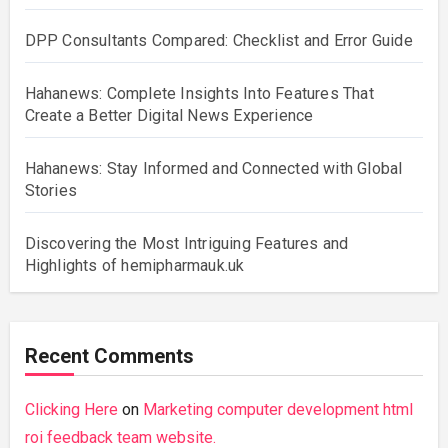
DPP Consultants Compared: Checklist and Error Guide
Hahanews: Complete Insights Into Features That
Create a Better Digital News Experience
Hahanews: Stay Informed and Connected with Global
Stories
Discovering the Most Intriguing Features and
Highlights of hemipharmauk.uk
Recent Comments
Clicking Here
on
Marketing computer development html
roi feedback team website.