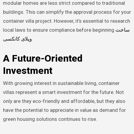
modular homes are less strict compared to traditional
buildings. This can simplify the approval process for your
container villa project. However, it’s essential to research
local laws to ensure compliance before beginning
ساخت
ویلای کانکسی
.
A Future-Oriented
Investment
With growing interest in sustainable living, container
villas represent a smart investment for the future. Not
only are they eco-friendly and affordable, but they also
have the potential to appreciate in value as demand for
green housing solutions continues to rise.