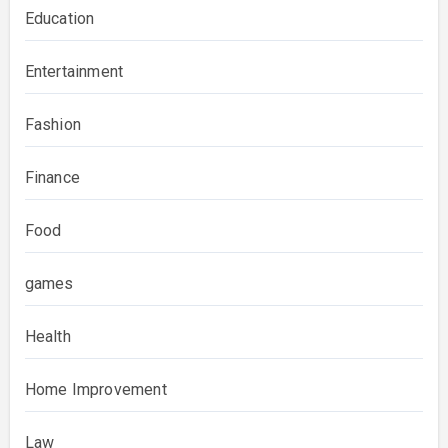
Education
Entertainment
Fashion
Finance
Food
games
Health
Home Improvement
Law