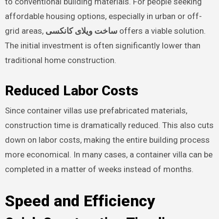
to conventional building materials. For people seeking
affordable housing options, especially in urban or off-
grid areas,
ساخت ویلای کانکسی
offers a viable solution.
The initial investment is often significantly lower than
traditional home construction.
Reduced Labor Costs
Since container villas use prefabricated materials,
construction time is dramatically reduced. This also cuts
down on labor costs, making the entire building process
more economical. In many cases, a container villa can be
completed in a matter of weeks instead of months.
Speed and Efficiency