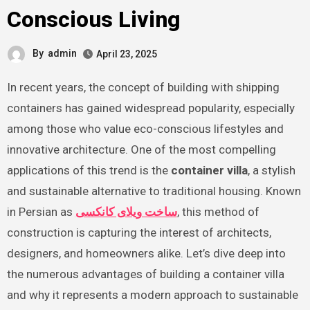
Conscious Living
By
admin
April 23, 2025
In recent years, the concept of building with shipping
containers has gained widespread popularity, especially
among those who value eco-conscious lifestyles and
innovative architecture. One of the most compelling
applications of this trend is the
container villa
, a stylish
and sustainable alternative to traditional housing. Known
in Persian as
ساخت ویلای کانکسی
, this method of
construction is capturing the interest of architects,
designers, and homeowners alike. Let’s dive deep into
the numerous advantages of building a container villa
and why it represents a modern approach to sustainable