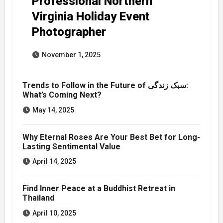
Professional Northern
Virginia Holiday Event
Photographer
November 1, 2025
Trends to Follow in the Future of سبک زندگی:
What’s Coming Next?
May 14, 2025
Why Eternal Roses Are Your Best Bet for Long-
Lasting Sentimental Value
April 14, 2025
Find Inner Peace at a Buddhist Retreat in
Thailand
April 10, 2025