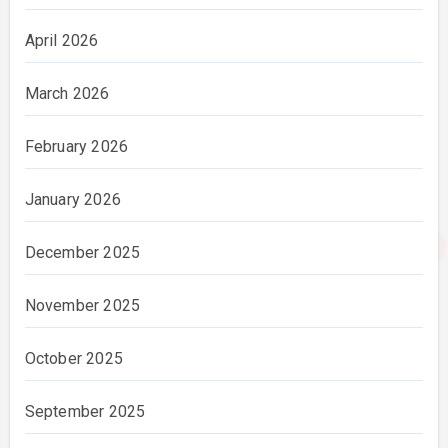
April 2026
March 2026
February 2026
January 2026
December 2025
November 2025
October 2025
September 2025