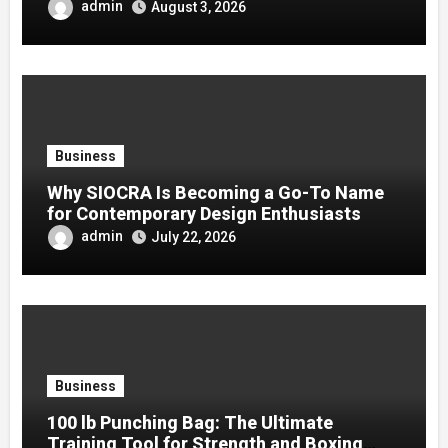
admin
August 3, 2026
Business
Why SIOCRA Is Becoming a Go-To Name
for Contemporary Design Enthusiasts
admin
July 22, 2026
Business
100 lb Punching Bag: The Ultimate
Training Tool for Strength and Boxing