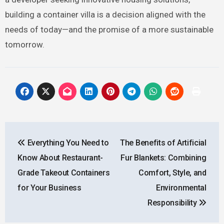
building a container villa is a decision aligned with the
needs of today—and the promise of a more sustainable
tomorrow.
Post
Everything You Need to
The Benefits of Artificial
navigation
Know About Restaurant-
Fur Blankets: Combining
Grade Takeout Containers
Comfort, Style, and
for Your Business
Environmental
Responsibility