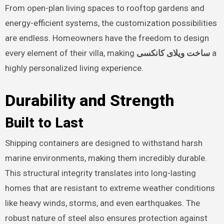
From open-plan living spaces to rooftop gardens and
energy-efficient systems, the customization possibilities
are endless. Homeowners have the freedom to design
every element of their villa, making
ساخت ویلای کانکسی
a
highly personalized living experience.
Durability and Strength
Built to Last
Shipping containers are designed to withstand harsh
marine environments, making them incredibly durable.
This structural integrity translates into long-lasting
homes that are resistant to extreme weather conditions
like heavy winds, storms, and even earthquakes. The
robust nature of steel also ensures protection against