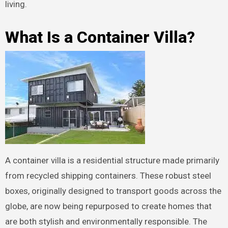
living.
What Is a Container Villa?
A container villa is a residential structure made primarily
from recycled shipping containers. These robust steel
boxes, originally designed to transport goods across the
globe, are now being repurposed to create homes that
are both stylish and environmentally responsible. The