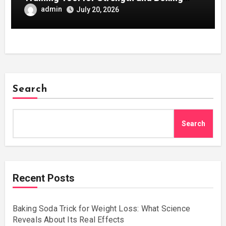
Development
admin
July 20, 2026
Search
Search
Recent Posts
Baking Soda Trick for Weight Loss: What Science
Reveals About Its Real Effects