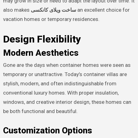
may grow in size or need to adapt the layout over time. It
also makes
ساخت ویلای کانکسی
an excellent choice for
vacation homes or temporary residences.
Design Flexibility
Modern Aesthetics
Gone are the days when container homes were seen as
temporary or unattractive. Today’s container villas are
stylish, modern, and often indistinguishable from
conventional luxury homes. With proper insulation,
windows, and creative interior design, these homes can
be both functional and beautiful.
Customization Options