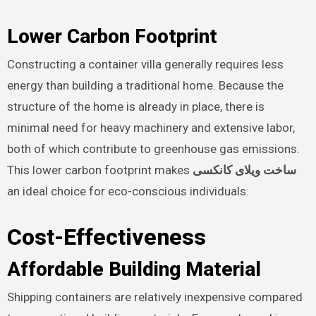
Lower Carbon Footprint
Constructing a container villa generally requires less
energy than building a traditional home. Because the
structure of the home is already in place, there is
minimal need for heavy machinery and extensive labor,
both of which contribute to greenhouse gas emissions.
This lower carbon footprint makes
ساخت ویلای کانکسی
an ideal choice for eco-conscious individuals.
Cost-Effectiveness
Affordable Building Material
Shipping containers are relatively inexpensive compared