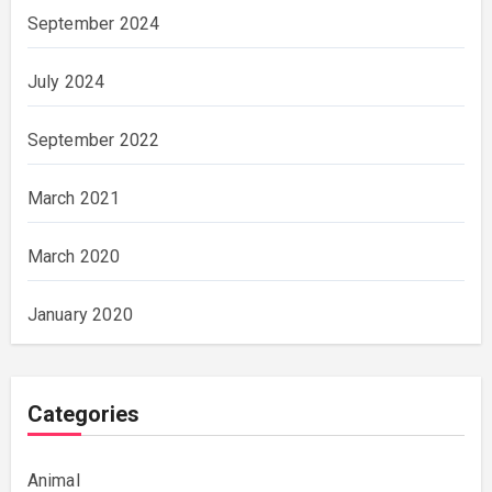
September 2024
July 2024
September 2022
March 2021
March 2020
January 2020
Categories
Animal