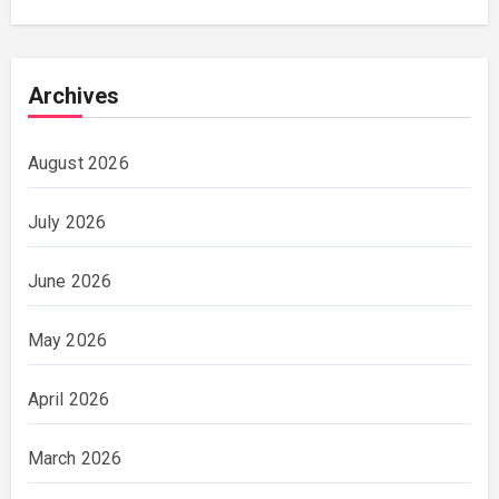
Archives
August 2026
July 2026
June 2026
May 2026
April 2026
March 2026