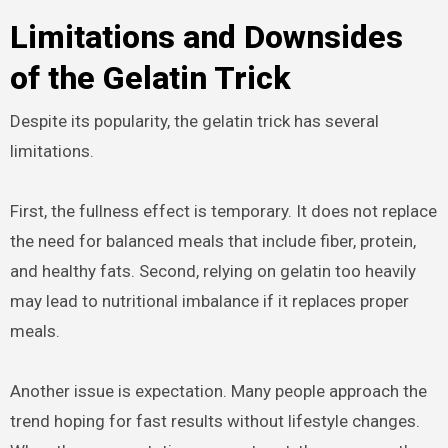
Limitations and Downsides
of the Gelatin Trick
Despite its popularity, the gelatin trick has several
limitations.
First, the fullness effect is temporary. It does not replace
the need for balanced meals that include fiber, protein,
and healthy fats. Second, relying on gelatin too heavily
may lead to nutritional imbalance if it replaces proper
meals.
Another issue is expectation. Many people approach the
trend hoping for fast results without lifestyle changes.