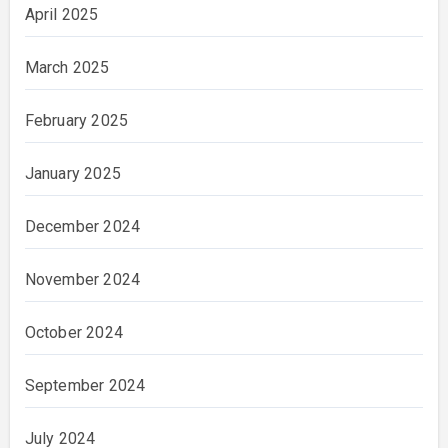
April 2025
March 2025
February 2025
January 2025
December 2024
November 2024
October 2024
September 2024
July 2024