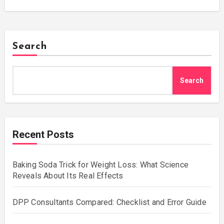
Search
Search
Recent Posts
Baking Soda Trick for Weight Loss: What Science
Reveals About Its Real Effects
DPP Consultants Compared: Checklist and Error Guide