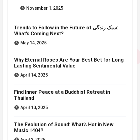
November 1, 2025
Trends to Follow in the Future of سبک زندگی:
What’s Coming Next?
May 14, 2025
Why Eternal Roses Are Your Best Bet for Long-
Lasting Sentimental Value
April 14, 2025
Find Inner Peace at a Buddhist Retreat in
Thailand
April 10, 2025
The Evolution of Sound: What’s Hot in New
Music 1404?
April 2, 2025