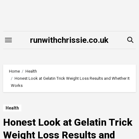
Skip
to
content
runwithchrissie.co.uk
Home
Health
Honest Look at Gelatin Trick Weight Loss Results and Whether It
Works
Health
Honest Look at Gelatin Trick
Weight Loss Results and