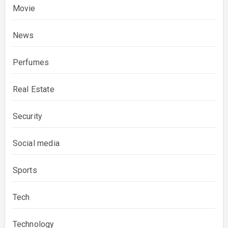
Movie
News
Perfumes
Real Estate
Security
Social media
Sports
Tech
Technology