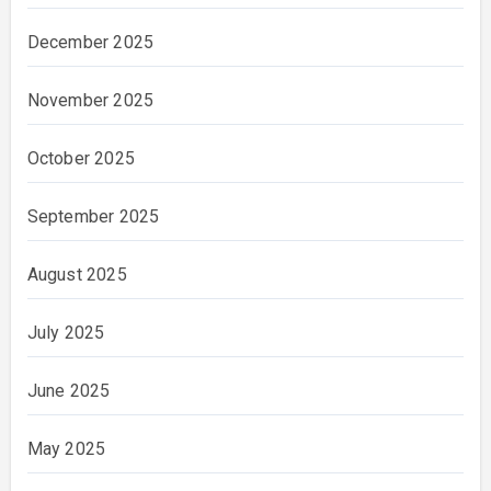
December 2025
November 2025
October 2025
September 2025
August 2025
July 2025
June 2025
May 2025