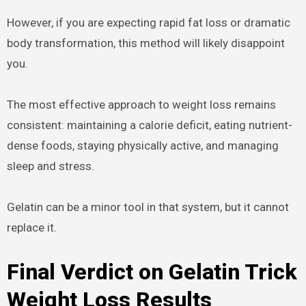
However, if you are expecting rapid fat loss or dramatic
body transformation, this method will likely disappoint
you.
The most effective approach to weight loss remains
consistent: maintaining a calorie deficit, eating nutrient-
dense foods, staying physically active, and managing
sleep and stress.
Gelatin can be a minor tool in that system, but it cannot
replace it.
Final Verdict on Gelatin Trick
Weight Loss Results