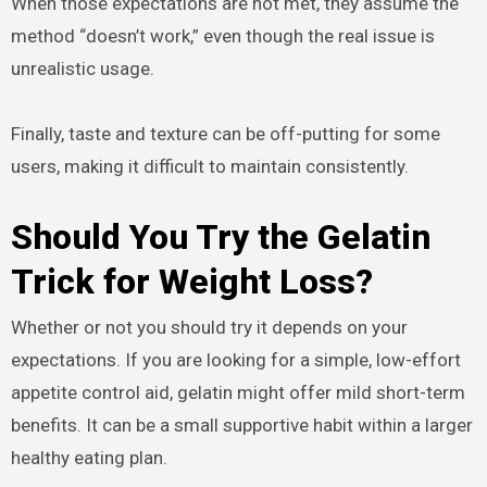
When those expectations are not met, they assume the
method “doesn’t work,” even though the real issue is
unrealistic usage.
Finally, taste and texture can be off-putting for some
users, making it difficult to maintain consistently.
Should You Try the Gelatin
Trick for Weight Loss?
Whether or not you should try it depends on your
expectations. If you are looking for a simple, low-effort
appetite control aid, gelatin might offer mild short-term
benefits. It can be a small supportive habit within a larger
healthy eating plan.