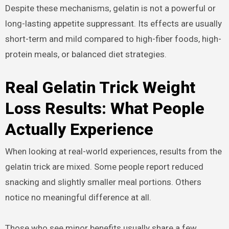
Despite these mechanisms, gelatin is not a powerful or
long-lasting appetite suppressant. Its effects are usually
short-term and mild compared to high-fiber foods, high-
protein meals, or balanced diet strategies.
Real Gelatin Trick Weight
Loss Results: What People
Actually Experience
When looking at real-world experiences, results from the
gelatin trick are mixed. Some people report reduced
snacking and slightly smaller meal portions. Others
notice no meaningful difference at all.
Those who see minor benefits usually share a few