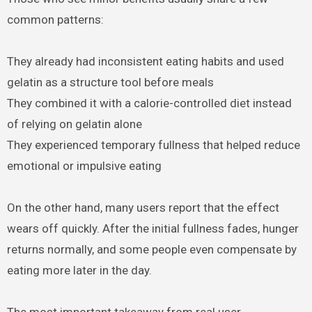
common patterns:
They already had inconsistent eating habits and used
gelatin as a structure tool before meals
They combined it with a calorie-controlled diet instead
of relying on gelatin alone
They experienced temporary fullness that helped reduce
emotional or impulsive eating
On the other hand, many users report that the effect
wears off quickly. After the initial fullness fades, hunger
returns normally, and some people even compensate by
eating more later in the day.
The most important takeaway from real user