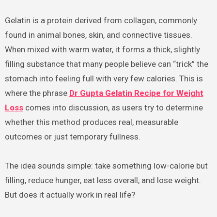
Gelatin is a protein derived from collagen, commonly
found in animal bones, skin, and connective tissues.
When mixed with warm water, it forms a thick, slightly
filling substance that many people believe can “trick” the
stomach into feeling full with very few calories. This is
where the phrase
Dr Gupta Gelatin Recipe for Weight
Loss
comes into discussion, as users try to determine
whether this method produces real, measurable
outcomes or just temporary fullness.
The idea sounds simple: take something low-calorie but
filling, reduce hunger, eat less overall, and lose weight.
But does it actually work in real life?