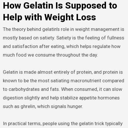
How Gelatin Is Supposed to
Help with Weight Loss
The theory behind gelatin’s role in weight management is
mostly based on satiety. Satiety is the feeling of fullness
and satisfaction after eating, which helps regulate how
much food we consume throughout the day.
Gelatin is made almost entirely of protein, and protein is
known to be the most satiating macronutrient compared
to carbohydrates and fats. When consumed, it can slow
digestion slightly and help stabilize appetite hormones
such as ghrelin, which signals hunger.
In practical terms, people using the gelatin trick typically