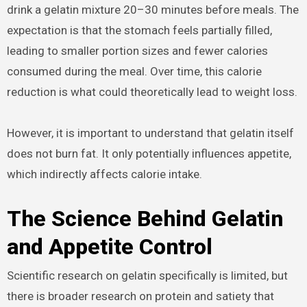
drink a gelatin mixture 20–30 minutes before meals. The
expectation is that the stomach feels partially filled,
leading to smaller portion sizes and fewer calories
consumed during the meal. Over time, this calorie
reduction is what could theoretically lead to weight loss.
However, it is important to understand that gelatin itself
does not burn fat. It only potentially influences appetite,
which indirectly affects calorie intake.
The Science Behind Gelatin
and Appetite Control
Scientific research on gelatin specifically is limited, but
there is broader research on protein and satiety that