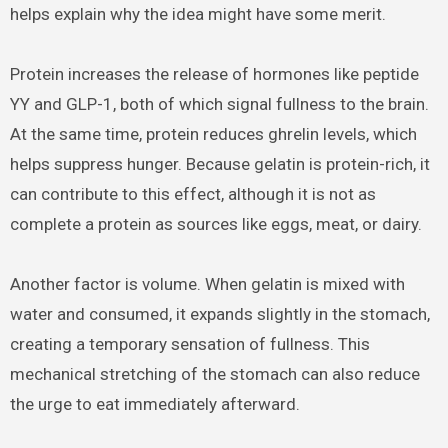
helps explain why the idea might have some merit.
Protein increases the release of hormones like peptide
YY and GLP-1, both of which signal fullness to the brain.
At the same time, protein reduces ghrelin levels, which
helps suppress hunger. Because gelatin is protein-rich, it
can contribute to this effect, although it is not as
complete a protein as sources like eggs, meat, or dairy.
Another factor is volume. When gelatin is mixed with
water and consumed, it expands slightly in the stomach,
creating a temporary sensation of fullness. This
mechanical stretching of the stomach can also reduce
the urge to eat immediately afterward.