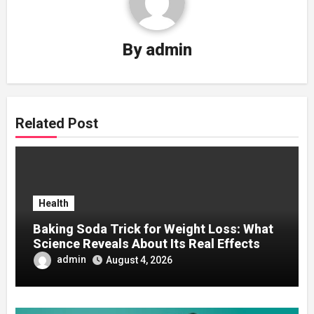
By
admin
Related Post
Health
Baking Soda Trick for Weight Loss: What
Science Reveals About Its Real Effects
admin
August 4, 2026