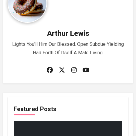
Arthur Lewis
Lights You’ll Him Our Blessed. Open Subdue Yielding
Had Forth Of Itself A Male Living.
Featured Posts