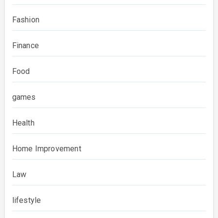
Fashion
Finance
Food
games
Health
Home Improvement
Law
lifestyle