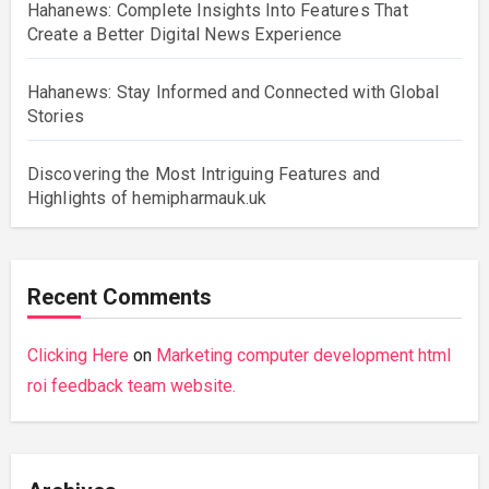
Hahanews: Complete Insights Into Features That
Create a Better Digital News Experience
Hahanews: Stay Informed and Connected with Global
Stories
Discovering the Most Intriguing Features and
Highlights of hemipharmauk.uk
Recent Comments
Clicking Here
on
Marketing computer development html
roi feedback team website.