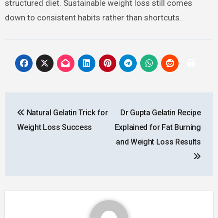
structured diet. Sustainable weight loss still comes
down to consistent habits rather than shortcuts.
Post
Natural Gelatin Trick for
Dr Gupta Gelatin Recipe
navigation
Weight Loss Success
Explained for Fat Burning
and Weight Loss Results