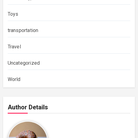
Toys
transportation
Travel
Uncategorized
World
Author Details