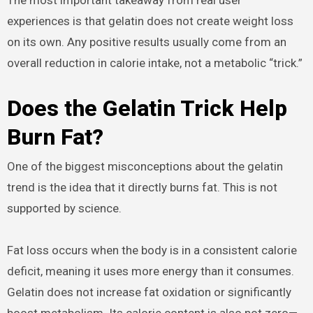
experiences is that gelatin does not create weight loss
on its own. Any positive results usually come from an
overall reduction in calorie intake, not a metabolic “trick.”
Does the Gelatin Trick Help
Burn Fat?
One of the biggest misconceptions about the gelatin
trend is the idea that it directly burns fat. This is not
supported by science.
Fat loss occurs when the body is in a consistent calorie
deficit, meaning it uses more energy than it consumes.
Gelatin does not increase fat oxidation or significantly