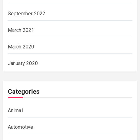
September 2022
March 2021
March 2020
January 2020
Categories
Animal
Automotive