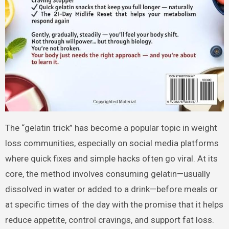
The “gelatin trick” has become a popular topic in weight
loss communities, especially on social media platforms
where quick fixes and simple hacks often go viral. At its
core, the method involves consuming gelatin—usually
dissolved in water or added to a drink—before meals or
at specific times of the day with the promise that it helps
reduce appetite, control cravings, and support fat loss.