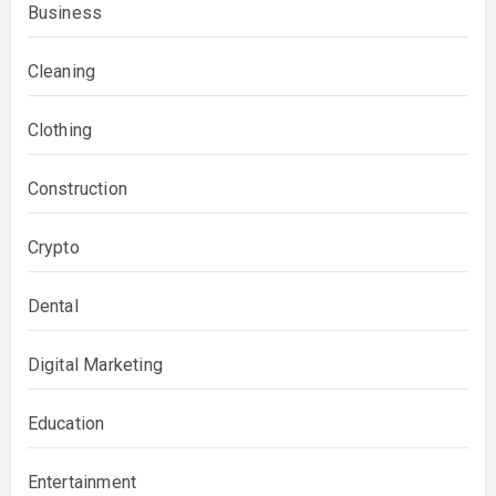
Business
Cleaning
Clothing
Construction
Crypto
Dental
Digital Marketing
Education
Entertainment