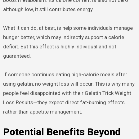
boost metabolism. Its calorie content is also not zero—
although low, it still contributes energy.
What it can do, at best, is help some individuals manage
hunger better, which may indirectly support a calorie
deficit. But this effect is highly individual and not
guaranteed.
If someone continues eating high-calorie meals after
using gelatin, no weight loss will occur. This is why many
people feel disappointed with their Gelatin Trick Weight
Loss Results—they expect direct fat-burning effects
rather than appetite management.
Potential Benefits Beyond