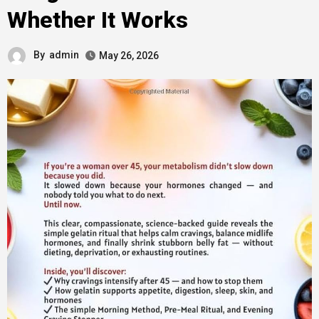
Whether It Works
By
admin
May 26, 2026