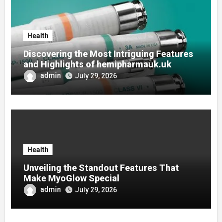
Health
Discovering the Most Intriguing Features
and Highlights of hemipharmauk.uk
admin
July 29, 2026
Health
Unveiling the Standout Features That
Make MyoGlow Special
admin
July 29, 2026