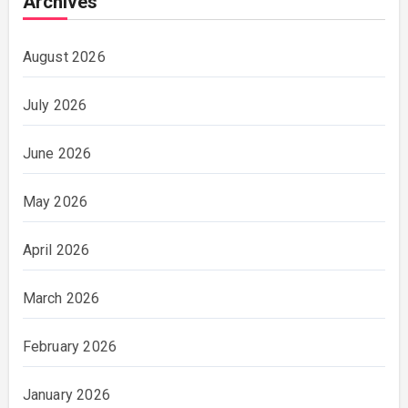
Archives
August 2026
July 2026
June 2026
May 2026
April 2026
March 2026
February 2026
January 2026