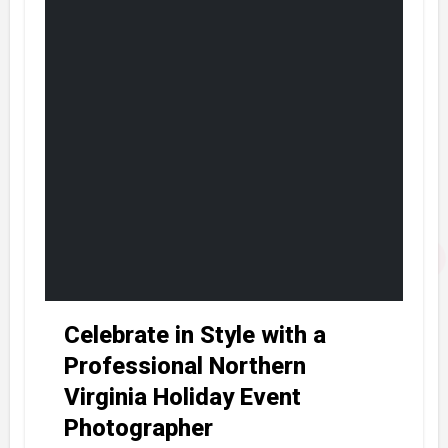
Celebrate in Style with a
Professional Northern
Virginia Holiday Event
Photographer