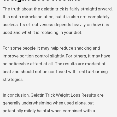
The truth about the gelatin trick is fairly straightforward.
It is not a miracle solution, but it is also not completely
useless. Its effectiveness depends heavily on how it is
used and what it is replacing in your diet.
For some people, it may help reduce snacking and
improve portion control slightly. For others, it may have
no noticeable effect at all. The results are modest at
best and should not be confused with real fat-burning
strategies.
In conclusion, Gelatin Trick Weight Loss Results are
generally underwhelming when used alone, but
potentially mildly helpful when combined with a