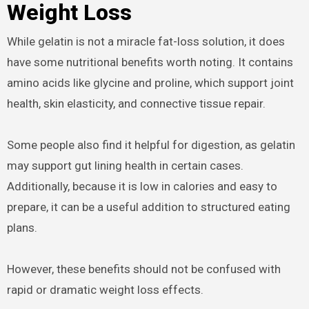
Weight Loss
While gelatin is not a miracle fat-loss solution, it does
have some nutritional benefits worth noting. It contains
amino acids like glycine and proline, which support joint
health, skin elasticity, and connective tissue repair.
Some people also find it helpful for digestion, as gelatin
may support gut lining health in certain cases.
Additionally, because it is low in calories and easy to
prepare, it can be a useful addition to structured eating
plans.
However, these benefits should not be confused with
rapid or dramatic weight loss effects.