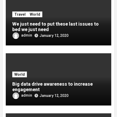
Travel
World
We just need to put these last issues to
bed we just need
admin
January 12, 2020
World
Big data drive awareness to increase
engagement
admin
January 12, 2020