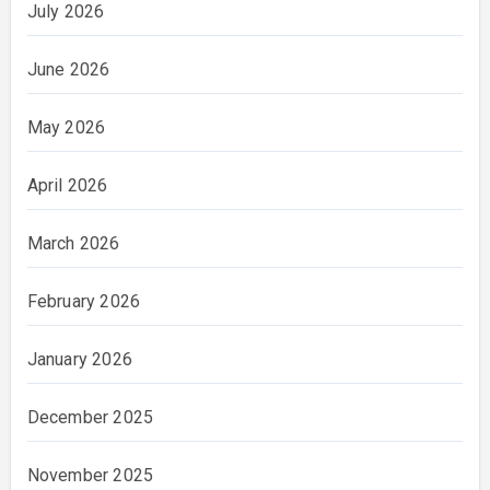
July 2026
June 2026
May 2026
April 2026
March 2026
February 2026
January 2026
December 2025
November 2025