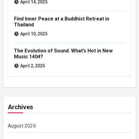
April 14, 2025
Find Inner Peace at a Buddhist Retreat in
Thailand
April 10, 2025
The Evolution of Sound: What’s Hot in New
Music 1404?
April 2, 2025
Archives
August 2026