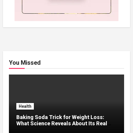
You Missed
Health
Baking Soda Trick for Weight Loss:
What Science Reveals About Its Real
Effects