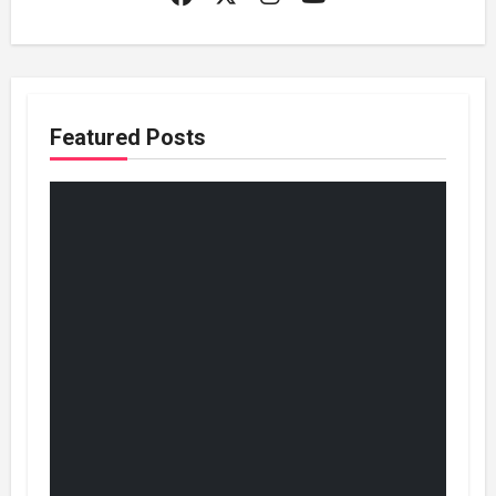
Featured Posts