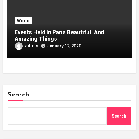
World
Events Held In Paris Beautifull And
Amazing Things
admin
January 12, 2020
Search
Search