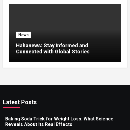
News
Hahanews: Stay Informed and
Connected with Global Stories
Latest Posts
Baking Soda Trick for Weight Loss: What Science
Reveals About Its Real Effects