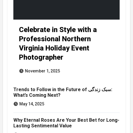
Celebrate in Style with a
Professional Northern
Virginia Holiday Event
Photographer
November 1, 2025
Trends to Follow in the Future of سبک زندگی:
What’s Coming Next?
May 14, 2025
Why Eternal Roses Are Your Best Bet for Long-
Lasting Sentimental Value