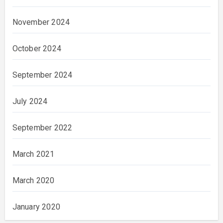
November 2024
October 2024
September 2024
July 2024
September 2022
March 2021
March 2020
January 2020