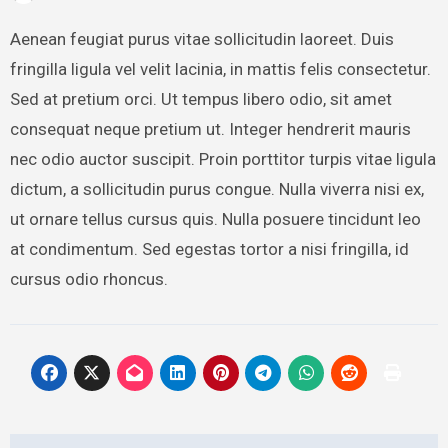
Aenean feugiat purus vitae sollicitudin laoreet. Duis
fringilla ligula vel velit lacinia, in mattis felis consectetur.
Sed at pretium orci. Ut tempus libero odio, sit amet
consequat neque pretium ut. Integer hendrerit mauris
nec odio auctor suscipit. Proin porttitor turpis vitae ligula
dictum, a sollicitudin purus congue. Nulla viverra nisi ex,
ut ornare tellus cursus quis. Nulla posuere tincidunt leo
at condimentum. Sed egestas tortor a nisi fringilla, id
cursus odio rhoncus.