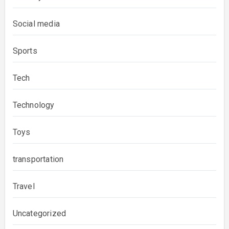
Social media
Sports
Tech
Technology
Toys
transportation
Travel
Uncategorized