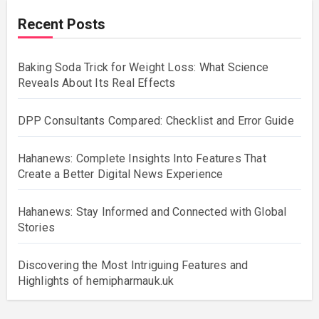
Recent Posts
Baking Soda Trick for Weight Loss: What Science
Reveals About Its Real Effects
DPP Consultants Compared: Checklist and Error Guide
Hahanews: Complete Insights Into Features That
Create a Better Digital News Experience
Hahanews: Stay Informed and Connected with Global
Stories
Discovering the Most Intriguing Features and
Highlights of hemipharmauk.uk