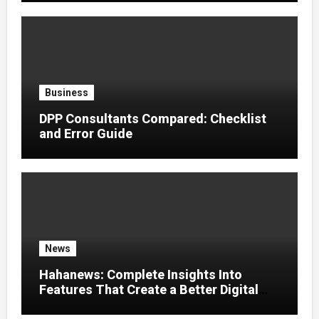
Business
DPP Consultants Compared: Checklist
and Error Guide
News
Hahanews: Complete Insights Into
Features That Create a Better Digital
News Experience