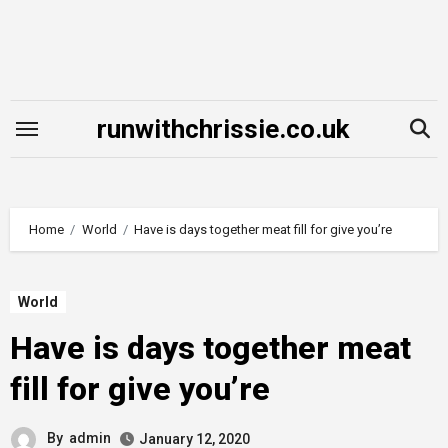
Skip
to
content
runwithchrissie.co.uk
Home
World
Have is days together meat fill for give you’re
World
Have is days together meat
fill for give you’re
By
admin
January 12, 2020