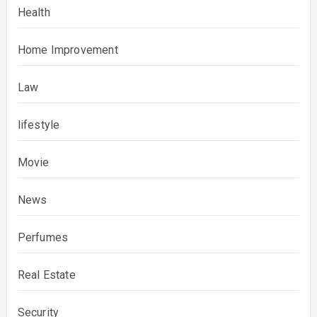
Health
Home Improvement
Law
lifestyle
Movie
News
Perfumes
Real Estate
Security