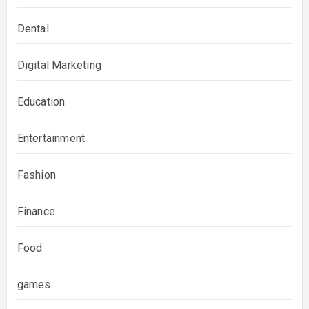
Dental
Digital Marketing
Education
Entertainment
Fashion
Finance
Food
games