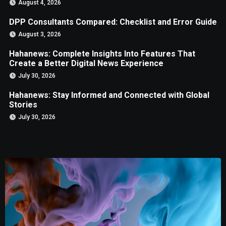
August 4, 2026
DPP Consultants Compared: Checklist and Error Guide
August 3, 2026
Hahanews: Complete Insights Into Features That
Create a Better Digital News Experience
July 30, 2026
Hahanews: Stay Informed and Connected with Global
Stories
July 30, 2026