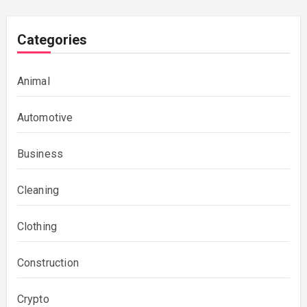
Categories
Animal
Automotive
Business
Cleaning
Clothing
Construction
Crypto