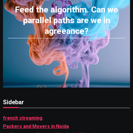
Feed the algorithm. Can we
parallel paths are we in
agreeance?
Sidebar
french streaming
Packers and Movers in Noida