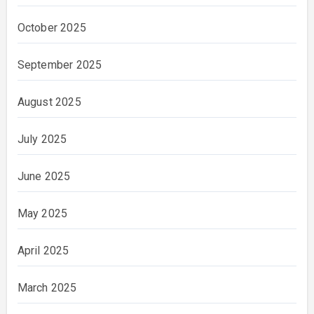
October 2025
September 2025
August 2025
July 2025
June 2025
May 2025
April 2025
March 2025