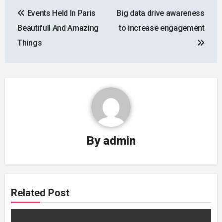
Post
Events Held In Paris
Big data drive awareness
navigation
Beautifull And Amazing
to increase engagement
Things
By
admin
Related Post