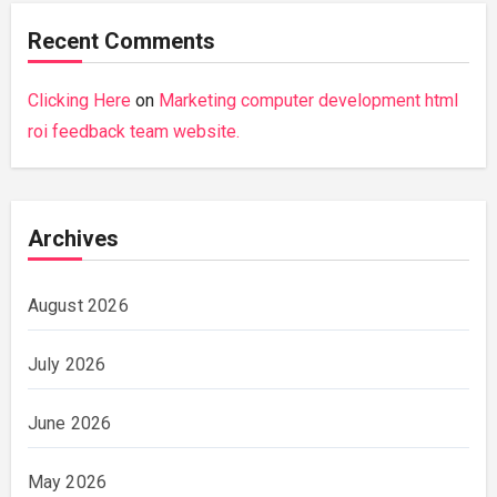
Recent Comments
Clicking Here
on
Marketing computer development html
roi feedback team website.
Archives
August 2026
July 2026
June 2026
May 2026