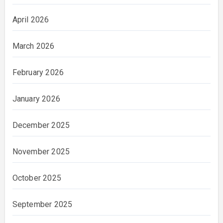
April 2026
March 2026
February 2026
January 2026
December 2025
November 2025
October 2025
September 2025