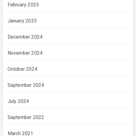
February 2025
January 2025
December 2024
November 2024
October 2024
September 2024
July 2024
September 2022
March 2021