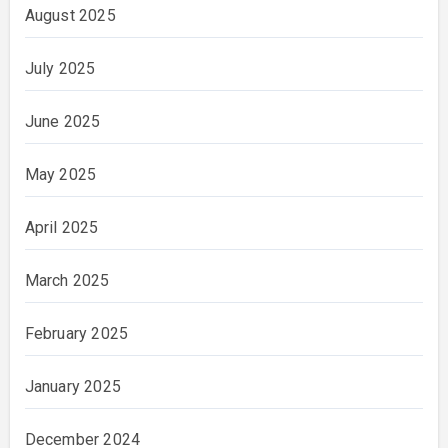
August 2025
July 2025
June 2025
May 2025
April 2025
March 2025
February 2025
January 2025
December 2024