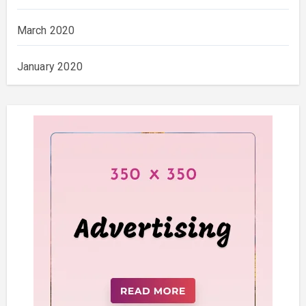
March 2020
January 2020