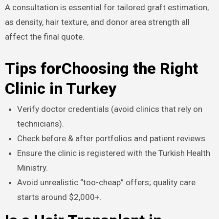
A consultation is essential for tailored graft estimation,
as density, hair texture, and donor area strength all
affect the final quote.​
Tips forChoosing the Right
Clinic in Turkey
Verify doctor credentials (avoid clinics that rely on
technicians).
Check before & after portfolios and patient reviews.
Ensure the clinic is registered with the Turkish Health
Ministry.
Avoid unrealistic “too-cheap” offers; quality care
starts around $2,000+.​