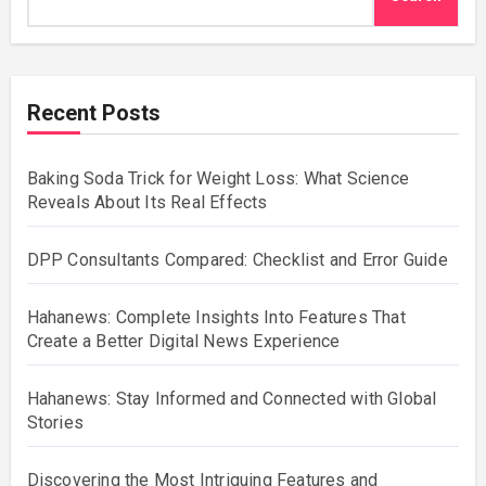
Recent Posts
Baking Soda Trick for Weight Loss: What Science
Reveals About Its Real Effects
DPP Consultants Compared: Checklist and Error Guide
Hahanews: Complete Insights Into Features That
Create a Better Digital News Experience
Hahanews: Stay Informed and Connected with Global
Stories
Discovering the Most Intriguing Features and