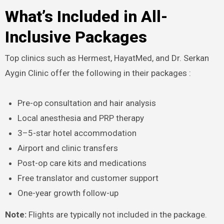
What’s Included in All-
Inclusive Packages
Top clinics such as Hermest, HayatMed, and Dr. Serkan
Aygin Clinic offer the following in their packages :​
Pre-op consultation and hair analysis
Local anesthesia and PRP therapy
3–5-star hotel accommodation
Airport and clinic transfers
Post-op care kits and medications
Free translator and customer support
One-year growth follow-up
Note:
Flights are typically not included in the package.​