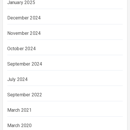
January 2025
December 2024
November 2024
October 2024
September 2024
July 2024
September 2022
March 2021
March 2020