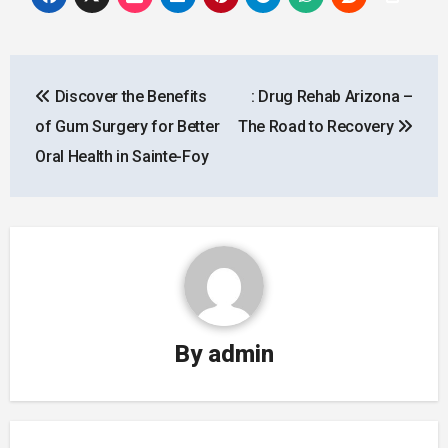
Post
Discover the Benefits
: Drug Rehab Arizona –
navigation
of Gum Surgery for Better
The Road to Recovery
Oral Health in Sainte-Foy
By
admin