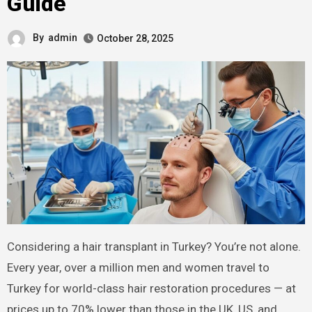
Guide
By
admin
October 28, 2025
Considering a hair transplant in Turkey? You’re not alone.
Every year, over a million men and women travel to
Turkey for world-class hair restoration procedures — at
prices up to 70% lower than those in the UK, US, and