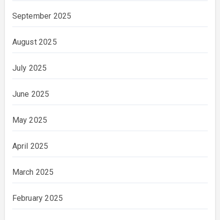
September 2025
August 2025
July 2025
June 2025
May 2025
April 2025
March 2025
February 2025