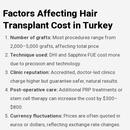
Factors Affecting Hair
Transplant Cost in Turkey
Number of grafts:
Most procedures range from
2,000–5,000 grafts, affecting total price.
Technique used:
DHI and Sapphire FUE cost more
due to precision and technology.
Clinic reputation:
Accredited, doctor-led clinics
charge higher but guarantee safer, natural results.
Post-operative care:
Additional PRP treatments or
stem cell therapy can increase the cost by $300–
$800.​
Currency fluctuations:
Prices are often quoted in
euros or dollars, reflecting exchange rate changes.