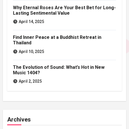
Why Eternal Roses Are Your Best Bet for Long-
Lasting Sentimental Value
April 14, 2025
Find Inner Peace at a Buddhist Retreat in
Thailand
April 10, 2025
The Evolution of Sound: What’s Hot in New
Music 1404?
April 2, 2025
Archives