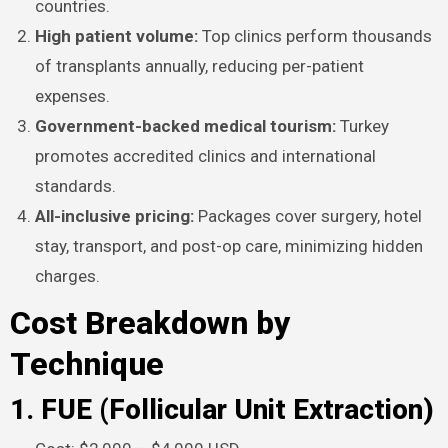
countries.​
High patient volume:
Top clinics perform thousands
of transplants annually, reducing per-patient
expenses.
Government-backed medical tourism:
Turkey
promotes accredited clinics and international
standards.
All-inclusive pricing:
Packages cover surgery, hotel
stay, transport, and post-op care, minimizing hidden
charges.​
Cost Breakdown by
Technique
1. FUE (Follicular Unit Extraction)