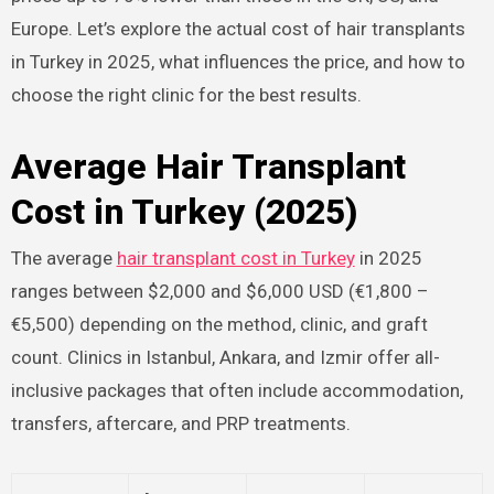
Europe. Let’s explore the actual cost of hair transplants
in Turkey in 2025, what influences the price, and how to
choose the right clinic for the best results.
Average Hair Transplant
Cost in Turkey (2025)
The average
hair transplant cost in Turkey
in 2025
ranges between $2,000 and $6,000 USD (€1,800 –
€5,500) depending on the method, clinic, and graft
count. Clinics in Istanbul, Ankara, and Izmir offer all-
inclusive packages that often include accommodation,
transfers, aftercare, and PRP treatments.​