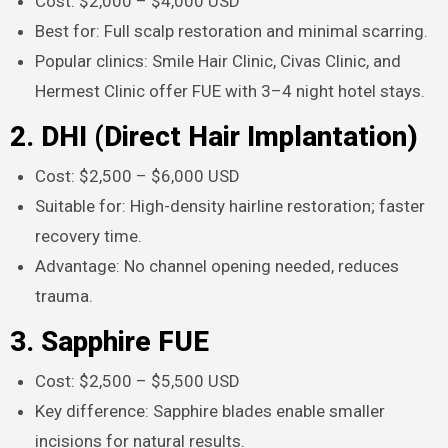
Cost: $2,000 – $4,000 USD
Best for: Full scalp restoration and minimal scarring.
Popular clinics: Smile Hair Clinic, Civas Clinic, and
Hermest Clinic offer FUE with 3–4 night hotel stays.​
2. DHI (Direct Hair Implantation)
Cost: $2,500 – $6,000 USD
Suitable for: High-density hairline restoration; faster
recovery time.
Advantage: No channel opening needed, reduces
trauma.​
3. Sapphire FUE
Cost: $2,500 – $5,500 USD
Key difference: Sapphire blades enable smaller
incisions for natural results.