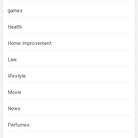
games
Health
Home Improvement
Law
lifestyle
Movie
News
Perfumes