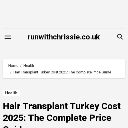
Skip
to
content
runwithchrissie.co.uk
Home
Health
Hair Transplant Turkey Cost 2025: The Complete Price Guide
Health
Hair Transplant Turkey Cost
2025: The Complete Price