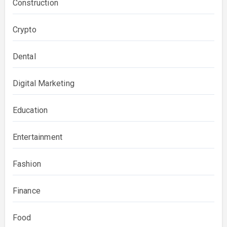
Construction
Crypto
Dental
Digital Marketing
Education
Entertainment
Fashion
Finance
Food