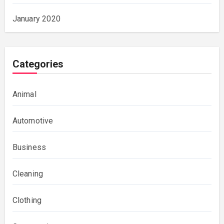
January 2020
Categories
Animal
Automotive
Business
Cleaning
Clothing