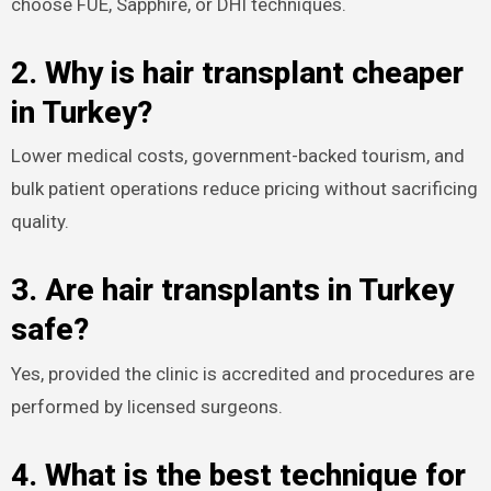
choose FUE, Sapphire, or DHI techniques.​
2. Why is hair transplant cheaper
in Turkey?
Lower medical costs, government-backed tourism, and
bulk patient operations reduce pricing without sacrificing
quality.​
3. Are hair transplants in Turkey
safe?
Yes, provided the clinic is accredited and procedures are
performed by licensed surgeons.​
4. What is the best technique for