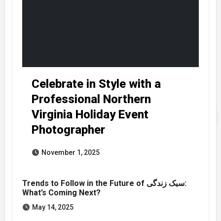
Celebrate in Style with a
Professional Northern
Virginia Holiday Event
Photographer
November 1, 2025
Trends to Follow in the Future of سبک زندگی:
What’s Coming Next?
May 14, 2025