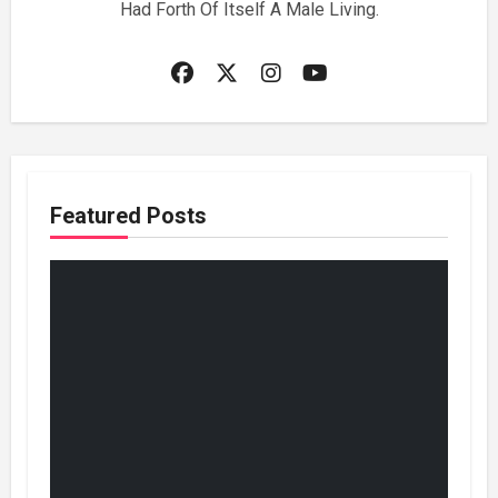
Had Forth Of Itself A Male Living.
Featured Posts