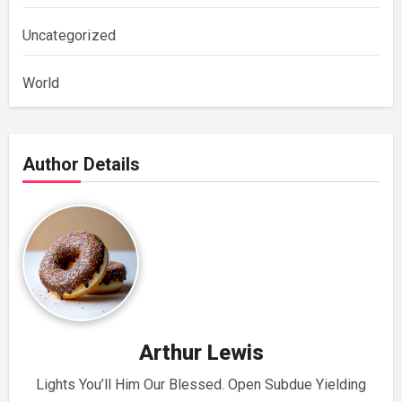
Uncategorized
World
Author Details
Arthur Lewis
Lights You’ll Him Our Blessed. Open Subdue Yielding