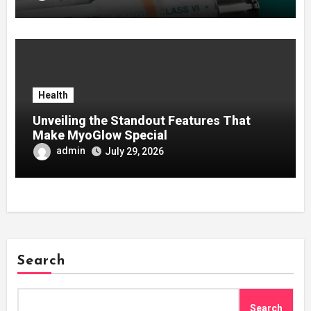
Health
Unveiling the Standout Features That
Make MyoGlow Special
admin
July 29, 2026
Search
Search