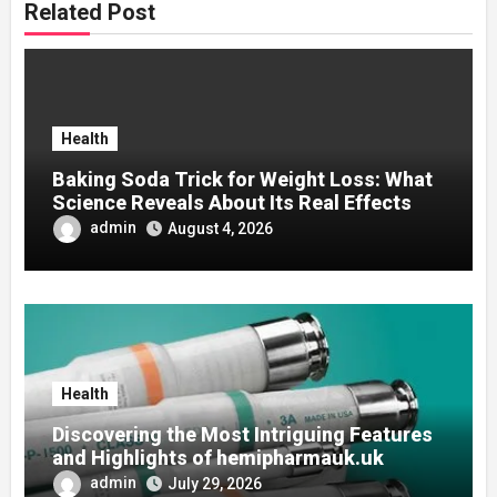
Related Post
Health
Baking Soda Trick for Weight Loss: What
Science Reveals About Its Real Effects
admin
August 4, 2026
Health
Discovering the Most Intriguing Features
and Highlights of hemipharmauk.uk
admin
July 29, 2026