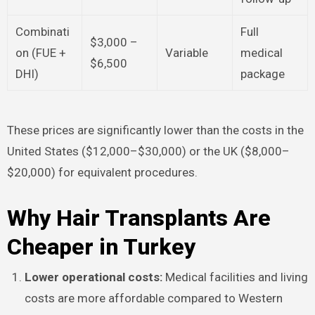
Combinati
Full
$3,000 –
on (FUE +
Variable
medical
$6,500
DHI)
package
These prices are significantly lower than the costs in the
United States ($12,000–$30,000) or the UK ($8,000–
$20,000) for equivalent procedures.​
Why Hair Transplants Are
Cheaper in Turkey
Lower operational costs:
Medical facilities and living
costs are more affordable compared to Western