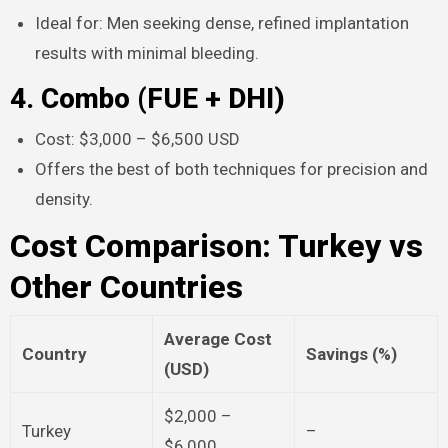
Ideal for: Men seeking dense, refined implantation
results with minimal bleeding.​
4. Combo (FUE + DHI)
Cost: $3,000 – $6,500 USD
Offers the best of both techniques for precision and
density.​
Cost Comparison: Turkey vs
Other Countries
Average Cost
Country
Savings (%)
(USD)
$2,000 –
Turkey
–
$6,000