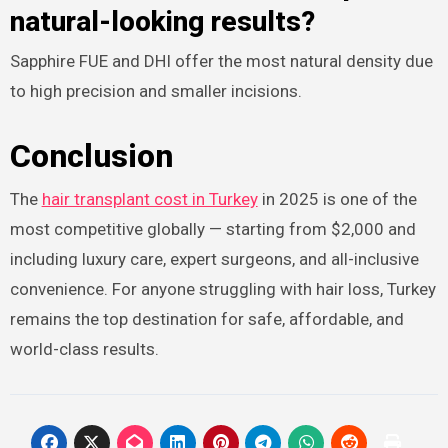
natural-looking results?
Sapphire FUE and DHI offer the most natural density due
to high precision and smaller incisions.​
Conclusion
The
hair transplant cost in Turkey
in 2025 is one of the
most competitive globally — starting from $2,000 and
including luxury care, expert surgeons, and all-inclusive
convenience. For anyone struggling with hair loss, Turkey
remains the top destination for safe, affordable, and
world-class results.