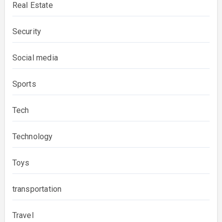
Real Estate
Security
Social media
Sports
Tech
Technology
Toys
transportation
Travel