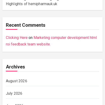
Highlights of hemipharmauk.uk
Recent Comments
Clicking Here
on
Marketing computer development html
roi feedback team website.
Archives
August 2026
July 2026