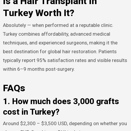
Is a Hair Transplant in
Turkey Worth It?
Absolutely — when performed at a reputable clinic.
Turkey combines affordability, advanced medical
techniques, and experienced surgeons, making it the
best destination for global hair restoration. Patients
typically report 95% satisfaction rates and visible results
within 6–9 months post-surgery.​
FAQs
1. How much does 3,000 grafts
cost in Turkey?
Around $2,300 – $3,500 USD, depending on whether you