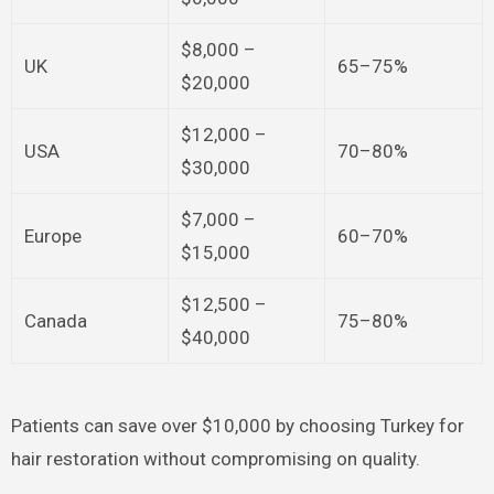
$8,000 –
UK
65–75%
$20,000
$12,000 –
USA
70–80%
$30,000
$7,000 –
Europe
60–70%
$15,000
$12,500 –
Canada
75–80%
$40,000
Patients can save over $10,000 by choosing Turkey for
hair restoration without compromising on quality.​