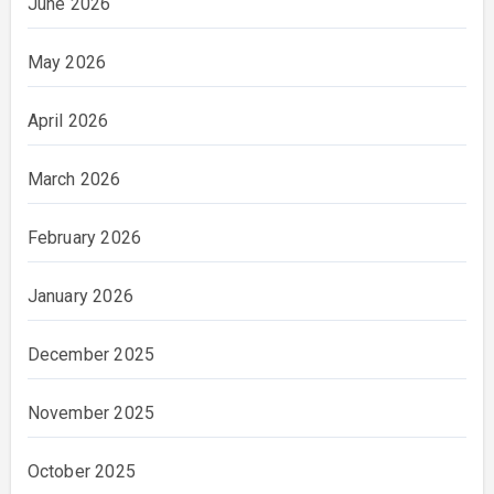
June 2026
May 2026
April 2026
March 2026
February 2026
January 2026
December 2025
November 2025
October 2025