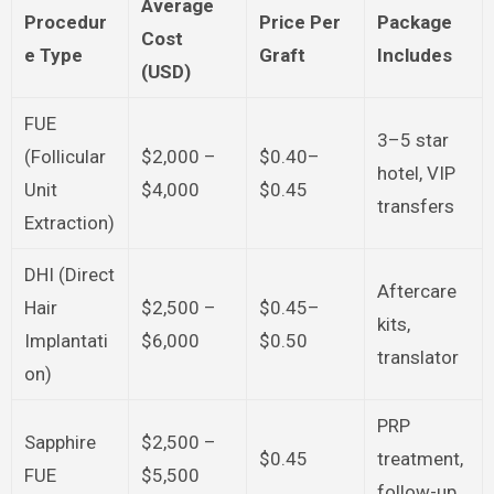
Average
Procedur
Price Per
Package
Cost
e Type
Graft
Includes
(USD)
FUE
3–5 star
(Follicular
$2,000 –
$0.40–
hotel, VIP
Unit
$4,000
$0.45
transfers
Extraction)
DHI (Direct
Aftercare
Hair
$2,500 –
$0.45–
kits,
Implantati
$6,000
$0.50
translator
on)
PRP
Sapphire
$2,500 –
$0.45
treatment,
FUE
$5,500
follow-up