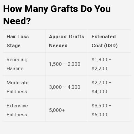
How Many Grafts Do You
Need?
Hair Loss
Approx. Grafts
Estimated
Stage
Needed
Cost (USD)
Receding
$1,800 –
1,500 – 2,000
Hairline
$2,200
Moderate
$2,700 –
3,000 – 4,000
Baldness
$4,000
Extensive
$3,500 –
5,000+
Baldness
$6,000