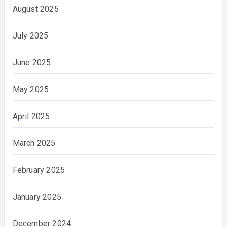
August 2025
July 2025
June 2025
May 2025
April 2025
March 2025
February 2025
January 2025
December 2024