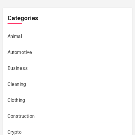
Categories
Animal
Automotive
Business
Cleaning
Clothing
Construction
Crypto