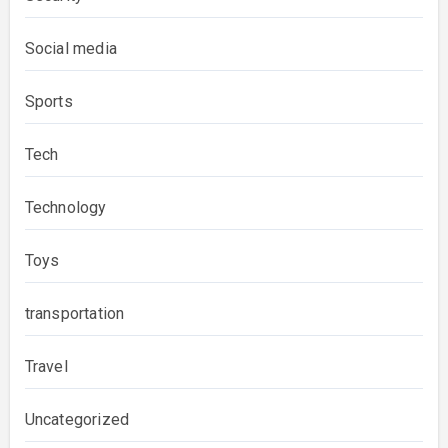
Social media
Sports
Tech
Technology
Toys
transportation
Travel
Uncategorized