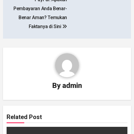
navigation
Pembayaran Anda Benar-
Benar Aman? Temukan
Faktanya di Sini
By
admin
Related Post