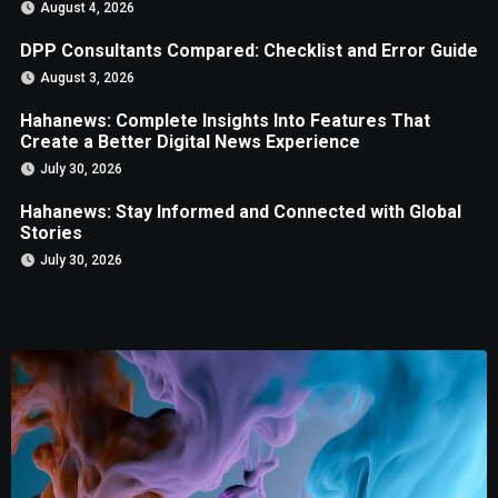
August 4, 2026
DPP Consultants Compared: Checklist and Error Guide
August 3, 2026
Hahanews: Complete Insights Into Features That
Create a Better Digital News Experience
July 30, 2026
Hahanews: Stay Informed and Connected with Global
Stories
July 30, 2026