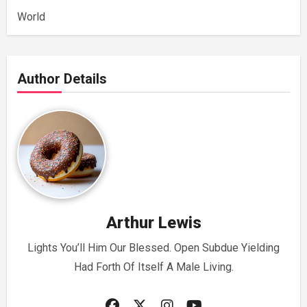
World
Author Details
Arthur Lewis
Lights You’ll Him Our Blessed. Open Subdue Yielding
Had Forth Of Itself A Male Living.