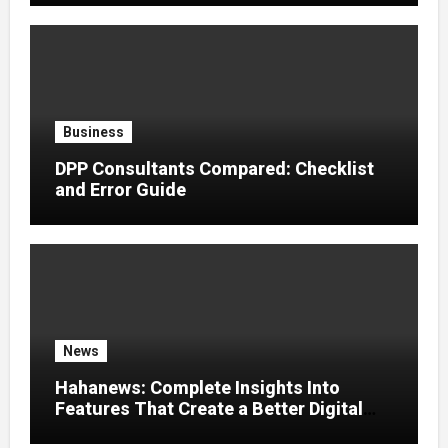
Business
DPP Consultants Compared: Checklist
and Error Guide
News
Hahanews: Complete Insights Into
Features That Create a Better Digital
News Experience