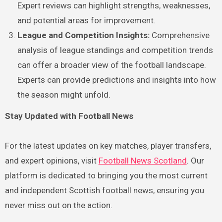
Expert reviews can highlight strengths, weaknesses,
and potential areas for improvement.
League and Competition Insights:
Comprehensive
analysis of league standings and competition trends
can offer a broader view of the football landscape.
Experts can provide predictions and insights into how
the season might unfold.
Stay Updated with Football News
For the latest updates on key matches, player transfers,
and expert opinions, visit
Football News Scotland
. Our
platform is dedicated to bringing you the most current
and independent Scottish football news, ensuring you
never miss out on the action.