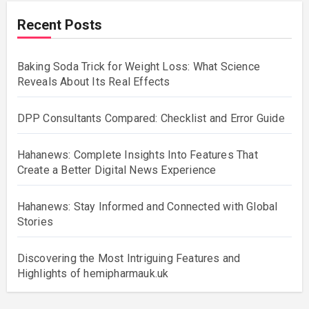
Recent Posts
Baking Soda Trick for Weight Loss: What Science
Reveals About Its Real Effects
DPP Consultants Compared: Checklist and Error Guide
Hahanews: Complete Insights Into Features That
Create a Better Digital News Experience
Hahanews: Stay Informed and Connected with Global
Stories
Discovering the Most Intriguing Features and
Highlights of hemipharmauk.uk