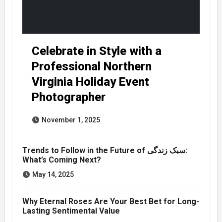
Celebrate in Style with a
Professional Northern
Virginia Holiday Event
Photographer
November 1, 2025
Trends to Follow in the Future of سبک زندگی:
What’s Coming Next?
May 14, 2025
Why Eternal Roses Are Your Best Bet for Long-
Lasting Sentimental Value