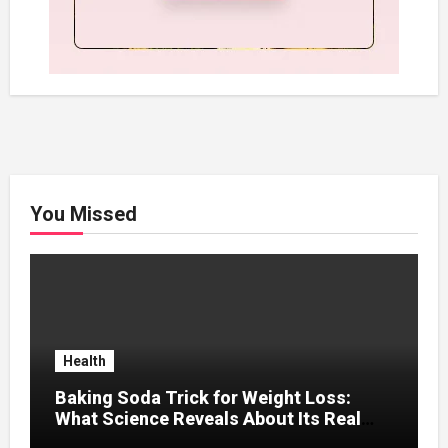
You Missed
Health
Baking Soda Trick for Weight Loss:
What Science Reveals About Its Real
Effects