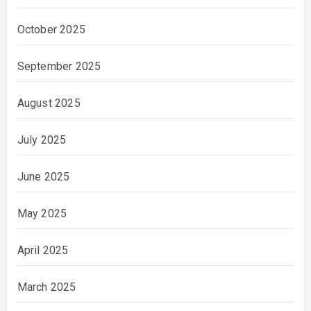
October 2025
September 2025
August 2025
July 2025
June 2025
May 2025
April 2025
March 2025