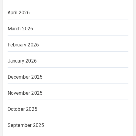
April 2026
March 2026
February 2026
January 2026
December 2025
November 2025
October 2025
September 2025