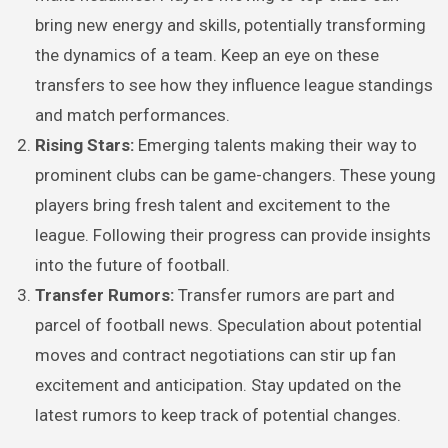
bring new energy and skills, potentially transforming
the dynamics of a team. Keep an eye on these
transfers to see how they influence league standings
and match performances.
Rising Stars:
Emerging talents making their way to
prominent clubs can be game-changers. These young
players bring fresh talent and excitement to the
league. Following their progress can provide insights
into the future of football.
Transfer Rumors:
Transfer rumors are part and
parcel of football news. Speculation about potential
moves and contract negotiations can stir up fan
excitement and anticipation. Stay updated on the
latest rumors to keep track of potential changes.