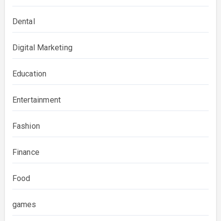
Dental
Digital Marketing
Education
Entertainment
Fashion
Finance
Food
games