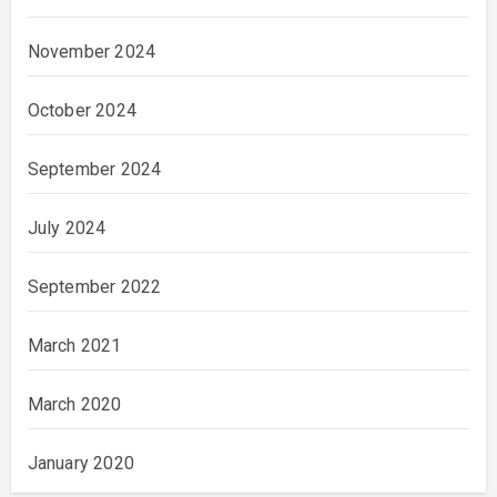
November 2024
October 2024
September 2024
July 2024
September 2022
March 2021
March 2020
January 2020