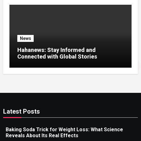
News
Hahanews: Stay Informed and
Connected with Global Stories
Latest Posts
Baking Soda Trick for Weight Loss: What Science
Reveals About Its Real Effects