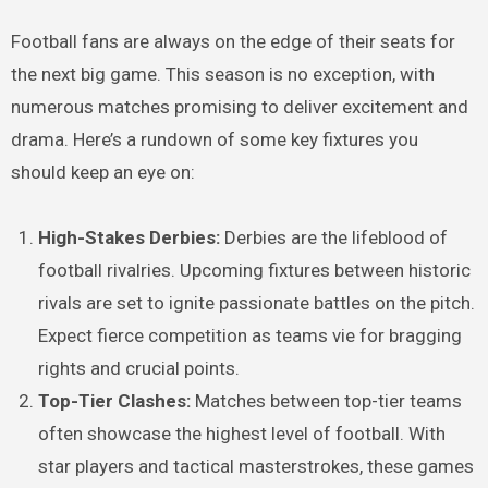
Football fans are always on the edge of their seats for
the next big game. This season is no exception, with
numerous matches promising to deliver excitement and
drama. Here’s a rundown of some key fixtures you
should keep an eye on:
High-Stakes Derbies:
Derbies are the lifeblood of
football rivalries. Upcoming fixtures between historic
rivals are set to ignite passionate battles on the pitch.
Expect fierce competition as teams vie for bragging
rights and crucial points.
Top-Tier Clashes:
Matches between top-tier teams
often showcase the highest level of football. With
star players and tactical masterstrokes, these games