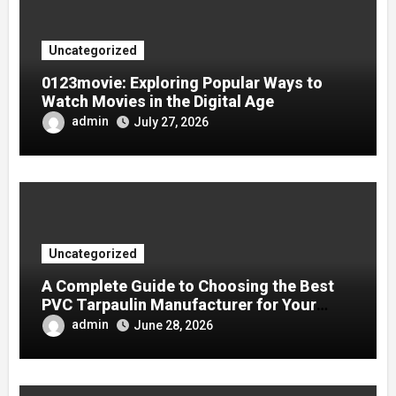
Uncategorized
0123movie: Exploring Popular Ways to
Watch Movies in the Digital Age
admin
July 27, 2026
Uncategorized
A Complete Guide to Choosing the Best
PVC Tarpaulin Manufacturer for Your
Company
admin
June 28, 2026