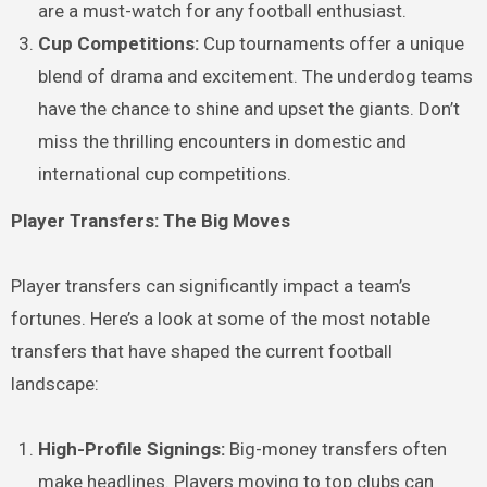
are a must-watch for any football enthusiast.
Cup Competitions:
Cup tournaments offer a unique
blend of drama and excitement. The underdog teams
have the chance to shine and upset the giants. Don’t
miss the thrilling encounters in domestic and
international cup competitions.
Player Transfers: The Big Moves
Player transfers can significantly impact a team’s
fortunes. Here’s a look at some of the most notable
transfers that have shaped the current football
landscape:
High-Profile Signings:
Big-money transfers often
make headlines. Players moving to top clubs can