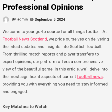
Professional Opinions
By
admin
September 5, 2024
Welcome to your go-to source for all things football! At
Football News Scotland
, we pride ourselves on delivering
the latest updates and insights into Scottish football.
From thrilling match reports and player transfers to
expert opinions, our platform offers a comprehensive
view of the beautiful game. In this article, we’ll delve into
the most significant aspects of current
football news
,
providing you with everything you need to stay informed
and engaged.
Key Matches to Watch