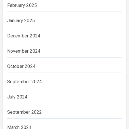
February 2025
January 2025
December 2024
November 2024
October 2024
September 2024
July 2024
September 2022
March 2021