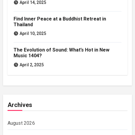
April 14, 2025
Find Inner Peace at a Buddhist Retreat in
Thailand
April 10, 2025
The Evolution of Sound: What’s Hot in New
Music 1404?
April 2, 2025
Archives
August 2026