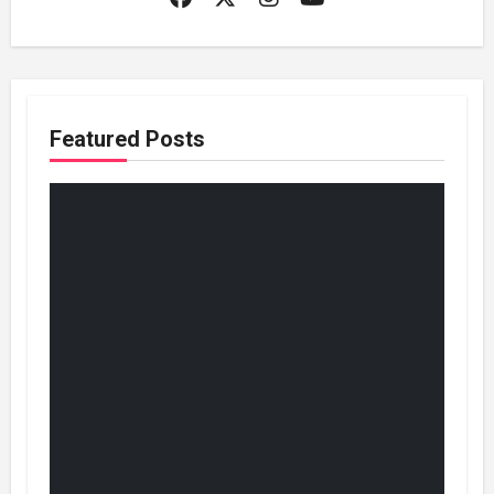
Featured Posts