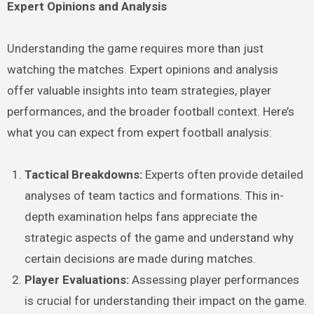
Expert Opinions and Analysis
Understanding the game requires more than just
watching the matches. Expert opinions and analysis
offer valuable insights into team strategies, player
performances, and the broader football context. Here’s
what you can expect from expert football analysis:
Tactical Breakdowns:
Experts often provide detailed
analyses of team tactics and formations. This in-
depth examination helps fans appreciate the
strategic aspects of the game and understand why
certain decisions are made during matches.
Player Evaluations:
Assessing player performances
is crucial for understanding their impact on the game.