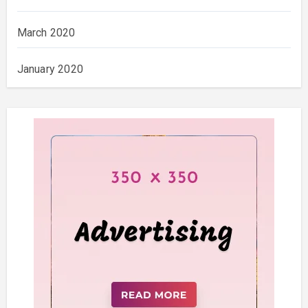
March 2020
January 2020