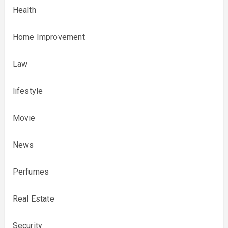
Health
Home Improvement
Law
lifestyle
Movie
News
Perfumes
Real Estate
Security