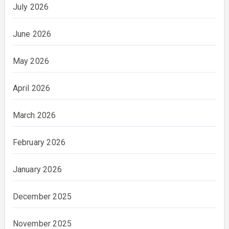
July 2026
June 2026
May 2026
April 2026
March 2026
February 2026
January 2026
December 2025
November 2025