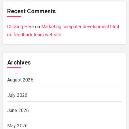
Recent Comments
Clicking Here
on
Marketing computer development html
roi feedback team website.
Archives
August 2026
July 2026
June 2026
May 2026