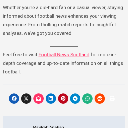
Whether you’re a die-hard fan or a casual viewer, staying
informed about football news enhances your viewing
experience. From thrilling match reports to insightful
analyses, we’ve got you covered.
Feel free to visit
Football News Scotland
for more in-
depth coverage and up-to-date information on all things
football.
Post
PayPal: Apakah