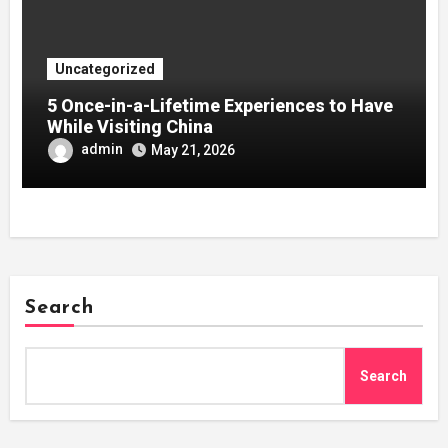
Uncategorized
5 Once-in-a-Lifetime Experiences to Have
While Visiting China
admin
May 21, 2026
Search
Search