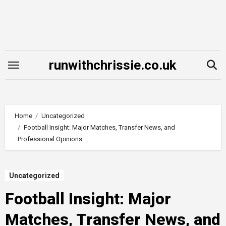
Skip
to
content
runwithchrissie.co.uk
Home
Uncategorized
Football Insight: Major Matches, Transfer News, and
Professional Opinions
Uncategorized
Football Insight: Major
Matches, Transfer News, and