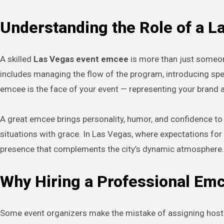
Understanding the Role of a 
A skilled
Las Vegas event emcee
is more than just someon
includes managing the flow of the program, introducing sp
emcee is the face of your event — representing your brand
A great emcee brings personality, humor, and confidence to
situations with grace. In Las Vegas, where expectations for
presence that complements the city’s dynamic atmosphere.
Why Hiring a Professional Em
Some event organizers make the mistake of assigning hostin