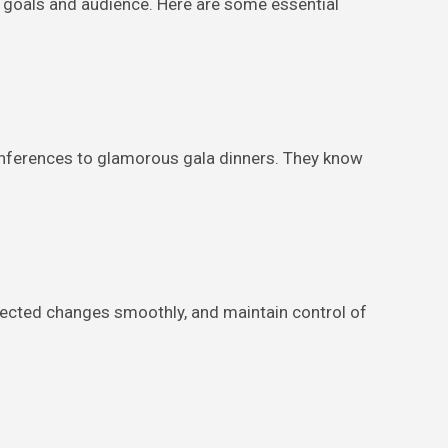
s goals and audience. Here are some essential
nferences to glamorous gala dinners. They know
pected changes smoothly, and maintain control of