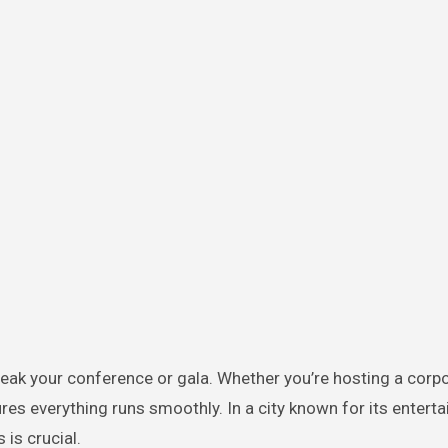
ak your conference or gala. Whether you’re hosting a corpora
es everything runs smoothly. In a city known for its entert
is crucial.