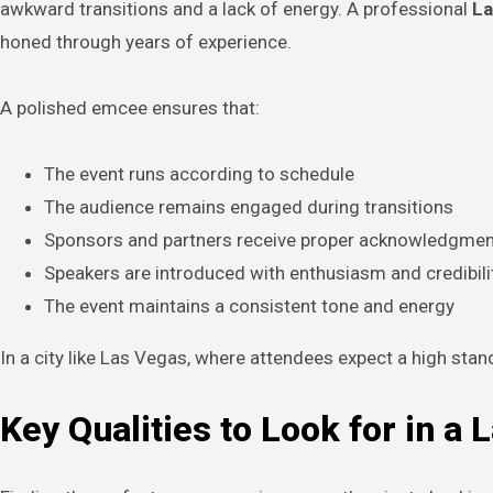
awkward transitions and a lack of energy. A professional
La
honed through years of experience.
A polished emcee ensures that:
The event runs according to schedule
The audience remains engaged during transitions
Sponsors and partners receive proper acknowledgmen
Speakers are introduced with enthusiasm and credibili
The event maintains a consistent tone and energy
In a city like Las Vegas, where attendees expect a high sta
Key Qualities to Look for in a