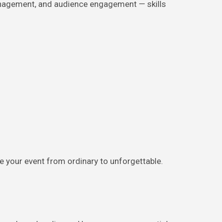
anagement, and audience engagement — skills
te your event from ordinary to unforgettable.