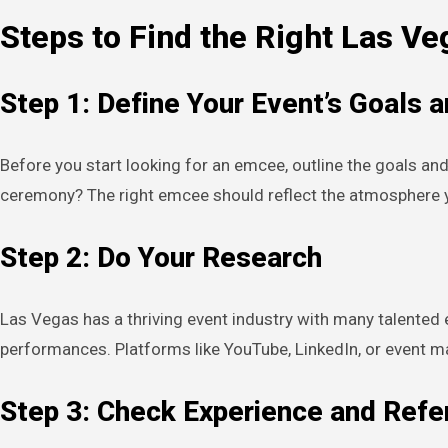
Steps to Find the Right Las V
Step 1: Define Your Event’s Goals 
Before you start looking for an emcee, outline the goals and
ceremony? The right emcee should reflect the atmosphere y
Step 2: Do Your Research
Las Vegas has a thriving event industry with many talented 
performances. Platforms like YouTube, LinkedIn, or event m
Step 3: Check Experience and Ref