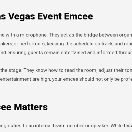
Las Vegas Event Emcee
e with a microphone. They act as the bridge between organiz
eakers or performers, keeping the schedule on track, and m
 and ensuring guests remain entertained and informed throu
 the stage. They know how to read the room, adjust their to
 entertainment are high, your emcee should not only be profe
cee Matters
g duties to an internal team member or speaker. While this 