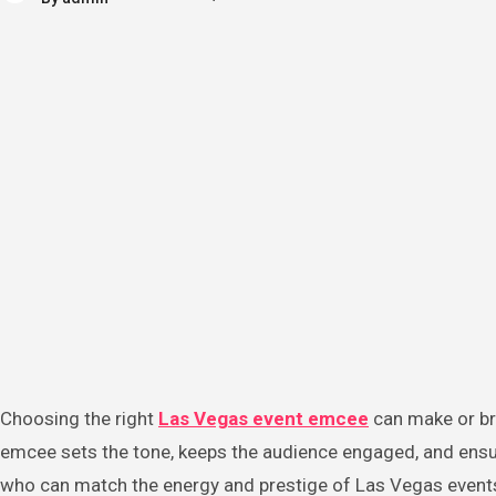
Choosing the right
Las Vegas event emcee
can make or bre
emcee sets the tone, keeps the audience engaged, and ensur
who can match the energy and prestige of Las Vegas events 