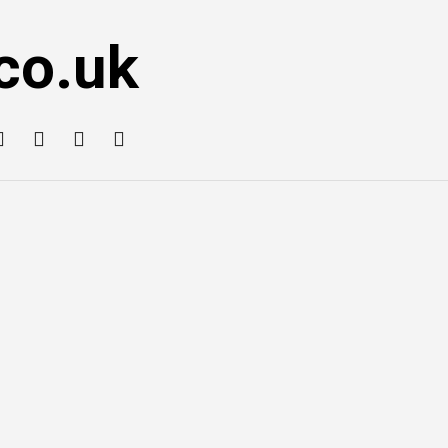
co.uk