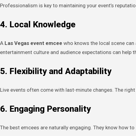
Professionalism is key to maintaining your event’s reputatio
4. Local Knowledge
A
Las Vegas event emcee
who knows the local scene can a
entertainment culture and audience expectations can help t
5. Flexibility and Adaptability
Live events often come with last-minute changes. The right 
6. Engaging Personality
The best emcees are naturally engaging. They know how to 