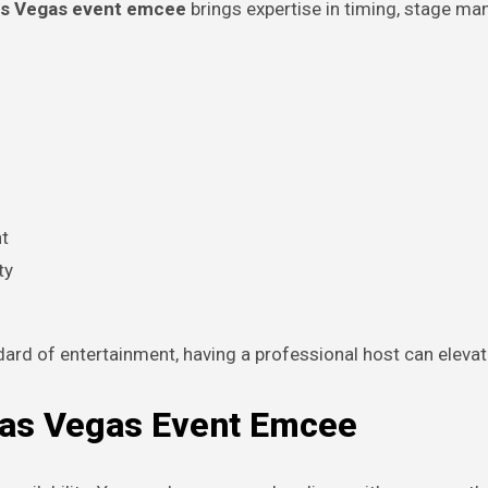
s Vegas event emcee
brings expertise in timing, stage m
t
ty
ndard of entertainment, having a professional host can eleva
 Las Vegas Event Emcee