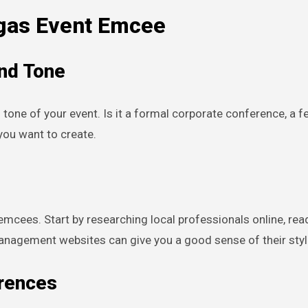
egas Event Emcee
and Tone
 tone of your event. Is it a formal corporate conference, a f
ou want to create.
emcees. Start by researching local professionals online, rea
anagement websites can give you a good sense of their styl
erences