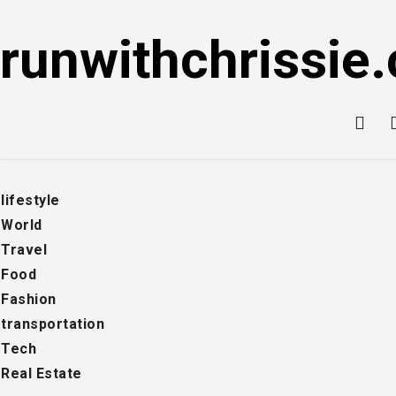
Skip
to
runwithchrissie.
content
lifestyle
World
Travel
Food
Fashion
transportation
Tech
Real Estate