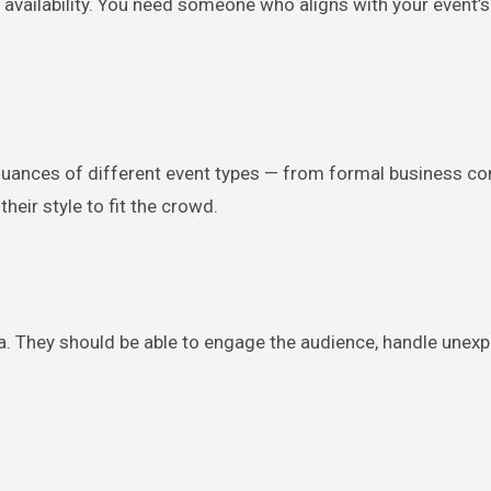
 availability. You need someone who aligns with your event’
uances of different event types — from formal business co
heir style to fit the crowd.
a. They should be able to engage the audience, handle unex