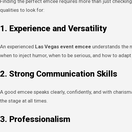
Finding the perfect emcee requires more than just checking
qualities to look for:
1. Experience and Versatility
An experienced
Las Vegas event emcee
understands the n
when to inject humor, when to be serious, and how to adapt t
2. Strong Communication Skills
A good emcee speaks clearly, confidently, and with charism
the stage at all times.
3. Professionalism