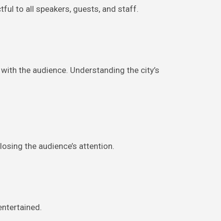
ul to all speakers, guests, and staff.
with the audience. Understanding the city’s
osing the audience’s attention.
entertained.