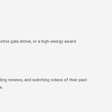
estive gala dinner, or a high-energy award
ding reviews, and watching videos of their past
e.