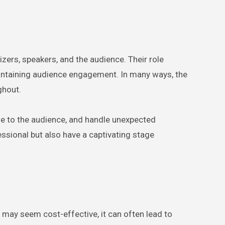
ers, speakers, and the audience. Their role
aintaining audience engagement. In many ways, the
ghout.
ne to the audience, and handle unexpected
ssional but also have a captivating stage
may seem cost-effective, it can often lead to