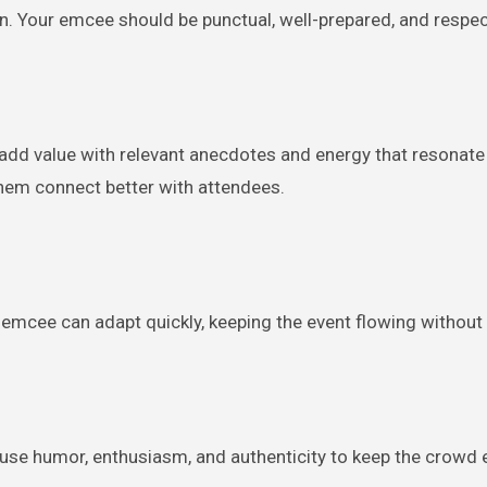
n. Your emcee should be punctual, well-prepared, and respectf
dd value with relevant anecdotes and energy that resonate 
hem connect better with attendees.
emcee can adapt quickly, keeping the event flowing without l
use humor, enthusiasm, and authenticity to keep the crowd 