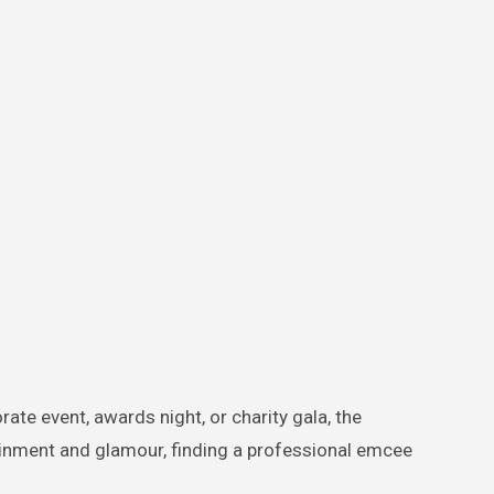
te event, awards night, or charity gala, the
ainment and glamour, finding a professional emcee