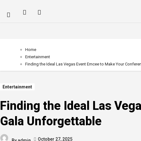
Home
Entertainment
Finding the Ideal Las Vegas Event Emcee to Make Your Conferen
Entertainment
Finding the Ideal Las Ve
Gala Unforgettable
October 27, 2025
By
admin