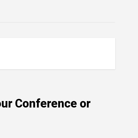
our Conference or