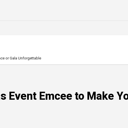
ce or Gala Unforgettable
gas Event Emcee to Make Y