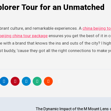
lorer Tour for an Unmatched
 vibrant culture, and remarkable experiences. A
china beijing to
beijing china tour package
ensures you get the best of it in 
 with a brand that knows the ins and outs of the city? I high
est buddy, ’cause they got all the right connections to make y
The Dynamic Impact of the M Mount Lens 