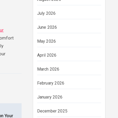
July 2026
June 2026
ur
comfort
May 2026
ly
our
April 2026
March 2026
February 2026
January 2026
December 2025
on Your