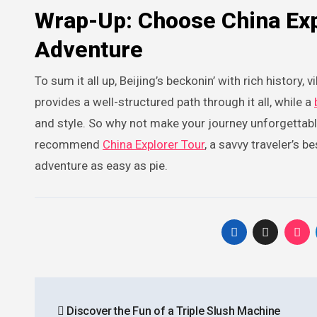
Wrap-Up: Choose China Exp
Adventure
To sum it all up, Beijing’s beckonin’ with rich history,
provides a well-structured path through it all, while a
and style. So why not make your journey unforgettable
recommend
China Explorer Tour
, a savvy traveler’s b
adventure as easy as pie.
Post
Discover the Fun of a Triple Slush Machine