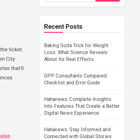
Recent Posts
Baking Soda Trick for Weight
the ticket.
Loss: What Science Reveals
en City
About Its Real Effects
tes that’ll
DPP Consultants Compared:
iences
Checklist and Error Guide
Hahanews: Complete Insights
Into Features That Create a Better
Digital News Experience
Hahanews: Stay Informed and
ckage
.
Connected with Global Stories