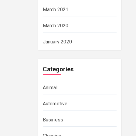
March 2021
March 2020
January 2020
Categories
Animal
Automotive
Business
Cleaning