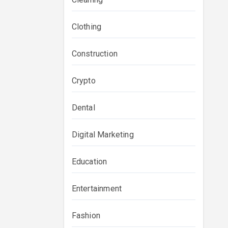
Clothing
Construction
Crypto
Dental
Digital Marketing
Education
Entertainment
Fashion