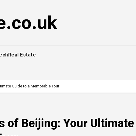
e.co.uk
ech
Real Estate
ltimate Guide to a Memorable Tour
 of Beijing: Your Ultimate