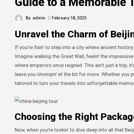
Guide to a Memorable 
By
admin
February 18, 2025
Unravel the Charm of Beijin
If you’re fixin’ to step into a city where ancient hist
Imagine walking the Great Wall, feelin’ the impressiv
where emperors once reigned. This ain’t just a trip; it’
leave you chompin’ at the bit for more. Whether you pr
tailored to turn your travels into unforgettable memo
Choosing the Right Packag
Now, when you’re lookin’ to dive deep into all that Beij