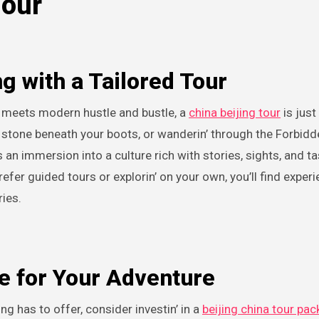
Tour
g with a Tailored Tour
ory meets modern hustle and bustle, a
china beijing tour
is just 
e stone beneath your boots, or wanderin’ through the Forbidd
s an immersion into a culture rich with stories, sights, and tas
efer guided tours or explorin’ on your own, you’ll find exper
ries.
e for Your Adventure
ing has to offer, consider investin’ in a
beijing china tour pa