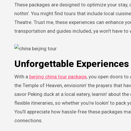
These packages are designed to optimize your stay, com
nothin’. You might find tours that include local cuisin
Theatre. Trust me, these experiences can enhance your
transportation and guides included, ya won’t have to w
Unforgettable Experiences 
With a
beijing china tour package
, you open doors to 
the Temple of Heaven, envisionin’ the prayers that hav
savor Peking duck at a local eatery, learnin’ about th
flexible itineraries, so whether you’re lookin’ to pack 
You’ll appreciate how hassle-free these packages mak
connections.