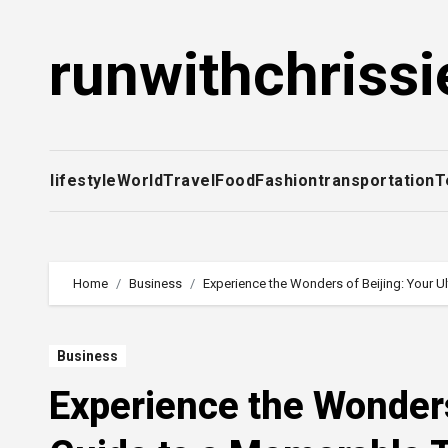
Skip
to
runwithchrissi
content
lifestyle
World
Travel
Food
Fashion
transportation
T
Home
Business
Experience the Wonders of Beijing: Your U
Business
Experience the Wonders