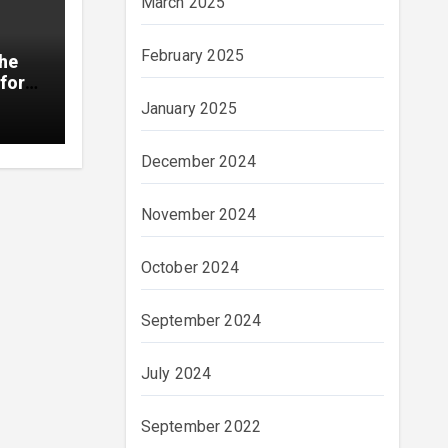
March 2025
February 2025
The
for
January 2025
December 2024
November 2024
October 2024
September 2024
July 2024
September 2022