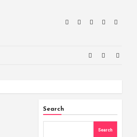
Search
Search