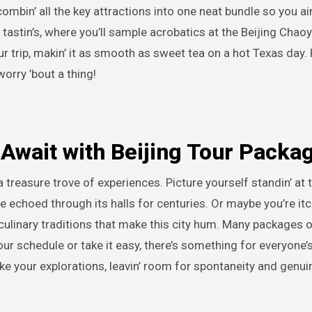
bin’ all the key attractions into one neat bundle so you ain
e tastin’s, where you’ll sample acrobatics at the Beijing Chao
 trip, makin’ it as smooth as sweet tea on a hot Texas day. 
orry ’bout a thing!
Await with Beijing Tour Packa
a treasure trove of experiences. Picture yourself standin’ at 
e echoed through its halls for centuries. Or maybe you’re itch
e culinary traditions that make this city hum. Many packages 
your schedule or take it easy, there’s something for everyone’s
e your explorations, leavin’ room for spontaneity and genui