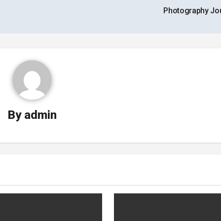
Photography Jo
By
admin