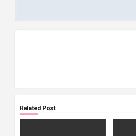
navigation
Related Post