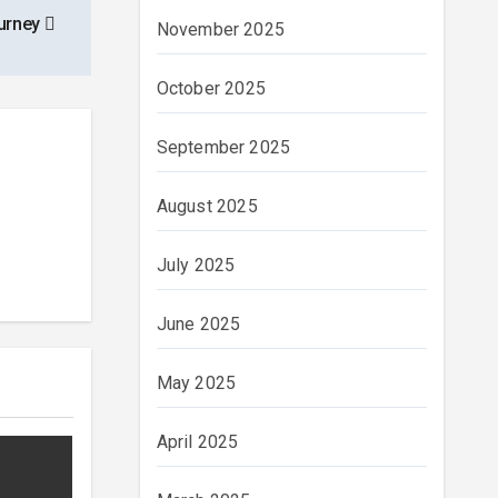
urney
November 2025
October 2025
September 2025
August 2025
July 2025
June 2025
May 2025
April 2025