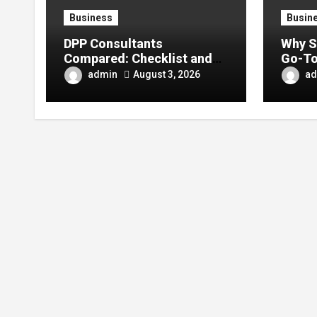
Business
Busin
DPP Consultants
Why S
Compared: Checklist and
Go-To
Error Guide
Conte
admin
ad
August 3, 2026
Enthu