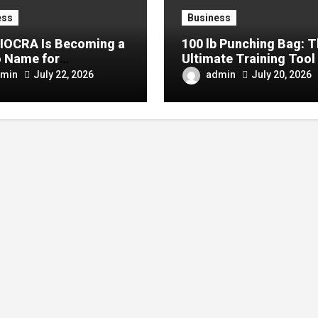
ess
Business
IOCRA Is Becoming a
100 lb Punching Bag: 
 Name for
Ultimate Training Tool 
mporary Design
Strength and Boxing
min
admin
July 22, 2026
July 20, 2026
siasts
Development