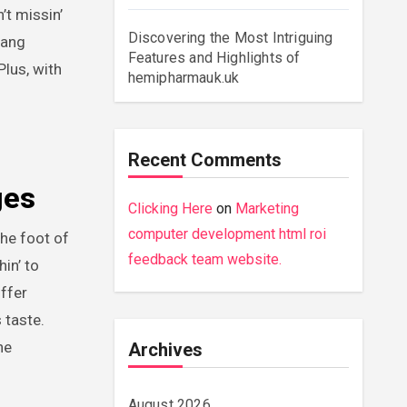
’t missin’
Discovering the Most Intriguing
yang
Features and Highlights of
Plus, with
hemipharmauk.uk
Recent Comments
ges
Clicking Here
on
Marketing
computer development html roi
the foot of
feedback team website.
in’ to
offer
 taste.
ne
Archives
August 2026