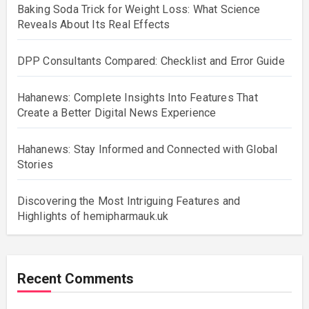
Baking Soda Trick for Weight Loss: What Science
Reveals About Its Real Effects
DPP Consultants Compared: Checklist and Error Guide
Hahanews: Complete Insights Into Features That
Create a Better Digital News Experience
Hahanews: Stay Informed and Connected with Global
Stories
Discovering the Most Intriguing Features and
Highlights of hemipharmauk.uk
Recent Comments