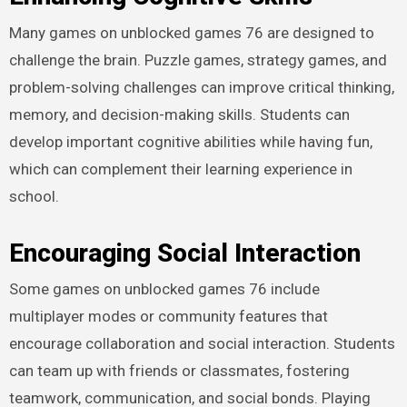
Many games on unblocked games 76 are designed to
challenge the brain. Puzzle games, strategy games, and
problem-solving challenges can improve critical thinking,
memory, and decision-making skills. Students can
develop important cognitive abilities while having fun,
which can complement their learning experience in
school.
Encouraging Social Interaction
Some games on unblocked games 76 include
multiplayer modes or community features that
encourage collaboration and social interaction. Students
can team up with friends or classmates, fostering
teamwork, communication, and social bonds. Playing