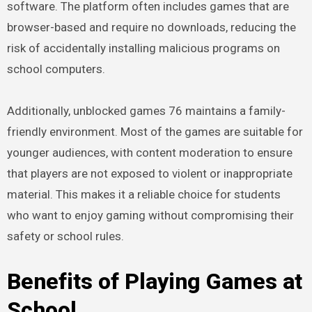
software. The platform often includes games that are
browser-based and require no downloads, reducing the
risk of accidentally installing malicious programs on
school computers.
Additionally, unblocked games 76 maintains a family-
friendly environment. Most of the games are suitable for
younger audiences, with content moderation to ensure
that players are not exposed to violent or inappropriate
material. This makes it a reliable choice for students
who want to enjoy gaming without compromising their
safety or school rules.
Benefits of Playing Games at
School