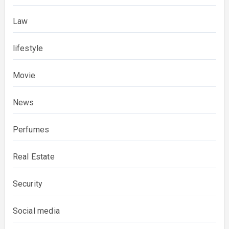
Law
lifestyle
Movie
News
Perfumes
Real Estate
Security
Social media