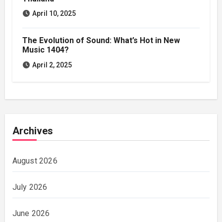
April 10, 2025
The Evolution of Sound: What’s Hot in New
Music 1404?
April 2, 2025
Archives
August 2026
July 2026
June 2026