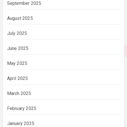
September 2025
August 2025
July 2025
June 2025
May 2025
April 2025
March 2025
February 2025
January 2025