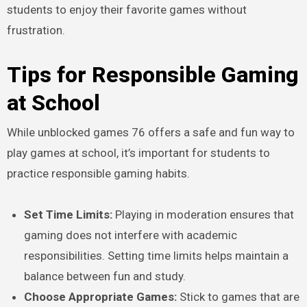
students to enjoy their favorite games without
frustration.
Tips for Responsible Gaming
at School
While unblocked games 76 offers a safe and fun way to
play games at school, it’s important for students to
practice responsible gaming habits.
Set Time Limits:
Playing in moderation ensures that
gaming does not interfere with academic
responsibilities. Setting time limits helps maintain a
balance between fun and study.
Choose Appropriate Games:
Stick to games that are