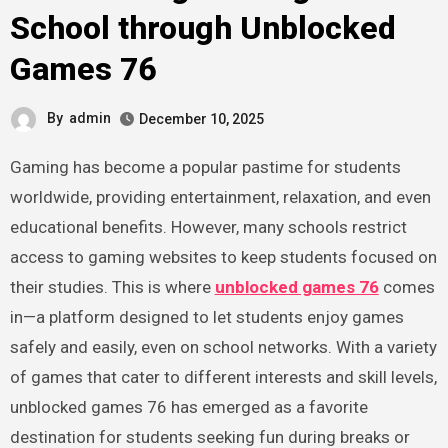
School through Unblocked
Games 76
By
admin
December 10, 2025
Gaming has become a popular pastime for students
worldwide, providing entertainment, relaxation, and even
educational benefits. However, many schools restrict
access to gaming websites to keep students focused on
their studies. This is where
unblocked games 76
comes
in—a platform designed to let students enjoy games
safely and easily, even on school networks. With a variety
of games that cater to different interests and skill levels,
unblocked games 76 has emerged as a favorite
destination for students seeking fun during breaks or