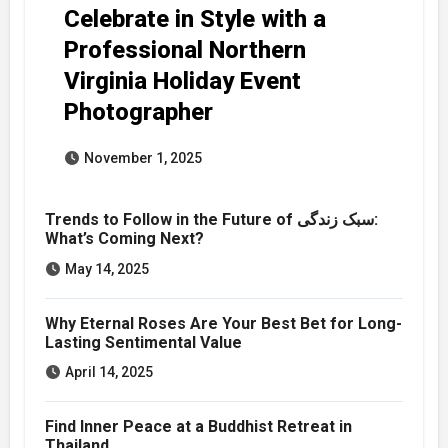
Celebrate in Style with a
Professional Northern
Virginia Holiday Event
Photographer
November 1, 2025
Trends to Follow in the Future of سبک زندگی:
What’s Coming Next?
May 14, 2025
Why Eternal Roses Are Your Best Bet for Long-
Lasting Sentimental Value
April 14, 2025
Find Inner Peace at a Buddhist Retreat in
Thailand