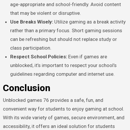
age-appropriate and school-friendly. Avoid content
that may be violent or disruptive.
Use Breaks Wisely:
Utilize gaming as a break activity
rather than a primary focus. Short gaming sessions
can be refreshing but should not replace study or
class participation.
Respect School Policies:
Even if games are
unblocked, it’s important to respect your school’s
guidelines regarding computer and internet use.
Conclusion
Unblocked games 76 provides a safe, fun, and
convenient way for students to enjoy gaming at school.
With its wide variety of games, secure environment, and
accessibility, it offers an ideal solution for students