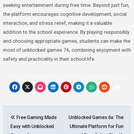
seeking entertainment during free time. Beyond just fun,
the platform encourages cognitive development, social
interaction, and stress relief, making it a valuable
addition to the school experience. By playing responsibly
and choosing appropriate games, students can make the
most of unblocked games 76, combining enjoyment with
safety and practicality in their school life.
Post
Free Gaming Made
Unblocked Games 6x: The
navigation
Easy with Unblocked
Ultimate Platform for Fun