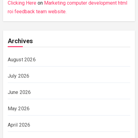
Clicking Here
on
Marketing computer development html
roi feedback team website.
Archives
August 2026
July 2026
June 2026
May 2026
April 2026