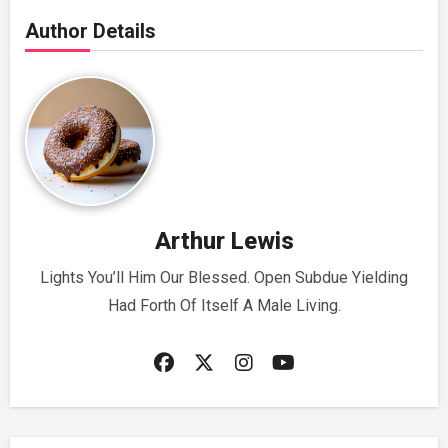
Author Details
Arthur Lewis
Lights You’ll Him Our Blessed. Open Subdue Yielding
Had Forth Of Itself A Male Living.