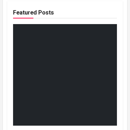
Featured Posts