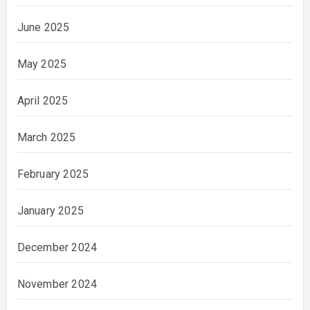
June 2025
May 2025
April 2025
March 2025
February 2025
January 2025
December 2024
November 2024