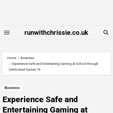
Skip
to
content
runwithchrissie.co.uk
Home
Business
Experience Safe and Entertaining Gaming at School through
Unblocked Games 76
Business
Experience Safe and
Entertaining Gaming at