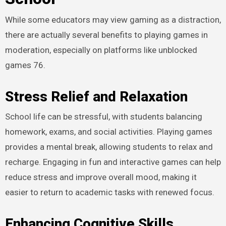
While some educators may view gaming as a distraction,
there are actually several benefits to playing games in
moderation, especially on platforms like unblocked
games 76.
Stress Relief and Relaxation
School life can be stressful, with students balancing
homework, exams, and social activities. Playing games
provides a mental break, allowing students to relax and
recharge. Engaging in fun and interactive games can help
reduce stress and improve overall mood, making it
easier to return to academic tasks with renewed focus.
Enhancing Cognitive Skills