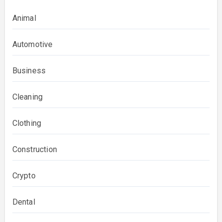
Animal
Automotive
Business
Cleaning
Clothing
Construction
Crypto
Dental