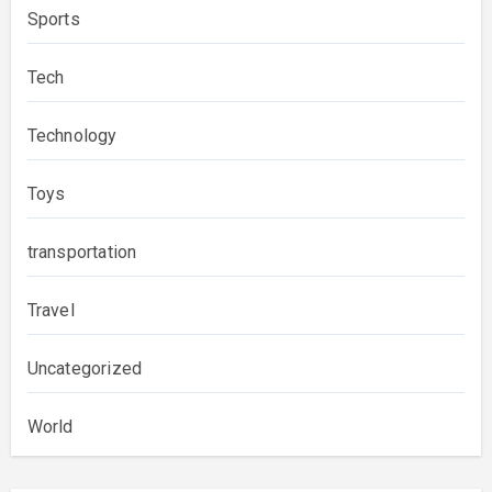
Sports
Tech
Technology
Toys
transportation
Travel
Uncategorized
World