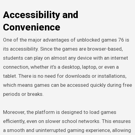
Accessibility and
Convenience
One of the major advantages of unblocked games 76 is
its accessibility. Since the games are browser-based,
students can play on almost any device with an internet
connection, whether it’s a desktop, laptop, or even a
tablet. There is no need for downloads or installations,
which means games can be accessed quickly during free
periods or breaks.
Moreover, the platform is designed to load games
efficiently, even on slower school networks. This ensures
a smooth and uninterrupted gaming experience, allowing