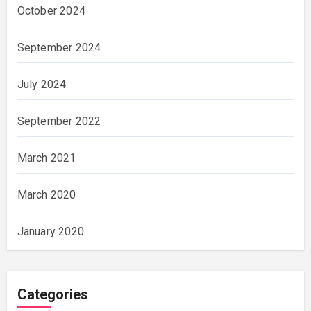
October 2024
September 2024
July 2024
September 2022
March 2021
March 2020
January 2020
Categories