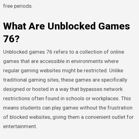
free periods.
What Are Unblocked Games
76?
Unblocked games 76 refers to a collection of online
games that are accessible in environments where
regular gaming websites might be restricted. Unlike
traditional gaming sites, these games are specifically
designed or hosted in a way that bypasses network
restrictions often found in schools or workplaces. This
means students can play games without the frustration
of blocked websites, giving them a convenient outlet for
entertainment.