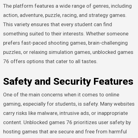
The platform features a wide range of genres, including
action, adventure, puzzle, racing, and strategy games.
This variety ensures that every student can find
something suited to their interests. Whether someone
prefers fast-paced shooting games, brain-challenging
puzzles, or relaxing simulation games, unblocked games
76 offers options that cater to all tastes.
Safety and Security Features
One of the main concerns when it comes to online
gaming, especially for students, is safety. Many websites
carry risks like malware, intrusive ads, or inappropriate
content. Unblocked games 76 prioritizes user safety by
hosting games that are secure and free from harmful