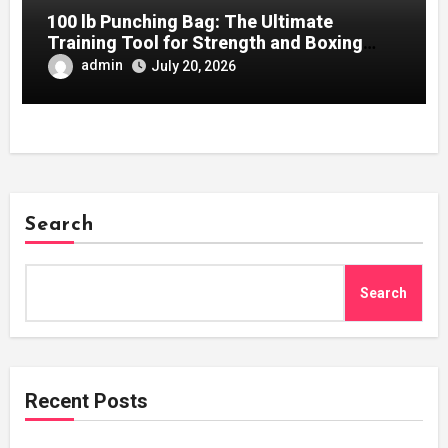
100 lb Punching Bag: The Ultimate
Training Tool for Strength and Boxing
Development
admin
July 20, 2026
Search
Search
Recent Posts