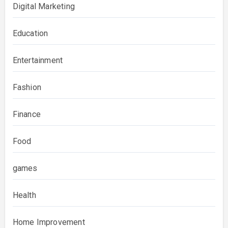
Digital Marketing
Education
Entertainment
Fashion
Finance
Food
games
Health
Home Improvement