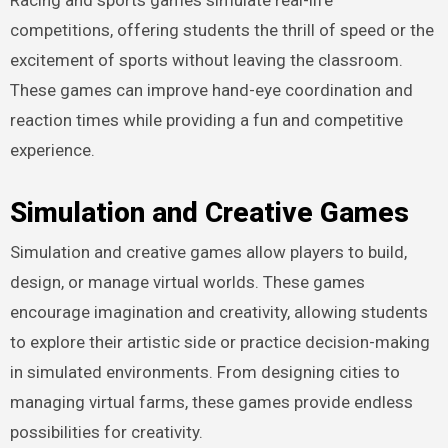
competitions, offering students the thrill of speed or the
excitement of sports without leaving the classroom.
These games can improve hand-eye coordination and
reaction times while providing a fun and competitive
experience.
Simulation and Creative Games
Simulation and creative games allow players to build,
design, or manage virtual worlds. These games
encourage imagination and creativity, allowing students
to explore their artistic side or practice decision-making
in simulated environments. From designing cities to
managing virtual farms, these games provide endless
possibilities for creativity.