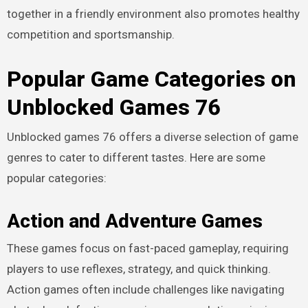
together in a friendly environment also promotes healthy
competition and sportsmanship.
Popular Game Categories on
Unblocked Games 76
Unblocked games 76 offers a diverse selection of game
genres to cater to different tastes. Here are some
popular categories:
Action and Adventure Games
These games focus on fast-paced gameplay, requiring
players to use reflexes, strategy, and quick thinking.
Action games often include challenges like navigating