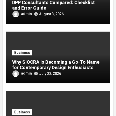
DPP Consultants Compared: Checklist
and Error Guide
admin
August 3, 2026
Business
Why SIOCRA Is Becoming a Go-To Name
for Contemporary Design Enthusiasts
admin
July 22, 2026
Business