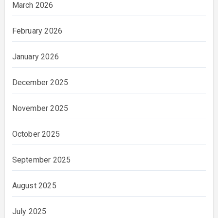
March 2026
February 2026
January 2026
December 2025
November 2025
October 2025
September 2025
August 2025
July 2025