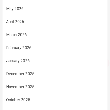
May 2026
April 2026
March 2026
February 2026
January 2026
December 2025
November 2025
October 2025