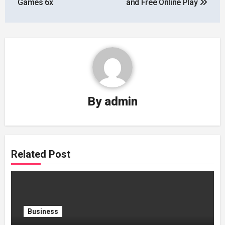
Games 6x
and Free Online Play
By
admin
Related Post
Business