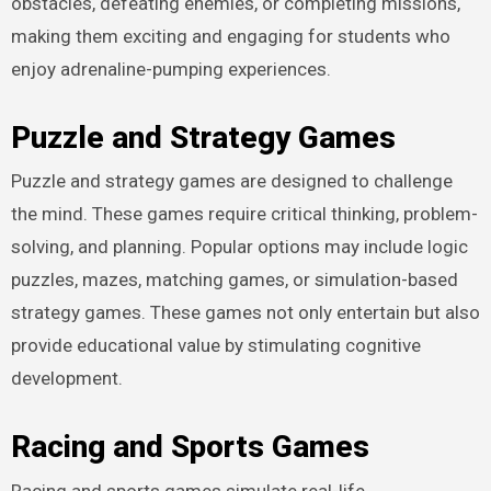
obstacles, defeating enemies, or completing missions,
making them exciting and engaging for students who
enjoy adrenaline-pumping experiences.
Puzzle and Strategy Games
Puzzle and strategy games are designed to challenge
the mind. These games require critical thinking, problem-
solving, and planning. Popular options may include logic
puzzles, mazes, matching games, or simulation-based
strategy games. These games not only entertain but also
provide educational value by stimulating cognitive
development.
Racing and Sports Games
Racing and sports games simulate real-life