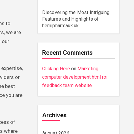
Discovering the Most Intriguing
Features and Highlights of
hemipharmauk.uk
s, we are
o our
Recent Comments
 expertise,
Clicking Here
on
Marketing
viders or
computer development html roi
feedback team website.
he best
ice you are
Archives
cess of
’s where
August 2026