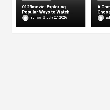
0123movie: Exploring
A Com
Popular Ways to Watch
Choos
Movies in the Digital Age
Tarpa
admin
ad
July 27, 2026
Your 