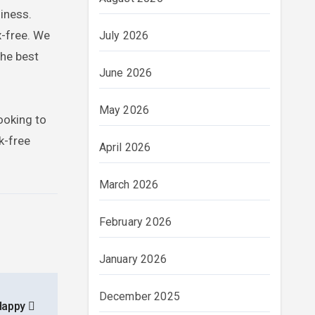
iness.
x-free. We
July 2026
the best
June 2026
May 2026
ooking to
k-free
April 2026
March 2026
February 2026
January 2026
December 2025
 Happy