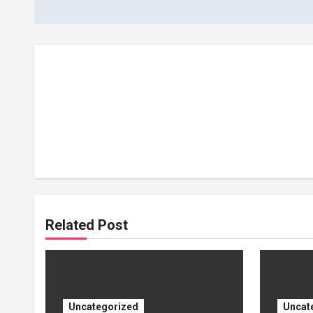
Related Post
Uncategorized
Uncat