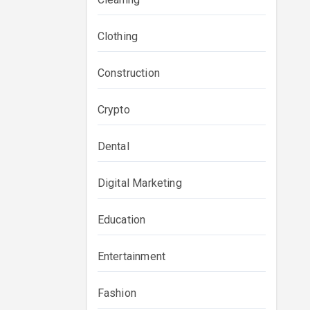
Clothing
Construction
Crypto
Dental
Digital Marketing
Education
Entertainment
Fashion