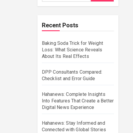
Recent Posts
Baking Soda Trick for Weight
Loss: What Science Reveals
About Its Real Effects
DPP Consultants Compared:
Checklist and Error Guide
Hahanews: Complete Insights
Into Features That Create a Better
Digital News Experience
Hahanews: Stay Informed and
Connected with Global Stories