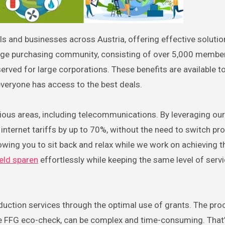
arge purchasing community, consisting of over 5,000 member
eserved for large corporations. These benefits are available t
veryone has access to the best deals.
rious areas, including telecommunications. By leveraging our
nternet tariffs by up to 70%, without the need to switch pro
owing you to sit back and relax while we work on achieving t
eld sparen
effortlessly while keeping the same level of serv
eduction services through the optimal use of grants. The pro
the FFG eco-check, can be complex and time-consuming. That