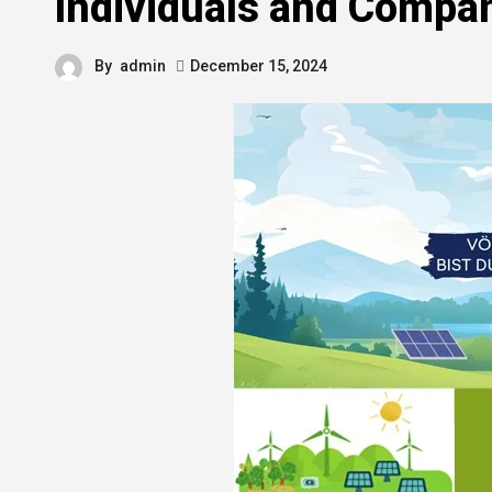
Individuals and Compa
By
admin
December 15, 2024