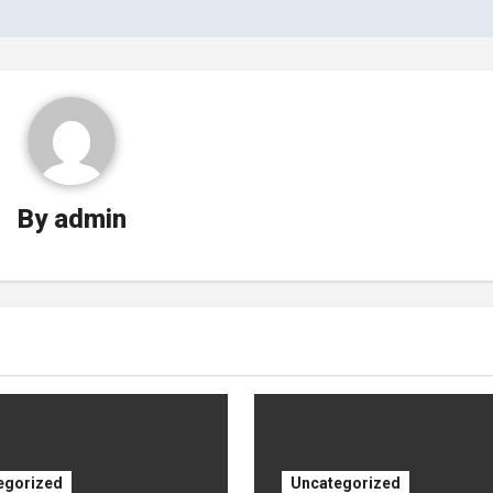
By
admin
egorized
Uncategorized