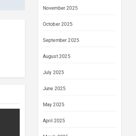
November 2025
October 2025
September 2025
August 2025
July 2025
June 2025
May 2025
April 2025