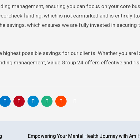
unding management, ensuring you can focus on your core bus
eco-check funding, which is not earmarked and is entirely ta
the savings, which ensures we are fully invested in securing 
e highest possible savings for our clients. Whether you are l
unding management, Value Group 24 offers effective and ris
g
Empowering Your Mental Health Journey with Am