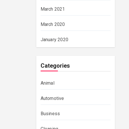
March 2021
March 2020
January 2020
Categories
Animal
Automotive
Business
Cleaning