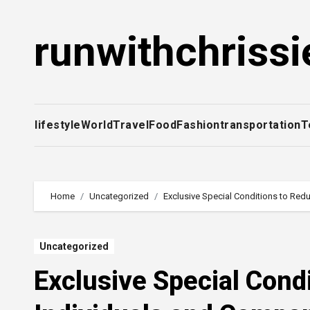
Skip
to
runwithchrissi
content
lifestyle
World
Travel
Food
Fashion
transportation
T
Home
Uncategorized
Exclusive Special Conditions to Red
Uncategorized
Exclusive Special Cond