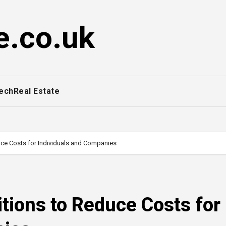
e.co.uk
ech
Real Estate
uce Costs for Individuals and Companies
itions to Reduce Costs for