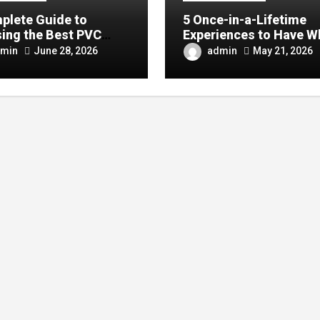
plete Guide to
5 Once-in-a-Lifetime
ing the Best PVC
Experiences to Have W
ulin Manufacturer for
Visiting China
min
admin
June 28, 2026
May 21, 2026
Company