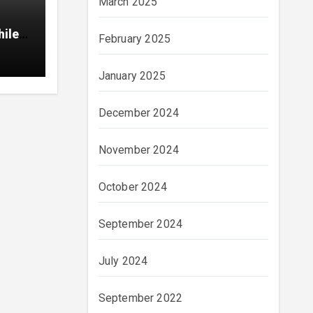
March 2025
hile
February 2025
January 2025
December 2024
November 2024
October 2024
September 2024
July 2024
September 2022