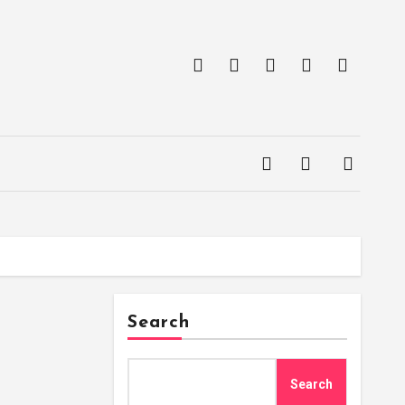
Search
Search