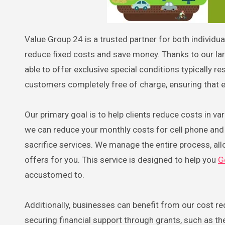
Value Group 24 is a trusted partner for both individuals and businesses across Austria, offering effective solutions to
reduce fixed costs and save money. Thanks to our l
able to offer exclusive special conditions typically r
customers completely free of charge, ensuring that e
Our primary goal is to help clients reduce costs in va
we can reduce your monthly costs for cell phone and i
sacrifice services. We manage the entire process, all
offers for you. This service is designed to help you
G
accustomed to.
Additionally, businesses can benefit from our cost r
securing financial support through grants, such as 