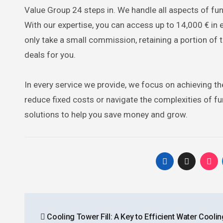
Value Group 24 steps in. We handle all aspects of f
With our expertise, you can access up to 14,000 € in 
only take a small commission, retaining a portion of 
deals for you.
In every service we provide, we focus on achieving th
reduce fixed costs or navigate the complexities of f
solutions to help you save money and grow.
Post
Cooling Tower Fill: A Key to Efficient Water Coolin
navigation